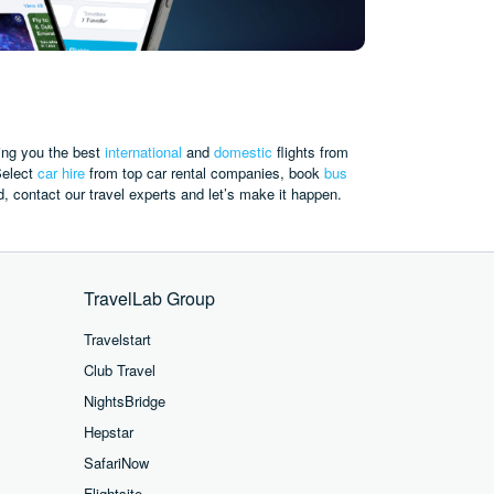
ing you the best
international
and
domestic
flights from
elect
car hire
from top car rental companies,
book
bus
d, contact our travel experts and let’s make it happen.
TravelLab Group
Travelstart
Club Travel
NightsBridge
Hepstar
SafariNow
Flightsite