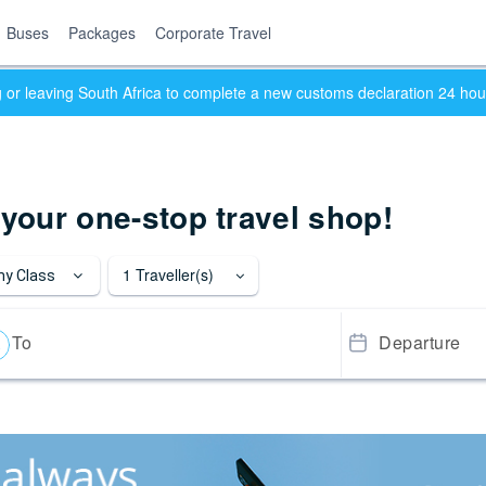
Buses
Packages
Corporate Travel
ng or leaving South Africa to complete a new customs declaration 24 ho
 your one-stop travel shop!
1
Traveller(s)
y Class
To
Departure