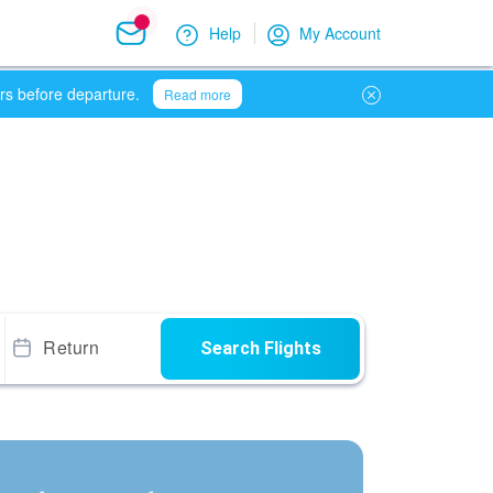
Help
My Account
urs before departure.
Read more
Return
Search Flights