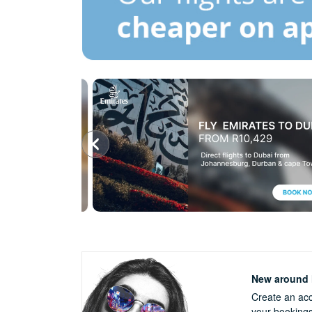
New around h
Create an acc
your booking