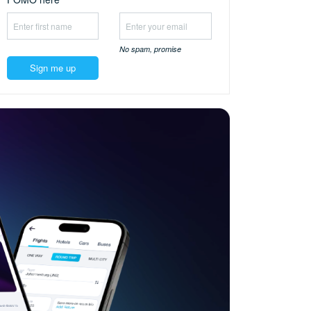
No spam,
promise
Sign me up