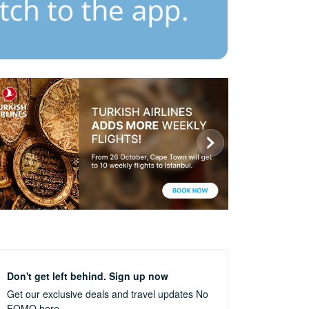
Don't get left behind. Sign up now
Get our exclusive deals and travel updates
No
FOMO here