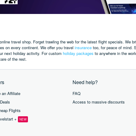
online travel shop.
Forget trawling the web for the latest flight specials.
We br
ies on every continent.
We offer you travel
insurance
too,
for peace of mind.
S
r next holiday activity.
For custom
holiday packages
to anywhere in the worl
are of the rest.
rs
Need help?
an Affiliate
FAQ
 Deals
Access to massive discounts
eap Flights
velstart +
NEW