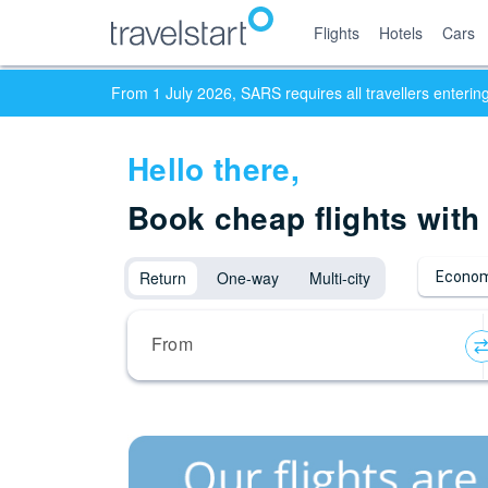
Flights
Hotels
Cars
From 1 July 2026, SARS requires all travellers enteri
Hello
there,
Book cheap flights with
Return
One-way
Multi-city
Econom
From