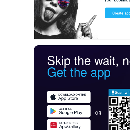
Create ac
Skip the wait, no
Get the app
OR