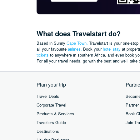
What does Travelstart do?
Based in Sunny
Cape Town,
Travelstart is your one-stop 
all your favourite
airlines.
Book your
hotel stay
at propert
tickets
to anywhere in southern Africa, and even book you
For all your travel needs, go with the best and we’ll take c
Plan your trip
Partne
Travel Deals
Become 
Corporate Travel
Partner
Products & Services
Book Ch
Travellers Guide
Join Tra
Destinations
Holiday Packages