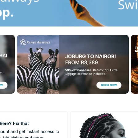
ere? Fix that
ount and get instant access to
s,
trip history and more.