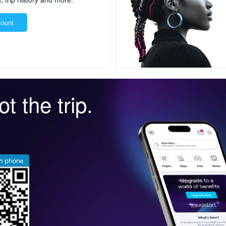
count
t the trip.