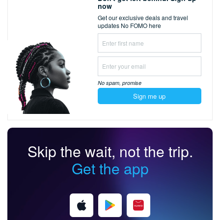
now
Get our exclusive deals and travel
updates
No FOMO here
No spam,
promise
Sign me up
Skip the wait, not the trip.
Get the app