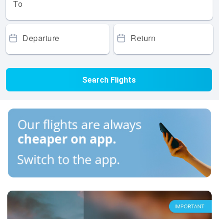
To
Departure
Return
Search Flights