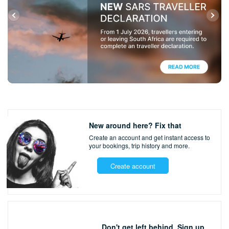
New around here? Fix that
Create an account and get instant access to
your bookings,
trip history and more.
Create account
Don't get left behind. Sign up