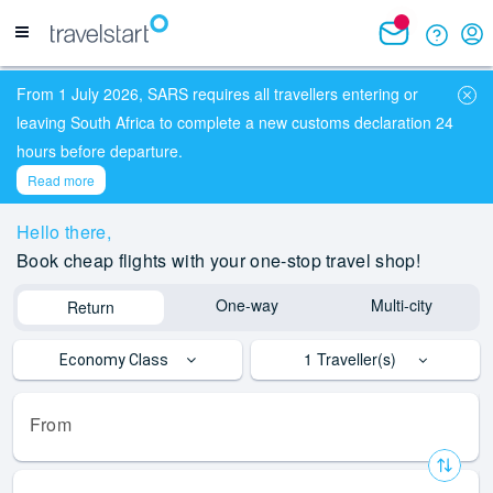
From 1 July 2026, SARS requires all travellers entering or
leaving South Africa to complete a new customs declaration 24
hours before departure.
Read more
Hello
there,
Book cheap flights with your one-stop travel shop!
One-way
Multi-city
Return
1
Traveller(s)
Economy Class
From