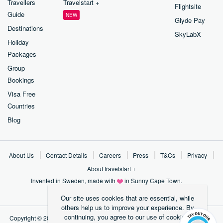
Travellers
Travelstart +
Flightsite
Guide
NEW
Glyde Pay
Destinations
SkyLabX
Holiday
Packages
Group
Bookings
Visa Free
Countries
Blog
About Us
Contact Details
Careers
Press
T&Cs
Privacy
About travelstart +
Invented in Sweden, made with
in Sunny Cape Town.
Our site uses cookies that are essential, while
others help us to improve your experience.
By
continuing, you agree to our use of cookies.
Copyright ©
2026
Travelstart Online Travel Operations Pty LTD (2004/01684