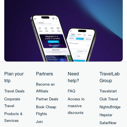
Plan your
Partners
Need
TravelLab
trip
help?
Group
Become an
Travel Deals
Affiliate
FAQ
Travelstart
Corporate
Partner Deals
Access to
Club Travel
Travel
massive
Book Cheap
NightsBridge
discounts
Products &
Flights
Hepstar
Services
Join
SafariNow