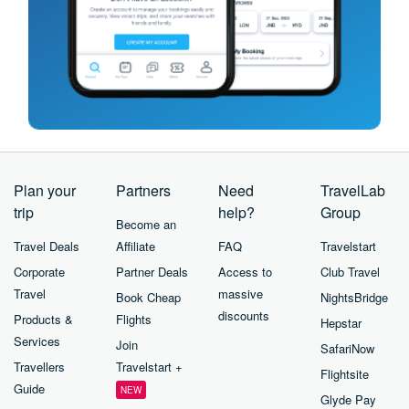
Plan your
Partners
Need
TravelLab
trip
help?
Group
Become an
Travel Deals
Affiliate
FAQ
Travelstart
Corporate
Partner Deals
Access to
Club Travel
Travel
massive
Book Cheap
NightsBridge
discounts
Products &
Flights
Hepstar
Services
Join
SafariNow
Travellers
Travelstart +
Flightsite
Guide
NEW
Glyde Pay