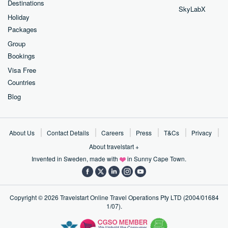
Destinations
SkyLabX
Holiday
Packages
Group
Bookings
Visa Free
Countries
Blog
About Us
Contact Details
Careers
Press
T&Cs
Privacy
About travelstart +
Invented in Sweden, made with
in Sunny Cape Town.
Copyright ©
2026
Travelstart Online Travel Operations Pty LTD (2004/01684
1/07).