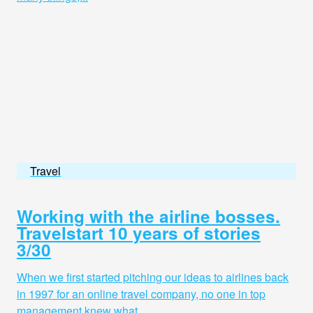
Travel
Working with the airline bosses.
Travelstart 10 years of stories
3/30
When we first started pitching our ideas to airlines back
in 1997 for an online travel company, no one in top
management knew what...