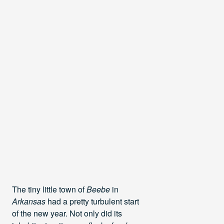
The tiny little town of
Beebe
in
Arkansas
had a pretty turbulent start
of the new year. Not only did its