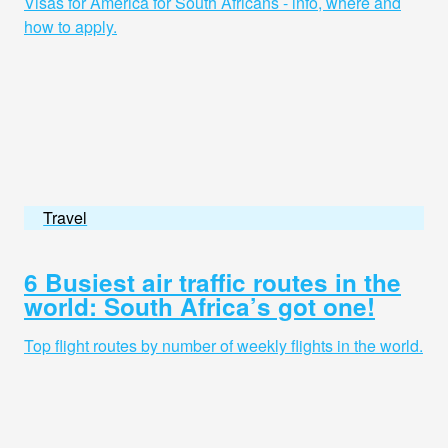
Visas for America for South Africans - info, where and
how to apply.
Travel
6 Busiest air traffic routes in the
world: South Africa’s got one!
Top flight routes by number of weekly flights in the world.