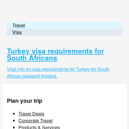
Travel
Visa
Turkey visa requirements for
South Africans
Vital info on visa requirements for Turkey for South
African passport holders.
Plan your trip
Travel Deals
Corporate Travel
Products & Services