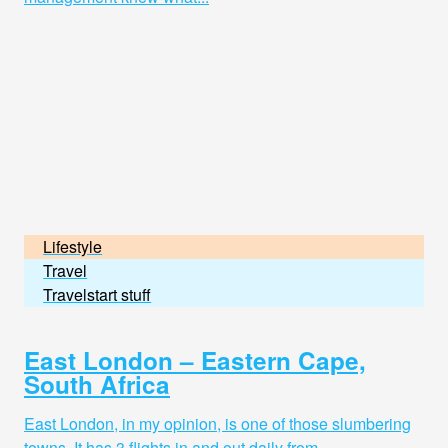
Lifestyle
Travel
Travelstart stuff
East London – Eastern Cape,
South Africa
East London, in my opinion, is one of those slumbering
towns. It has 3 flights in and out daily from