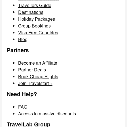
Travellers Guide
Destinations
Holiday Packages
Group Bookings
Visa Free Countries
Blog
Partners
Become an Affiliate
Partner Deals
Book Cheap Flights
Join Travelstart +
Need Help?
FAQ
Access to massive discounts
TravelLab Group