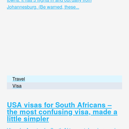
Johannesburg. (Be warned, these...
Travel
Visa
USA visas for South Africans –
the most confusing visa, made a
little simpler