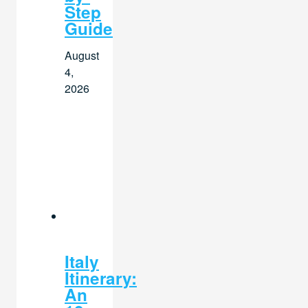
Step
Guide
August
4,
2026
Italy
Itinerary:
An