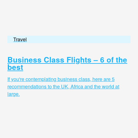
Travel
Business Class Flights – 6 of the
best
If you're contemplating business class, here are 5
recommendations to the UK, Africa and the world at
large.