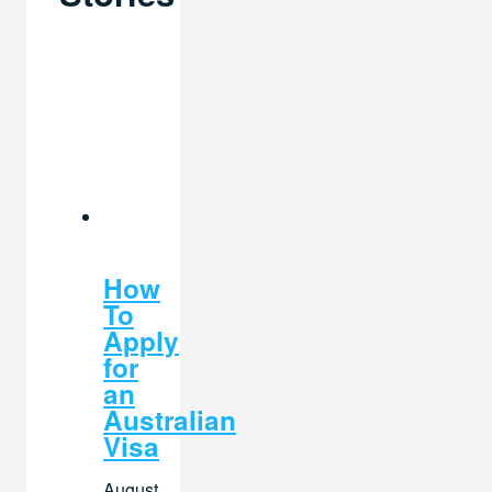
How
To
Apply
for
an
Australian
Visa
August