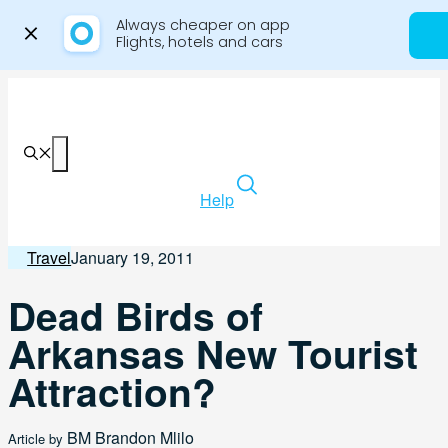
Always cheaper on app

Flights, hotels and cars
Skip
to
content
Menu
Help
Travel
January 19, 2011
Dead Birds of
Arkansas New Tourist
Attraction?
BM
Brandon Mlilo
Article by