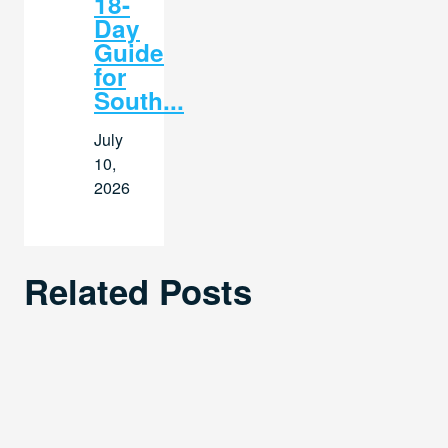
18-
Day
Guide
for
South...
July
10,
2026
Related Posts