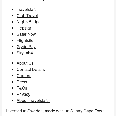
Travelstart
Club Travel
NightsBridge
Hepstar
SafariNow
Flightsite
Glyde Pay
SkyLabX
About Us
Contact Details
Careers
Press
T&Cs
Privacy
About Travelstart+
Invented in Sweden, made with
in Sunny Cape Town.