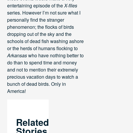
entertaining episode of the
X-files
series. However I’m not sure what I
personally find the stranger
phenomenon; the flocks of birds
dropping out of the sky and the
schools of dead fish washing ashore
or the herds of humans flocking to
Arkansas
who have nothing better to
do than to spend time and money
and not to mention their extremely
precious vacation days to watch a
bunch of dead birds. Only in
America!
Related
Stories