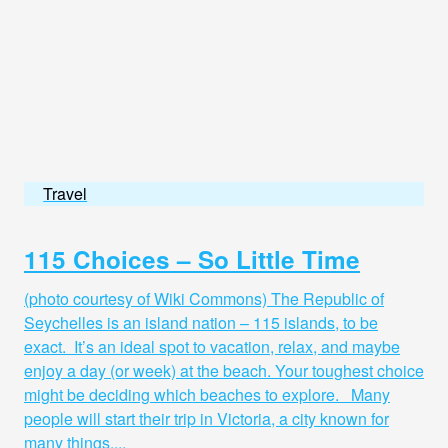
Travel
115 Choices – So Little Time
(photo courtesy of Wiki Commons) The Republic of
Seychelles is an island nation – 115 islands, to be
exact. It’s an ideal spot to vacation, relax, and maybe
enjoy a day (or week) at the beach. Your toughest choice
might be deciding which beaches to explore. Many
people will start their trip in Victoria, a city known for
many things,...