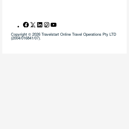
Facebook
X
LinkedIn
Instagram
YouTube
Copyright © 2026 Travelstart Online Travel Operations Pty LTD
(2004/016841/07).