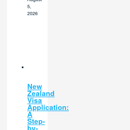
5,
2026
New
Zealand
Visa
Application:
A
Step-
by-