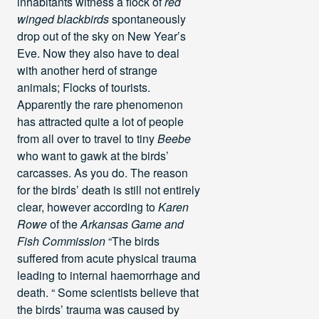
inhabitants witness a flock of
red
winged blackbirds
spontaneously
drop out of the sky on New Year’s
Eve. Now they also have to deal
with another herd of strange
animals; Flocks of tourists.
Apparently the rare phenomenon
has attracted quite a lot of people
from all over to travel to tiny
Beebe
who want to gawk at the birds’
carcasses. As you do. The reason
for the birds’ death is still not entirely
clear, however according to
Karen
Rowe
of the
Arkansas Game and
Fish Commission
“The birds
suffered from acute physical trauma
leading to internal haemorrhage and
death. “ Some scientists believe that
the birds’ trauma was caused by