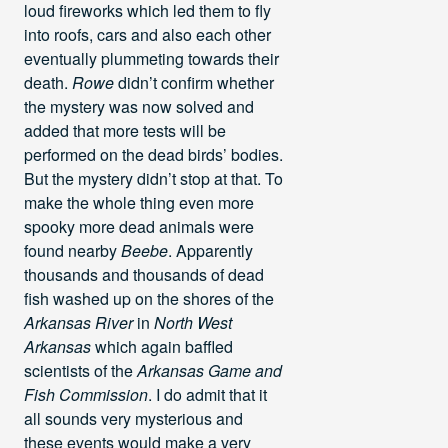
loud fireworks which led them to fly
into roofs, cars and also each other
eventually plummeting towards their
death.
Rowe
didn’t confirm whether
the mystery was now solved and
added that more tests will be
performed on the dead birds’ bodies.
But the mystery didn’t stop at that. To
make the whole thing even more
spooky more dead animals were
found nearby
Beebe
. Apparently
thousands and thousands of dead
fish washed up on the shores of the
Arkansas River
in
North West
Arkansas
which again baffled
scientists of the
Arkansas Game and
Fish Commission
. I do admit that it
all sounds very mysterious and
these events would make a very