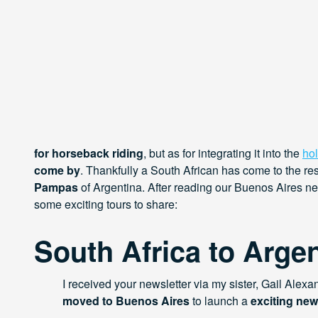
for horseback riding
, but as for integrating it into the
ho
come by
. Thankfully a South African has come to the r
Pampas
of Argentina. After reading our Buenos Aires n
some exciting tours to share:
South Africa to Argen
I received your newsletter via my sister, Gail Alexa
moved to Buenos Aires
to launch a
exciting new