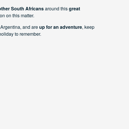
ther South Africans
around this
great
on on this matter.
 Argentina, and are
up for an adventure
, keep
oliday to remember.