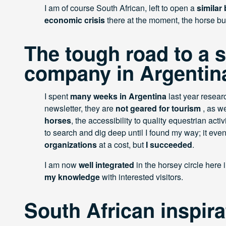
I am of course South African, left to open a
similar
economic crisis
there at the moment, the horse b
The tough road to a 
company in Argentin
I spent
many weeks in Argentina
last year resear
newsletter, they are
not geared for tourism
, as w
horses
, the accessibility to quality equestrian activit
to search and dig deep until I found my way; it e
organizations
at a cost, but
I succeeded
.
I am now
well integrated
in the horsey circle here 
my knowledge
with interested visitors.
South African inspira