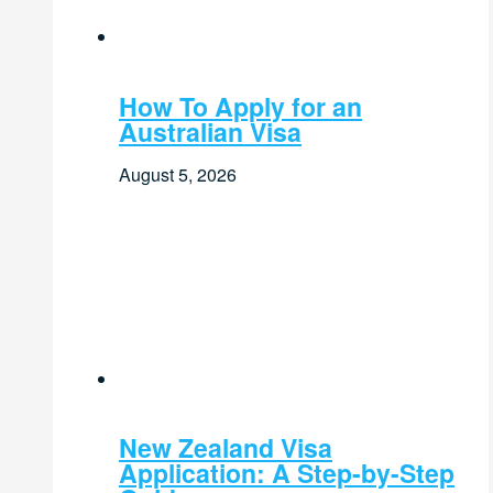
How To Apply for an
Australian Visa
August 5, 2026
New Zealand Visa
Application: A Step-by-Step