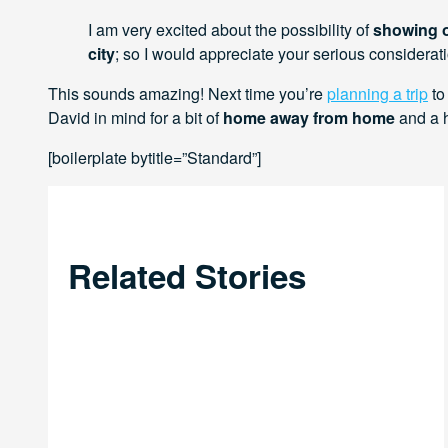
I am very excited about the possibility of
showing o
city
; so I would appreciate your serious considerati
This sounds amazing! Next time you’re
planning a trip
to
David in mind for a bit of
home away from home
and a h
[boilerplate bytitle=”Standard”]
Related Stories