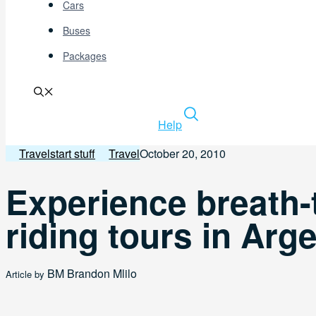
Cars
Buses
Packages
Help
Travelstart stuff
Travel
October 20, 2010
Experience breath-
riding tours in Arg
BM
Brandon Mlilo
Article by