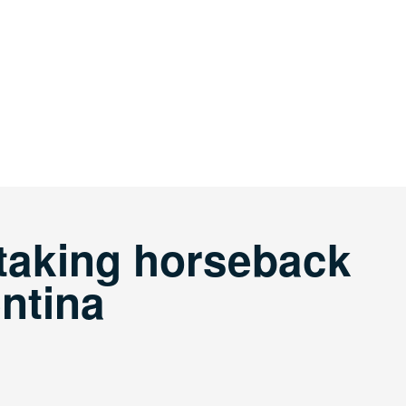
taking horseback
entina