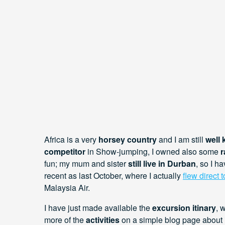
Africa is a very
horsey country
and I am still
well
competitor
in Show-jumping, I owned also some
r
fun; my mum and sister
still live in Durban
, so I 
recent as last October, where I actually
flew direct 
Malaysia Air.
I have just made available the
excursion itinary
, 
more of the
activities
on a simple blog page about 