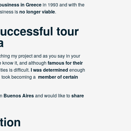
 business in Greece
in 1993 and with the
usiness is
no longer viable
.
successful tour
a
ching my project and as you say in your
e know it, and although
famous for their
ies is difficult.
I was determined
enough
ven took becoming a
member of certain
in
Buenos Aires
and would like to
share
tion