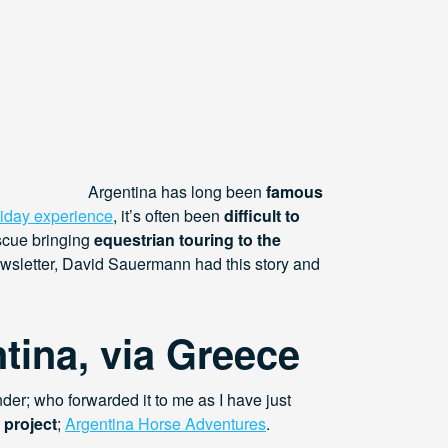
Argentina has long been
famous
liday experience
, it’s often been
difficult to
escue bringing
equestrian touring to the
ewsletter, David Sauermann had this story and
tina, via Greece
nder; who forwarded it to me as I have just
 project
;
Argentina Horse Adventures
.