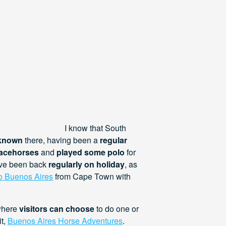
I know that South
 known
there, having been a
regular
acehorses
and
played some polo
for
have been back
regularly on holiday
, as
to Buenos Aires
from Cape Town with
where
visitors can choose
to do one or
it,
Buenos Aires Horse Adventures
.