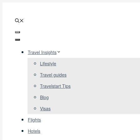
Skip
to
content
Menu
Menu
Travel Insights
Lifestyle
Travel guides
Travelstart Tips
Blog
Visas
Flights
Hotels