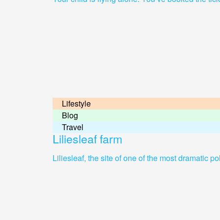
Lifestyle
Blog
Travel
Liliesleaf farm
Liliesleaf, the site of one of the most dramatic p