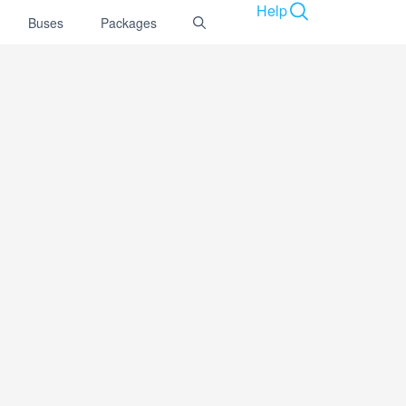
Help
Buses
Packages