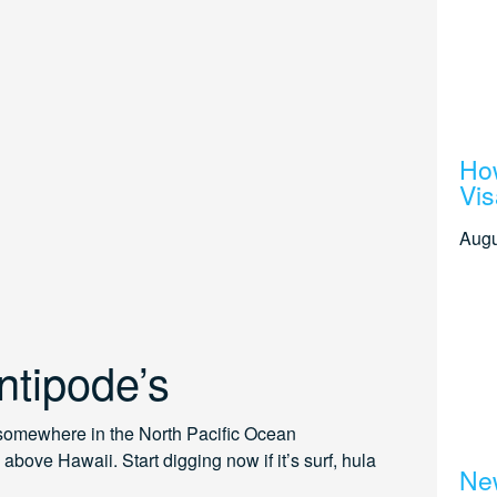
How
Vis
Augu
ntipode’s
 somewhere in the North Pacific Ocean
above Hawaii. Start digging now if it’s surf, hula
New