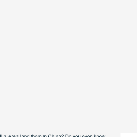
ll always land them in China? Do you even know