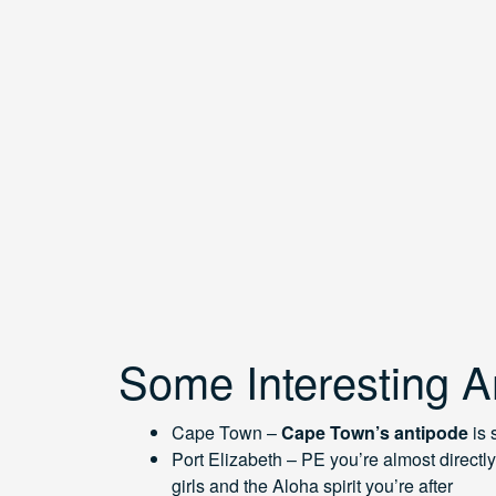
Some Interesting A
Cape Town –
Cape Town’s antipode
is
Port Elizabeth – PE you’re almost directly 
girls and the Aloha spirit you’re after