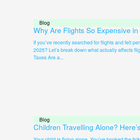
Blog
Why Are Flights So Expensive in
If you’ve recently searched for flights and felt p
2025? Let’s break down what actually affects flight 
Taxes Are a...
Blog
Children Travelling Alone? Here
Your child is flying alone. You’ve booked the tic