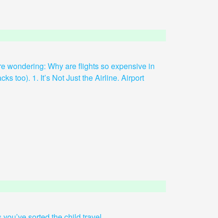
 are wondering: Why are flights so expensive in
ks too). 1. It’s Not Just the Airline. Airport
you’ve sorted the child travel...