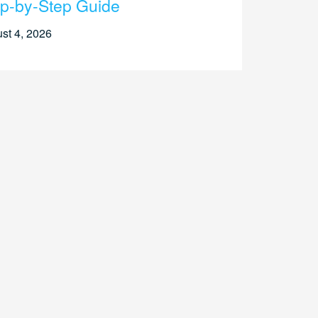
p-by-Step Guide
st 4, 2026