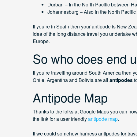
Durban – In the North Pacific between H
Johannesburg – Also in the North Pacific 
If you’re in Spain then your antipode is New Zeal
idea of the long distance travel you undertake wh
Europe.
So who does end u
If you’re travelling around South America then y
Chile, Argentina and Bolivia are all
antipodes
t
Antipode Map
Thanks to the folks at Google Maps you can now 
the link for a user friendly
antipode map
.
If we could somehow harness antipodes for travel