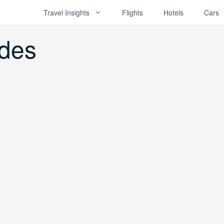
Travel Insights
Flights
Hotels
Cars
odes