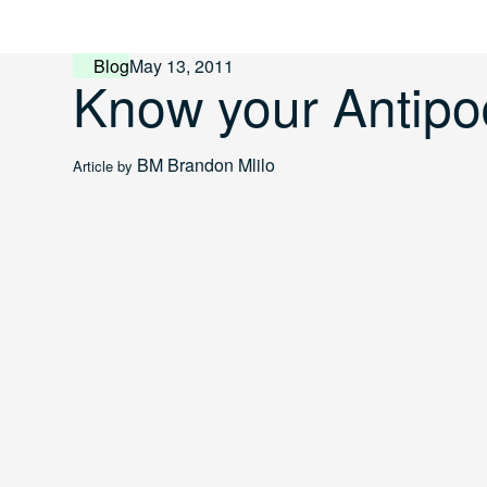
Skip
to
content
Blog
May 13, 2011
Know your Antip
BM
Brandon Mlilo
Article by