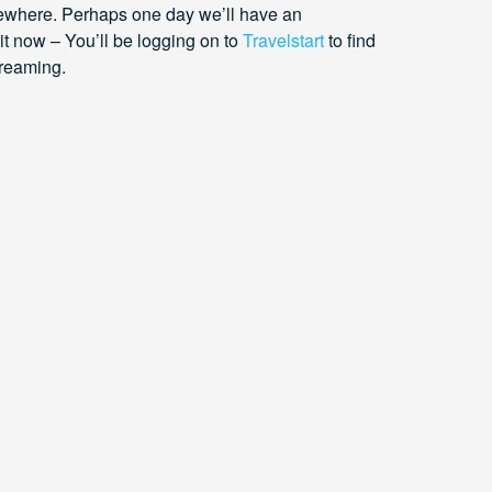
ewhere. Perhaps one day we’ll have an
it now – You’ll be logging on to
Travelstart
to find
dreaming.