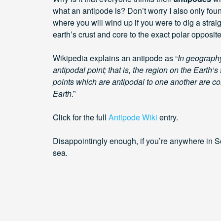
what an antipode is? Don’t worry I also only foun
where you will wind up if you were to dig a strai
earth’s crust and core to the exact polar opposite
Wikipedia explains an antipode as “
In geography
antipodal point; that is, the region on the Earth’s
points which are antipodal to one another are con
Earth
.”
Click for the full
Antipode Wiki
entry.
Disappointingly enough, if you’re anywhere in So
sea.