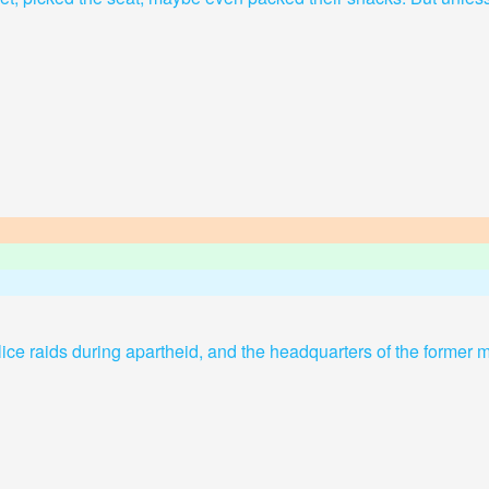
olice raids during apartheid, and the headquarters of the former m