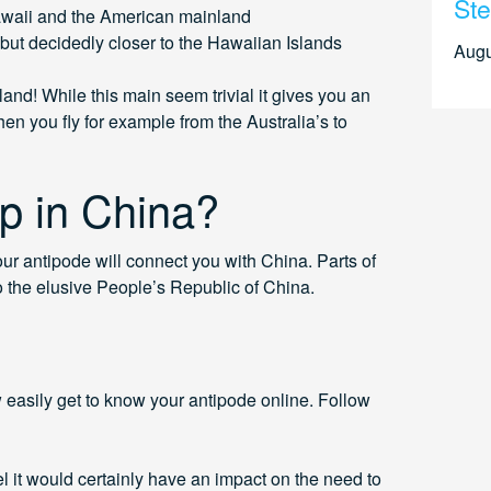
Ste
awaii and the American mainland
but decidedly closer to the Hawaiian Islands
Augu
and! While this main seem trivial it gives you an
en you fly for example from the Australia’s to
p in China?
our antipode will connect you with China. Parts of
o the elusive People’s Republic of China.
easily get to know your antipode online. Follow
 it would certainly have an impact on the need to