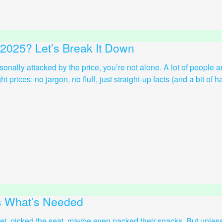
 2025? Let’s Break It Down
ersonally attacked by the price, you’re not alone. A lot of people
prices: no jargon, no fluff, just straight-up facts (and a bit of hac
’s What’s Needed
ket, picked the seat, maybe even packed their snacks. But unless 