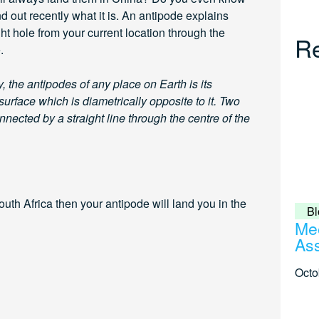
d out recently what it is. An antipode explains
ght hole from your current location through the
Re
.
, the antipodes of any place on Earth is its
 surface which is diametrically opposite to it. Two
nected by a straight line through the centre of the
uth Africa then your antipode will land you in the
Bl
Mee
Ass
Octo