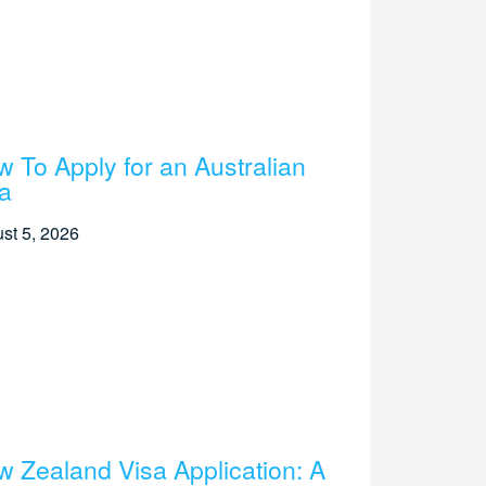
 To Apply for an Australian
a
st 5, 2026
 Zealand Visa Application: A