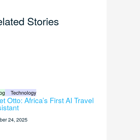
lated Stories
og
Technology
t Otto: Africa’s First AI Travel
istant
ber 24, 2025