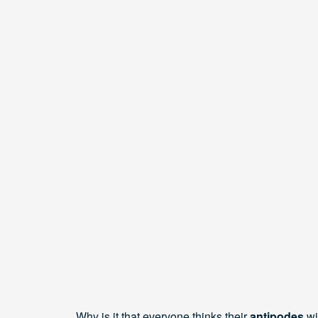
Why is it that everyone thinks their
antipodes
wi