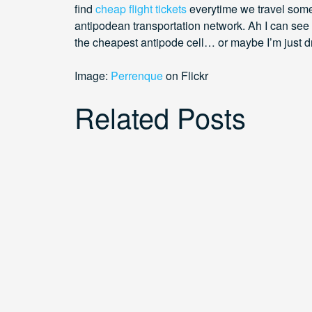
find
cheap flight tickets
everytime we travel som
antipodean transportation network. Ah I can see 
the cheapest antipode cell… or maybe I’m just 
Image:
Perrenque
on Flickr
Related Posts