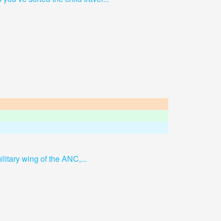
ilitary wing of the ANC,...