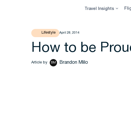
Skip
Fli
Travel Insights
to
content
Lifestyle
April 28, 2014
How to be Proud
Brandon Mlilo
Article by
BM