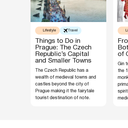
Lifestyle
Travel
L
Things to Do in
Fro
Prague: The Czech
Bot
Republic’s Capital
of 
and Smaller Towns
Gin t
The Czech Republic has a
the 1
wealth of medieval towns and
monk
castles beyond the city of
prima
Prague making it the fairytale
spiri
tourist destination of note.
medic