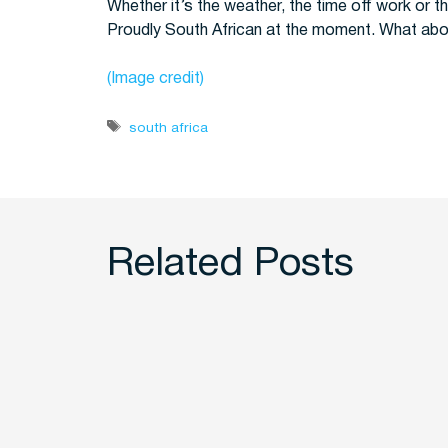
Whether it’s the weather, the time off work or th
Proudly South African at the moment. What ab
(Image credit)
Tags
south africa
Related Posts