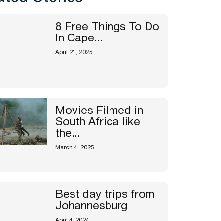
8 Free Things To Do
In Cape...
April 21, 2025
Movies Filmed in
South Africa like
the...
March 4, 2025
Best day trips from
Johannesburg
April 4, 2024