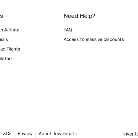
rs
Need Help?
 Affiliate
FAQ
eals
Access to massive discounts
ap Flights
elstart +
T&Cs
Privacy
About Travelstart+
Invent