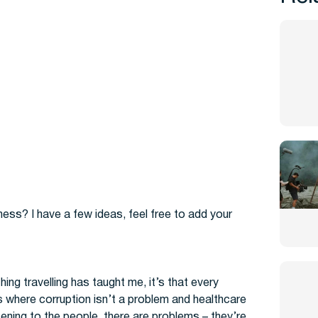
ss? I have a few ideas, feel free to add your
hing travelling has taught me, it’s that every
s where corruption isn’t a problem and healthcare
tening to the people, there are problems – they’re