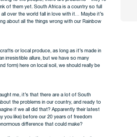
k of them yet. South Africa is a country so full
all over the world fall in love with it… Maybe it’s
ing about all the things wrong with our Rainbow
al crafts or local produce, as long as it’s made in
 irresistible allure, but we have so many
nd form) here on local soil, we should really be
ght me, it’s that there are a lot of South
about the problems in our country, and ready to
gine if we all did that? Apparently their latest
ay you like) before our 20 years of freedom
enormous difference that could make?