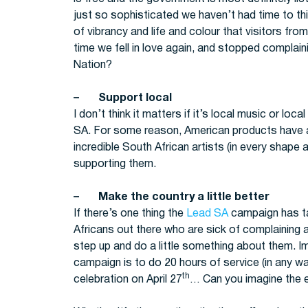
just so sophisticated we haven’t had time to thin
of vibrancy and life and colour that visitors from 
time we fell in love again, and stopped complain
Nation?
– Support local
I don’t think it matters if it’s local music or loc
SA. For some reason, American products have an
incredible South African artists (in every shape a
supporting them.
– Make the country a little better
If there’s one thing the
Lead SA
campaign has tau
Africans out there who are sick of complaining 
step up and do a little something about them. Ima
campaign is to do 20 hours of service (in any w
th
celebration on April 27
… Can you imagine the 