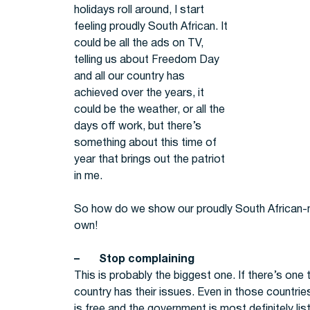
holidays roll around, I start
feeling proudly South African. It
could be all the ads on TV,
telling us about Freedom Day
and all our country has
achieved over the years, it
could be the weather, or all the
days off work, but there’s
something about this time of
year that brings out the patriot
in me.
So how do we show our proudly South African-ne
own!
– Stop complaining
This is probably the biggest one. If there’s one t
country has their issues. Even in those countrie
is free and the government is most definitely lis