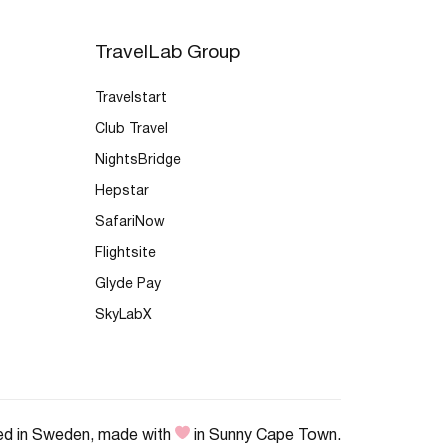
TravelLab Group
Travelstart
Club Travel
NightsBridge
Hepstar
SafariNow
Flightsite
Glyde Pay
SkyLabX
ed in Sweden, made with
in Sunny Cape Town.