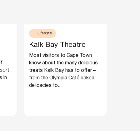
Lifestyle
Kalk Bay Theatre
Most visitors to Cape Town
of
know about the many delicious
 sort
treats Kalk Bay has to offer –
s in
from the Olympia Café baked
delicacies to...