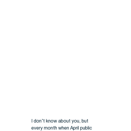
I don’t know about you, but
every month when April public