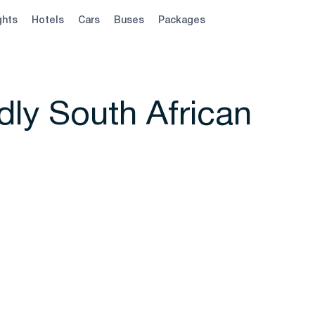
ghts
Hotels
Cars
Buses
Packages
ly South African