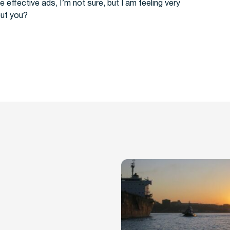
e effective ads, I’m not sure, but I am feeling very
out you?