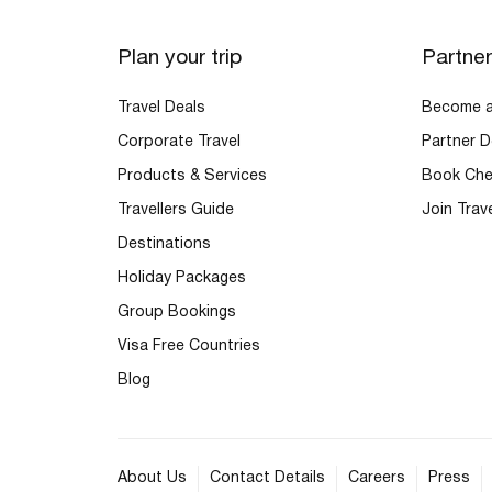
Plan your trip
Partne
Travel Deals
Become an
Corporate Travel
Partner D
Products & Services
Book Che
Travellers Guide
Join Trav
Destinations
Holiday Packages
Group Bookings
Visa Free Countries
Blog
About Us
Contact Details
Careers
Press