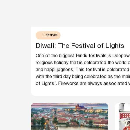
Lifestyle
Diwali: The Festival of Lights
One of the biggest Hindu festivals is Deepawali 
religious holiday that is celebrated the world
and happi.jpgness. This festival is celebrated
with the third day being celebrated as the main
of Lights’. Fireworks are always associated wit