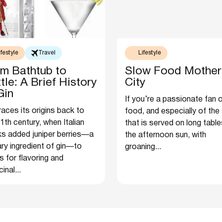
ifestyle
Travel
Lifestyle
m Bathtub to
Slow Food Mother
tle: A Brief History
City
Gin
If you’re a passionate fan 
races its origins back to
food, and especially of the
1th century, when Italian
that is served on long table
s added juniper berries—a
the afternoon sun, with
ry ingredient of gin—to
groaning...
ts for flavoring and
inal...