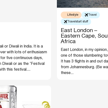
Lifestyle
Travel
Travelstart stuff
East London –
Eastern Cape, Sou
Africa
or Diwali in India. It is a
East London, in my opinion,
 over with lots of enthusiasm
one of those slumbering to
 for five continuous days,
It has 3 flights in and out da
 Diwali or as the ‘Festival
from Johannesburg. (Be wa
h this festival....
these...