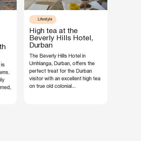
Lifestyle
High tea at the
Beverly Hills Hotel,
Durban
th
The Beverly Hills Hotel in
Umhlanga, Durban, offers the
 is
perfect treat for the Durban
wns.
visitor with an excellent high tea
ily
on true old colonial...
rned,