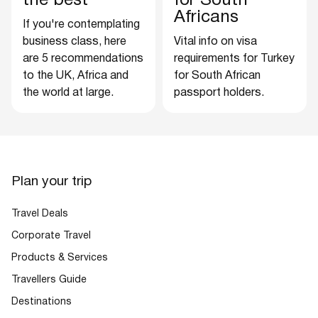
the best
for South
Africans
If you're contemplating
business class, here
Vital info on visa
are 5 recommendations
requirements for Turkey
to the UK, Africa and
for South African
the world at large.
passport holders.
Plan your trip
Travel Deals
Corporate Travel
Products & Services
Travellers Guide
Destinations