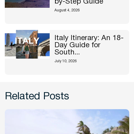
by-Step Guide
August 4, 2026
Italy Itinerary: An 18-
Day Guide for
South...
July 10, 2026
Related Posts