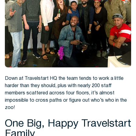
Hotels
Down at Travelstart HQ the team tends to work a little
harder than they should, plus with nearly 200 staff
members scattered across four floors, it’s almost
impossible to cross paths or figure out who’s who in the
Cars
zoo!
One Big, Happy Travelstart
Family