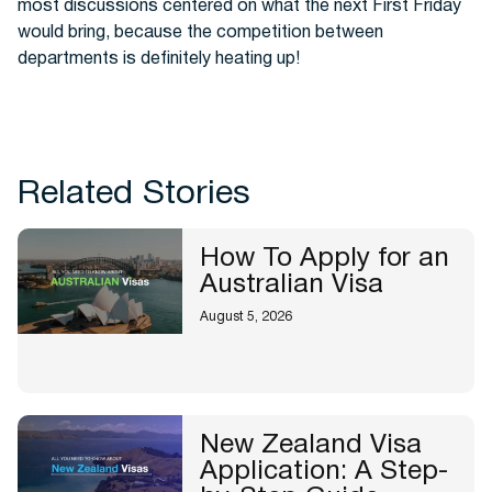
most discussions centered on what the next First Friday
would bring, because the competition between
departments is definitely heating up!
Related Stories
How To Apply for an
Australian Visa
August 5, 2026
New Zealand Visa
Application: A Step-