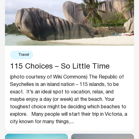
Travel
115 Choices – So Little Time
(photo courtesy of Wiki Commons) The Republic of
Seychelles is an island nation – 115 islands, to be
exact. It’s an ideal spot to vacation, relax, and
maybe enjoy a day (or week) at the beach. Your
toughest choice might be deciding which beaches to
explore. Many people will start their trip in Victoria, a
city known for many things,...