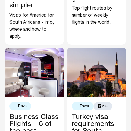
simpler
Top flight routes by
Visas for America for
number of weekly
South Africans - info,
flights in the world.
where and how to
apply.
Travel
Travel
Visa
Business Class
Turkey visa
Flights – 6 of
requirements