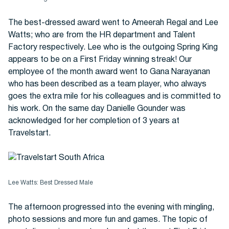
The best-dressed award went to Ameerah Regal and Lee
Watts; who are from the HR department and Talent
Factory respectively. Lee who is the outgoing Spring King
appears to be on a First Friday winning streak! Our
employee of the month award went to Gana Narayanan
who has been described as a team player, who always
goes the extra mile for his colleagues and is committed to
his work. On the same day Danielle Gounder was
acknowledged for her completion of 3 years at
Travelstart.
Lee Watts: Best Dressed Male
The afternoon progressed into the evening with mingling,
photo sessions and more fun and games. The topic of