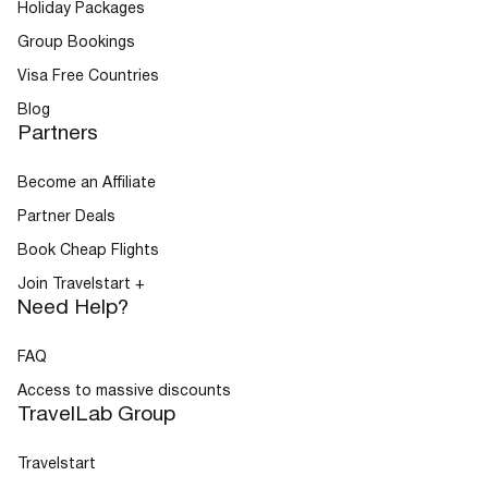
Holiday Packages
Group Bookings
Visa Free Countries
Blog
Partners
Become an Affiliate
Partner Deals
Book Cheap Flights
Join Travelstart +
Need Help?
FAQ
Access to massive discounts
TravelLab Group
Travelstart