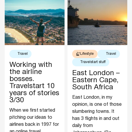
Travel
Lifestyle
Travel
Travelstart stuff
Working with
the airline
East London –
bosses.
Eastern Cape,
Travelstart 10
South Africa
years of stories
East London, in my
3/30
opinion, is one of those
When we first started
slumbering towns. It
pitching our ideas to
has 3 flights in and out
airlines back in 1997 for
daily from
an online travel