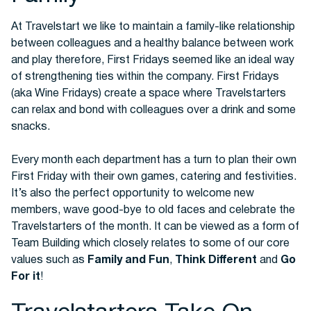
At Travelstart we like to maintain a family-like relationship
between colleagues and a healthy balance between work
Buses
and play therefore, First Fridays seemed like an ideal way
of strengthening ties within the company. First Fridays
(aka Wine Fridays) create a space where Travelstarters
can relax and bond with colleagues over a drink and some
snacks.
Every month each department has a turn to plan their own
First Friday with their own games, catering and festivities.
Packages
It’s also the perfect opportunity to welcome new
members, wave good-bye to old faces and celebrate the
Travelstarters of the month. It can be viewed as a form of
Team Building which closely relates to some of our core
values such as
Family and Fun
,
Think Different
and
Go
For it
!