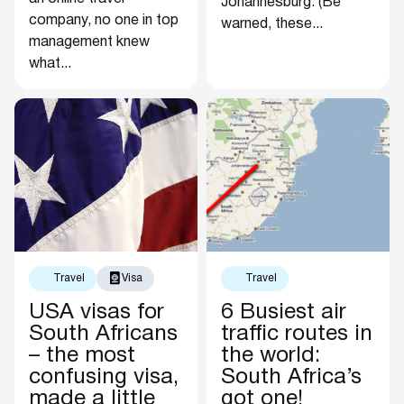
Johannesburg. (Be
company, no one in top
warned, these...
management knew
what...
Travel
Visa
Travel
USA visas for
6 Busiest air
South Africans
traffic routes in
– the most
the world:
confusing visa,
South Africa’s
made a little
got one!