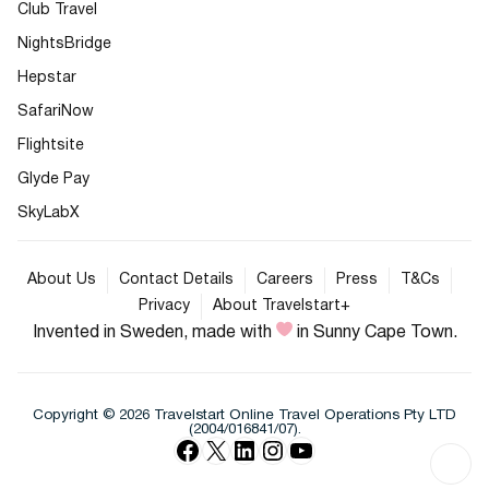
Club Travel
NightsBridge
Hepstar
SafariNow
Flightsite
Glyde Pay
SkyLabX
About Us
Contact Details
Careers
Press
T&Cs
Privacy
About Travelstart+
Invented in Sweden, made with
in Sunny Cape Town.
Copyright © 2026 Travelstart Online Travel Operations Pty LTD
(2004/016841/07).
Facebook
X
LinkedIn
Instagram
YouTube