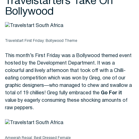
Travelstarters Take On
Bollywood
Travelstart First Friday: Bollywood Theme
This month’s First Friday was a Bollywood themed event
hosted by the Development Department. It was a
colourful and lively afternoon that took off with a Chilli-
eating competition which was won by Greg, one of our
graphic designers—who managed to chew and swallow a
total of 19 chillies! Greg fully embraced the
Go For it
value by eagerly consuming these shocking amounts of
raw peppers.
Ameerah Regal: Best Dressed Female