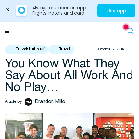
Always cheaper on app

Use app
Flights, hotels and cars
Skip
to
Menu
content
Travelstart stuff
Travel
October 12, 2016
You Know What They
Travel Insights
Say About All Work And
No Play…
Brandon Mlilo
Article by
BM
Flights