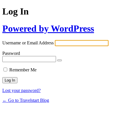
Log In
Powered by WordPress
Username or Email Address
Password
Remember Me
Lost your password?
← Go to Travelstart Blog