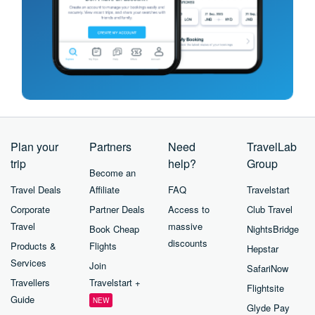
Plan your
Partners
Need
TravelLab
trip
help?
Group
Become an
Travel Deals
Affiliate
FAQ
Travelstart
Corporate
Partner Deals
Access to
Club Travel
Travel
massive
Book Cheap
NightsBridge
discounts
Products &
Flights
Hepstar
Services
Join
SafariNow
Travellers
Travelstart +
Flightsite
Guide
NEW
Glyde Pay