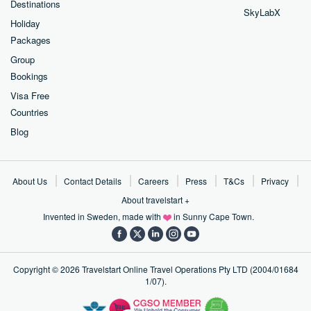
Destinations
SkyLabX
Holiday
Packages
Group
Bookings
Visa Free
Countries
Blog
About Us
Contact Details
Careers
Press
T&Cs
Privacy
About travelstart +
Invented in Sweden, made with
in Sunny Cape Town.
Copyright ©
2026
Travelstart Online Travel Operations Pty LTD (2004/01684
1/07).