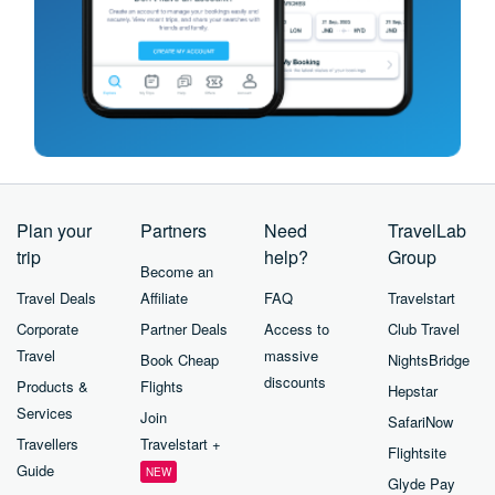
Plan your
Partners
Need
TravelLab
trip
help?
Group
Become an
Travel Deals
Affiliate
FAQ
Travelstart
Corporate
Partner Deals
Access to
Club Travel
Travel
massive
Book Cheap
NightsBridge
discounts
Products &
Flights
Hepstar
Services
Join
SafariNow
Travellers
Travelstart +
Flightsite
Guide
NEW
Glyde Pay