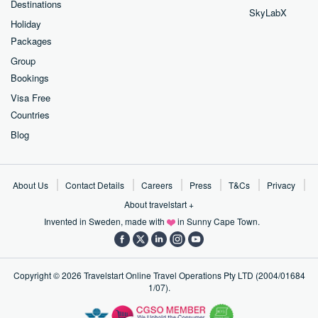
Destinations
SkyLabX
Holiday
Packages
Group
Bookings
Visa Free
Countries
Blog
About Us
Contact Details
Careers
Press
T&Cs
Privacy
About travelstart +
Invented in Sweden, made with
in Sunny Cape Town.
Copyright ©
2026
Travelstart Online Travel Operations Pty LTD (2004/01684
1/07).