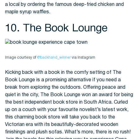
a local by ordering the famous deep-fried chicken and
maple syrup waffles.
10. The Book Lounge
Image courtesy of
@backhand_winner
via Instagram
Kicking back with a book in the comfy setting of The
Book Lounge is a promising alternative if you need a
break from exploring the outdoors. Offering peace and
quiet in the city, The Book Lounge won an award for being
the best independent book store in South Africa. Curled
up on a couch with your favourite novelist’s latest work,
this charming book store will take you back to the
Victorian era with its beautifully-decorated wooden
finishings and plush sofas. What’s more, there is no rush!