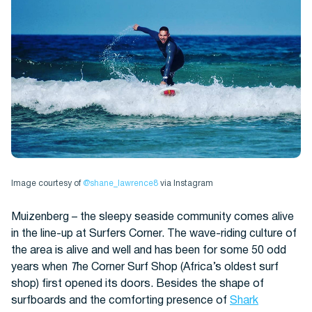
Image courtesy of
@shane_lawrence8
via Instagram
Muizenberg – the sleepy seaside community comes alive
in the line-up at Surfers Corner. The wave-riding culture of
the area is alive and well and has been for some 50 odd
years when
T
he Corner Surf Shop (Africa’s oldest surf
shop) first opened its doors. Besides the shape of
surfboards and the comforting presence of
Shark