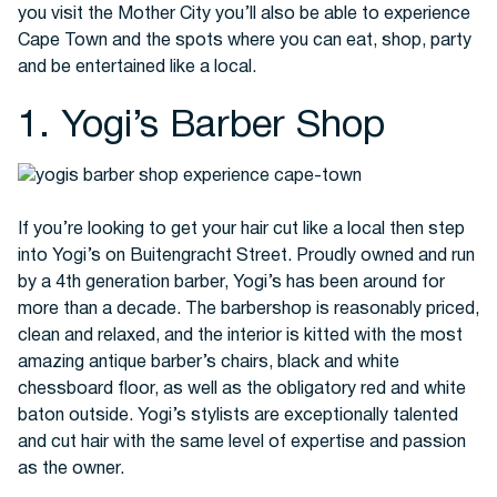
you visit the Mother City you’ll also be able to experience
Cape Town and the spots where you can eat, shop, party
and be entertained like a local.
Buses
1. Yogi’s Barber Shop
If you’re looking to get your hair cut like a local then step
into Yogi’s on Buitengracht Street. Proudly owned and run
by a 4th generation barber, Yogi’s has been around for
Packages
more than a decade. The barbershop is reasonably priced,
clean and relaxed, and the interior is kitted with the most
amazing antique barber’s chairs, black and white
chessboard floor, as well as the obligatory red and white
baton outside. Yogi’s stylists are exceptionally talented
and cut hair with the same level of expertise and passion
as the owner.