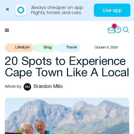
Always cheaper on app

Use app
Flights, hotels and cars
Skip
to
Menu
content
Lifestyle
Blog
Travel
October 6, 2020
20 Spots to Experience
Travel Insights
Cape Town Like A Local
Brandon Mlilo
Article by
BM
Flights