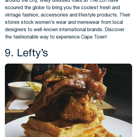
around the city, finely dressed folks at The Lot have
scoured the globe to bring you the coolest fresh and
vintage fashion, accessories and lifestyle products. Their
stores stock women’s wear and menswear from local
designers to well-known international brands. Discover
the fashionable way to experience Cape Town!
9. Lefty’s