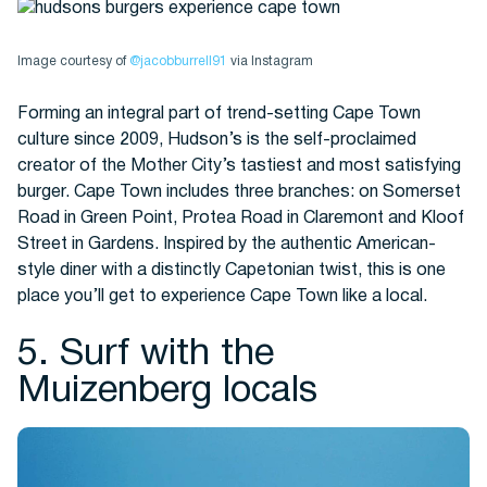
Image courtesy of
@jacobburrell91
via Instagram
Forming an integral part of trend-setting Cape Town
culture since 2009, Hudson’s is the self-proclaimed
creator of the Mother City’s tastiest and most satisfying
burger. Cape Town includes three branches: on Somerset
Road in Green Point, Protea Road in Claremont and Kloof
Street in Gardens. Inspired by the authentic American-
style diner with a distinctly Capetonian twist, this is one
place you’ll get to experience Cape Town like a local.
5. Surf with the
Muizenberg locals