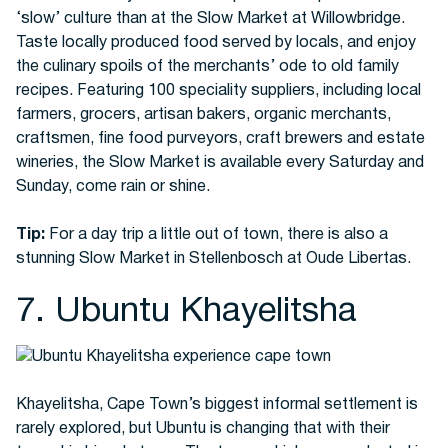
‘slow’ culture than at the Slow Market at Willowbridge.
Taste locally produced food served by locals, and enjoy
the culinary spoils of the merchants’ ode to old family
recipes. Featuring 100 speciality suppliers, including local
farmers, grocers, artisan bakers, organic merchants,
craftsmen, fine food purveyors, craft brewers and estate
wineries, the Slow Market is available every Saturday and
Sunday, come rain or shine.
Tip:
For a day trip a little out of town, there is also a
stunning Slow Market in Stellenbosch at Oude Libertas.
7. Ubuntu Khayelitsha
Khayelitsha, Cape Town’s biggest informal settlement is
rarely explored, but Ubuntu is changing that with their