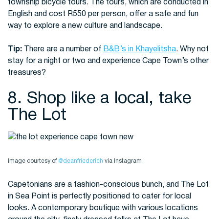
township bicycle tours. The tours, which are conducted in
English and cost R550 per person, offer a safe and fun
way to explore a new culture and landscape.
Tip:
There are a number of
B&B’s in Khayelitsha
. Why not
stay for a night or two and experience Cape Town’s other
treasures?
8. Shop like a local, take
The Lot
Image courtesy of
@deanfriederich
via Instagram
Capetonians are a fashion-conscious bunch, and The Lot
in Sea Point is perfectly positioned to cater for local
looks. A contemporary boutique with various locations