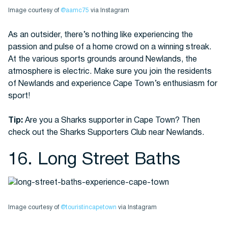
Image courtesy of
@aamc75
via Instagram
As an outsider, there’s nothing like experiencing the
passion and pulse of a home crowd on a winning streak.
At the various sports grounds around Newlands, the
atmosphere is electric. Make sure you join the residents
of Newlands and experience Cape Town’s enthusiasm for
sport!
Tip:
Are you a Sharks supporter in Cape Town? Then
check out the Sharks Supporters Club near Newlands.
16. Long Street Baths
Image courtesy of
@touristincapetown
via Instagram