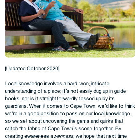
Hotels
[Updated October 2020]
Local knowledge involves a hard-won, intricate
understanding of a place; it’s not easily dug up in guide
books, nor is it straightforwardly fessed up by its
Cars
guardians. When it comes to Cape Town, we’d like to think
we’re in a good position to pass on our local knowledge,
so we set about uncovering the gems and quirks that
stitch the fabric of Cape Town’s scene together. By
creating
awareness
awehness
, we hope that next time