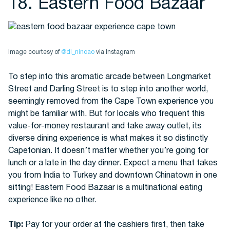
18. Eastern Food Bazaar
Image courtesy of
@di_nincao
via Instagram
To step into this aromatic arcade between Longmarket
Street and Darling Street is to step into another world,
seemingly removed from the Cape Town experience you
might be familiar with. But for locals who frequent this
value-for-money restaurant and take away outlet, its
diverse dining experience is what makes it so distinctly
Capetonian. It doesn’t matter whether you’re going for
lunch or a late in the day dinner. Expect a menu that takes
you from India to Turkey and downtown Chinatown in one
sitting! Eastern Food Bazaar is a multinational eating
experience like no other.
Tip:
Pay for your order at the cashiers first, then take