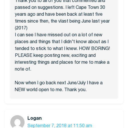
Thank you to all of you that commented and
passed on suggestions. I left Cape Town 30
years ago and have been back at least five
times since then, the vlast being June last year
(2017)
I can see I have missed out on a lot of new
places and things that I didn’t know about as I
tended to stick to what I knew. HOW BORING!
PLEASE keep posting new, exciting and
interesting things and places for me to make a
note of.
Now when I go back next June/July I have a
NEW world open to me. Thank you.
Logan
September 7, 2018 at 11:50 am