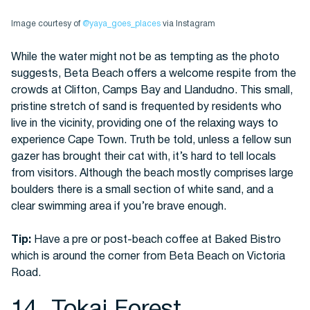
Image courtesy of
@yaya_goes_places
via Instagram
While the water might not be as tempting as the photo
suggests, Beta Beach offers a welcome respite from the
crowds at Clifton, Camps Bay and Llandudno. This small,
pristine stretch of sand is frequented by residents who
live in the vicinity, providing one of the relaxing ways to
experience Cape Town. Truth be told, unless a fellow sun
gazer has brought their cat with, it’s hard to tell locals
from visitors. Although the beach mostly comprises large
boulders there is a small section of white sand, and a
clear swimming area if you’re brave enough.
Tip:
Have a pre or post-beach coffee at Baked Bistro
which is around the corner from Beta Beach on Victoria
Road.