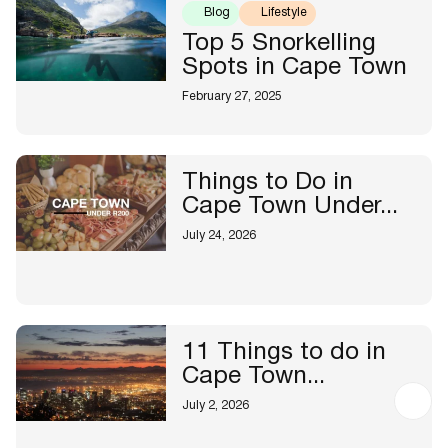
Blog
Lifestyle
Top 5 Snorkelling
Spots in Cape Town
February 27, 2025
Things to Do in
Cape Town Under...
July 24, 2026
11 Things to do in
Cape Town...
July 2, 2026