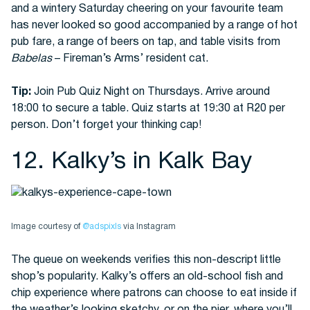
and a wintery Saturday cheering on your favourite team
has never looked so good accompanied by a range of hot
pub fare, a range of beers on tap, and table visits from
Babelas
– Fireman’s Arms’ resident cat.
Tip:
Join Pub Quiz Night on Thursdays. Arrive around
18:00 to secure a table. Quiz starts at 19:30 at R20 per
person. Don’t forget your thinking cap!
12. Kalky’s in Kalk Bay
Image courtesy of
@adspixls
via Instagram
The queue on weekends verifies this non-descript little
shop’s popularity. Kalky’s offers an old-school fish and
chip experience where patrons can choose to eat inside if