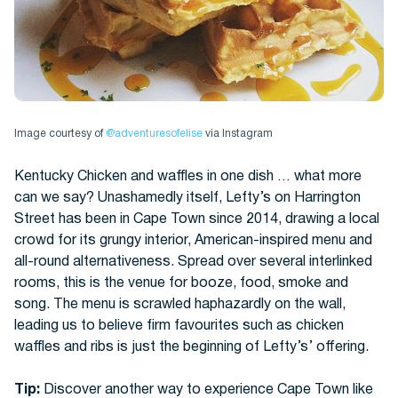
Image courtesy of
@adventuresofelise
via Instagram
Kentucky Chicken and waffles in one dish … what more
can we say? Unashamedly itself, Lefty’s on Harrington
Street has been in Cape Town since 2014, drawing a local
crowd for its grungy interior, American-inspired menu and
all-round alternativeness. Spread over several interlinked
rooms, this is the venue for booze, food, smoke and
song. The menu is scrawled haphazardly on the wall,
leading us to believe firm favourites such as chicken
waffles and ribs is just the beginning of Lefty’s’ offering.
Tip:
Discover another way to experience Cape Town like