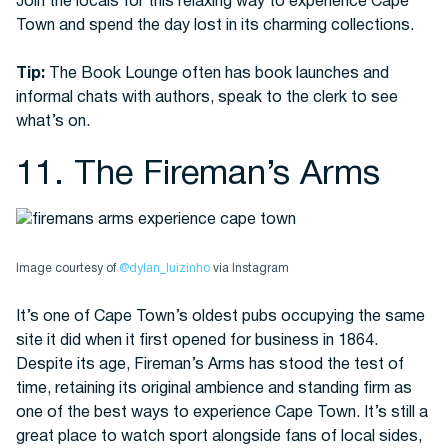
Join the locals for this relaxing way to experience Cape
Town and spend the day lost in its charming collections.
Tip:
The Book Lounge often has book launches and
informal chats with authors, speak to the clerk to see
what’s on.
11. The Fireman’s Arms
Image courtesy of
@dylan_luizinho
via Instagram
It’s one of Cape Town’s oldest pubs occupying the same
site it did when it first opened for business in 1864.
Despite its age, Fireman’s Arms has stood the test of
time, retaining its original ambience and standing firm as
one of the best ways to experience Cape Town. It’s still a
great place to watch sport alongside fans of local sides,