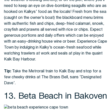
the weather’s looking sketchy, or on the pier, where you’ll
need to keep an eye on dive-bombing seagulls who are as
hooked on Kalkys’ food as the locals! Fresh from the sea
(caught on the owner’s boat) the blackboard menu brims
with authentic fish and chips, deep-fried calamari, snoek,
crayfish and prawns all served with rice or chips. Expect
generous portions and daily offers which can be enjoyed
with an easy-drinking house wine or beer. Experience Cape
Town by indulging in Kalky’s ocean-fresh seafood while
watching trawlers at work and seals at play in the quaint
Kalk Bay Harbour.
Tip:
Take the Metrorail train to Kalk Bay and stop for a
few cheeky drinks at The Brass Bell, sans ‘Designated
Dave’.
13. Beta Beach in Bakoven