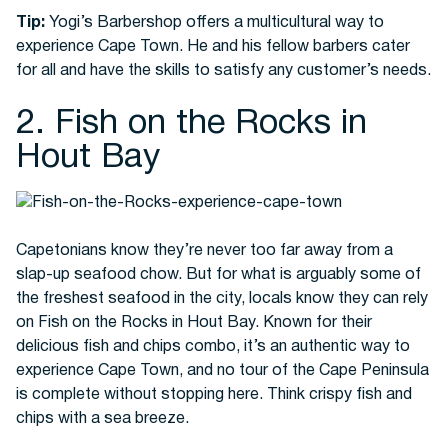
Tip:
Yogi’s Barbershop offers a multicultural way to
experience Cape Town. He and his fellow barbers cater
for all and have the skills to satisfy any customer’s needs.
2. Fish on the Rocks in
Hout Bay
Capetonians know they’re never too far away from a
slap-up seafood chow. But for what is arguably some of
the freshest seafood in the city, locals know they can rely
on Fish on the Rocks in Hout Bay. Known for their
delicious fish and chips combo, it’s an authentic way to
experience Cape Town, and no tour of the Cape Peninsula
is complete without stopping here. Think crispy fish and
chips with a sea breeze.