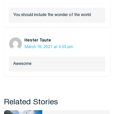
You should include the wonder of the world
Hester Taute
March 18, 2021 at 4:55 pm
Awesome
Related Stories