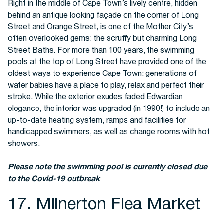
Right in the middle of Cape Town’s lively centre, hidden
behind an antique looking façade on the corner of Long
Street and Orange Street, is one of the Mother City’s
often overlooked gems: the scruffy but charming Long
Street Baths. For more than 100 years, the swimming
pools at the top of Long Street have provided one of the
oldest ways to experience Cape Town: generations of
water babies have a place to play, relax and perfect their
stroke. While the exterior exudes faded Edwardian
elegance, the interior was upgraded (in 1990!) to include an
up-to-date heating system, ramps and facilities for
handicapped swimmers, as well as change rooms with hot
showers.
Please note the swimming pool is currently closed due
to the Covid-19 outbreak
17. Milnerton Flea Market