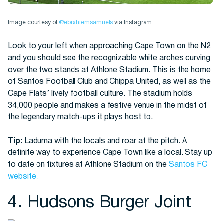
Image courtesy of
@ebrahiemsamuels
via Instagram
Look to your left when approaching Cape Town on the N2
and you should see the recognizable white arches curving
over the two stands at Athlone Stadium. This is the home
of Santos Football Club and Chippa United, as well as the
Cape Flats’ lively football culture. The stadium holds
34,000 people and makes a festive venue in the midst of
the legendary match-ups it plays host to.
Tip:
Laduma with the locals and roar at the pitch. A
definite way to experience Cape Town like a local. Stay up
to date on fixtures at Athlone Stadium on the
Santos FC
website.
4. Hudsons Burger Joint