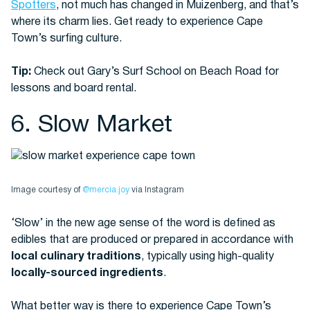
Spotters
, not much has changed in Muizenberg, and that’s
where its charm lies. Get ready to experience Cape
Town’s surfing culture.
Tip:
Check out Gary’s Surf School on Beach Road for
lessons and board rental.
6. Slow Market
Image courtesy of
@mercia.joy
via Instagram
‘Slow’ in the new age sense of the word is defined as
edibles that are produced or prepared in accordance with
local culinary traditions
, typically using high-quality
locally-sourced ingredients
.
What better way is there to experience Cape Town’s