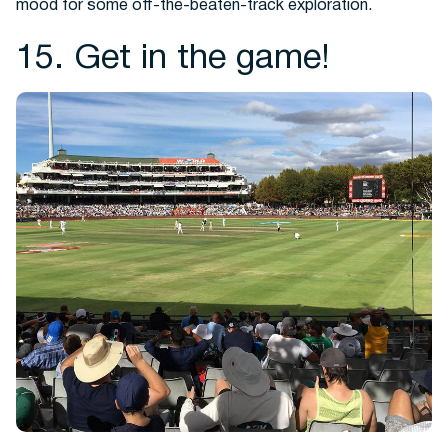
mood for some off-the-beaten-track exploration.
15. Get in the game!