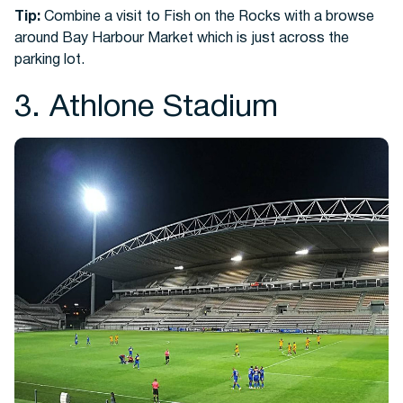
Tip:
Combine a visit to Fish on the Rocks with a browse
around Bay Harbour Market which is just across the
parking lot.
3. Athlone Stadium