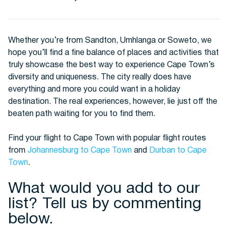
Whether you’re from Sandton, Umhlanga or Soweto, we
hope you’ll find a fine balance of places and activities that
truly showcase the best way to experience Cape Town’s
diversity and uniqueness. The city really does have
everything and more you could want in a holiday
destination. The real experiences, however, lie just off the
beaten path waiting for you to find them.
Find your flight to Cape Town with popular flight routes
from
Johannesburg to Cape Town
and
Durban to Cape
Town
.
What would you add to our
list? Tell us by commenting
below.