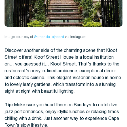
Image courtesy of
@amanda.tajhaard
via Instagram
Discover another side of the charming scene that Kloof
Street offers! Kloof Street House is a local institution
on… you guessed it… Kloof Street. That’s thanks to the
restaurant’s cosy, refined ambience, exceptional décor
and eclectic cuisine. This elegant Victorian house is home
to lovely leafy gardens, which transform into a stunning
sight at night with beautiful lighting.
Tip:
Make sure you head there on Sundays to catch live
jazz performances, enjoy idyllic lunches or relaxing times
chilling with a drink. Just another way to experience Cape
Town’s slow lifestyle.