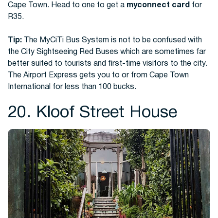
Cape Town. Head to one to get a
myconnect card
for
R35.
Tip:
The MyCiTi Bus System is not to be confused with
the City Sightseeing Red Buses which are sometimes far
better suited to tourists and first-time visitors to the city.
The Airport Express gets you to or from Cape Town
International for less than 100 bucks.
20. Kloof Street House