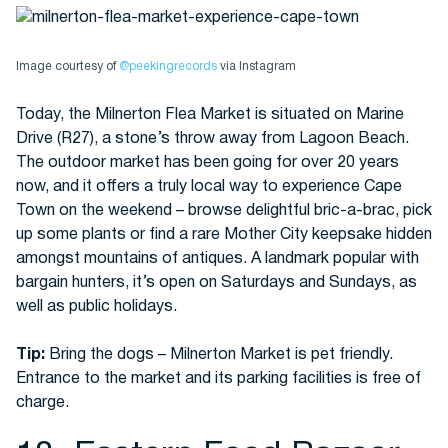
Image courtesy of
@peekingrecords
via Instagram
Today, the Milnerton Flea Market is situated on Marine
Drive (R27), a stone’s throw away from Lagoon Beach.
The outdoor market has been going for over 20 years
now, and it offers a truly local way to experience Cape
Town on the weekend – browse delightful bric-a-brac, pick
up some plants or find a rare Mother City keepsake hidden
amongst mountains of antiques. A landmark popular with
bargain hunters, it’s open on Saturdays and Sundays, as
well as public holidays.
Tip:
Bring the dogs – Milnerton Market is pet friendly.
Entrance to the market and its parking facilities is free of
charge.