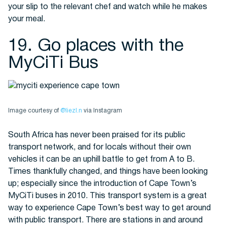
your slip to the relevant chef and watch while he makes
your meal.
19. Go places with the
MyCiTi Bus
Image courtesy of
@liezl.n
via Instagram
South Africa has never been praised for its public
transport network, and for locals without their own
vehicles it can be an uphill battle to get from A to B.
Times thankfully changed, and things have been looking
up; especially since the introduction of Cape Town’s
MyCiTi buses in 2010. This transport system is a great
way to experience Cape Town’s best way to get around
with public transport. There are stations in and around