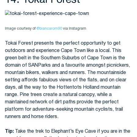
14. Tokai Forest
Image courtesy of
@biancarom90
via Instagram
Tokai Forest presents the perfect opportunity to get
outdoors and experience Cape Town like a local. This
green belt in the Southern Suburbs of Cape Town is the
domain of SANParks and a favourite amongst picnickers,
mountain bikers, walkers and runners. The mountainside
setting affords fabulous views of the flats, and on clear
days, all the way to the Hottentots Holland mountain
range. Pine trees create a natural canopy, while a
maintained network of dirt paths provide the perfect
platform for adventure-seeking mountain cyclists, trail
runners and horse riders.
Tip:
Take the trek to Elephant’s Eye Cave if you are in the