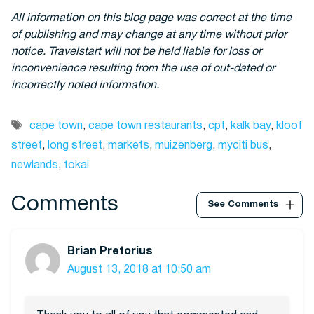
All information on this blog page was correct at the time
of publishing and may change at any time without prior
notice. Travelstart will not be held liable for loss or
inconvenience resulting from the use of out-dated or
incorrectly noted information.
Tags
cape town
,
cape town restaurants
,
cpt
,
kalk bay
,
kloof
street
,
long street
,
markets
,
muizenberg
,
myciti bus
,
newlands
,
tokai
Comments
See Comments
Brian Pretorius
August 13, 2018 at 10:50 am