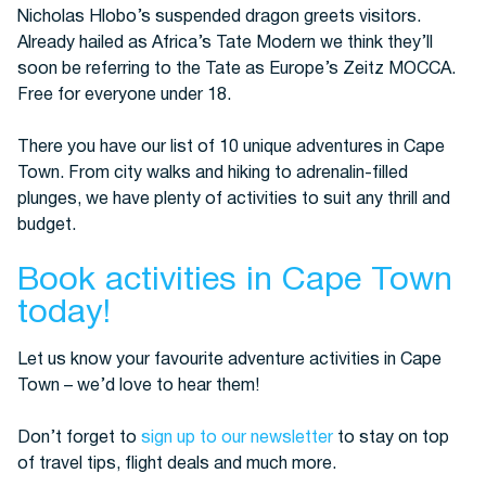
Nicholas Hlobo’s suspended dragon greets visitors.
Already hailed as Africa’s Tate Modern we think they’ll
soon be referring to the Tate as Europe’s Zeitz MOCCA.
Free for everyone under 18.
There you have our list of 10 unique adventures in Cape
Town. From city walks and hiking to adrenalin-filled
plunges, we have plenty of activities to suit any thrill and
budget.
Book activities in Cape Town
today!
Let us know your favourite adventure activities in Cape
Town – we’d love to hear them!
Don’t forget to
sign up to our newsletter
to stay on top
of travel tips, flight deals and much more.