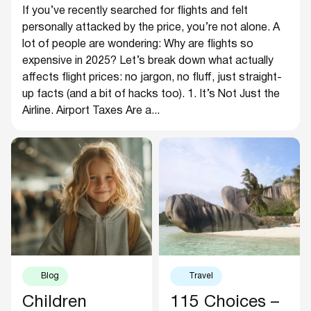
If you’ve recently searched for flights and felt
personally attacked by the price, you’re not alone. A
lot of people are wondering: Why are flights so
expensive in 2025? Let’s break down what actually
affects flight prices: no jargon, no fluff, just straight-
up facts (and a bit of hacks too). 1. It’s Not Just the
Airline. Airport Taxes Are a...
Blog
Travel
Children
115 Choices –