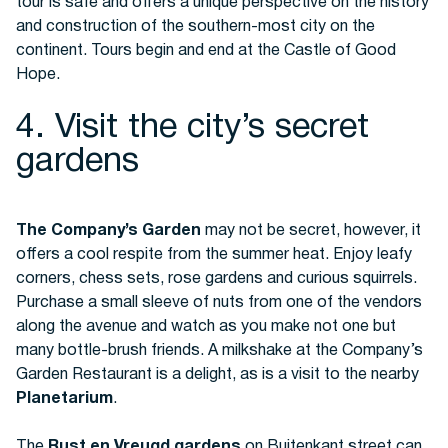
tour is safe and offers a unique perspective on the history
and construction of the southern-most city on the
continent. Tours begin and end at the Castle of Good
Hope.
4. Visit the city’s secret
gardens
The Company’s Garden
may not be secret, however, it
offers a cool respite from the summer heat. Enjoy leafy
corners, chess sets, rose gardens and curious squirrels.
Purchase a small sleeve of nuts from one of the vendors
along the avenue and watch as you make not one but
many bottle-brush friends. A milkshake at the Company’s
Garden Restaurant is a delight, as is a visit to the nearby
Planetarium
.
The
Rust en Vreugd gardens
on Buitenkant street can