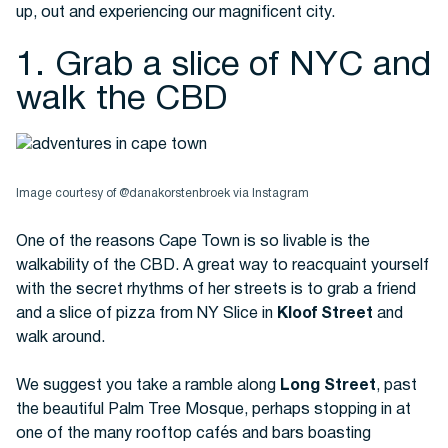
up, out and experiencing our magnificent city.
1. Grab a slice of NYC and
Buses
walk the CBD
Image courtesy of @danakorstenbroek via Instagram
One of the reasons Cape Town is so livable is the
Packages
walkability of the CBD. A great way to reacquaint yourself
with the secret rhythms of her streets is to grab a friend
and a slice of pizza from NY Slice in
Kloof Street
and
walk around.
We suggest you take a ramble along
Long Street
, past
the beautiful Palm Tree Mosque, perhaps stopping in at
one of the many rooftop cafés and bars boasting