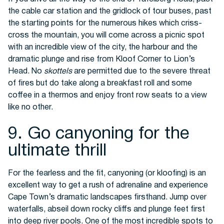
the cable car station and the gridlock of tour buses, past
the starting points for the numerous hikes which criss-
cross the mountain, you will come across a picnic spot
with an incredible view of the city, the harbour and the
dramatic plunge and rise from Kloof Corner to Lion’s
Head. No
skottels
are permitted due to the severe threat
of fires but do take along a breakfast roll and some
coffee in a thermos and enjoy front row seats to a view
like no other.
9. Go canyoning for the
ultimate thrill
For the fearless and the fit, canyoning (or kloofing) is an
excellent way to get a rush of adrenaline and experience
Cape Town’s dramatic landscapes firsthand. Jump over
waterfalls, abseil down rocky cliffs and plunge feet first
into deep river pools. One of the most incredible spots to