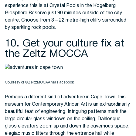
experience this is at Crystal Pools in the Kogelberg
Biosphere Reserve just 90 minutes outside of the city
centre. Choose from 3 – 22 metre-high cliffs surrounded
by sparkling rock pools.
10. Get your culture fix at
the Zeitz MOCCA
Courtesy of @ZeitzMOCAA via Facebook
Perhaps a different kind of adventure in Cape Town, this
museum for Contemporary African Art is an extraordinarily
beautiful feat of engineering. Intriguing patterns mark the
large circular glass windows on the ceiling, Dahlesque
glass elevators zoom up and down the cavernous space,
elegiac music filters through the entrance hall while