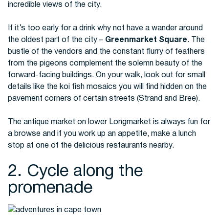
incredible views of the city.
If it’s too early for a drink why not have a wander around
the oldest part of the city –
Greenmarket Square
. The
bustle of the vendors and the constant flurry of feathers
from the pigeons complement the solemn beauty of the
forward-facing buildings. On your walk, look out for small
details like the koi fish mosaics you will find hidden on the
pavement corners of certain streets (Strand and Bree).
The antique market on lower Longmarket is always fun for
a browse and if you work up an appetite, make a lunch
stop at one of the delicious restaurants nearby.
2. Cycle along the
promenade