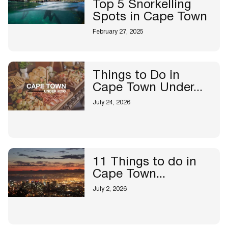
Top 5 Snorkelling
Spots in Cape Town
February 27, 2025
Things to Do in
Cape Town Under...
July 24, 2026
11 Things to do in
Cape Town...
July 2, 2026