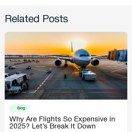
Related Posts
Blog
Why Are Flights So Expensive in
2025? Let’s Break It Down