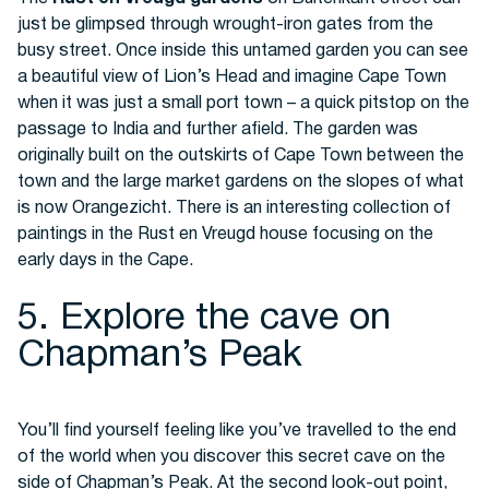
just be glimpsed through wrought-iron gates from the
busy street. Once inside this untamed garden you can see
a beautiful view of Lion’s Head and imagine Cape Town
when it was just a small port town – a quick pitstop on the
passage to India and further afield. The garden was
originally built on the outskirts of Cape Town between the
town and the large market gardens on the slopes of what
is now Orangezicht. There is an interesting collection of
paintings in the Rust en Vreugd house focusing on the
early days in the Cape.
5. Explore the cave on
Chapman’s Peak
You’ll find yourself feeling like you’ve travelled to the end
of the world when you discover this secret cave on the
side of Chapman’s Peak. At the second look-out point,