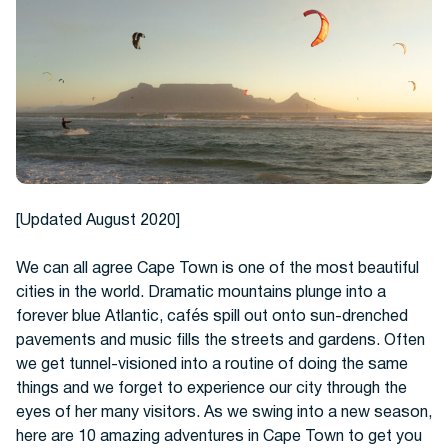
Hotels
[Updated August 2020]
We can all agree Cape Town is one of the most beautiful
cities in the world. Dramatic mountains plunge into a
forever blue Atlantic, cafés spill out onto sun-drenched
Cars
pavements and music fills the streets and gardens. Often
we get tunnel-visioned into a routine of doing the same
things and we forget to experience our city through the
eyes of her many visitors. As we swing into a new season,
here are 10 amazing adventures in Cape Town to get you