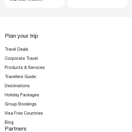
Plan your trip
Travel Deals
Corporate Travel
Products & Services
Travellers Guide
Destinations
Holiday Packages
Group Bookings
Visa Free Countries
Blog
Partners