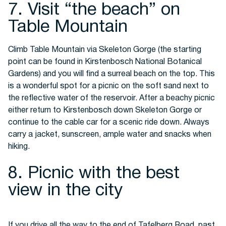
7. Visit “the beach” on
Table Mountain
Climb Table Mountain via Skeleton Gorge (the starting
point can be found in Kirstenbosch National Botanical
Gardens) and you will find a surreal beach on the top. This
is a wonderful spot for a picnic on the soft sand next to
the reflective water of the reservoir. After a beachy picnic
either return to Kirstenbosch down Skeleton Gorge or
continue to the cable car for a scenic ride down. Always
carry a jacket, sunscreen, ample water and snacks when
hiking.
8. Picnic with the best
view in the city
If you drive all the way to the end of Tafelberg Road, past