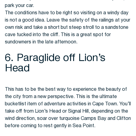
park your car.
The conditions have to be right so visiting on a windy day
is not a good idea. Leave the safety of the railings at your
own risk and take a short but steep stroll to a sandstone
cave tucked into the cliff. This is a great spot for
sundowners in the late afternoon.
6. Paraglide off Lion’s
Head
This has to be the best way to experience the beauty of
the city from a new perspective. This is the ultimate
bucketlist item of adventure activities in Cape Town. You’ll
take off from Lion’s Head or Signal Hill, depending on the
wind direction, soar over turquoise Camps Bay and Clifton
before coming to rest gently in Sea Point.