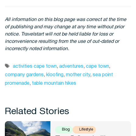
All information on this blog page was correct at the time
of publishing and may change at any time without prior
notice. Travelstart will not be held liable for loss or
inconvenience resulting from the use of out-dated or
incorrectly noted information.
Tags
activities cape town
,
adventures
,
cape town
,
company gardens
,
kloofing
,
mother city
,
sea point
promenade
,
table mountain hikes
Related Stories
Blog
Lifestyle