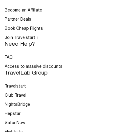
Become an Affiliate
Partner Deals
Book Cheap Flights
Join Travelstart +
Need Help?
FAQ
Access to massive discounts
TravelLab Group
Travelstart
Club Travel
NightsBridge
Hepstar
SafariNow