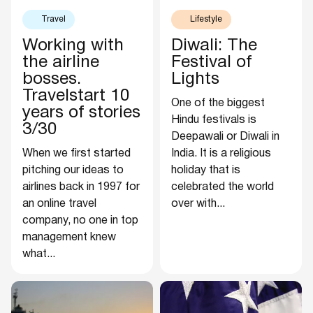
Travel
Lifestyle
Working with
Diwali: The
the airline
Festival of
bosses.
Lights
Travelstart 10
One of the biggest
years of stories
Hindu festivals is
3/30
Deepawali or Diwali in
When we first started
India. It is a religious
pitching our ideas to
holiday that is
airlines back in 1997 for
celebrated the world
an online travel
over with...
company, no one in top
management knew
what...