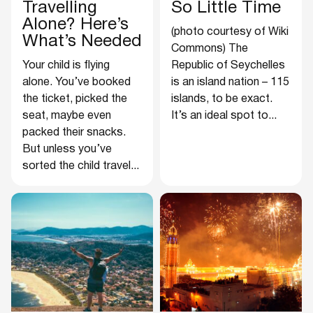
Travelling
So Little Time
Alone? Here’s
(photo courtesy of Wiki
What’s Needed
Commons) The
Your child is flying
Republic of Seychelles
alone. You’ve booked
is an island nation – 115
the ticket, picked the
islands, to be exact.
seat, maybe even
It’s an ideal spot to...
packed their snacks.
But unless you’ve
sorted the child travel...