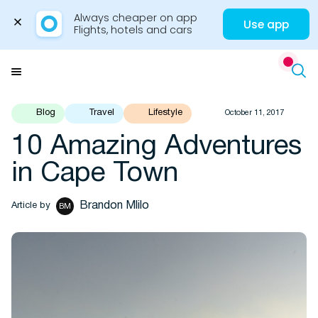
Always cheaper on app

Use app
Flights, hotels and cars
Skip
to
Menu
content
Blog
Travel
Lifestyle
October 11, 2017
10 Amazing Adventures
Travel Insights
in Cape Town
Brandon Mlilo
Article by
BM
Flights