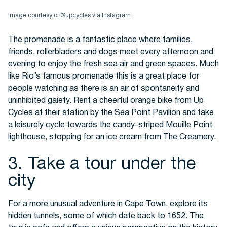
Image courtesy of @upcycles via Instagram
The promenade is a fantastic place where families,
friends, rollerbladers and dogs meet every afternoon and
evening to enjoy the fresh sea air and green spaces. Much
like Rio’s famous promenade this is a great place for
people watching as there is an air of spontaneity and
uninhibited gaiety. Rent a cheerful orange bike from Up
Cycles at their station by the Sea Point Pavilion and take
a leisurely cycle towards the candy-striped Mouille Point
lighthouse, stopping for an ice cream from The Creamery.
3. Take a tour under the
city
For a more unusual adventure in Cape Town, explore its
hidden tunnels, some of which date back to 1652. The