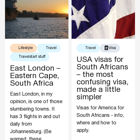
Lifestyle
Travel
Travel
Visa
Travelstart stuff
USA visas for
South Africans
East London –
– the most
Eastern Cape,
confusing visa,
South Africa
made a little
East London, in my
simpler
opinion, is one of those
Visas for America for
slumbering towns. It
South Africans - info,
has 3 flights in and out
where and how to
daily from
apply.
Johannesburg. (Be
warned, these...