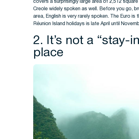
covers a surprisingly large area of 2,512 square 
Creole widely spoken as well. Before you go, br
area, English is very rarely spoken. The Euro is 
Réunion Island holidays
is late April until Novem
2. It’s not a “stay-
place