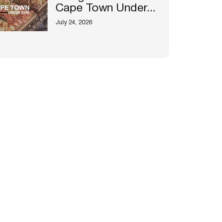
Cape Town Under...
July 24, 2026