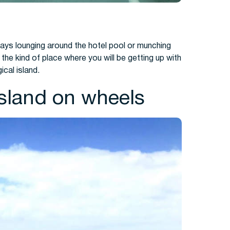
days lounging around the hotel pool or munching
the kind of place where you will be getting up with
ical island.
island on wheels