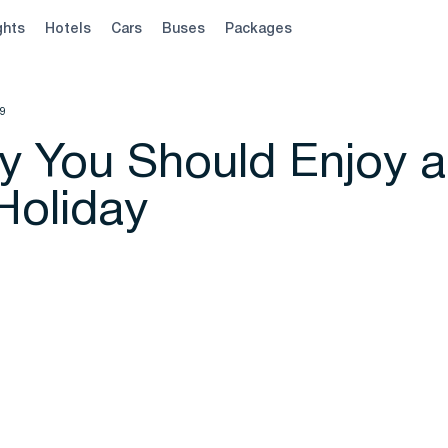
ghts
Hotels
Cars
Buses
Packages
19
 You Should Enjoy a
Holiday