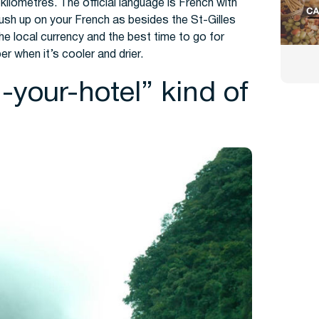
kilometres. The official language is French with
ush up on your French as besides the St-Gilles
the local currency and the best time to go for
ber when it’s cooler and drier.
in-your-hotel” kind of