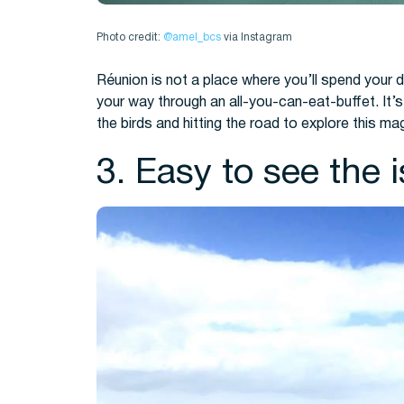
Photo credit:
@amel_bcs
via Instagram
Réunion is not a place where you’ll spend your 
your way through an all-you-can-eat-buffet. It’s 
the birds and hitting the road to explore this mag
3. Easy to see the 