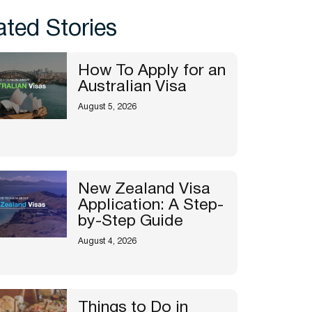
ated Stories
How To Apply for an
Australian Visa
August 5, 2026
New Zealand Visa
Application: A Step-
by-Step Guide
August 4, 2026
Things to Do in