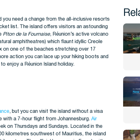
Rel
d you need a change from the all-inclusive resorts
ket list. The island offers visitors an astounding
he
Piton de la Fournaise
, Réunion’s active volcano
atural amphitheatres) which flaunt idyllic Creole
lax on one of the beaches stretching over 17
 more action you can lace up your hiking boots and
 to enjoy a Réunion Island holiday.
ance
, but you can visit the island without a visa
le with a 7-hour flight from Johannesburg.
Air
week on Thursdays and Sundays. Located in the
 kilometres southwest of Mauritius, the island