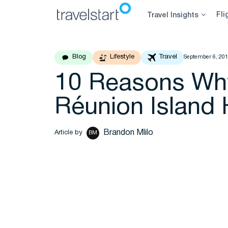
Skip
Fli
Travel Insights
to
content
Blog
Lifestyle
Travel
September 6, 20
10 Reasons Why
Réunion Island 
Brandon Mlilo
Article by
BM