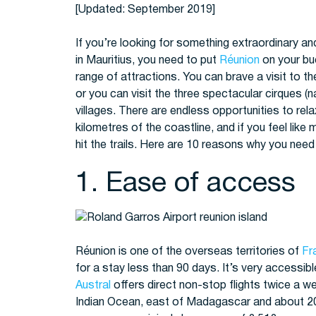
[Updated: September 2019]
If you’re looking for something extraordinary an
in Mauritius, you need to put
Réunion
on your buc
range of attractions. You can brave a visit to t
or you can visit the three spectacular cirques (n
villages. There are endless opportunities to re
kilometres of the coastline, and if you feel like
hit the trails. Here are 10 reasons why you need
1. Ease of access
Réunion is one of the overseas territories of
Fr
for a stay less than 90 days. It’s very accessib
Austral
offers direct non-stop flights twice a 
Indian Ocean, east of Madagascar and about 200