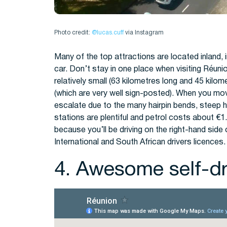
Photo credit:
@lucas.cuff
via Instagram
Many of the top attractions are located inland,
car. Don’t stay in one place when visiting Réuni
relatively small (63 kilometres long and 45 kilo
(which are very well sign-posted). When you move
escalate due to the many hairpin bends, steep hi
stations are plentiful and petrol costs about €1.
because you’ll be driving on the right-hand side
International and South African drivers licences.
4. Awesome self-dri