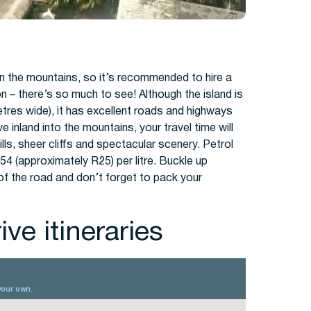
 in the mountains, so it’s recommended to hire a
on – there’s so much to see! Although the island is
metres wide), it has excellent roads and highways
 inland into the mountains, your travel time will
lls, sheer cliffs and spectacular scenery. Petrol
54 (approximately R25) per litre. Buckle up
 of the road and don’t forget to pack your
ve itineraries