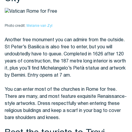
Photo credit:
Melanie van Zyl
Another free monument you can admire from the outside.
St Peter’s Basilica is also free to enter, but you will
undoubtedly have to queue. Completed in 1626 after 120
years of construction, the 187 metre long interior is worth
it, plus you’ll find Michelangelo’s Pietà statue and artwork
by Bernini. Entry opens at 7 am.
You can enter most of the churches in Rome for free.
There are many, and most feature exquisite Renaissance-
style artworks. Dress respectfully when entering these
religious buildings and keep a scarf in your bag to cover
bare shoulders and knees.