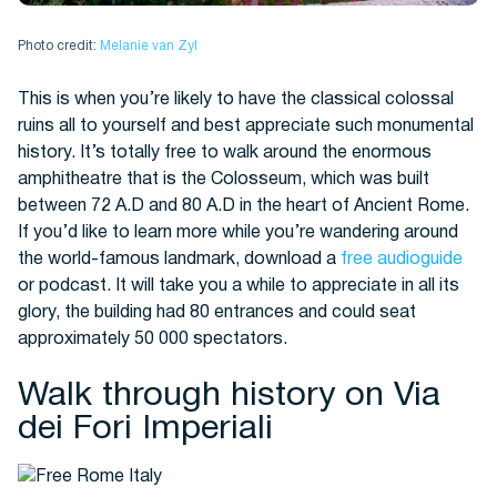
Photo credit:
Melanie van Zyl
This is when you’re likely to have the classical colossal
ruins all to yourself and best appreciate such monumental
history. It’s totally free to walk around the enormous
amphitheatre that is the Colosseum, which was built
between 72 A.D and 80 A.D in the heart of Ancient Rome.
If you’d like to learn more while you’re wandering around
the world-famous landmark, download a
free audioguide
or podcast. It will take you a while to appreciate in all its
glory, the building had 80 entrances and could seat
approximately 50 000 spectators.
Walk through history on Via
dei Fori Imperiali