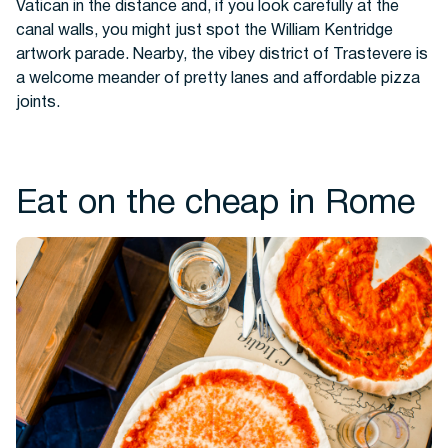
Vatican in the distance and, if you look carefully at the
canal walls, you might just spot the William Kentridge
artwork parade. Nearby, the vibey district of Trastevere is
a welcome meander of pretty lanes and affordable pizza
joints.
Eat on the cheap in Rome