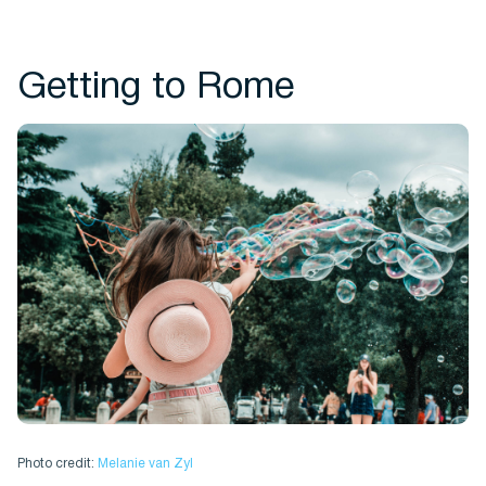
Getting to Rome
Photo credit:
Melanie van Zyl