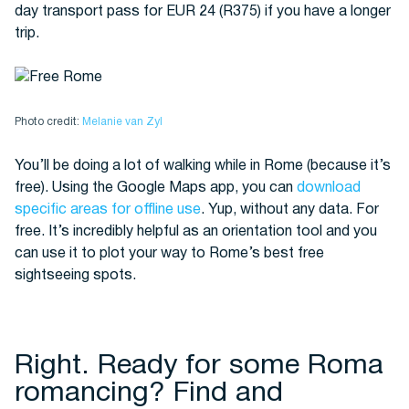
day transport pass for EUR 24 (R375) if you have a longer
trip.
Photo credit:
Melanie van Zyl
You’ll be doing a lot of walking while in Rome (because it’s
free). Using the Google Maps app, you can
download
specific areas for offline use
. Yup, without any data. For
free. It’s incredibly helpful as an orientation tool and you
can use it to plot your way to Rome’s best free
sightseeing spots.
Right. Ready for some Roma
romancing? Find and