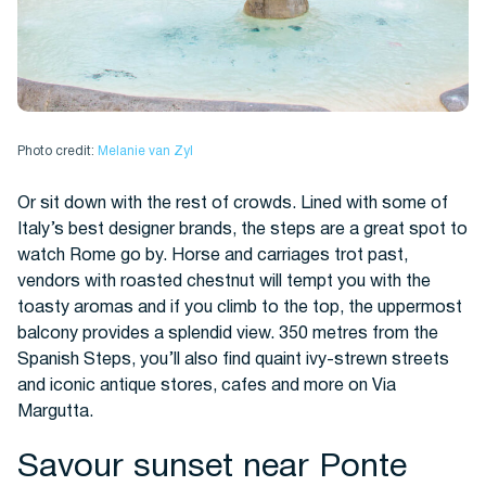
Photo credit:
Melanie van Zyl
Or sit down with the rest of crowds. Lined with some of
Italy’s best designer brands, the steps are a great spot to
watch Rome go by. Horse and carriages trot past,
vendors with roasted chestnut will tempt you with the
toasty aromas and if you climb to the top, the uppermost
balcony provides a splendid view. 350 metres from the
Spanish Steps, you’ll also find quaint ivy-strewn streets
and iconic antique stores, cafes and more on Via
Margutta.
Savour sunset near Ponte