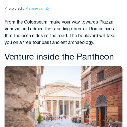
Photo credit:
Melanie van Zyl
From the Colosseum, make your way towards Piazza
Venezia and admire the standing open-air Roman ruins
that line both sides of the road. The boulevard will take
you on a free tour past ancient archaeology.
Venture inside the Pantheon