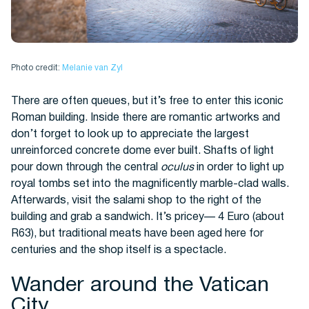
Photo credit:
Melanie van Zyl
There are often queues, but it’s free to enter this iconic
Roman building. Inside there are romantic artworks and
don’t forget to look up to appreciate the largest
unreinforced concrete dome ever built. Shafts of light
pour down through the central
oculus
in order to light up
royal tombs set into the magnificently marble-clad walls.
Afterwards, visit the salami shop to the right of the
building and grab a sandwich. It’s pricey— 4 Euro (about
R63), but traditional meats have been aged here for
centuries and the shop itself is a spectacle.
Wander around the Vatican
City