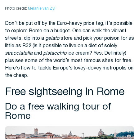
Photo credit:
Melanie van Zyl
Buses
Don’t be put off by the Euro-heavy price tag, it’s possible
to explore Rome on a budget. One can walk the vibrant
streets, dip into a
gelato
store and pick your poison for as
little as R32 (is it possible to live on a diet of solely
stracciatella
and
pistacchio
ice cream? Yes. Definitely)
plus see some of the world’s most famous sites for free.
Here’s how to tackle Europe’s lovey-dovey metropolis on
the cheap.
Packages
Free sightseeing in Rome
Do a free walking tour of
Rome