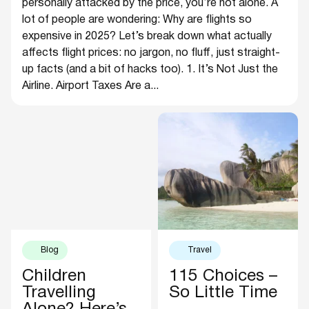
personally attacked by the price, you’re not alone. A
lot of people are wondering: Why are flights so
expensive in 2025? Let’s break down what actually
affects flight prices: no jargon, no fluff, just straight-
up facts (and a bit of hacks too). 1. It’s Not Just the
Airline. Airport Taxes Are a...
Blog
Travel
Children
115 Choices –
Travelling
So Little Time