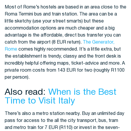
Most of Rome’s hostels are based in an area close to the
Roma Termini bus and train station. The area can be a
little sketchy (use your street smarts) but these
accommodation options are much cheaper and a big
advantage is the affordable, direct bus transfer you can
catch from the airport (8 EUR return).
The Generator,
Rome
comes highly recommended. It’s a little extra, but
the establishment is trendy, classy and the front desk is
incredibly helpful offering maps, ticket-advice and more. A
private room costs from 143 EUR for two (roughly R1100
per person).
Also read:
When is the Best
Time to Visit Italy
There’s also a metro station nearby. Buy an unlimited day
pass for access to the all the city transport, bus, tram
and metro train for 7 EUR (R110) or invest in the seven-