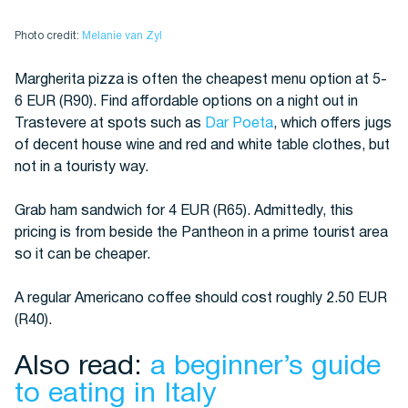
Photo credit:
Melanie van Zyl
Margherita pizza is often the cheapest menu option at 5-
6 EUR (R90). Find affordable options on a night out in
Trastevere at spots such as
Dar Poeta
, which offers jugs
of decent house wine and red and white table clothes, but
not in a touristy way.
Grab ham sandwich for 4 EUR (R65). Admittedly, this
pricing is from beside the Pantheon in a prime tourist area
so it can be cheaper.
A regular Americano coffee should cost roughly 2.50 EUR
(R40).
Also read:
a beginner’s guide
to eating in Italy