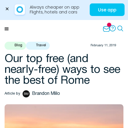
Always cheaper on app

Use app
Flights, hotels and cars
Skip
to
Menu
content
Blog
Travel
February 11, 2019
Our top free (and
Travel Insights
nearly-free) ways to see
the best of Rome
Brandon Mlilo
Article by
BM
Flights