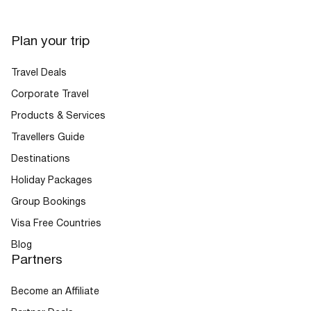
Plan your trip
Travel Deals
Corporate Travel
Products & Services
Travellers Guide
Destinations
Holiday Packages
Group Bookings
Visa Free Countries
Blog
Partners
Become an Affiliate