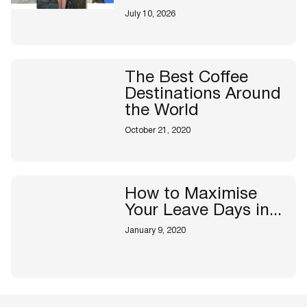
July 10, 2026
The Best Coffee
Destinations Around
the World
October 21, 2020
How to Maximise
Your Leave Days in...
January 9, 2020