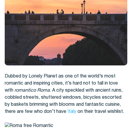
Hotels
Dubbed by Lonely Planet as one of the world’s most
romantic and inspiring cities, it’s hard not to fall in love
with
romantico Roma
. A city speckled with ancient ruins,
cobbled streets, shuttered windows, bicycles escorted
Cars
by baskets brimming with blooms and fantastic cuisine,
there are few who don’t have
Italy
on their travel wishlist.