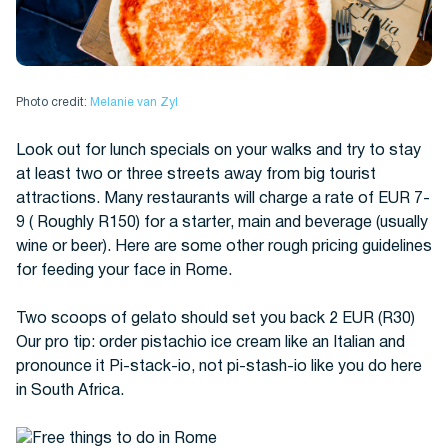
Photo credit:
Melanie van Zyl
Look out for lunch specials on your walks and try to stay
at least two or three streets away from big tourist
attractions. Many restaurants will charge a rate of EUR 7-
9 ( Roughly R150) for a starter, main and beverage (usually
wine or beer). Here are some other rough pricing guidelines
for feeding your face in Rome.
Two scoops of gelato should set you back 2 EUR (R30)
Our pro tip: order pistachio ice cream like an Italian and
pronounce it Pi-stack-io, not pi-stash-io like you do here
in South Africa.