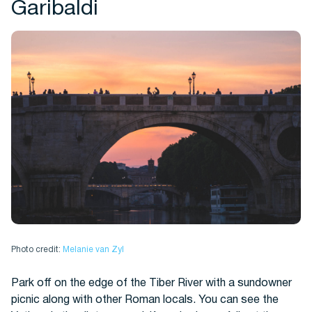
Garibaldi
Photo credit:
Melanie van Zyl
Park off on the edge of the Tiber River with a sundowner
picnic along with other Roman locals. You can see the