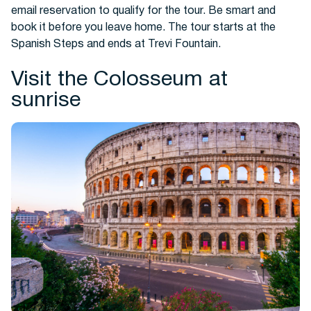
email reservation to qualify for the tour. Be smart and
book it before you leave home. The tour starts at the
Spanish Steps and ends at Trevi Fountain.
Visit the Colosseum at
sunrise