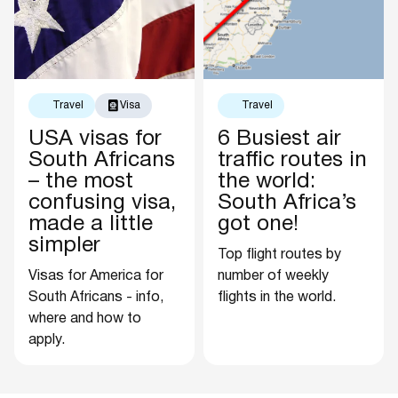
Travel
Visa
Travel
USA visas for
6 Busiest air
South Africans
traffic routes in
– the most
the world:
confusing visa,
South Africa’s
made a little
got one!
simpler
Top flight routes by
Visas for America for
number of weekly
South Africans - info,
flights in the world.
where and how to
apply.