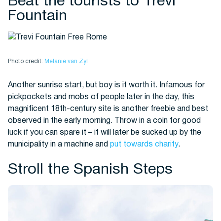
Beat the tourists to Trevi
Fountain
Photo credit:
Melanie van Zyl
Another sunrise start, but boy is it worth it. Infamous for
pickpockets and mobs of people later in the day, this
magnificent 18th-century site is another freebie and best
observed in the early morning. Throw in a coin for good
luck if you can spare it – it will later be sucked up by the
municipality in a machine and
put towards charity
.
Stroll the Spanish Steps