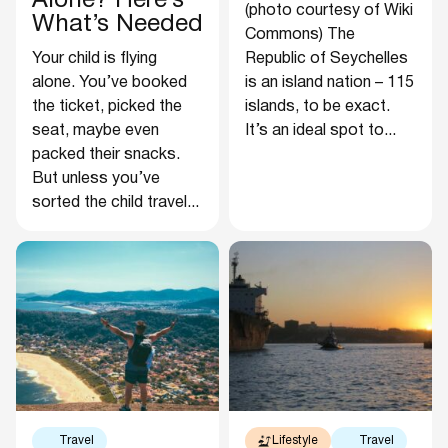
Alone? Here’s
(photo courtesy of Wiki
What’s Needed
Commons) The
Your child is flying
Republic of Seychelles
alone. You’ve booked
is an island nation – 115
the ticket, picked the
islands, to be exact.
seat, maybe even
It’s an ideal spot to...
packed their snacks.
But unless you’ve
sorted the child travel...
Travel
Lifestyle
Travel