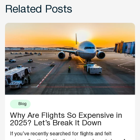
Related Posts
Blog
Why Are Flights So Expensive in
2025? Let’s Break It Down
If you’ve recently searched for flights and felt