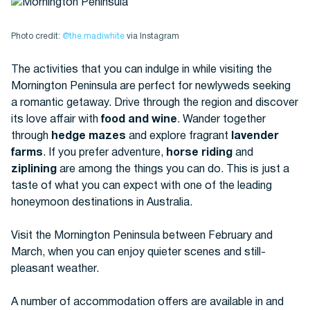
Photo credit:
@the.madiwhite
via Instagram
The activities that you can indulge in while visiting the
Mornington Peninsula are perfect for newlyweds seeking
a romantic getaway. Drive through the region and discover
its love affair with
food and wine
. Wander together
through
hedge mazes
and explore fragrant
lavender
farms
. If you prefer adventure,
horse riding
and
ziplining
are among the things you can do. This is just a
taste of what you can expect with one of the leading
honeymoon destinations in Australia.
Visit the Mornington Peninsula between February and
March, when you can enjoy quieter scenes and still-
pleasant weather.
A number of accommodation offers are available in and