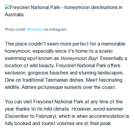
Photo credit:
@loickbls
via Instagram
This place couldn’t seem more perfect for a memorable
honeymoon, especially since it’s home to a scenic
swimming spot known as
Honeymoon Bay
! Essentially a
location of wild beauty, Freycinet National Park offers
seclusion, gorgeous beaches and stunning landscapes.
Dine on traditional Tasmanian dishes. Meet fascinating
wildlife. Admire picturesque sunsets over the coast.
You can visit Freycinet National Park at any time of the
year thanks to its mild climate. However, avoid summer
(December to February), which is when accommodation is
fully booked and tourist volumes are at their peak.