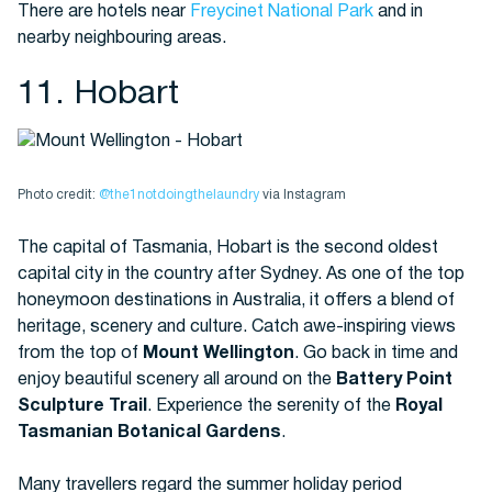
There are hotels near
Freycinet National Park
and in
nearby neighbouring areas.
11. Hobart
Photo credit:
@the1notdoingthelaundry
via Instagram
The capital of Tasmania, Hobart is the second oldest
capital city in the country after Sydney. As one of the top
honeymoon destinations in Australia, it offers a blend of
heritage, scenery and culture. Catch awe-inspiring views
from the top of
Mount Wellington
. Go back in time and
enjoy beautiful scenery all around on the
Battery Point
Sculpture Trail
. Experience the serenity of the
Royal
Tasmanian Botanical Gardens
.
Many travellers regard the summer holiday period