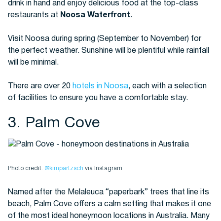
drink in hand and enjoy delicious food at the top-class
restaurants at
Noosa Waterfront
.
Visit Noosa during spring (September to November) for
the perfect weather. Sunshine will be plentiful while rainfall
will be minimal.
There are over 20
hotels in Noosa
, each with a selection
of facilities to ensure you have a comfortable stay.
3. Palm Cove
Photo credit:
@kimpartzsch
via Instagram
Named after the Melaleuca “paperbark” trees that line its
beach, Palm Cove offers a calm setting that makes it one
of the most ideal honeymoon locations in Australia. Many