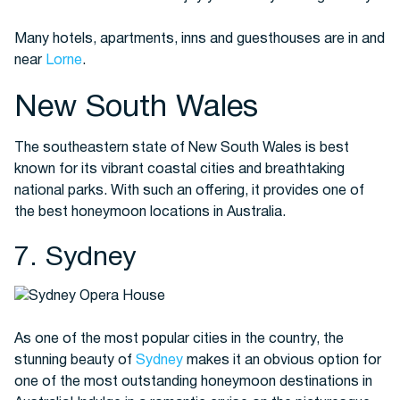
Many hotels, apartments, inns and guesthouses are in and
near
Lorne
.
New South Wales
The southeastern state of New South Wales is best
known for its vibrant coastal cities and breathtaking
national parks. With such an offering, it provides one of
the best honeymoon locations in Australia.
7. Sydney
As one of the most popular cities in the country, the
stunning beauty of
Sydney
makes it an obvious option for
one of the most outstanding honeymoon destinations in