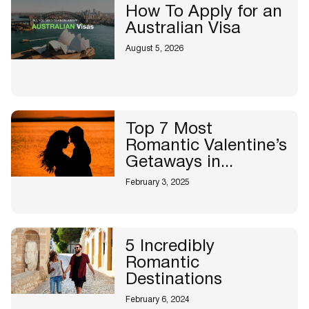
How To Apply for an
Australian Visa
August 5, 2026
Top 7 Most
Romantic Valentine’s
Getaways in...
February 3, 2025
5 Incredibly
Romantic
Destinations
February 6, 2024