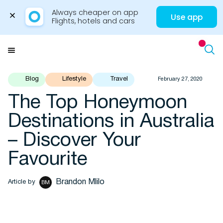
Always cheaper on app

Use app
Flights, hotels and cars
Skip
to
Menu
content
Blog
Lifestyle
Travel
February 27, 2020
The Top Honeymoon
Travel Insights
Destinations in Australia
– Discover Your
Favourite
Brandon Mlilo
Article by
BM
Flights