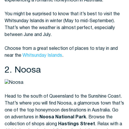
experiencing a romantic honeymoon in Australia.
You might be surprised to know that it’s best to visit the
Whitsunday Islands in winter (May to mid-September).
That’s when the weather is almost perfect, especially
between June and July.
Choose from a great selection of places to stay in and
near the
Whitsunday Islands
.
2. Noosa
Head to the south of Queensland to the Sunshine Coast.
That’s where you will find Noosa, a glamorous town that’s
one of the top honeymoon destinations in Australia. Go
on adventures in
Noosa National Park
. Browse the
collection of shops along
Hastings Street
. Relax with a