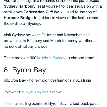
Australia! Indulge in a romantic cruise on the picturesque
Sydney Harbour
. Treat yourself to ideal seclusion with a
stroll down
Federation Cliff Walk
. Head to the top of
Harbour Bridge
to get iconic views of the harbour and
the skyline of Sydney.
Visit Sydney between October and November, and
between late February and March for sunny weather and
no school holiday crowds.
There are over 300
hotels in Sydney
to choose from!
8. Byron Bay
Photo credit:
@une_fleur.15yuf
via Instagram
The main selling points of Byron Bay – a laid-back pace