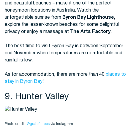
and beautiful beaches – make it one of the perfect
honeymoon locations in Australia. Watch the
unforgettable sunrise from
Byron Bay Lighthouse,
explore the lesser-known beaches for some delightful
privacy or enjoy a massage at
The Arts Factory
.
The best time to visit Byron Bay is between September
and November when temperatures are comfortable and
rainfall is low.
As for accommodation, there are more than 40
places to
stay in Byron Bay
!
9. Hunter Valley
Photo credit:
@gratefulrobs
via Instagram