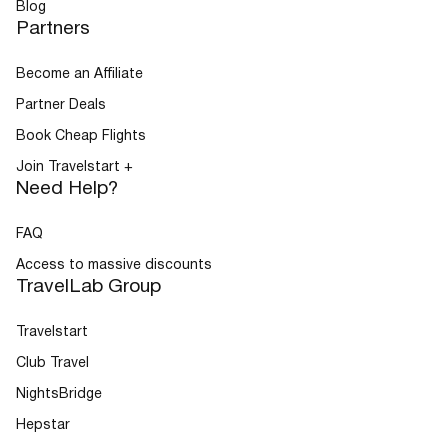
Blog
Partners
Become an Affiliate
Partner Deals
Book Cheap Flights
Join Travelstart +
Need Help?
FAQ
Access to massive discounts
TravelLab Group
Travelstart
Club Travel
NightsBridge
Hepstar