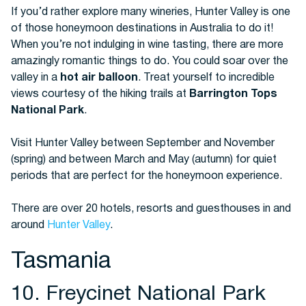
If you’d rather explore many wineries, Hunter Valley is one
of those honeymoon destinations in Australia to do it!
When you’re not indulging in wine tasting, there are more
amazingly romantic things to do. You could soar over the
valley in a
hot air balloon
. Treat yourself to incredible
views courtesy of the hiking trails at
Barrington Tops
National Park
.
Visit Hunter Valley between September and November
(spring) and between March and May (autumn) for quiet
periods that are perfect for the honeymoon experience.
There are over 20 hotels, resorts and guesthouses in and
around
Hunter Valley
.
Tasmania
10. Freycinet National Park