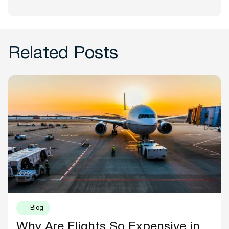
Related Posts
Blog
Why Are Flights So Expensive in