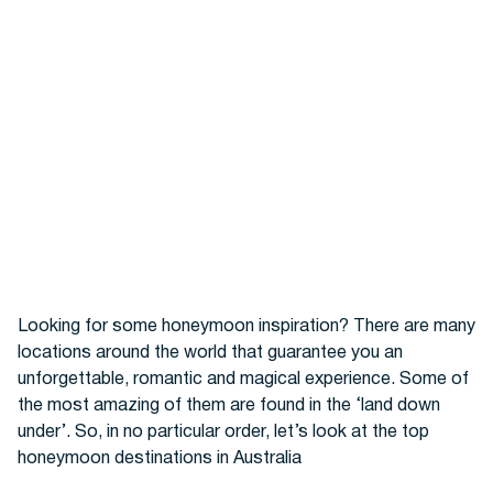
Hotels
Looking for some honeymoon inspiration? There are many
locations around the world that guarantee you an
Cars
unforgettable, romantic and magical experience. Some of
the most amazing of them are found in the ‘land down
under’. So, in no particular order, let’s look at the top
honeymoon destinations in Australia