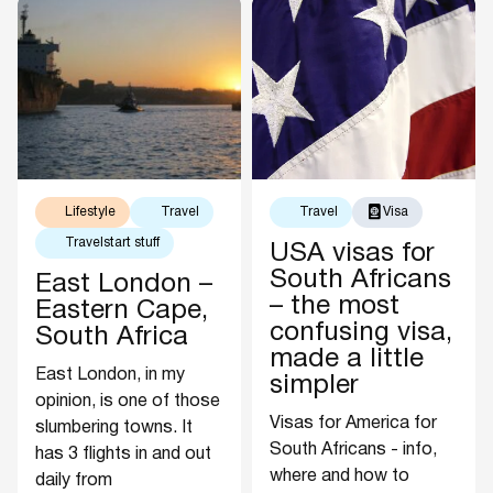
Lifestyle
Travel
Travel
Visa
Travelstart stuff
USA visas for
South Africans
East London –
– the most
Eastern Cape,
confusing visa,
South Africa
made a little
East London, in my
simpler
opinion, is one of those
Visas for America for
slumbering towns. It
South Africans - info,
has 3 flights in and out
where and how to
daily from