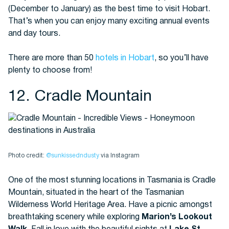
(December to January) as the best time to visit Hobart.
That’s when you can enjoy many exciting annual events
and day tours.
There are more than 50
hotels in Hobart
, so you’ll have
plenty to choose from!
12. Cradle Mountain
Photo credit:
@sunkissedndusty
via Instagram
One of the most stunning locations in Tasmania is Cradle
Mountain, situated in the heart of the Tasmanian
Wilderness World Heritage Area. Have a picnic amongst
breathtaking scenery while exploring
Marion’s Lookout