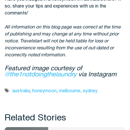
so, share your tips and experiences with us in the
comments!
All information on this blog page was correct at the time
of publishing and may change at any time without prior
notice. Travelstart will not be held liable for loss or
inconvenience resulting from the use of out-dated or
incorrectly noted information.
Featured image courtesy of
@the1notdoingthelaundry
via Instagram
Tags
australia
,
honeymoon
,
melbourne
,
sydney
Related Stories