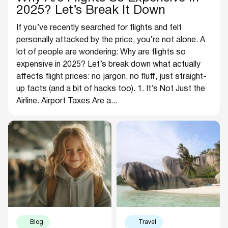
2025? Let’s Break It Down
If you’ve recently searched for flights and felt
personally attacked by the price, you’re not alone. A
lot of people are wondering: Why are flights so
expensive in 2025? Let’s break down what actually
affects flight prices: no jargon, no fluff, just straight-
up facts (and a bit of hacks too). 1. It’s Not Just the
Airline. Airport Taxes Are a...
Blog
Travel