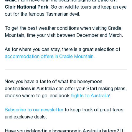
Walk
. Fall in love with the beautiful sights at
Lake St.
Clair National Park
. Go on wildlife tours and keep an eye
out for the famous Tasmanian devil.
To get the best weather conditions when visiting Cradle
Mountain, time your visit between December and March.
As for where you can stay, there is a great selection of
accommodation offers in Cradle Mountain
.
Now you have a taste of what the honeymoon
destinations in Australia can offer you! Start making plans,
choose where to go, and book
flights to Australia
!
Subscribe to our newsletter
to keep track of great fares
and exclusive deals.
Have you indulged in a honeymoon in Australia before? If