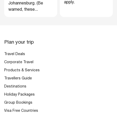
apply.
Johannesburg. (Be
warned, these...
Plan your trip
Travel Deals
Corporate Travel
Products & Services
Travellers Guide
Destinations
Holiday Packages
Group Bookings
Visa Free Countries