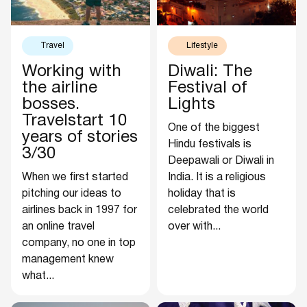
Travel
Lifestyle
Working with
Diwali: The
the airline
Festival of
bosses.
Lights
Travelstart 10
One of the biggest
years of stories
Hindu festivals is
3/30
Deepawali or Diwali in
When we first started
India. It is a religious
pitching our ideas to
holiday that is
airlines back in 1997 for
celebrated the world
an online travel
over with...
company, no one in top
management knew
what...