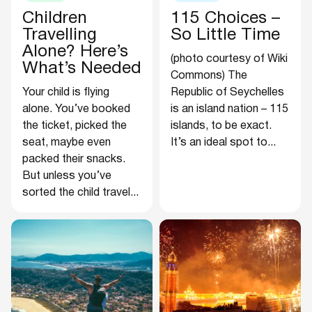
Children
115 Choices –
Travelling
So Little Time
Alone? Here’s
(photo courtesy of Wiki
What’s Needed
Commons) The
Your child is flying
Republic of Seychelles
alone. You’ve booked
is an island nation – 115
the ticket, picked the
islands, to be exact.
seat, maybe even
It’s an ideal spot to...
packed their snacks.
But unless you’ve
sorted the child travel...