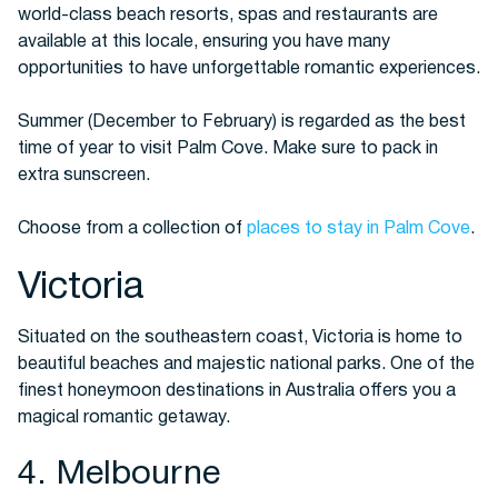
world-class beach resorts, spas and restaurants are
available at this locale, ensuring you have many
opportunities to have unforgettable romantic experiences.
Summer (December to February) is regarded as the best
time of year to visit Palm Cove. Make sure to pack in
extra sunscreen.
Choose from a collection of
places to stay in Palm Cove
.
Victoria
Situated on the southeastern coast, Victoria is home to
beautiful beaches and majestic national parks. One of the
finest honeymoon destinations in Australia offers you a
magical romantic getaway.
4. Melbourne