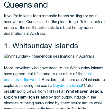
Queensland
If you’re looking for a romantic beach setting for your
Buses
honeymoon, Queensland is the place to go. Take a look at
some of the northeastern state’s best honeymoon
destinations in Australia.
1. Whitsunday Islands
Packages
Most travellers who have been to the Whitsunday Islands
have agreed that it’s home to a number of the
best
beaches in the world
. Besides that, there are 74 islands to
explore, including the exotic
Daydream Island
! Catch
breathtaking views from Hill Inlet at
Whitehaven Beach
.
Explore
Hamilton Island
by golf buggy. Indulge in the
pleasure of being surrounded by spectacular nature while