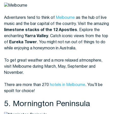
Adventurers tend to think of
Melbourne
as the hub of live
music and the bar capital of the country. Visit the amazing
limestone stacks of the 12 Apostles
. Explore the
enchanting
Yarra Valley
. Catch iconic views from the top
of
Eureka Tower
. You might not run out of things to do
while enjoying a honeymoon in Australia.
To get great weather and a more relaxed atmosphere,
visit Melbourne during March, May, September and
November.
There are more than 270
hotels in Melbourne
. You’ll be
spoilt for choice!
5. Mornington Peninsula