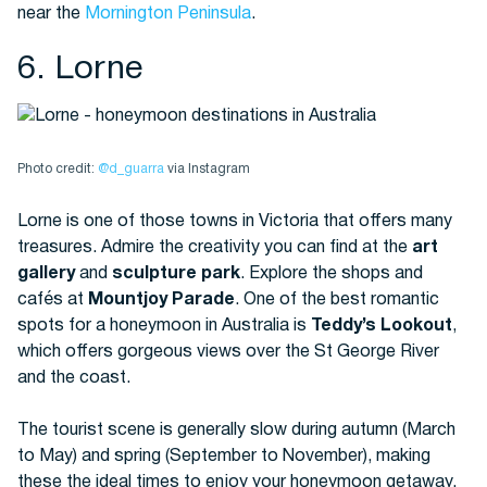
near the
Mornington Peninsula
.
6. Lorne
Photo credit:
@d_guarra
via Instagram
Lorne is one of those towns in Victoria that offers many
treasures. Admire the creativity you can find at the
art
gallery
and
sculpture park
. Explore the shops and
cafés at
Mountjoy Parade
. One of the best romantic
spots for a honeymoon in Australia is
Teddy’s Lookout
,
which offers gorgeous views over the St George River
and the coast.
The tourist scene is generally slow during autumn (March
to May) and spring (September to November), making
these the ideal times to enjoy your honeymoon getaway.