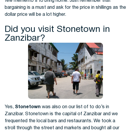
few memento’s to bring home. Just remember that
bargaining is a must and ask for the price in shillings as the
dollar price will be a lot higher.
Did you visit Stonetown in
Zanzibar?
Yes,
Stonetown
was also on our list of to do’s in
Zanzibar. Stonetown is the capital of Zanzibar and we
frequented the local bars and restaurants. We took a
stroll through the street and markets and bought all our