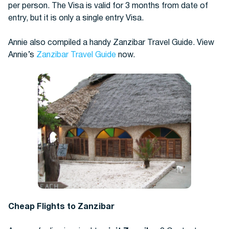
per person. The Visa is valid for 3 months from date of
entry, but it is only a single entry Visa.
Annie also compiled a handy Zanzibar Travel Guide. View
Annie’s
Zanzibar Travel Guide
now.
Cheap Flights to Zanzibar