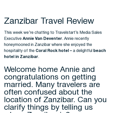
Buses
Zanzibar Travel Review
This week we’re chatting to Travelstart’s Media Sales
Executive
Annie Van Deventer
. Annie recently
honeymooned in Zanzibar where she enjoyed the
hospitality of the
Coral Rock hotel
–
a delightful
beach
hotel in Zanzibar
.
Packages
Welcome home Annie and
congratulations on getting
married. Many travelers are
often confused about the
location of Zanzibar. Can you
clarify things by telling us