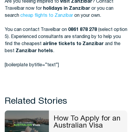
Are you feeling inspired to
visit Zanzibar
? Contact
Travelbar now for
holidays in Zanzibar
or you can
search
cheap flights to Zanzibar
on your own.
You can contact Travelbar on
0861 878 278
(select option
5). Experienced consultants are standing by to help you
find the cheapest
airline tickets to Zanzibar
and the
best
Zanzibar hotels
.
[boilerplate bytitle=”text”]
Related Stories
How To Apply for an
Australian Visa