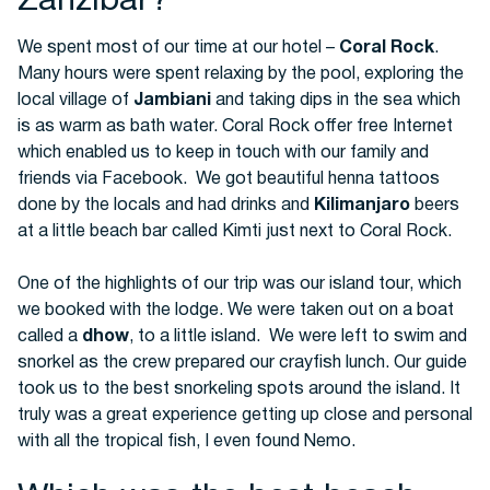
Zanzibar?
We spent most of our time at our hotel –
Coral Rock
.
Many hours were spent relaxing by the pool, exploring the
local village of
Jambiani
and taking dips in the sea which
is as warm as bath water. Coral Rock offer free Internet
which enabled us to keep in touch with our family and
friends via Facebook. We got beautiful henna tattoos
done by the locals and had drinks and
Kilimanjaro
beers
at a little beach bar called Kimti just next to Coral Rock.
One of the highlights of our trip was our island tour, which
we booked with the lodge. We were taken out on a boat
called a
dhow
, to a little island. We were left to swim and
snorkel as the crew prepared our crayfish lunch. Our guide
took us to the best snorkeling spots around the island. It
truly was a great experience getting up close and personal
with all the tropical fish, I even found Nemo.