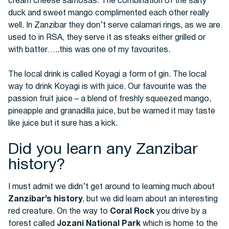
cream cheese samosas. The combination of the salty
duck and sweet mango complimented each other really
well. In Zanzibar they don’t serve calamari rings, as we are
used to in RSA, they serve it as steaks either grilled or
with batter…..this was one of my favourites.
The local drink is called Koyagi a form of gin. The local
way to drink Koyagi is with juice. Our favourite was the
passion fruit juice – a blend of freshly squeezed mango,
pineapple and granadilla juice, but be warned it may taste
like juice but it sure has a kick.
Did you learn any Zanzibar
history?
I must admit we didn’t get around to learning much about
Zanzibar’s history
, but we did learn about an interesting
red creature. On the way to
Coral Rock
you drive by a
forest called
Jozani National Park
which is home to the