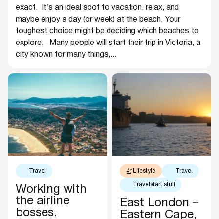
exact. It’s an ideal spot to vacation, relax, and
maybe enjoy a day (or week) at the beach. Your
toughest choice might be deciding which beaches to
explore. Many people will start their trip in Victoria, a
city known for many things,...
Travel
Lifestyle
Travel
Travelstart stuff
Working with
the airline
East London –
bosses.
Eastern Cape,