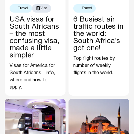
Travel
Visa
Travel
USA visas for
6 Busiest air
South Africans
traffic routes in
– the most
the world:
confusing visa,
South Africa’s
made a little
got one!
simpler
Top flight routes by
Visas for America for
number of weekly
South Africans - info,
flights in the world.
where and how to
apply.