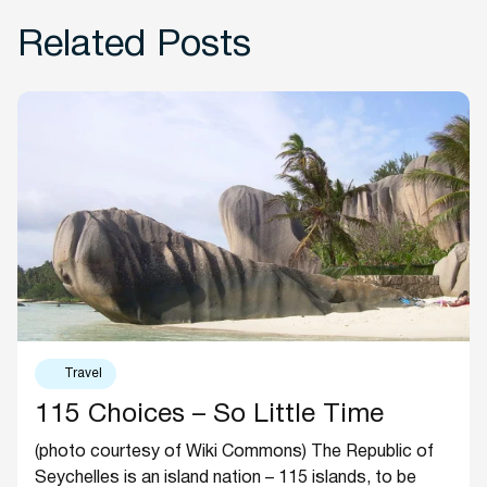
Related Posts
Travel
115 Choices – So Little Time
(photo courtesy of Wiki Commons) The Republic of
Seychelles is an island nation – 115 islands, to be