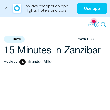
Always cheaper on app

Use app
Flights, hotels and cars
Skip
to
Menu
content
Travel
March 14, 2011
15 Minutes In Zanzibar
Travel Insights
Brandon Mlilo
Article by
BM
Flights