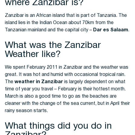
where Zanzibar is?
Zanzibar is an African island that is part of Tanzania. The
island lies in the Indian Ocean about 70km from the
Tanzanian mainland and the capital city –
Dar es Salaam
.
What was the Zanzibar
Weather like?
We spent February 2011 in Zanzibar and the weather was
great. It was hot and humid with occasional tropical rain.
The
weather in Zanzibar
is largely dependent on what
time of year you travel – February is their hottest month.
March is also a good time to go as the beaches are
cleaner with the change of the sea current, but in April their
rainy season starts.
What things did you do in