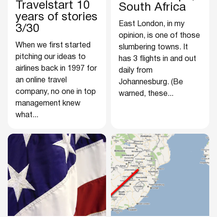
Travelstart 10
South Africa
years of stories
East London, in my
3/30
opinion, is one of those
When we first started
slumbering towns. It
pitching our ideas to
has 3 flights in and out
airlines back in 1997 for
daily from
an online travel
Johannesburg. (Be
company, no one in top
warned, these...
management knew
what...