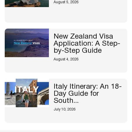
August 5, 2026
New Zealand Visa
Application: A Step-
by-Step Guide
August 4, 2026
Italy Itinerary: An 18-
Day Guide for
South...
July 10, 2026