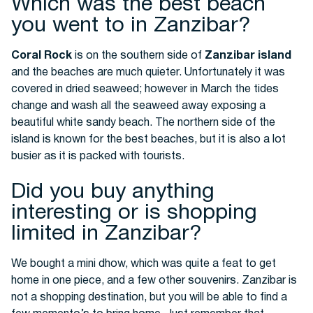
Which was the best beach
you went to in Zanzibar?
Coral Rock
is on the southern side of
Zanzibar island
and the beaches are much quieter. Unfortunately it was
covered in dried seaweed; however in March the tides
change and wash all the seaweed away exposing a
beautiful white sandy beach. The northern side of the
island is known for the best beaches, but it is also a lot
busier as it is packed with tourists.
Did you buy anything
interesting or is shopping
limited in Zanzibar?
We bought a mini dhow, which was quite a feat to get
home in one piece, and a few other souvenirs. Zanzibar is
not a shopping destination, but you will be able to find a