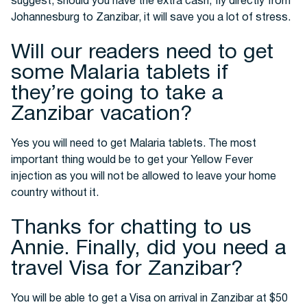
suggest, should you have the extra cash, fly directly from
Johannesburg to Zanzibar, it will save you a lot of stress.
Will our readers need to get
some Malaria tablets if
they’re going to take a
Zanzibar vacation?
Yes you will need to get Malaria tablets. The most
important thing would be to get your Yellow Fever
injection as you will not be allowed to leave your home
country without it.
Thanks for chatting to us
Annie. Finally, did you need a
travel Visa for Zanzibar?
You will be able to get a Visa on arrival in Zanzibar at $50