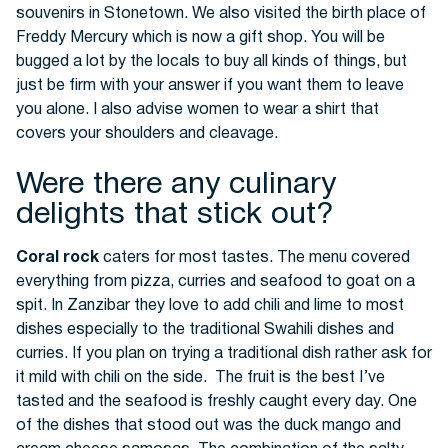
souvenirs in Stonetown. We also visited the birth place of
Freddy Mercury which is now a gift shop. You will be
bugged a lot by the locals to buy all kinds of things, but
just be firm with your answer if you want them to leave
you alone. I also advise women to wear a shirt that
covers your shoulders and cleavage.
Were there any culinary
delights that stick out?
Coral rock
caters for most tastes. The menu covered
everything from pizza, curries and seafood to goat on a
spit. In Zanzibar they love to add chili and lime to most
dishes especially to the traditional Swahili dishes and
curries. If you plan on trying a traditional dish rather ask for
it mild with chili on the side. The fruit is the best I’ve
tasted and the seafood is freshly caught every day. One
of the dishes that stood out was the duck mango and