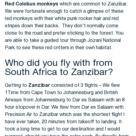
Red Colobus monkeys
which are common to Zanzibar.
We were fortunate enough to catch a glimpse of these
red monkeys with their white punk rocker hair and red
stripes down their backs. They don’t normally come
close to the road and prefer sticking to the forest. You
are able to take a guided tour through Jozani National
Park to see these red critters in their own habitat.
Who did you fly with from
South Africa to Zanzibar?
Getting to
Zanzibar
consisted of 3 flights – We flew
1Time from Cape Town to Johannesburg and British
Airways from Johannesburg to Dar es Salaam with an 8
hour stopover in Dar. We flew from Dar es Salaam with
Precision Air to Zanzibar which was the shortest flight I
have ever taken, 20 minutes from takeoff to landing. It
took a long time to get to our destination and I would