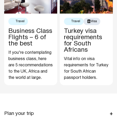
Travel
Travel
Visa
Business Class
Turkey visa
Flights – 6 of
requirements
the best
for South
Africans
If you're contemplating
business class, here
Vital info on visa
are 5 recommendations
requirements for Turkey
to the UK, Africa and
for South African
the world at large.
passport holders.
Plan your trip