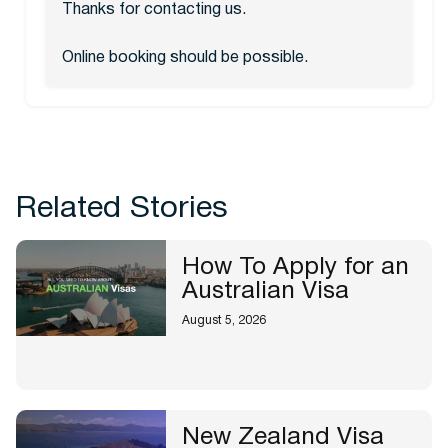
Thanks for contacting us.
Online booking should be possible.
Related Stories
How To Apply for an
Australian Visa
August 5, 2026
New Zealand Visa