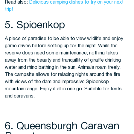
Read also:
Delicious camping dishes to try on your next
trip!
5. Spioenkop
A piece of paradise to be able to view wildlife and enjoy
game drives before setting up for the night. While the
reserve does need some maintenance, nothing takes
away from the beauty and tranquillity of giraffe drinking
water and rhino bathing in the sun. Animals roam freely.
The campsite allows for relaxing nights around the fire
with views of the dam and impressive Spioenkop
mountain range. Enjoy it all in one go. Suitable for tents
and caravans.
6. Queensburgh Caravan