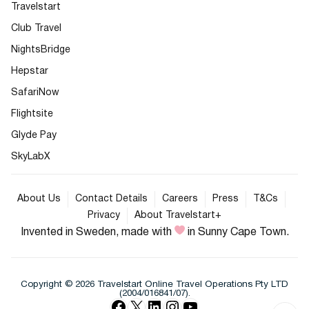
Travelstart
Club Travel
NightsBridge
Hepstar
SafariNow
Flightsite
Glyde Pay
SkyLabX
About Us
Contact Details
Careers
Press
T&Cs
Privacy
About Travelstart+
Invented in Sweden, made with
in Sunny Cape Town.
Copyright © 2026 Travelstart Online Travel Operations Pty LTD
(2004/016841/07).
Facebook
X
LinkedIn
Instagram
YouTube