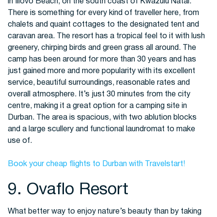
in Illovo Beach, on the south coast of Kwazulu Natal.
There is something for every kind of traveller here, from
chalets and quaint cottages to the designated tent and
caravan area. The resort has a tropical feel to it with lush
greenery, chirping birds and green grass all around. The
camp has been around for more than 30 years and has
just gained more and more popularity with its excellent
service, beautiful surroundings, reasonable rates and
overall atmosphere. It’s just 30 minutes from the city
centre, making it a great option for a camping site in
Durban. The area is spacious, with two ablution blocks
and a large scullery and functional laundromat to make
use of.
Book your cheap flights to Durban with Travelstart!
9. Ovaflo Resort
What better way to enjoy nature’s beauty than by taking