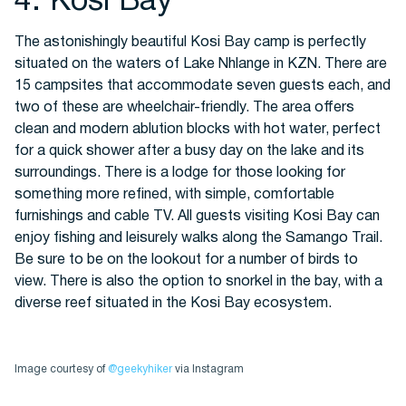
4. Kosi Bay
The astonishingly beautiful Kosi Bay camp is perfectly
situated on the waters of Lake Nhlange in KZN. There are
15 campsites that accommodate seven guests each, and
two of these are wheelchair-friendly. The area offers
clean and modern ablution blocks with hot water, perfect
for a quick shower after a busy day on the lake and its
surroundings. There is a lodge for those looking for
something more refined, with simple, comfortable
furnishings and cable TV. All guests visiting Kosi Bay can
enjoy fishing and leisurely walks along the Samango Trail.
Be sure to be on the lookout for a number of birds to
view. There is also the option to snorkel in the bay, with a
diverse reef situated in the Kosi Bay ecosystem.
Image courtesy of
@geekyhiker
via Instagram