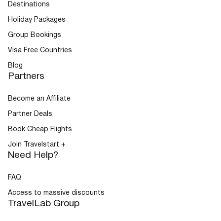
Destinations
Holiday Packages
Group Bookings
Visa Free Countries
Blog
Partners
Become an Affiliate
Partner Deals
Book Cheap Flights
Join Travelstart +
Need Help?
FAQ
Access to massive discounts
TravelLab Group