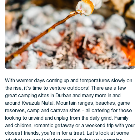
Hotels
With warmer days coming up and temperatures slowly on
the rise, it’s time to venture outdoors! There are a few
great camping sites in Durban and many more in and
around Kwazulu Natal. Mountain ranges, beaches, game
Cars
reserves, camp and caravan sites – all catering for those
looking to unwind and unplug from the daily grind. Family
and children, romantic getaway or a weekend trip with your
closest friends, you’re in for a treat. Let’s look at some