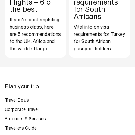
Flights – 6 of
requirements
the best
for South
Africans
If you're contemplating
business class, here
Vital info on visa
are 5 recommendations
requirements for Turkey
to the UK, Africa and
for South African
the world at large.
passport holders.
Plan your trip
Travel Deals
Corporate Travel
Products & Services
Travellers Guide