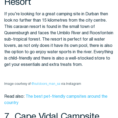
Resort
If you’re looking for a great camping site in Durban then
look no further than 15 kilometres from the city centre.
This caravan resort is found in the small town of
Queensburgh and faces the Umbilo River and
Roosfontein
sub-tropical forest. The resort is perfect for all water
lovers, as not only does it have its own pool, there is also
the option to go enjoy water sports in the river. Everything
is child-friendly and there is also a well-stocked store to
get your essentials and extra treats from.
Image courtesy of
@outdoors_man_sa
via Instagram
Read also:
The best pet-friendly campsites around the
country
7. Cape Vidal Campsite