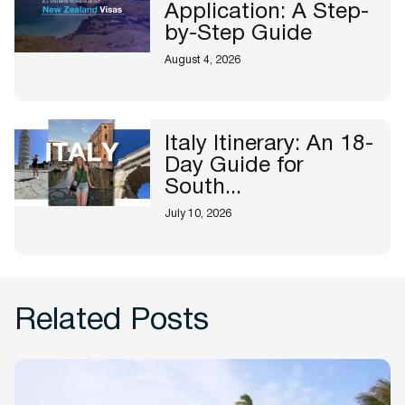
Application: A Step-
by-Step Guide
August 4, 2026
Italy Itinerary: An 18-
Day Guide for
South...
July 10, 2026
Related Posts