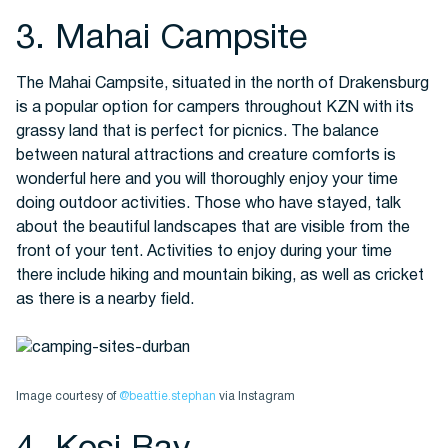
3. Mahai Campsite
The Mahai Campsite, situated in the north of Drakensburg
is a popular option for campers throughout KZN with its
grassy land that is perfect for picnics. The balance
between natural attractions and creature comforts is
wonderful here and you will thoroughly enjoy your time
doing outdoor activities. Those who have stayed, talk
about the beautiful landscapes that are visible from the
front of your tent. Activities to enjoy during your time
there include hiking and mountain biking, as well as cricket
as there is a nearby field.
Image courtesy of
@beattie.stephan
via Instagram