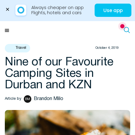
Always cheaper on app

Use app
Flights, hotels and cars
Skip
to
Menu
content
Travel
October 4, 2019
Nine of our Favourite
Travel Insights
Camping Sites in
Durban and KZN
Brandon Mlilo
Article by
BM
Flights