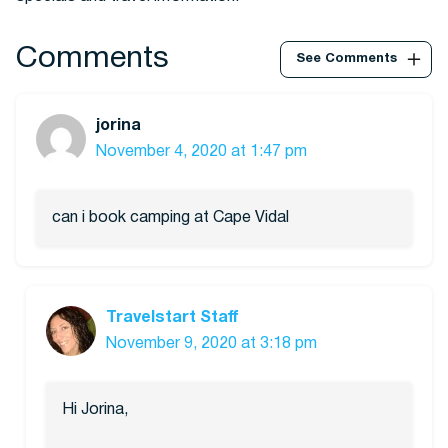
Comments
See Comments
jorina
November 4, 2020 at 1:47 pm
can i book camping at Cape Vidal
Travelstart Staff
November 9, 2020 at 3:18 pm
Hi Jorina,