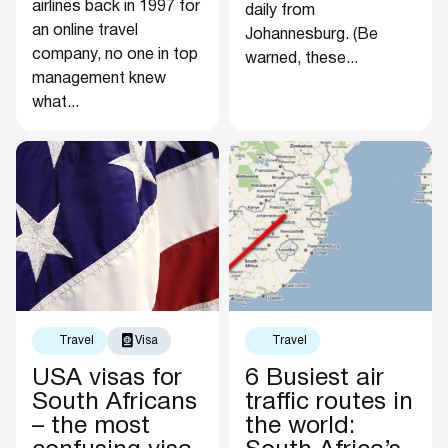
airlines back in 1997 for
daily from
an online travel
Johannesburg. (Be
company, no one in top
warned, these...
management knew
what...
Travel
Visa
Travel
USA visas for
6 Busiest air
South Africans
traffic routes in
– the most
the world: