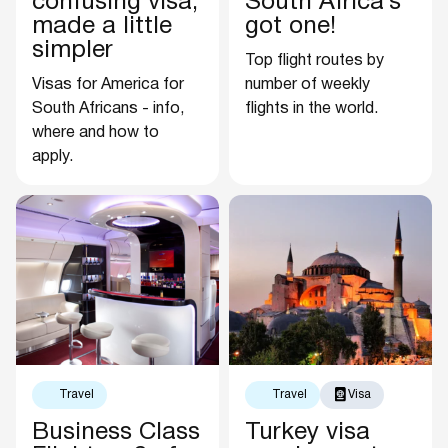
confusing visa,
South Africa’s
made a little
got one!
simpler
Top flight routes by
Visas for America for
number of weekly
South Africans - info,
flights in the world.
where and how to
apply.
Travel
Travel
Visa
Business Class
Turkey visa