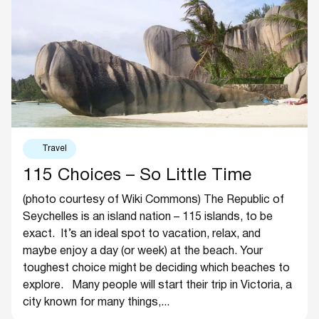
Travel
115 Choices – So Little Time
(photo courtesy of Wiki Commons) The Republic of
Seychelles is an island nation – 115 islands, to be
exact. It’s an ideal spot to vacation, relax, and
maybe enjoy a day (or week) at the beach. Your
toughest choice might be deciding which beaches to
explore. Many people will start their trip in Victoria, a
city known for many things,...