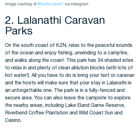
Image courtesy of
@bluffecopark1
via Instagram
2. Lalanathi Caravan
Parks
On the south coast of KZN, relax to the peaceful sounds
of the ocean and enjoy fishing, unwinding to a campfire,
and walks along the coast. This park has 34 shaded sites
to relax in and plenty of clean ablution blocks (with lots of
hot water!). All you have to do is bring your tent or caravan
and the hosts will make sure that your stay in Lalanathi is
an unforgettable one. The park is in a fully-fenced and
secure area. You can also leave the campsite to explore
the nearby areas, including Lake Eland Game Reserve,
Riverbend Coffee Plantation and Wild Coast Sun and
Casino.