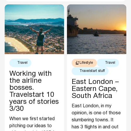
Travel
Lifestyle
Travel
Travelstart stuff
Working with
the airline
East London –
bosses.
Eastern Cape,
Travelstart 10
South Africa
years of stories
East London, in my
3/30
opinion, is one of those
When we first started
slumbering towns. It
pitching our ideas to
has 3 flights in and out