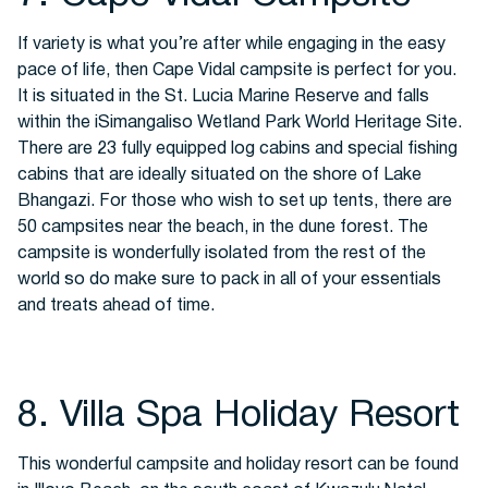
If variety is what you’re after while engaging in the easy
pace of life, then Cape Vidal campsite is perfect for you.
It is situated in the St. Lucia Marine Reserve and falls
within the iSimangaliso Wetland Park World Heritage Site.
There are 23 fully equipped log cabins and special fishing
cabins that are ideally situated on the shore of Lake
Bhangazi. For those who wish to set up tents, there are
50 campsites near the beach, in the dune forest. The
campsite is wonderfully isolated from the rest of the
world so do make sure to pack in all of your essentials
and treats ahead of time.
8. Villa Spa Holiday Resort
This wonderful campsite and holiday resort can be found