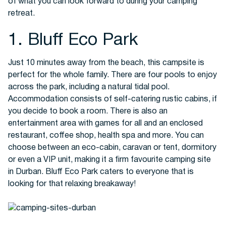
of what you can look forward to during your camping
retreat.
Buses
1. Bluff Eco Park
Just 10 minutes away from the beach, this campsite is
perfect for the whole family. There are four pools to enjoy
across the park, including a natural tidal pool.
Accommodation consists of self-catering rustic cabins, if
you decide to book a room. There is also an
entertainment area with games for all and an enclosed
Packages
restaurant, coffee shop, health spa and more. You can
choose between an eco-cabin, caravan or tent, dormitory
or even a VIP unit, making it a firm favourite camping site
in Durban. Bluff Eco Park caters to everyone that is
looking for that relaxing breakaway!