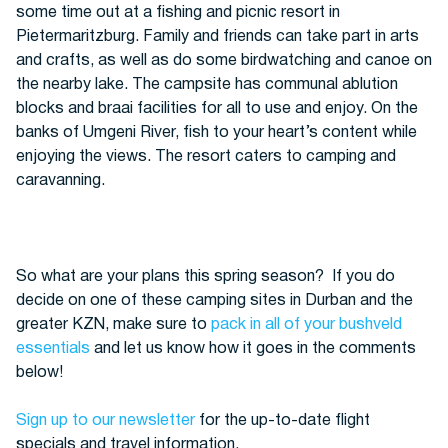
some time out at a fishing and picnic resort in
Pietermaritzburg. Family and friends can take part in arts
and crafts, as well as do some birdwatching and canoe on
the nearby lake. The campsite has communal ablution
blocks and braai facilities for all to use and enjoy. On the
banks of Umgeni River, fish to your heart’s content while
enjoying the views. The resort caters to camping and
caravanning.
So what are your plans this spring season?
If you do
decide on one of these camping sites in Durban and the
greater KZN, make sure to
pack in all of your bushveld
essentials
and let us know how it goes in the comments
below!
Sign up to our newsletter
for the up-to-date flight
specials and travel information.