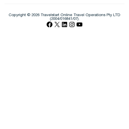
Copyright © 2026 Travelstart Online Travel Operations Pty LTD
(2004/016841/07).
Facebook
X
LinkedIn
Instagram
YouTube