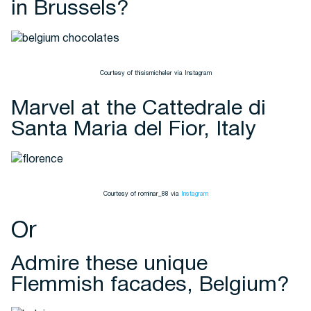
in Brussels?
Courtesy of thisismicheler via Instagram
Marvel at the Cattedrale di
Santa Maria del Fior, Italy
Courtesy of rominar_88 via
Instagram
Or
Admire these unique
Flemmish facades, Belgium?