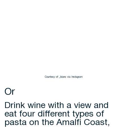
Courtesy of _bianc via Instagram
Or
Drink wine with a view and
eat four different types of
pasta on the Amalfi Coast,