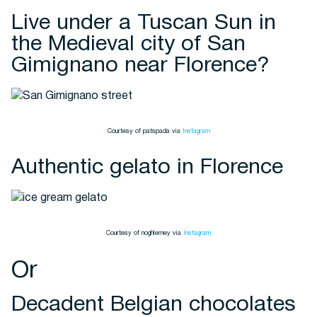
Live under a Tuscan Sun in
the Medieval city of San
Gimignano near Florence?
Courtesy of patspada via
Instagram
Authentic gelato in Florence
Courtesy of noghlemey via
Instagram
Or
Decadent Belgian chocolates