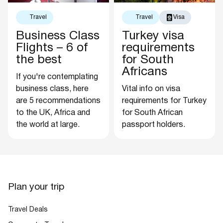
Travel
Travel
Visa
Business Class
Turkey visa
Flights – 6 of
requirements
the best
for South
Africans
If you're contemplating
business class, here
Vital info on visa
are 5 recommendations
requirements for Turkey
to the UK, Africa and
for South African
the world at large.
passport holders.
Plan your trip
Travel Deals