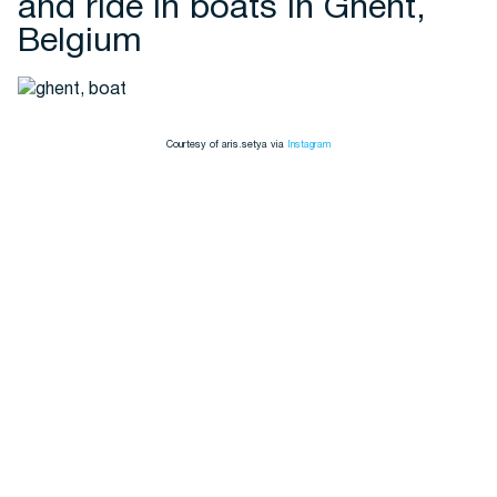
and ride in boats in Ghent,
Belgium
Courtesy of aris.setya via
Instagram