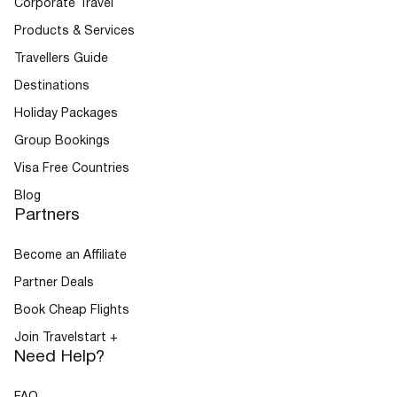
Corporate Travel
Products & Services
Travellers Guide
Destinations
Holiday Packages
Group Bookings
Visa Free Countries
Blog
Partners
Become an Affiliate
Partner Deals
Book Cheap Flights
Join Travelstart +
Need Help?