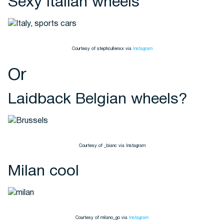
Sexy Italian wheels
Courtesy of stephcullenxx via
Instagram
Or
Laidback Belgian wheels?
Courtesy of _bianc via Instagram
Milan cool
Courtesy of milano_go via
Instagram