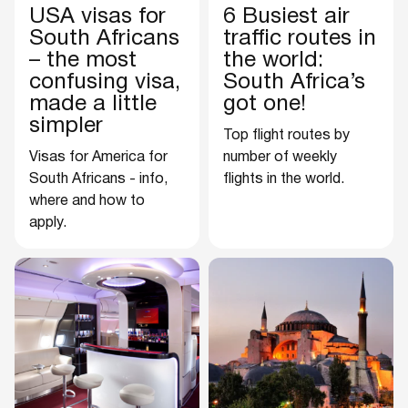
USA visas for
6 Busiest air
South Africans
traffic routes in
– the most
the world:
confusing visa,
South Africa’s
made a little
got one!
simpler
Top flight routes by
Visas for America for
number of weekly
South Africans - info,
flights in the world.
where and how to
apply.