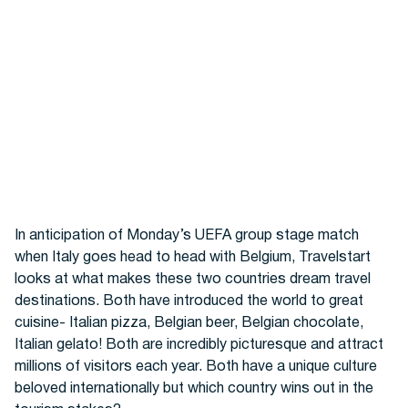
Hotels
In anticipation of Monday’s UEFA group stage match
when Italy goes head to head with Belgium, Travelstart
looks at what makes these two countries dream travel
destinations. Both have introduced the world to great
Cars
cuisine- Italian pizza, Belgian beer, Belgian chocolate,
Italian gelato! Both are incredibly picturesque and attract
millions of visitors each year. Both have a unique culture
beloved internationally but which country wins out in the