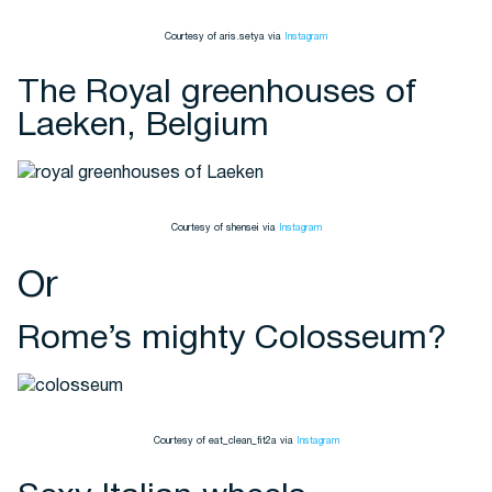
Courtesy of aris.setya via
Instagram
The Royal greenhouses of
Laeken, Belgium
Courtesy of shensei via
Instagram
Or
Rome’s mighty Colosseum?
Courtesy of eat_clean_fit2a via
Instagram