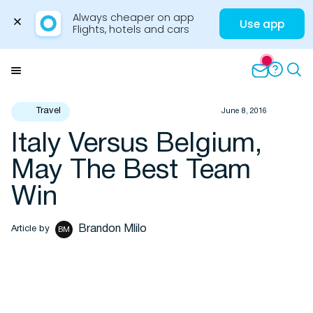
Always cheaper on app

Use app
Flights, hotels and cars
Skip
to
Menu
content
Travel
June 8, 2016
Italy Versus Belgium,
Travel Insights
May The Best Team
Win
Brandon Mlilo
Article by
BM
Flights