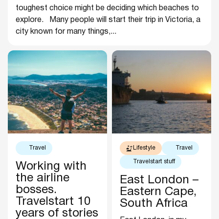
toughest choice might be deciding which beaches to
explore. Many people will start their trip in Victoria, a
city known for many things,...
Travel
Lifestyle
Travel
Travelstart stuff
Working with
the airline
East London –
bosses.
Eastern Cape,
Travelstart 10
South Africa
years of stories