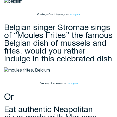
Courtesy of aholidayaway via
Instagram
Belgian singer Stromae sings
of “Moules Frites” the famous
Belgian dish of mussels and
fries, would you rather
indulge in this celebrated dish
Courtesy of azaleeaa via
Instagram
Or
Eat authentic Neapolitan