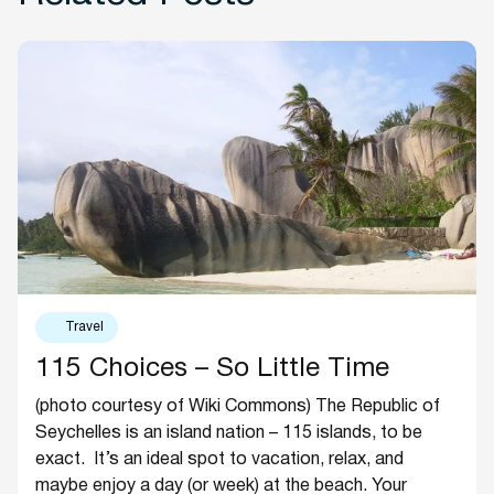
Travel
115 Choices – So Little Time
(photo courtesy of Wiki Commons) The Republic of
Seychelles is an island nation – 115 islands, to be
exact. It’s an ideal spot to vacation, relax, and
maybe enjoy a day (or week) at the beach. Your