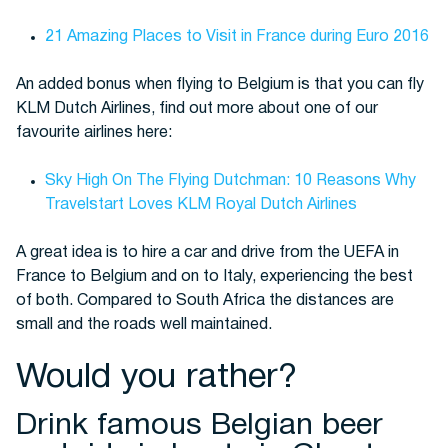
21 Amazing Places to Visit in France during Euro 2016
An added bonus when flying to Belgium is that you can fly
KLM Dutch Airlines, find out more about one of our
favourite airlines here:
Sky High On The Flying Dutchman: 10 Reasons Why
Travelstart Loves KLM Royal Dutch Airlines
A great idea is to hire a car and drive from the UEFA in
France to Belgium and on to Italy, experiencing the best
of both. Compared to South Africa the distances are
small and the roads well maintained.
Would you rather?
Drink famous Belgian beer