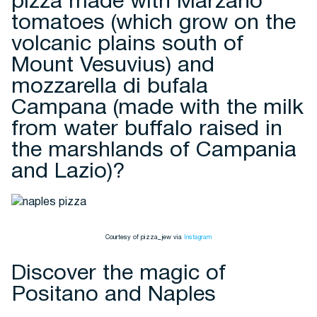
pizza made with Marzano
tomatoes (which grow on the
volcanic plains south of
Mount Vesuvius) and
mozzarella di bufala
Campana (made with the milk
from water buffalo raised in
the marshlands of Campania
and Lazio)?
Courtesy of pizza_jew via
Instagram
Discover the magic of
Positano and Naples