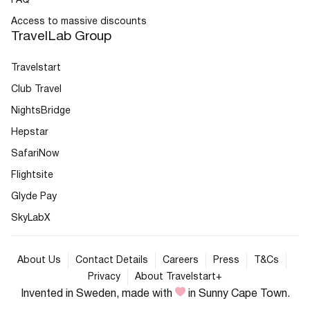
FAQ
Access to massive discounts
TravelLab Group
Travelstart
Club Travel
NightsBridge
Hepstar
SafariNow
Flightsite
Glyde Pay
SkyLabX
About Us
Contact Details
Careers
Press
T&Cs
Privacy
About Travelstart+
Invented in Sweden, made with
in Sunny Cape Town.