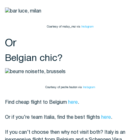
Courtesy of malay_mui via
Instagram
Or
Belgian chic?
Courtesy of peche.hauton via
Instagram
Find cheap flight to Belgium
here
.
Or if you’re team Italia, find the best flights
here
.
If you can’t choose then why not visit both? Italy is an