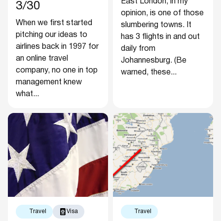
East London, in my
3/30
opinion, is one of those
When we first started
slumbering towns. It
pitching our ideas to
has 3 flights in and out
airlines back in 1997 for
daily from
an online travel
Johannesburg. (Be
company, no one in top
warned, these...
management knew
what...
Travel
Visa
Travel