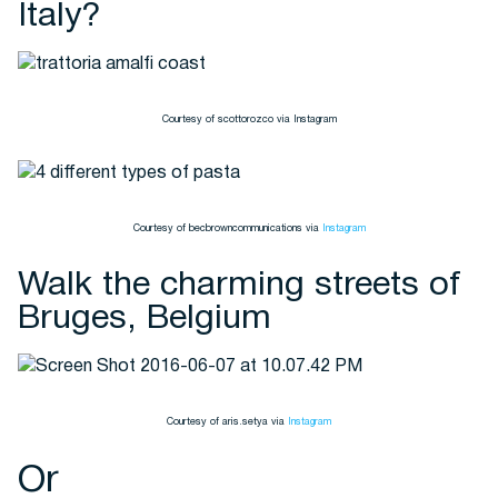
Italy?
Courtesy of scottorozco via Instagram
Courtesy of becbrowncommunications via
Instagram
Walk the charming streets of
Bruges, Belgium
Courtesy of aris.setya via
Instagram
Or