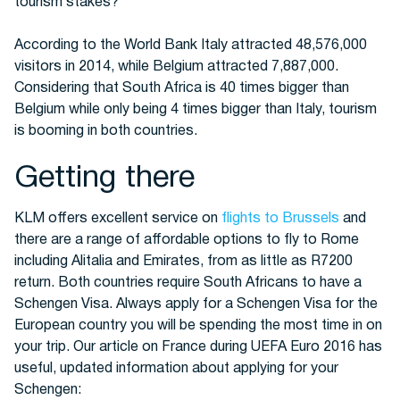
tourism stakes?
According to the World Bank Italy attracted 48,576,000
Buses
visitors in 2014, while Belgium attracted 7,887,000.
Considering that South Africa is 40 times bigger than
Belgium while only being 4 times bigger than Italy, tourism
is booming in both countries.
Getting there
KLM offers excellent service on
flights to Brussels
and
Packages
there are a range of affordable options to fly to Rome
including Alitalia and Emirates, from as little as R7200
return. Both countries require South Africans to have a
Schengen Visa. Always apply for a Schengen Visa for the
European country you will be spending the most time in on
your trip. Our article on France during UEFA Euro 2016 has
useful, updated information about applying for your
Schengen: