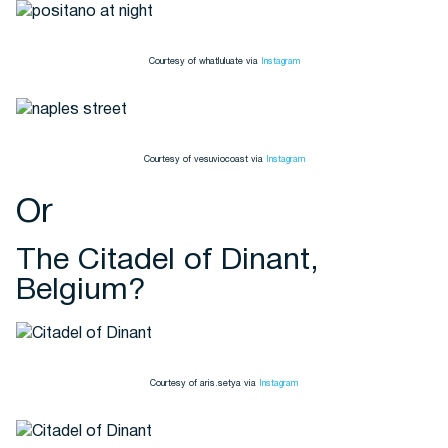
Courtesy of whatluluate via
Instagram
Courtesy of vesuviocoast via
Instagram
Or
The Citadel of Dinant,
Belgium?
Courtesy of aris.setya via
Instagram