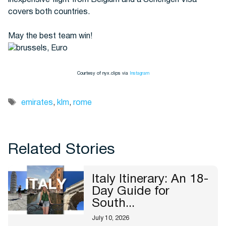
inexpensive flight from Belgium and a Schengen Visa
covers both countries.
May the best team win!
Courtesy of nyx.clips via
Instagram
Tags
emirates
,
klm
,
rome
Related Stories
Italy Itinerary: An 18-
Day Guide for
South...
July 10, 2026