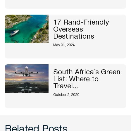
17 Rand-Friendly
Overseas
Destinations
May 31, 2024
South Africa’s Green
List: Where to
Travel...
October 2, 2020
Related Posts