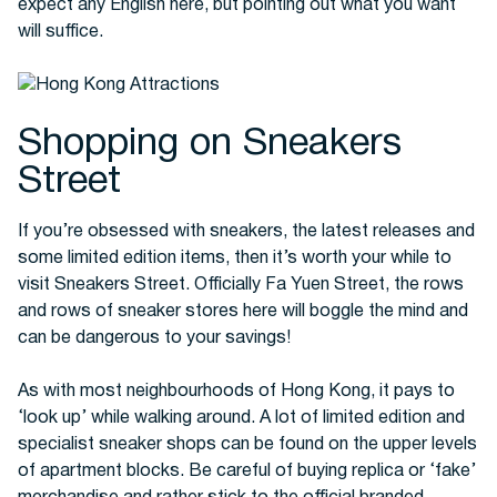
expect any English here, but pointing out what you want
will suffice.
Shopping on Sneakers
Street
If you’re obsessed with sneakers, the latest releases and
some limited edition items, then it’s worth your while to
visit Sneakers Street. Officially Fa Yuen Street, the rows
and rows of sneaker stores here will boggle the mind and
can be dangerous to your savings!
As with most neighbourhoods of Hong Kong, it pays to
‘look up’ while walking around. A lot of limited edition and
specialist sneaker shops can be found on the upper levels
of apartment blocks. Be careful of buying replica or ‘fake’