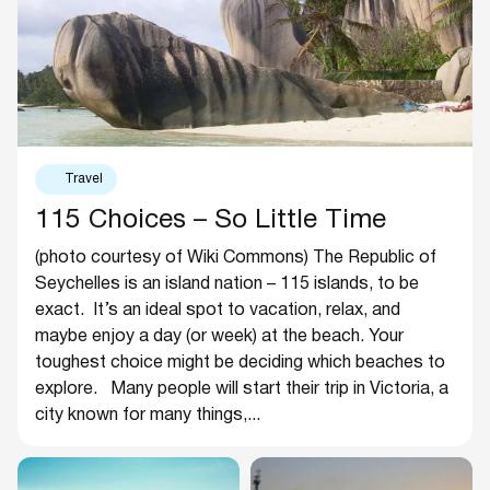
Travel
115 Choices – So Little Time
(photo courtesy of Wiki Commons) The Republic of
Seychelles is an island nation – 115 islands, to be
exact. It’s an ideal spot to vacation, relax, and
maybe enjoy a day (or week) at the beach. Your
toughest choice might be deciding which beaches to
explore. Many people will start their trip in Victoria, a
city known for many things,...