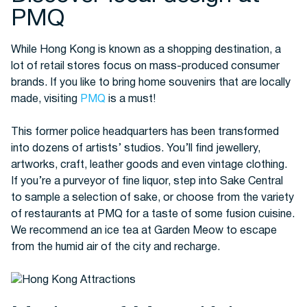
PMQ
While Hong Kong is known as a shopping destination, a
lot of retail stores focus on mass-produced consumer
brands. If you like to bring home souvenirs that are locally
made, visiting
PMQ
is a must!
This former police headquarters has been transformed
into dozens of artists’ studios. You’ll find jewellery,
artworks, craft, leather goods and even vintage clothing.
If you’re a purveyor of fine liquor, step into Sake Central
to sample a selection of sake, or choose from the variety
of restaurants at PMQ for a taste of some fusion cuisine.
We recommend an ice tea at Garden Meow to escape
from the humid air of the city and recharge.