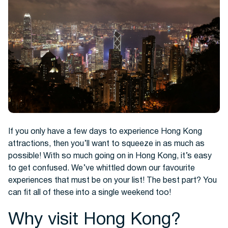
Hotels
If you only have a few days to experience Hong Kong
attractions, then you’ll want to squeeze in as much as
possible! With so much going on in Hong Kong, it’s easy
to get confused. We’ve whittled down our favourite
Cars
experiences that must be on your list! The best part? You
can fit all of these into a single weekend too!
Why visit Hong Kong?