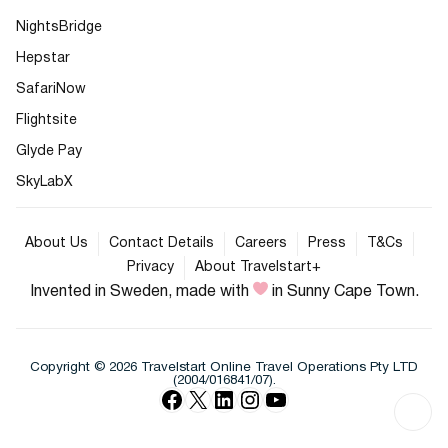
NightsBridge
Hepstar
SafariNow
Flightsite
Glyde Pay
SkyLabX
About Us
Contact Details
Careers
Press
T&Cs
Privacy
About Travelstart+
Invented in Sweden, made with
in Sunny Cape Town.
Copyright © 2026 Travelstart Online Travel Operations Pty LTD
(2004/016841/07).
Facebook
X
LinkedIn
Instagram
YouTube