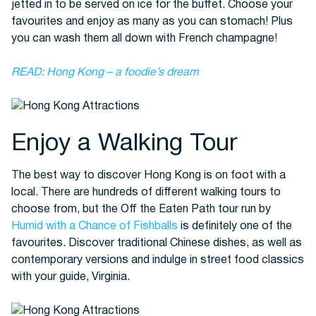
jetted in to be served on ice for the buffet. Choose your
favourites and enjoy as many as you can stomach! Plus
you can wash them all down with French champagne!
READ: Hong Kong – a foodie’s dream
Enjoy a Walking Tour
The best way to discover Hong Kong is on foot with a
local. There are hundreds of different walking tours to
choose from, but the Off the Eaten Path tour run by
Humid with a Chance of Fishballs
is definitely one of the
favourites. Discover traditional Chinese dishes, as well as
contemporary versions and indulge in street food classics
with your guide, Virginia.