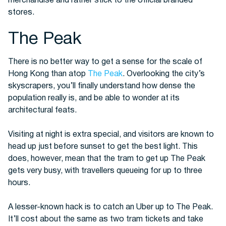
merchandise and rather stick to the official branded
stores.
The Peak
There is no better way to get a sense for the scale of
Hong Kong than atop
The Peak
. Overlooking the city’s
skyscrapers, you’ll finally understand how dense the
population really is, and be able to wonder at its
architectural feats.
Visiting at night is extra special, and visitors are known to
head up just before sunset to get the best light. This
does, however, mean that the tram to get up The Peak
gets very busy, with travellers queueing for up to three
hours.
A lesser-known hack is to catch an Uber up to The Peak.
It’ll cost about the same as two tram tickets and take