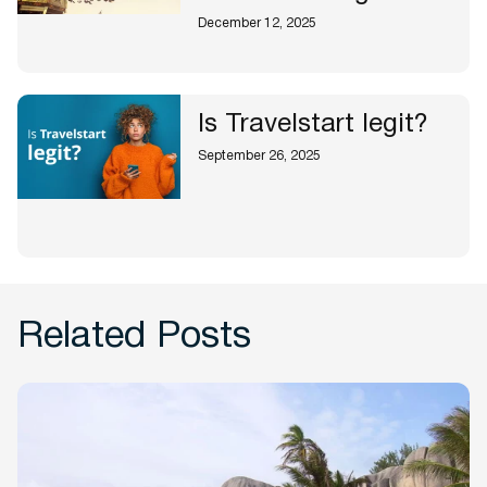
December 12, 2025
Is Travelstart legit?
September 26, 2025
Related Posts