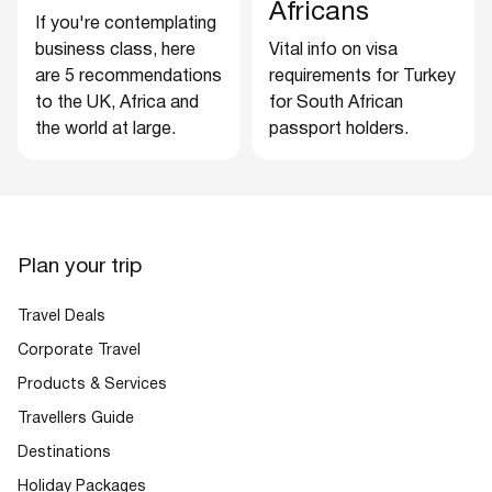
Africans
If you're contemplating
business class, here
Vital info on visa
are 5 recommendations
requirements for Turkey
to the UK, Africa and
for South African
the world at large.
passport holders.
Plan your trip
Travel Deals
Corporate Travel
Products & Services
Travellers Guide
Destinations
Holiday Packages