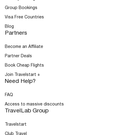
Group Bookings
Visa Free Countries
Blog
Partners
Become an Affiliate
Partner Deals
Book Cheap Flights
Join Travelstart +
Need Help?
FAQ
Access to massive discounts
TravelLab Group
Travelstart
Club Travel