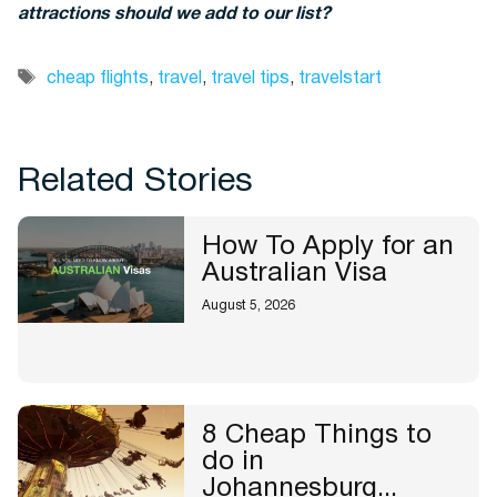
attractions should we add to our list?
Tags
cheap flights
,
travel
,
travel tips
,
travelstart
Related Stories
How To Apply for an
Australian Visa
August 5, 2026
8 Cheap Things to
do in
Johannesburg...