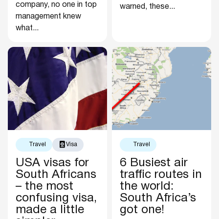
company, no one in top
warned, these...
management knew
what...
Travel
Visa
Travel
USA visas for
6 Busiest air
South Africans
traffic routes in
– the most
the world:
confusing visa,
South Africa’s
made a little
got one!