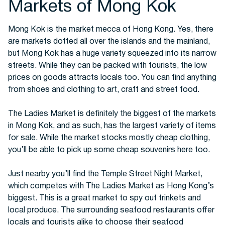
Markets of Mong Kok
Mong Kok is the market mecca of Hong Kong. Yes, there
are markets dotted all over the islands and the mainland,
but Mong Kok has a huge variety squeezed into its narrow
streets. While they can be packed with tourists, the low
prices on goods attracts locals too. You can find anything
from shoes and clothing to art, craft and street food.
The Ladies Market is definitely the biggest of the markets
in Mong Kok, and as such, has the largest variety of items
for sale. While the market stocks mostly cheap clothing,
you’ll be able to pick up some cheap souvenirs here too.
Just nearby you’ll find the Temple Street Night Market,
which competes with The Ladies Market as Hong Kong’s
biggest. This is a great market to spy out trinkets and
local produce. The surrounding seafood restaurants offer
locals and tourists alike to choose their seafood