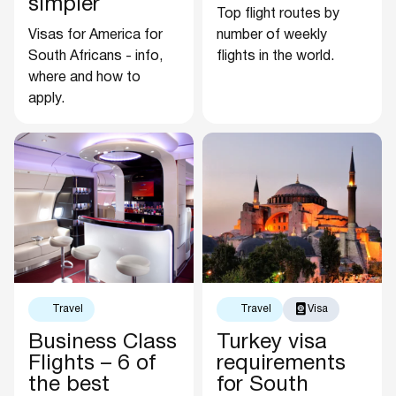
simpler
Top flight routes by
Visas for America for
number of weekly
South Africans - info,
flights in the world.
where and how to
apply.
Travel
Travel
Visa
Business Class
Turkey visa
Flights – 6 of
requirements
the best
for South