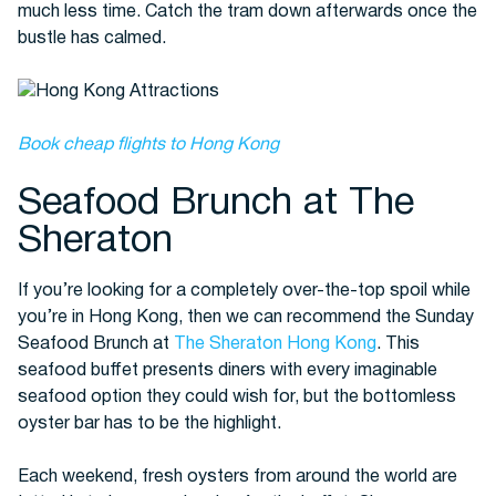
much less time. Catch the tram down afterwards once the
bustle has calmed.
Book cheap flights to Hong Kong
Seafood Brunch at The
Sheraton
If you’re looking for a completely over-the-top spoil while
you’re in Hong Kong, then we can recommend the Sunday
Seafood Brunch at
The Sheraton Hong Kong
. This
seafood buffet presents diners with every imaginable
seafood option they could wish for, but the bottomless
oyster bar has to be the highlight.
Each weekend, fresh oysters from around the world are