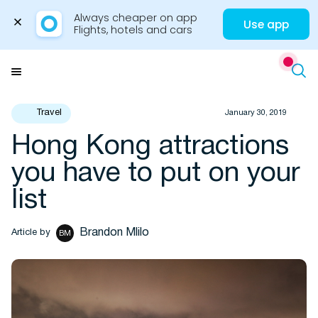
Always cheaper on app

Use app
Flights, hotels and cars
Skip
to
Menu
content
Travel
January 30, 2019
Hong Kong attractions
Travel Insights
you have to put on your
list
Brandon Mlilo
Article by
BM
Flights