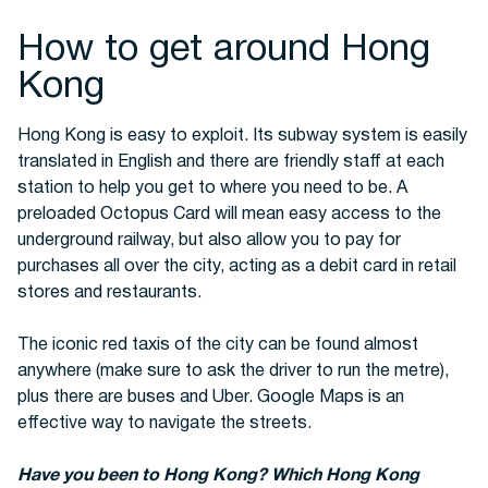
How to get around Hong
Kong
Hong Kong is easy to exploit. Its subway system is easily
translated in English and there are friendly staff at each
station to help you get to where you need to be. A
preloaded Octopus Card will mean easy access to the
underground railway, but also allow you to pay for
purchases all over the city, acting as a debit card in retail
stores and restaurants.
The iconic red taxis of the city can be found almost
anywhere (make sure to ask the driver to run the metre),
plus there are buses and Uber. Google Maps is an
effective way to navigate the streets.
Have you been to Hong Kong? Which Hong Kong