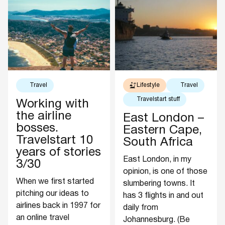
Travel
Lifestyle
Travel
Travelstart stuff
Working with
the airline
East London –
bosses.
Eastern Cape,
Travelstart 10
South Africa
years of stories
East London, in my
3/30
opinion, is one of those
When we first started
slumbering towns. It
pitching our ideas to
has 3 flights in and out
airlines back in 1997 for
daily from
an online travel
Johannesburg. (Be