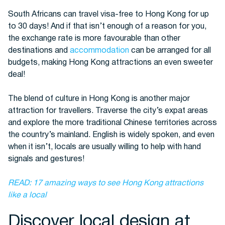
South Africans can travel visa-free to Hong Kong for up
to 30 days! And if that isn’t enough of a reason for you,
Buses
the exchange rate is more favourable than other
destinations and
accommodation
can be arranged for all
budgets, making Hong Kong attractions an even sweeter
deal!
The blend of culture in Hong Kong is another major
attraction for travellers. Traverse the city’s expat areas
and explore the more traditional Chinese territories across
Packages
the country’s mainland. English is widely spoken, and even
when it isn’t, locals are usually willing to help with hand
signals and gestures!
READ: 17 amazing ways to see Hong Kong attractions
like a local
Discover local design at