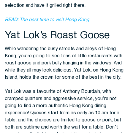
selection and have it grilled right there.
READ: The best time to visit Hong Kong
Yat Lok’s Roast Goose
While wandering the busy streets and alleys of Hong
Kong, you’re going to see tons of little restaurants with
roast goose and pork belly hanging in the windows. And
while they all may look delicious, Yat Lok, on Hong Kong
Island, holds the crown for some of the best in the city.
Yat Lok was a favourite of Anthony Bourdain, with
cramped quarters and aggressive service, you’re not
going to find a more authentic Hong Kong dining
experience! Queues start from as early as 10 am for a
table, and the choices are limited to goose or pork, but
both are sublime and worth the wait for a table. Don’t