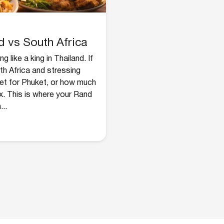
d vs South Africa
 like a king in Thailand. If
th Africa and stressing
get for Phuket, or how much
x. This is where your Rand
...