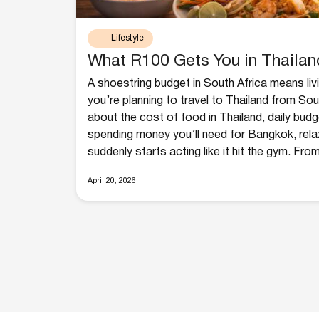
Lifestyle
What R100 Gets You in Thailan
A shoestring budget in South Africa means living
you’re planning to travel to Thailand from Sou
about the cost of food in Thailand, daily bud
spending money you’ll need for Bangkok, rela
suddenly starts acting like it hit the gym. From
April 20, 2026