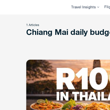
Skip
Fli
Travel Insights
to
content
1 Articles
Chiang Mai daily budg