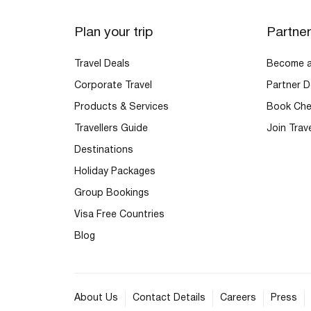
Plan your trip
Partne
Travel Deals
Become an
Corporate Travel
Partner D
Products & Services
Book Che
Travellers Guide
Join Trav
Destinations
Holiday Packages
Group Bookings
Visa Free Countries
Blog
About Us
Contact Details
Careers
Press