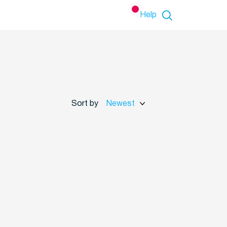
Help
Sort by
Newest