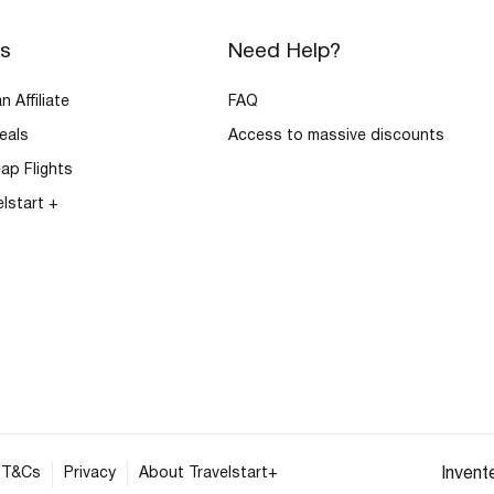
rs
Need Help?
 Affiliate
FAQ
eals
Access to massive discounts
ap Flights
elstart +
T&Cs
Privacy
About Travelstart+
Invent