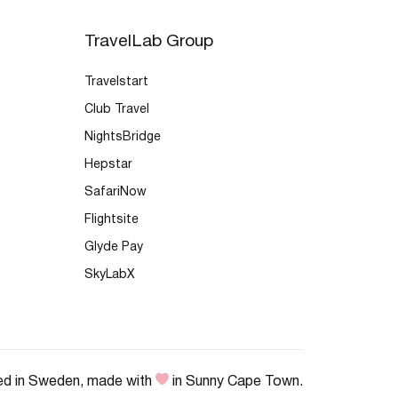
TravelLab Group
Travelstart
Club Travel
NightsBridge
Hepstar
SafariNow
Flightsite
Glyde Pay
SkyLabX
ed in Sweden, made with
in Sunny Cape Town.