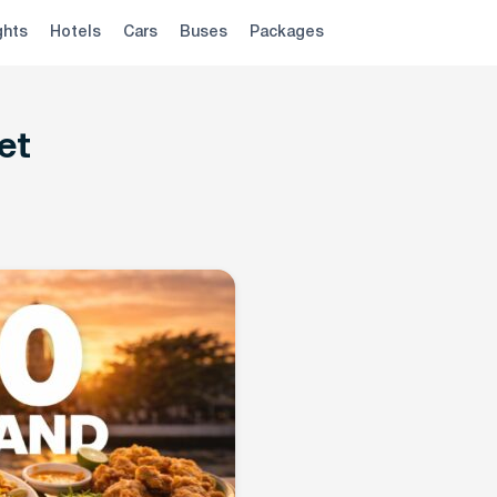
ghts
Hotels
Cars
Buses
Packages
et