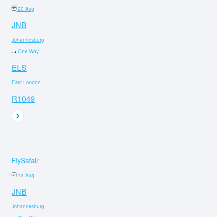
20 Aug
JNB
Johannesburg
One-Way
ELS
East London
R1049
FlySafair
13 Aug
JNB
Johannesburg