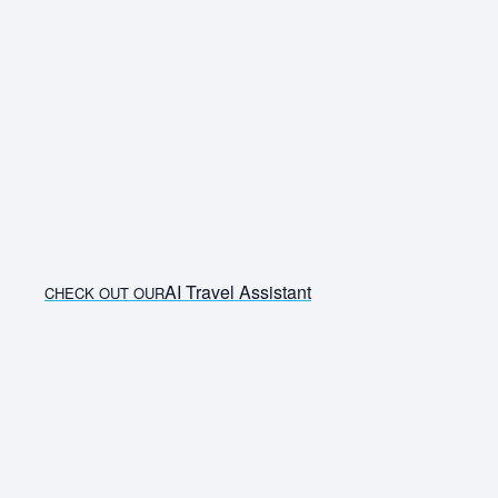
AI Travel Assistant
CHECK OUT OUR