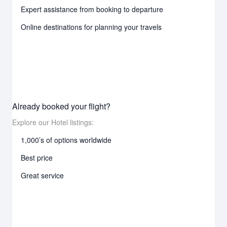
Expert assistance from booking to departure
Online destinations for planning your travels
Already booked your flight?
Explore our Hotel listings:
1,000’s of options worldwide
Best price
Great service