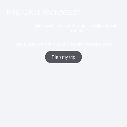
PREFER IT PACKAGED?
Get a custom trip built by our Travelbar travel
experts
Get a custom trip built by our Travelbar travel experts
Plan my trip