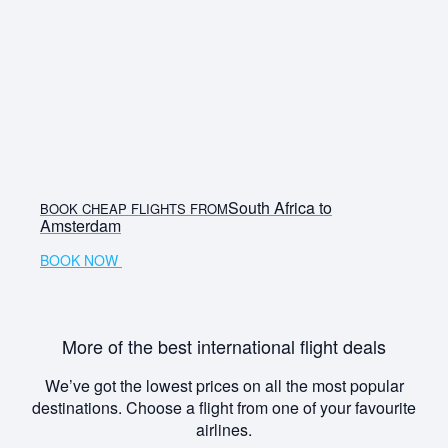
South Africa to
BOOK CHEAP FLIGHTS FROM
Amsterdam
BOOK NOW
More of the best international flight deals
We’ve got the lowest prices on all the most popular
destinations. Choose a flight from one of your favourite
airlines.