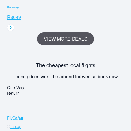
Bulawayo
R3049
VIEW MORE DEALS
The cheapest local flights
These prices won’t be around forever, so book now.
One-Way
Return
FlySafair
06 Sep