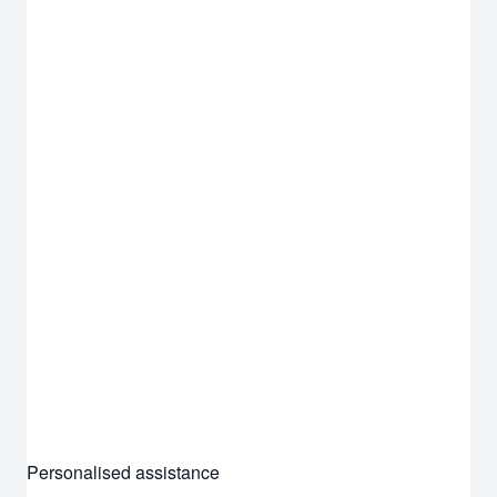
Personalised assistance