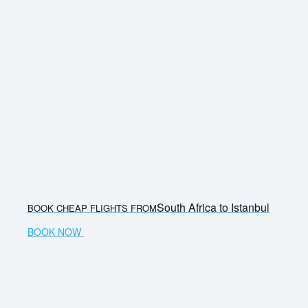
South Africa to Istanbul
BOOK CHEAP FLIGHTS FROM
BOOK NOW