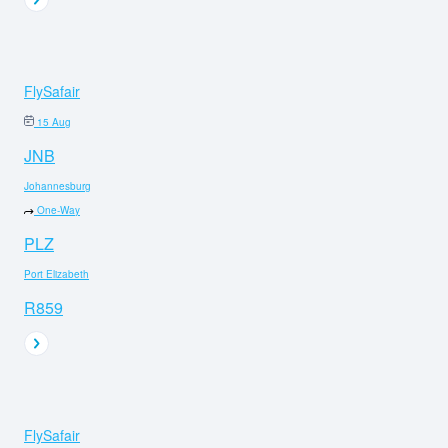
FlySafair
15 Aug
JNB
Johannesburg
One-Way
PLZ
Port Elizabeth
R859
FlySafair