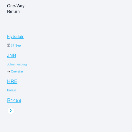
One-Way
Return
FlySafair
07 Sep
JNB
Johannesburg
One-Way
HRE
Harare
R1499