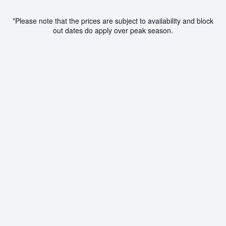
*Please note that the prices are subject to availability and block
out dates do apply over peak season.