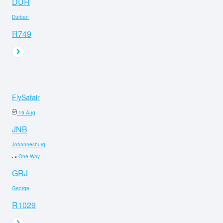
DUR
Durban
R749
FlySafair
19 Aug
JNB
Johannesburg
One-Way
GRJ
George
R1029