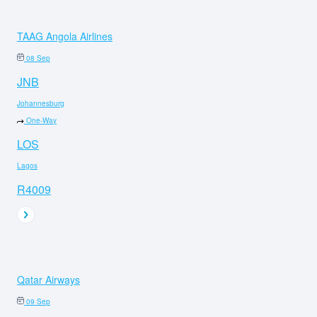
TAAG Angola Airlines
08 Sep
JNB
Johannesburg
One-Way
LOS
Lagos
R4009
Qatar Airways
09 Sep