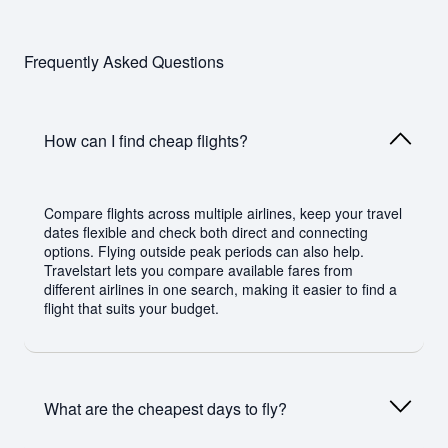
Frequently Asked Questions
How can I find cheap flights?
Compare flights across multiple airlines, keep your travel
dates flexible and check both direct and connecting
options. Flying outside peak periods can also help.
Travelstart lets you compare available fares from
different airlines in one search, making it easier to find a
flight that suits your budget.
What are the cheapest days to fly?