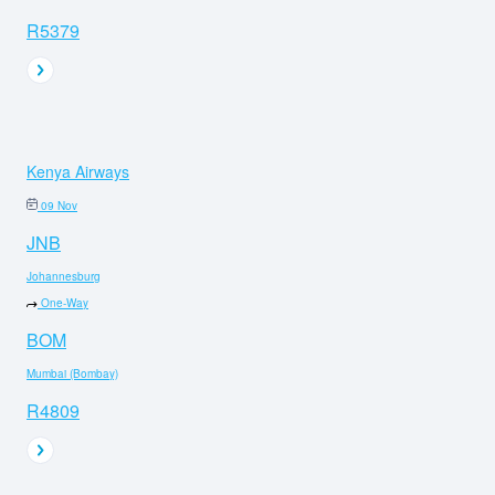
R5379
Kenya Airways
09 Nov
JNB
Johannesburg
One-Way
BOM
Mumbai (Bombay)
R4809