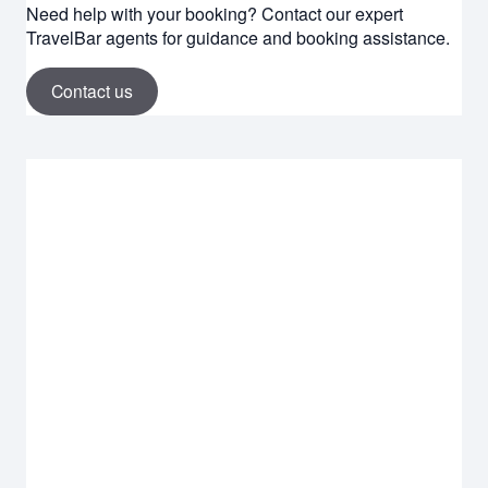
Need help with your booking? Contact our expert
TravelBar agents for guidance and booking assistance.
Contact us