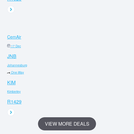
CemAir
17 Dec
JNB
Johannesburg
One-Way
KIM
Kimberley
R1429
VIEW MORE DEALS