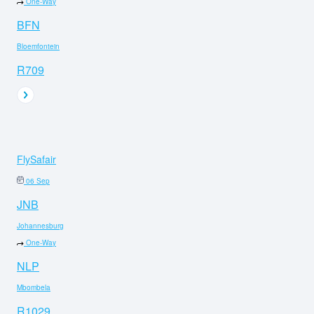
One-Way
BFN
Bloemfontein
R709
FlySafair
06 Sep
JNB
Johannesburg
One-Way
NLP
Mbombela
R1029