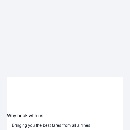
Why book with us
Bringing you the best fares from all airlines