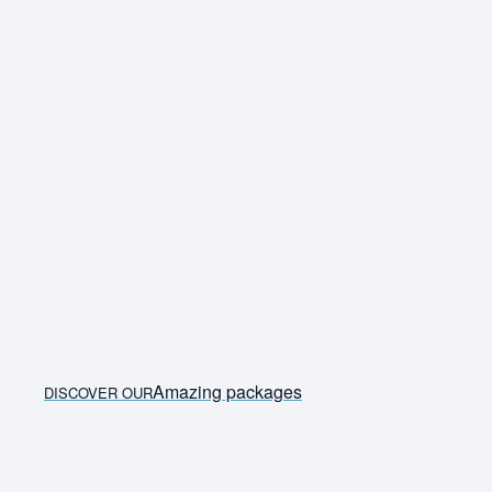
Also compare alternative airports and nearby travel
dates. Travelstart allows travellers to search and
compare international flights from South Africa across
multiple airlines in one place.
Amazing packages
DISCOVER OUR