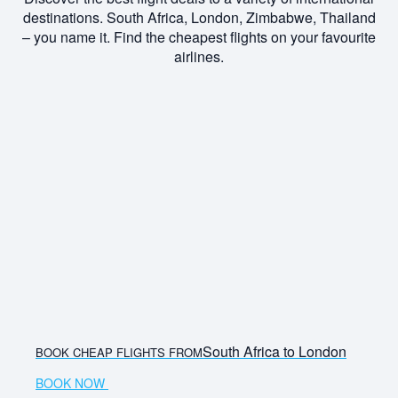
destinations. South Africa, London, Zimbabwe, Thailand
– you name it. Find the cheapest flights on your favourite
airlines.
South Africa to London
BOOK CHEAP FLIGHTS FROM
BOOK NOW