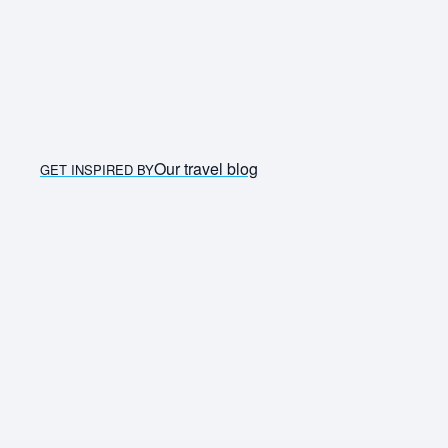
Our travel blog
GET INSPIRED BY