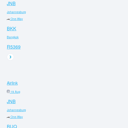
JNB
Johannesburg
One-Way
BKK
Bangkok
R5369
Airlink
19 Aug
JNB
Johannesburg
One-Way
BUQ