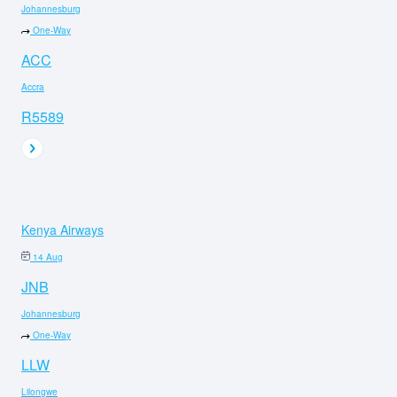
Johannesburg
One-Way
ACC
Accra
R5589
Kenya Airways
14 Aug
JNB
Johannesburg
One-Way
LLW
Lilongwe