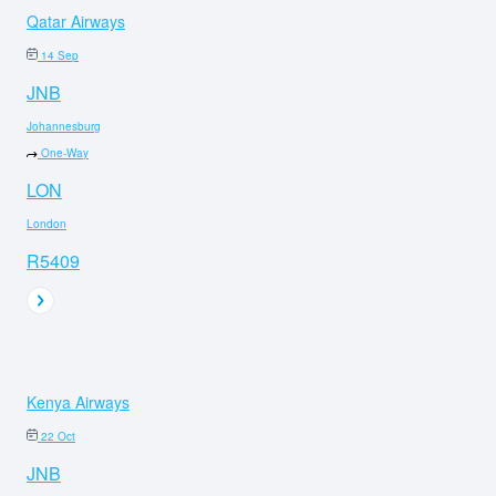
Qatar Airways
14 Sep
JNB
Johannesburg
One-Way
LON
London
R5409
Kenya Airways
22 Oct
JNB