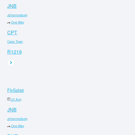
JNB
Johannesburg
One-Way
CPT
Cape Town
R1219
FlySafair
23 Aug
JNB
Johannesburg
One-Way