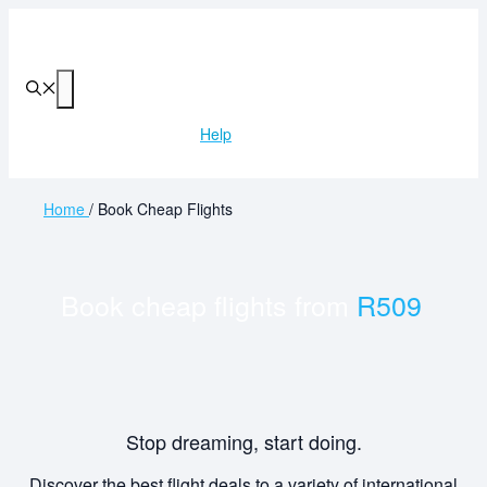
Skip
to
content
Menu
Help
Home
/
Book Cheap Flights
Book cheap flights from
R509
Stop dreaming, start doing.
Discover the best flight deals to a variety of international