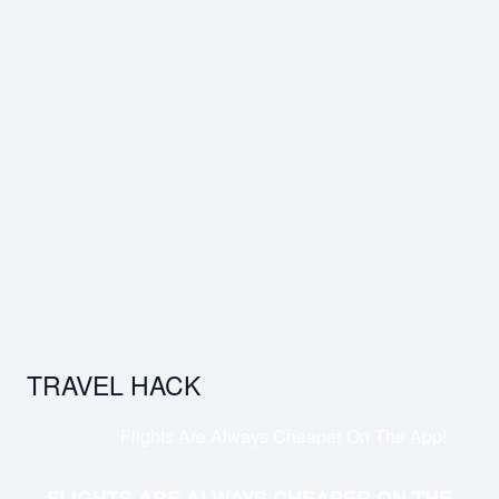
TRAVEL HACK
Flights Are Always Cheaper On The App!
FLIGHTS ARE ALWAYS CHEAPER ON THE