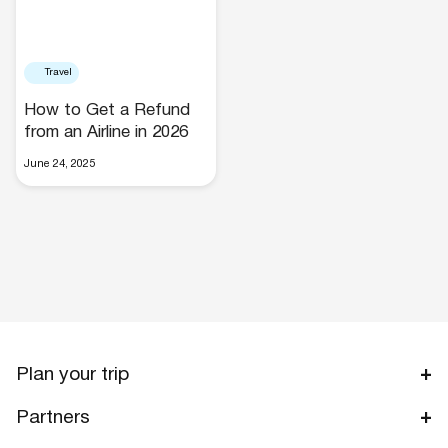
Travel
How to Get a Refund
from an Airline in 2026
Hotels
June 24, 2025
Cars
Plan your trip
Partners