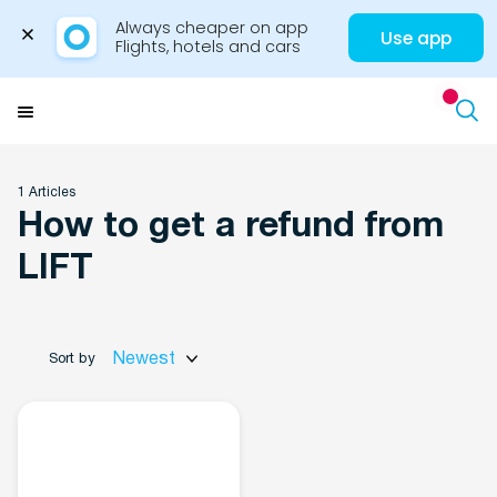
Always cheaper on app

Use app
Flights, hotels and cars
Skip
to
Menu
content
1 Articles
How to get a refund from
Travel Insights
LIFT
Newest
Sort by
Flights