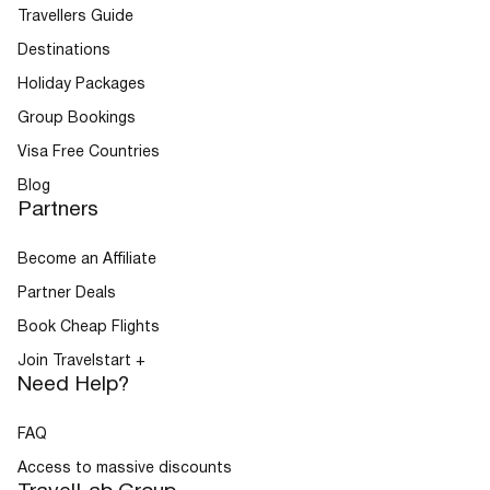
Travellers Guide
Destinations
Buses
Holiday Packages
Group Bookings
Visa Free Countries
Blog
Partners
Become an Affiliate
Packages
Partner Deals
Book Cheap Flights
Join Travelstart +
Need Help?
FAQ
Access to massive discounts