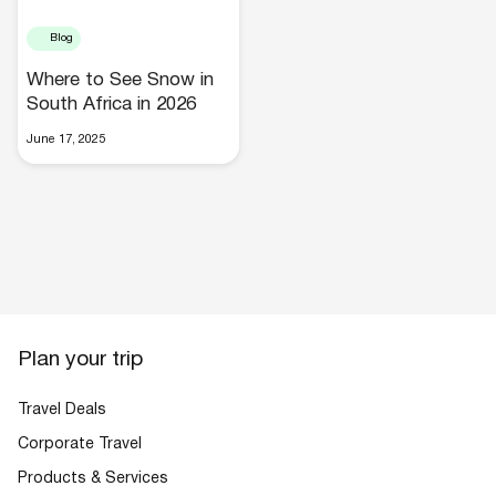
Blog
Where to See Snow in
South Africa in 2026
June 17, 2025
Hotels
Plan your trip
Cars
Travel Deals
Corporate Travel
Products & Services