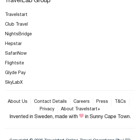
TravelLab Group
Travelstart
Club Travel
NightsBridge
Hepstar
SafariNow
Flightsite
Glyde Pay
SkyLabX
About Us
Contact Details
Careers
Press
T&Cs
Privacy
About Travelstart+
Invented in Sweden, made with
in Sunny Cape Town.