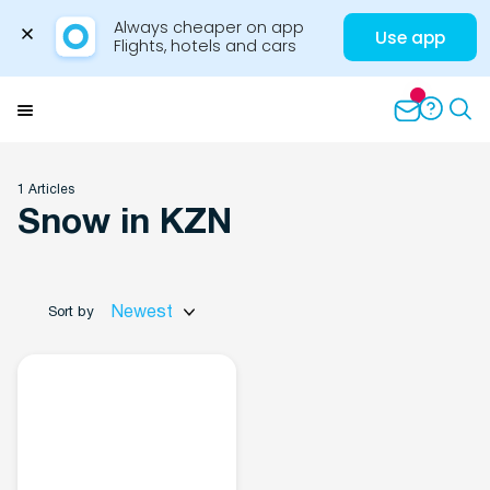
Always cheaper on app

Use app
Flights, hotels and cars
Skip
to
Menu
content
1 Articles
Snow in KZN
Travel Insights
Newest
Sort by
Flights