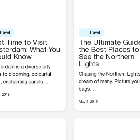
Travel
Travel
t Time to Visit
The Ultimate Guid
terdam: What You
the Best Places to
ould Know
See the Northern
Lights
rdam is a diverse city,
Chasing the Northern Lights
 to blooming, colourful
dream of many. Picture your
s, enchanting canals,...
bags...
, 2019
May 9, 2019