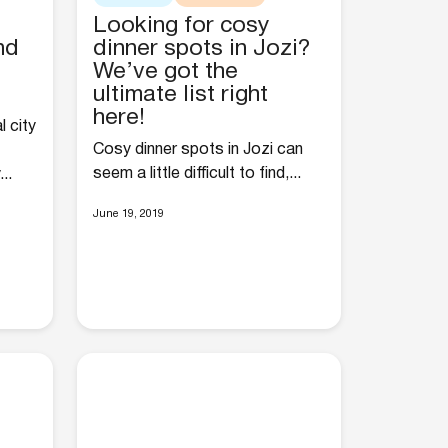
Looking for cosy
nd
dinner spots in Jozi?
We’ve got the
ultimate list right
here!
l city
Cosy dinner spots in Jozi can
seem a little difficult to find,...
..
June 19, 2019