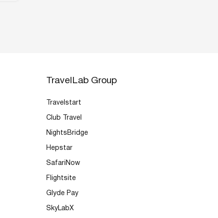
TravelLab Group
Travelstart
Club Travel
NightsBridge
Hepstar
SafariNow
Flightsite
Glyde Pay
SkyLabX