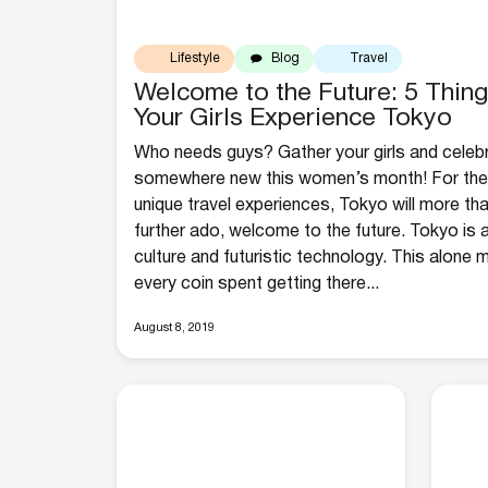
Lifestyle
Blog
Travel
Welcome to the Future: 5 Thin
Your Girls Experience Tokyo
Who needs guys? Gather your girls and cele
somewhere new this women’s month! For the 
unique travel experiences, Tokyo will more th
further ado, welcome to the future. Tokyo is a
culture and futuristic technology. This alone
every coin spent getting there...
August 8, 2019