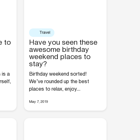
Travel
e to
Have you seen these
awesome birthday
weekend places to
stay?
 is a
Birthday weekend sorted!
self,
We’ve rounded up the best
places to relax, enjoy...
May 7, 2019