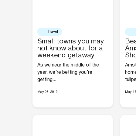
Travel
Small towns you may
Bes
not know about for a
Ams
weekend getaway
Sh
As we near the middle of the
Amste
year, we’re betting you’re
home
getting...
tulip
May 28, 2019
May 17