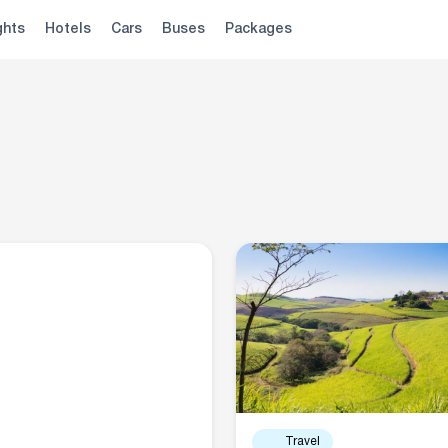
ghts
Hotels
Cars
Buses
Packages
Travel