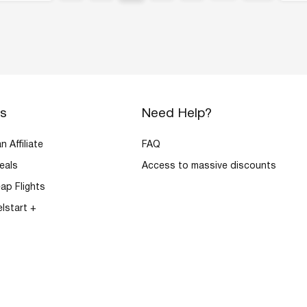
rs
Need Help?
 Affiliate
FAQ
eals
Access to massive discounts
ap Flights
elstart +