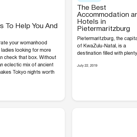
The Best
Accommodation a
Hotels in
gs To Help You And
Pietermaritzburg
Pietermaritzburg, the capita
brate your womanhood
of KwaZulu-Natal, is a
ladies looking for more
destination filled with plenty.
an check that box. Without
n eclectic mix of ancient
July 22, 2019
 makes Tokyo nights worth