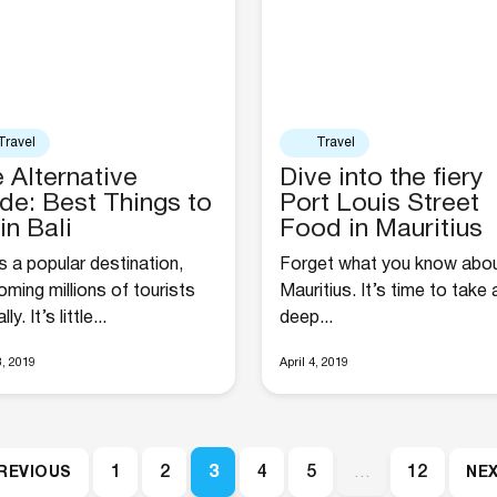
Travel
Travel
 Alternative
Dive into the fiery
de: Best Things to
Port Louis Street
in Bali
Food in Mauritius
is a popular destination,
Forget what you know abo
ming millions of tourists
Mauritius. It’s time to take 
ly. It’s little...
deep...
8, 2019
April 4, 2019
1
2
3
4
5
…
12
PREVIOUS
NEX