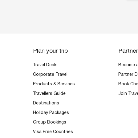
Plan your trip
Partne
Travel Deals
Become an
Corporate Travel
Partner D
Products & Services
Book Che
Travellers Guide
Join Trav
Destinations
Holiday Packages
Group Bookings
Visa Free Countries