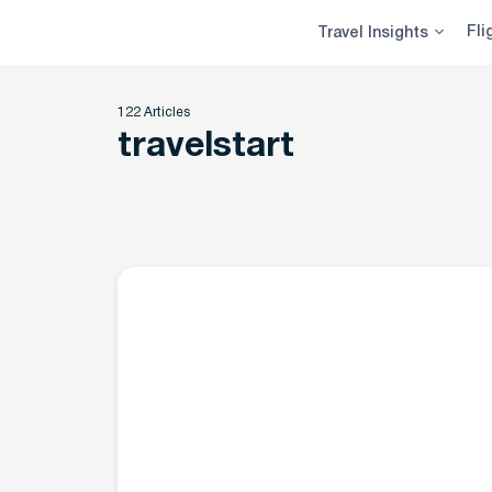
Skip
Fli
Travel Insights
to
content
122 Articles
travelstart