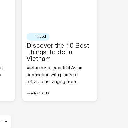
Travel
Discover the 10 Best
Things To do in
Vietnam
ut
Vietnam is a beautiful Asian
a
destination with plenty of
attractions ranging from...
March 29, 2019
T »