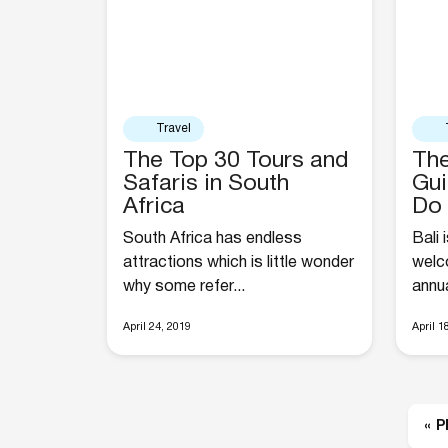
Travel
The Top 30 Tours and
The
Safaris in South
Gui
Africa
Do 
South Africa has endless
Bali 
attractions which is little wonder
welco
why some refer...
annual
April 24, 2019
April 1
« 