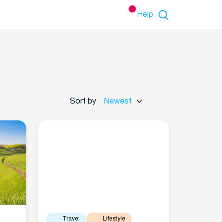
Help
Sort by
Newest
Travel
Lifestyle