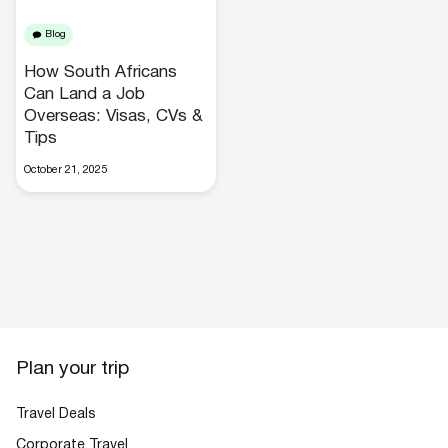
Blog
How South Africans
Can Land a Job
Overseas: Visas, CVs &
Tips
Hotels
October 21, 2025
Cars
Plan your trip
Travel Deals
Corporate Travel