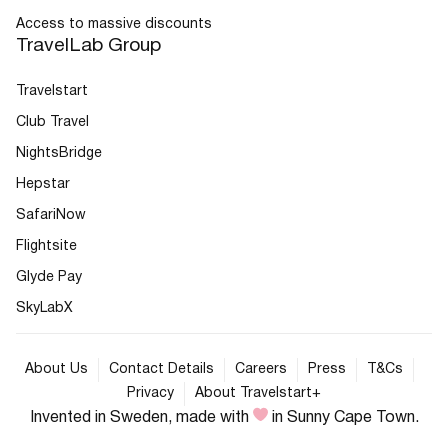
Access to massive discounts
TravelLab Group
Travelstart
Club Travel
NightsBridge
Hepstar
SafariNow
Flightsite
Glyde Pay
SkyLabX
About Us
Contact Details
Careers
Press
T&Cs
Privacy
About Travelstart+
Invented in Sweden, made with
in Sunny Cape Town.