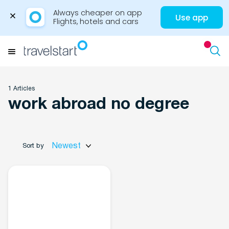
Always cheaper on app

Use app
Flights, hotels and cars
Skip
to
Menu
content
1 Articles
work abroad no degree
Travel Insights
Newest
Sort by
Flights