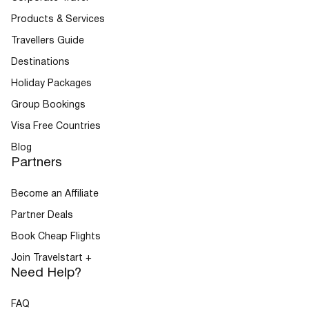
Products & Services
Travellers Guide
Buses
Destinations
Holiday Packages
Group Bookings
Visa Free Countries
Blog
Partners
Packages
Become an Affiliate
Partner Deals
Book Cheap Flights
Join Travelstart +
Need Help?
FAQ