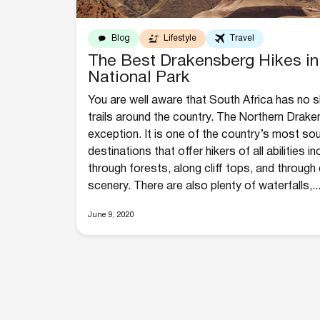
Blog
Lifestyle
Travel
The Best Drakensberg Hikes in
National Park
You are well aware that South Africa has no sh
trails around the country. The Northern Drake
exception. It is one of the country’s most sou
destinations that offer hikers of all abilities i
through forests, along cliff tops, and throug
scenery. There are also plenty of waterfalls,..
June 9, 2020