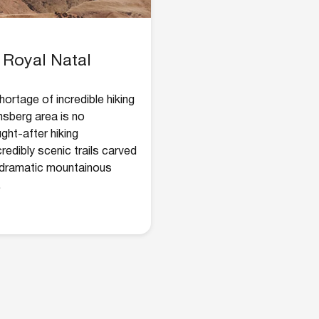
 Royal Natal
ortage of incredible hiking
nsberg area is no
ght-after hiking
ncredibly scenic trails carved
h dramatic mountainous
.