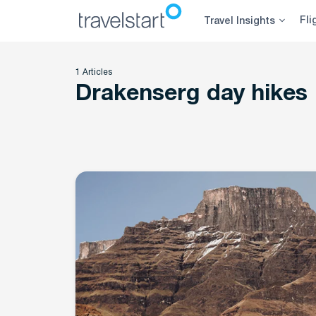
Skip
Fli
Travel Insights
to
content
1 Articles
Drakenserg day hikes