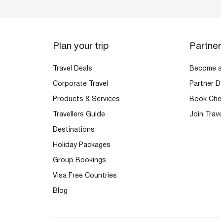
Plan your trip
Partne
Travel Deals
Become an
Corporate Travel
Partner D
Products & Services
Book Che
Travellers Guide
Join Trav
Destinations
Holiday Packages
Group Bookings
Visa Free Countries
Blog