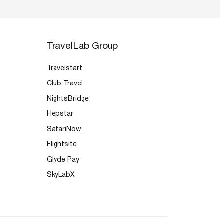
TravelLab Group
Travelstart
Club Travel
NightsBridge
Hepstar
SafariNow
Flightsite
Glyde Pay
SkyLabX