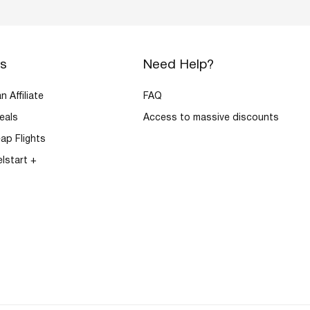
rs
Need Help?
 Affiliate
FAQ
eals
Access to massive discounts
ap Flights
elstart +