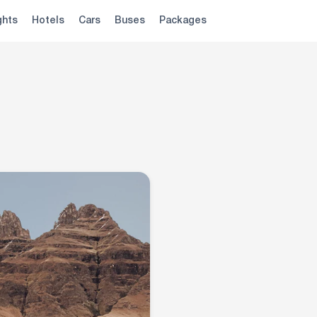
ghts
Hotels
Cars
Buses
Packages