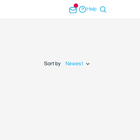
Help
Sort by
Newest