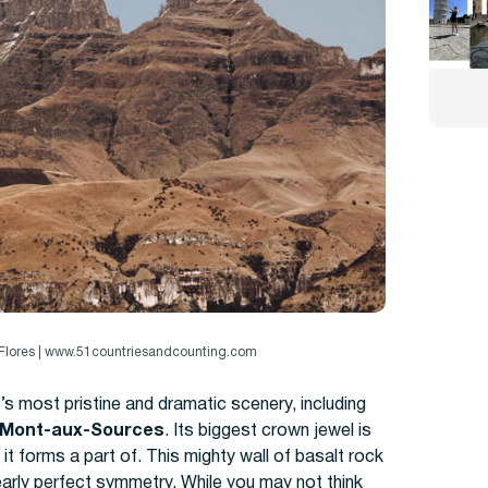
e Flores | www.51countriesandcounting.com
s most pristine and dramatic scenery, including
Mont-aux-Sources
. I
ts biggest crown jewel is
forms a part of. This mighty wall of basalt rock
early perfect symmetry. While you may not think