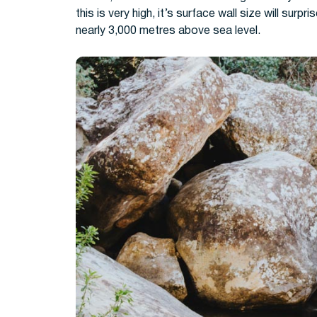
this is very high, it’s surface wall size will surpr
nearly 3,000 metres above sea level.