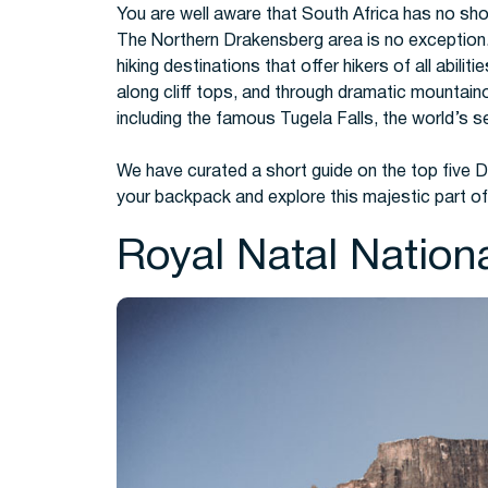
You are well aware that South Africa has no short
The Northern Drakensberg area is no exception
hiking destinations that offer hikers of all abilit
along cliff tops, and through dramatic mountaino
including the famous Tugela Falls, the world’s s
We have curated a short guide on the top five 
your backpack and explore this majestic part of
Royal Natal Nation