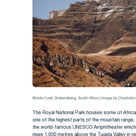
Monks Cowl, Drakensberg, South Africa | Image by Chantell
The Royal National Park houses some of Africa’
one of the highest parts of the mountain range,
the world-famous UNESCO Amphitheater which it 
rises 1,000 metres above the Tugela Valley in n