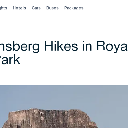
ghts
Hotels
Cars
Buses
Packages
nsberg Hikes in Roya
Park