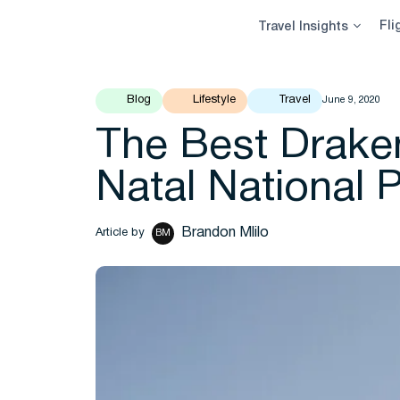
Skip
Fli
Travel Insights
to
content
Blog
Lifestyle
Travel
June 9, 2020
The Best Drake
Natal National 
Brandon Mlilo
Article by
BM