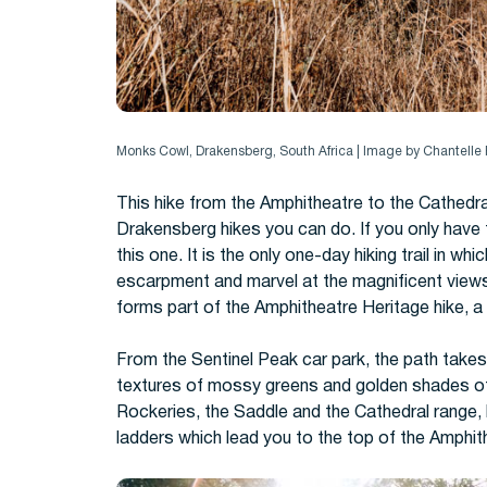
Monks Cowl, Drakensberg, South Africa | Image by Chantell
This hike from the Amphitheatre to the Cathedr
Drakensberg hikes you can do. If you only have 
this one.
It is the only one-day hiking trail in 
escarpment and marvel at the magnificent view
forms part of the Amphitheatre Heritage hike, a 
From the Sentinel Peak car park, t
he path takes
textures of mossy greens and golden shades of
Rockeries, the Saddle and the Cathedral range, 
ladders which lead you to the top of the
Amphit