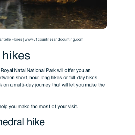
hantelle Flores | www.51countriesandcounting.com
 hikes
 Royal Natal National Park will offer you an
ween short, hour-long hikes or full-day hikes.
on a multi-day journey that will let you make the
 help you make the most of your visit.
edral hike