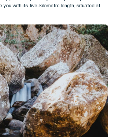
ise you with its five-kilometre length, situated at