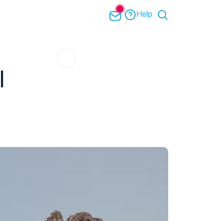
Help
l