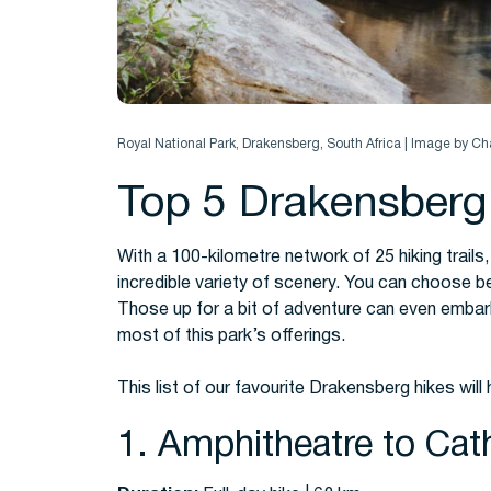
Royal National Park, Drakensberg, South Africa | Image by C
Top 5 Drakensberg
With a 100-kilometre network of 25 hiking trails,
incredible variety of scenery.
You can choose bet
Those up for a bit of adventure can even embark 
most of this park’s offerings.
This list of our favourite Drakensberg hikes will
1. Amphitheatre to Cath