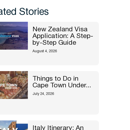
ated Stories
New Zealand Visa
Application: A Step-
by-Step Guide
August 4, 2026
Things to Do in
Cape Town Under...
July 24, 2026
Italy Itinerary: An