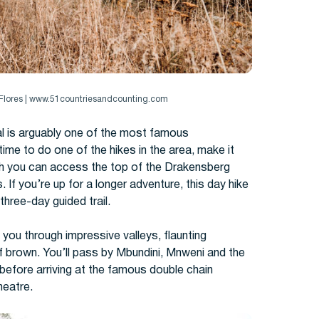
e Flores | www.51countriesandcounting.com
al is arguably one of the most famous
time to do one of the hikes in the
area, make it
which you can access the top of the Drakensberg
s.
If you’re up for a longer adventure, this day hike
three-day guided trail.
 you through impressive
valleys, flaunting
 brown. You’ll
pass by Mbundini, Mnweni and the
before arriving at the
famous double chain
heatre.