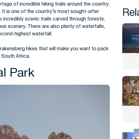
age of incredible hiking trails around the country.
Rel
.
It is one of the country’s most sought-after
ies incredibly scenic trails carved through forests,
us scenery. There are also plenty of waterfalls,
econd-highest waterfall.
Drakensberg hikes that will make you want to pack
 South Africa.
al Park