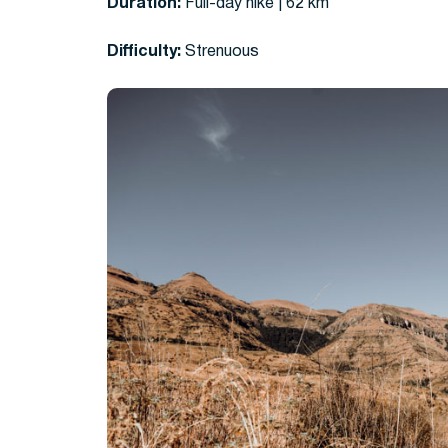
Duration:
Full-day hike | 62 km
Difficulty:
Strenuous