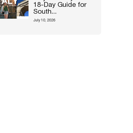
18-Day Guide for
South...
July 10, 2026