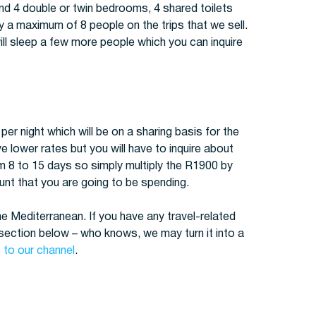
find 4 double or twin bedrooms, 4 shared toilets
y a maximum of 8 people on the trips that we sell.
ll sleep a few more people which you can inquire
er night which will be on a sharing basis for the
lower rates but you will have to inquire about
om 8 to 15 days so simply multiply the R1900 by
nt that you are going to be spending.
the Mediterranean. If you have any travel-related
ection below – who knows, we may turn it into a
 to our channel
.