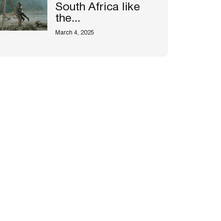
South Africa like
the...
March 4, 2025