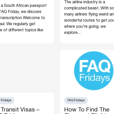
The airline industry is a
 a South African passport
complicated beast. With s
FAQ Friday, we discuss
many airlines flying weird a
o Transcription Welcome to
wonderful routes to get yo
ul. We regularly get
where you’re going, we
of different topics like
explore...
 Fridays
FAQ Fridays
Transit Visas –
How To Find The