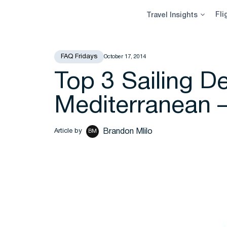
Skip
Fli
Travel Insights
to
content
FAQ Fridays
October 17, 2014
Top 3 Sailing De
Mediterranean 
Brandon Mlilo
Article by
BM