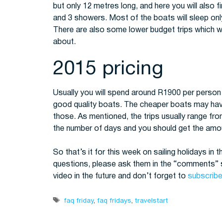
but only 12 metres long, and here you will also 
and 3 showers. Most of the boats will sleep onl
There are also some lower budget trips which wi
about.
2015 pricing
Usually you will spend around R1900 per person p
good quality boats. The cheaper boats may have 
those. As mentioned, the trips usually range fr
the number of days and you should get the amou
So that’s it for this week on sailing holidays in 
questions, please ask them in the “comments” s
video in the future and don’t forget to
subscribe
Tags
faq friday
,
faq fridays
,
travelstart