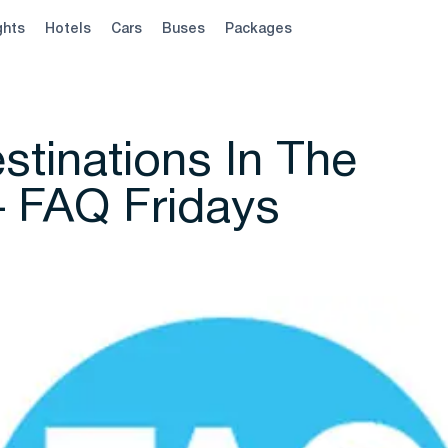
ghts
Hotels
Cars
Buses
Packages
stinations In The
– FAQ Fridays