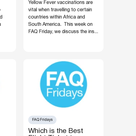
Yellow Fever vaccinations are
o
vital when travelling to certain
nd
countries within Africa and
u
South America. This week on
FAQ Friday, we discuss the ins...
FAQ Fridays
Which is the Best