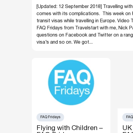
[Updated: 12 September 2018] Travelling with
comes with its complications. This week on 
transit visas while travelling in Europe. Vide
FAQ Fridays from Travelstart with me, Nick Pa
questions on Facebook and Twitter on a range 
visa’s and so on. We got...
FAQ Fridays
FAQ
Flying with Children –
UK 