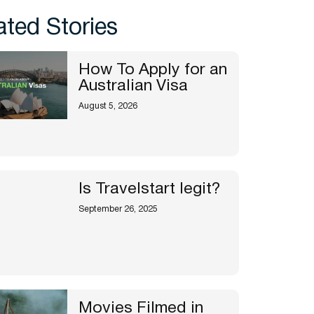
ated Stories
How To Apply for an
Australian Visa
August 5, 2026
Is Travelstart legit?
September 26, 2025
Movies Filmed in