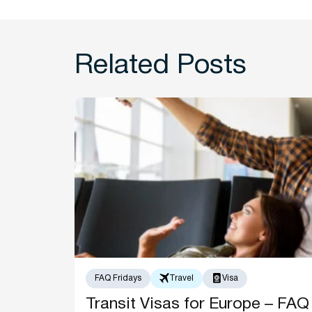
Related Posts
FAQ Fridays
Travel
Visa
Transit Visas for Europe – FAQ