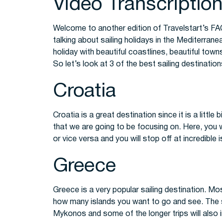
Video Transcriptio
Welcome to another edition of Travelstart’s FA
talking about sailing holidays in the Mediterranea
holiday with beautiful coastlines, beautiful town
So let’s look at 3 of the best sailing destinatio
Croatia
Croatia is a great destination since it is a littl
that we are going to be focusing on. Here, you w
or vice versa and you will stop off at incredible i
Greece
Greece is a very popular sailing destination. Mo
how many islands you want to go and see. The sh
Mykonos and some of the longer trips will also 