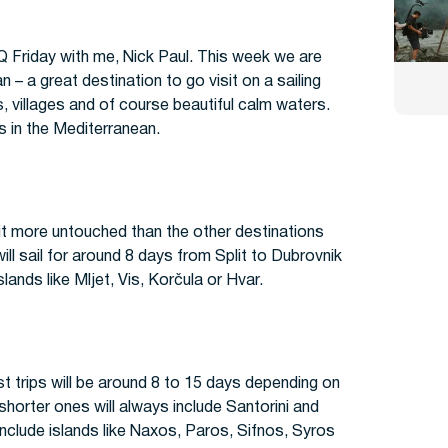
n
Q Friday with me, Nick Paul. This week we are
n – a great destination to go visit on a sailing
s, villages and of course beautiful calm waters.
ns in the Mediterranean.
e bit more untouched than the other destinations
ill sail for around 8 days from Split to Dubrovnik
slands like Mljet, Vis, Korčula or Hvar.
st trips will be around 8 to 15 days depending on
orter ones will always include Santorini and
include islands like Naxos, Paros, Sifnos, Syros