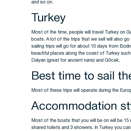
and so on.
Turkey
Most of the time, people will travel Turkey on Gul
boats. A lot of the trips that we sell will also g
sailing trips will go for about 10 days from Bod
beautiful places along the coast of Turkey such
Dalyan (great for ancient ruins) and Gőcek.
Best time to sail t
Most of these trips will operate during the Eu
Accommodation st
Most of the boats that you will be on will be 1
shared toilets and 3 showers. In Turkey you can 