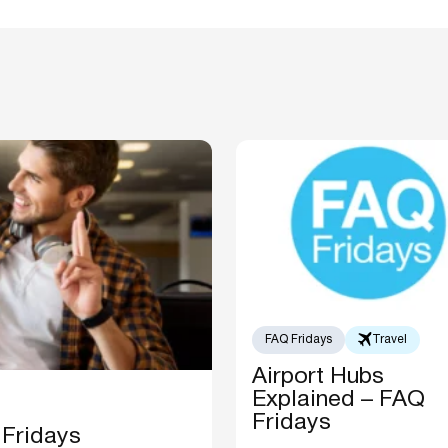
FAQ Fridays
Travel
Airport Hubs
Explained – FAQ
Fridays
 Fridays