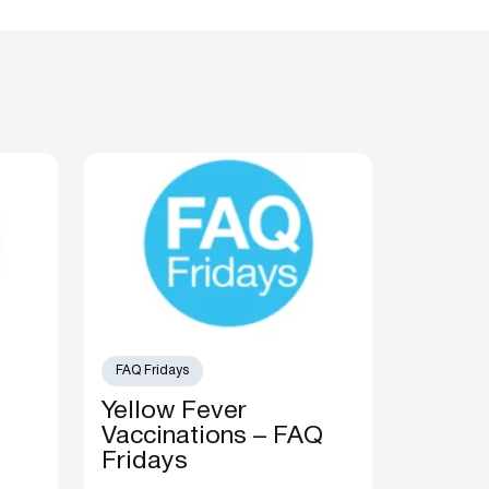
FAQ Fridays
Yellow Fever
Vaccinations – FAQ
Fridays