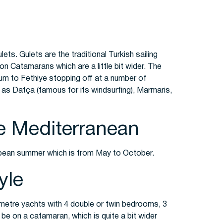
ets. Gulets are the traditional Turkish sailing
o on Catamarans which are a little bit wider. The
rum to Fethiye stopping off at a number of
 as Datça (famous for its windsurfing), Marmaris,
he Mediterranean
ropean summer which is from May to October.
yle
5 metre yachts with 4 double or twin bedrooms, 3
be on a catamaran, which is quite a bit wider