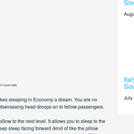
Ste
Augu
Ita
Sou
of FaceCradle
July
akes sleeping in Economy a dream. You are no
mbarrassing head droops on to fellow passengers.
low to the next level. It allows you to sleep to the
eep sleep facing forward (kind of like the pillow