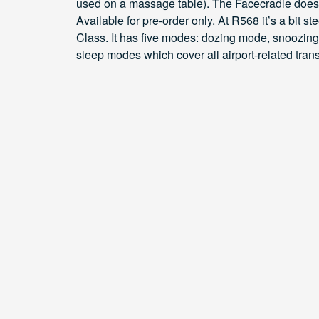
used on a massage table). The Facecradle does n
Available for pre-order only. At R568 it’s a bit
Class. It has five modes: dozing mode, snoozin
sleep modes which cover all airport-related tran