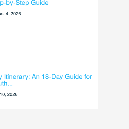
p-by-Step Guide
st 4, 2026
ly Itinerary: An 18-Day Guide for
th...
 10, 2026