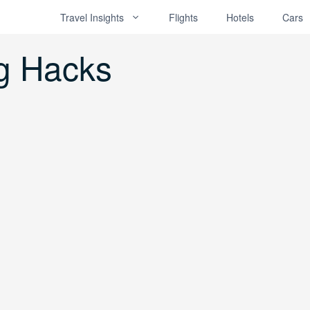
Travel Insights
Flights
Hotels
Cars
g Hacks