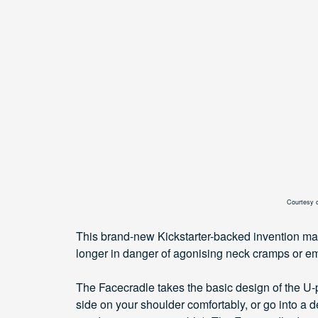
Courtesy 
This brand-new Kickstarter-backed invention m
longer in danger of agonising neck cramps or e
The Facecradle takes the basic design of the U-pil
side on your shoulder comfortably, or go into a d