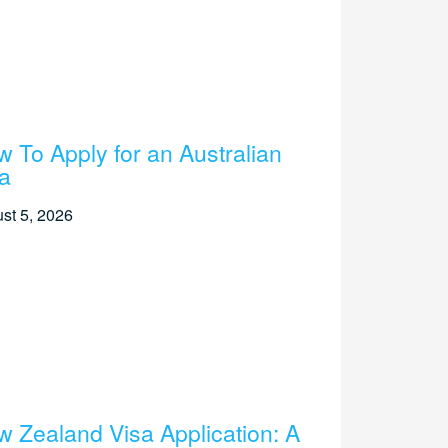
 To Apply for an Australian
a
st 5, 2026
 Zealand Visa Application: A