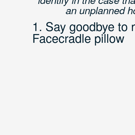
an unplanned hol
1. Say goodbye to n
Facecradle pillow