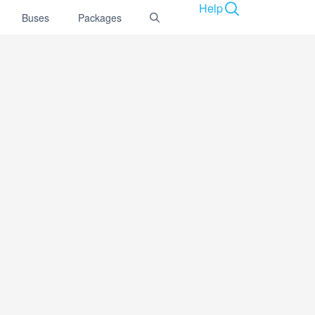
Help
Buses
Packages