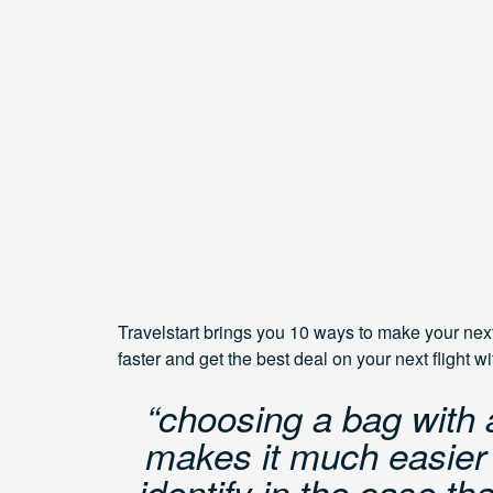
Travelstart brings you 10 ways to make your nex
faster and get the best deal on your next flight w
“choosing a bag with 
makes it much easier f
identify in the case t