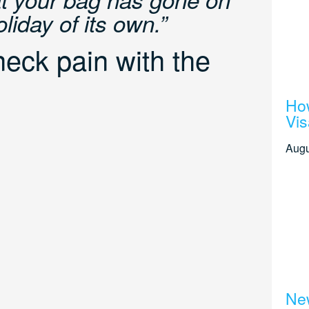
iday of its own.”
eck pain with the
How
Vis
Augu
New