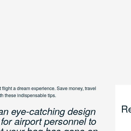
t flight a dream experience. Save money, travel
ith these indispensable tips.
Re
an eye-catching design
or airport personnel to
hat your bag has gone on