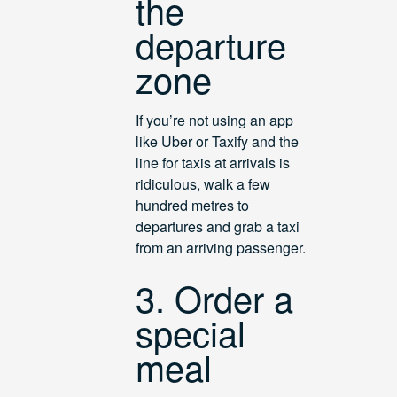
the
departure
zone
If you’re not using an app
like Uber or Taxify and the
line for taxis at arrivals is
ridiculous, walk a few
hundred metres to
departures and grab a taxi
from an arriving passenger.
3. Order a
special
meal