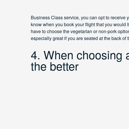
Business Class service, you can opt to receive yo
know when you book your flight that you would l
have to choose the vegetarian or non-pork option,
especially great if you are seated at the back of
4. When choosing a
the better