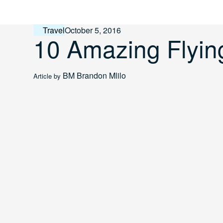
Skip
to
content
Travel
October 5, 2016
10 Amazing Flyin
BM
Brandon Mlilo
Article by