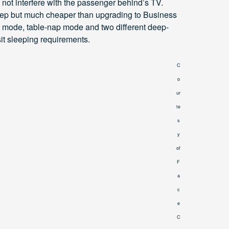
ot interfere with the passenger behind’s TV.
 steep but much cheaper than upgrading to Business
g mode, table-nap mode and two different deep-
sit sleeping requirements.
C
o
ur
te
s
y
of
F
a
c
e
C