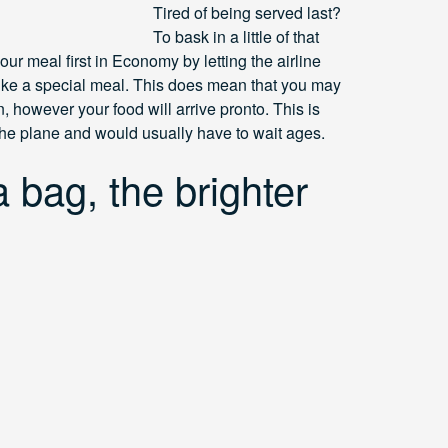
Tired of being served last?
To bask in a little of that
ur meal first in Economy by letting the airline
ike a special meal. This does mean that you may
 however your food will arrive pronto. This is
 the plane and would usually have to wait ages.
 bag, the brighter