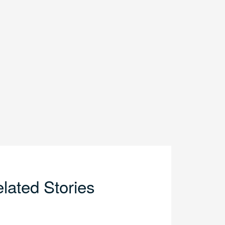
lated Stories