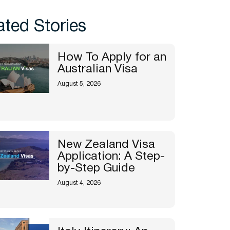
ated Stories
How To Apply for an
Australian Visa
August 5, 2026
New Zealand Visa
Application: A Step-
by-Step Guide
August 4, 2026