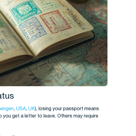
atus
hengen
,
USA
,
UK
), losing your passport means
 you get a letter to leave. Others may require