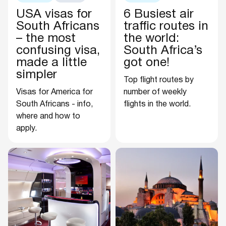
USA visas for
6 Busiest air
South Africans
traffic routes in
– the most
the world:
confusing visa,
South Africa’s
made a little
got one!
simpler
Top flight routes by
Visas for America for
number of weekly
South Africans - info,
flights in the world.
where and how to
apply.