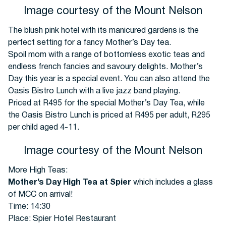
Image courtesy of the Mount Nelson
The blush pink hotel with its manicured gardens is the
perfect setting for a fancy Mother’s Day tea.
Spoil mom with a range of bottomless exotic teas and
endless french fancies and savoury delights. Mother’s
Day this year is a special event. You can also attend the
Oasis Bistro Lunch with a live jazz band playing.
Priced at R495 for the special Mother’s Day Tea, while
the Oasis Bistro Lunch is priced at R495 per adult, R295
per child aged 4-11.
Image courtesy of the Mount Nelson
More High Teas:
Mother’s Day High Tea at Spier
which includes a glass
of MCC on arrival!
Time: 14:30
Place: Spier Hotel Restaurant