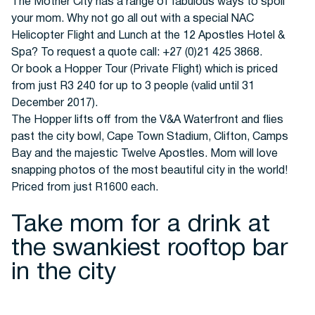
Buses
The Mother City has a range of fabulous ways to spoil
your mom. Why not go all out with a special NAC
Helicopter Flight and Lunch at the 12 Apostles Hotel &
Spa? To request a quote call: +27 (0)21 425 3868.
Or book a Hopper Tour (Private Flight) which is priced
from just R3 240 for up to 3 people (valid until 31
December 2017).
The Hopper lifts off from the V&A Waterfront and flies
Packages
past the city bowl, Cape Town Stadium, Clifton, Camps
Bay and the majestic Twelve Apostles. Mom will love
snapping photos of the most beautiful city in the world!
Priced from just R1600 each.
Take mom for a drink at
the swankiest rooftop bar
in the city