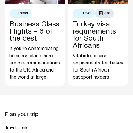
Travel
Travel
Visa
Business Class
Turkey visa
Flights – 6 of
requirements
the best
for South
Africans
If you're contemplating
business class, here
Vital info on visa
are 5 recommendations
requirements for Turkey
to the UK, Africa and
for South African
the world at large.
passport holders.
Plan your trip
Travel Deals