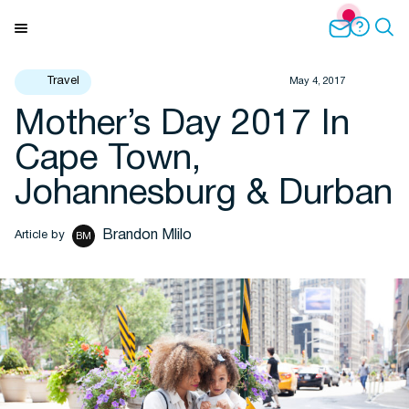
Skip
to
Menu
content
Travel
May 4, 2017
Mother’s Day 2017 In
Travel Insights
Cape Town,
Johannesburg & Durban
Brandon Mlilo
Article by
BM
Flights