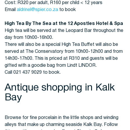
Cost: R320 per adult, R160 per child < 12 years
Email
aldrinel@spier.co.za
to book
High Tea By The Sea at the 12 Apostles Hotel & Spa
High tea will be served at the Leopard Bar throughout the
day from 10h00-16h00.
There will also be a special High Tea Buffet will also be
served at The Conservatory from 10h00-12h00 and from
14h30-17h00. This is priced at R310 and guests will be
gifted with a goodie bag from Lindt LINDOR.
Call 021 437 9029 to book.
Antique shopping in Kalk
Bay
Browse for fine porcelain in the little shops and winding
alleys that make up charming seaside Kalk Bay. Follow