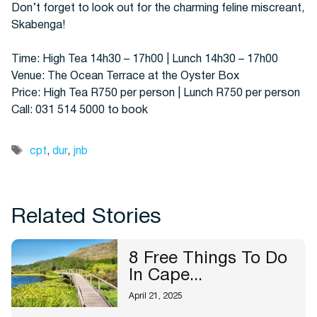
Don’t forget to look out for the charming feline miscreant,
Skabenga!
Time: High Tea 14h30 – 17h00 | Lunch 14h30 – 17h00
Venue: The Ocean Terrace at the Oyster Box
Price: High Tea R750 per person | Lunch R750 per person
Call: 031 514 5000 to book
Tags
cpt
,
dur
,
jnb
Related Stories
8 Free Things To Do
In Cape...
April 21, 2025