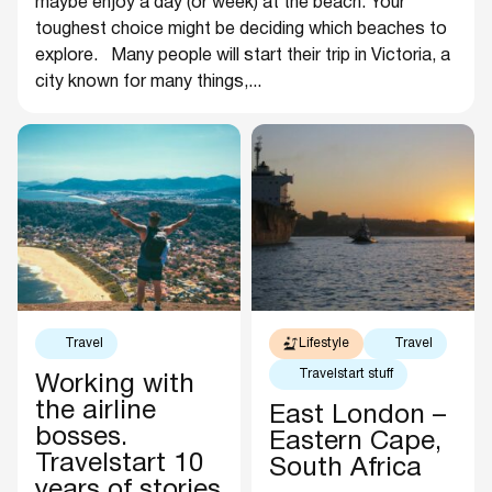
maybe enjoy a day (or week) at the beach. Your
toughest choice might be deciding which beaches to
explore. Many people will start their trip in Victoria, a
city known for many things,...
Travel
Lifestyle
Travel
Travelstart stuff
Working with
the airline
East London –
bosses.
Eastern Cape,
Travelstart 10
South Africa
years of stories