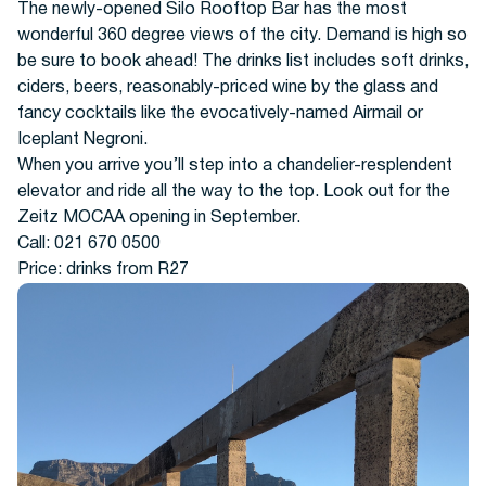
The newly-opened Silo Rooftop Bar has the most
wonderful 360 degree views of the city. Demand is high so
be sure to book ahead! The drinks list includes soft drinks,
ciders, beers, reasonably-priced wine by the glass and
fancy cocktails like the evocatively-named Airmail or
Iceplant Negroni.
When you arrive you’ll step into a chandelier-resplendent
elevator and ride all the way to the top. Look out for the
Zeitz MOCAA opening in September.
Call: 021 670 0500
Price: drinks from R27