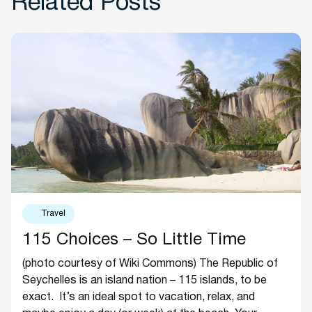
Related Posts
Travel
115 Choices – So Little Time
(photo courtesy of Wiki Commons) The Republic of
Seychelles is an island nation – 115 islands, to be
exact. It’s an ideal spot to vacation, relax, and