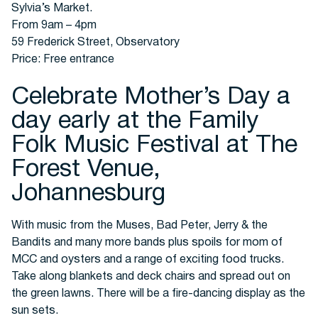
Sylvia’s Market.
From 9am – 4pm
59 Frederick Street, Observatory
Price: Free entrance
Celebrate Mother’s Day a
day early at the Family
Folk Music Festival at The
Forest Venue,
Johannesburg
With music from the Muses, Bad Peter, Jerry & the
Bandits and many more bands plus spoils for mom of
MCC and oysters and a range of exciting food trucks.
Take along blankets and deck chairs and spread out on
the green lawns. There will be a fire-dancing display as the
sun sets.