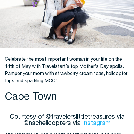
Hotels
Celebrate the most important woman in your life on the
14th of May with Travelstart’s top Mother’s Day spoils.
Pamper your mom with strawberry cream teas, helicopter
Cars
trips and sparkling MCC!
Cape Town
Courtesy of @travelerslittletreasures via
@nachelicopters via
Instagram