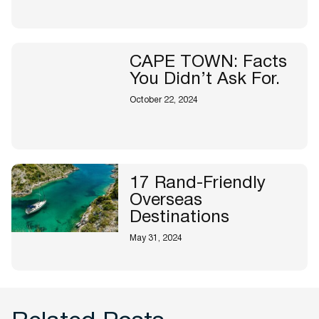
CAPE TOWN: Facts
You Didn’t Ask For.
October 22, 2024
17 Rand-Friendly
Overseas
Destinations
May 31, 2024