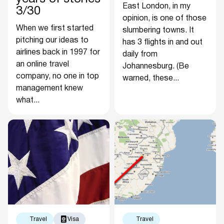
East London, in my
3/30
opinion, is one of those
When we first started
slumbering towns. It
pitching our ideas to
has 3 flights in and out
airlines back in 1997 for
daily from
an online travel
Johannesburg. (Be
company, no one in top
warned, these...
management knew
what...
Travel
Visa
Travel