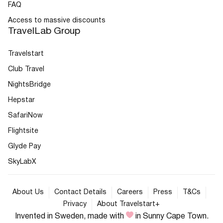
FAQ
Access to massive discounts
TravelLab Group
Travelstart
Club Travel
NightsBridge
Hepstar
SafariNow
Flightsite
Glyde Pay
SkyLabX
About Us
Contact Details
Careers
Press
T&Cs
Privacy
About Travelstart+
Invented in Sweden, made with
in Sunny Cape Town.