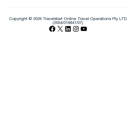
Copyright © 2026 Travelstart Online Travel Operations Pty LTD
(2004/016841/07).
Facebook
X
LinkedIn
Instagram
YouTube