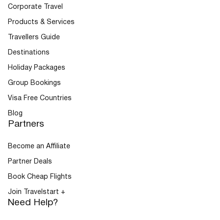
Corporate Travel
Products & Services
Travellers Guide
Destinations
Holiday Packages
Group Bookings
Visa Free Countries
Blog
Partners
Become an Affiliate
Partner Deals
Book Cheap Flights
Join Travelstart +
Need Help?