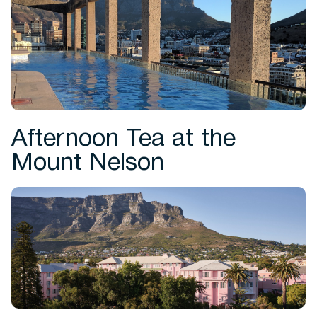
Afternoon Tea at the
Mount Nelson