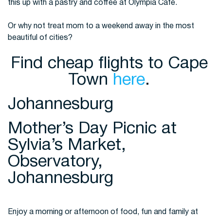
this up with a pastry and coffee at Olympia Cafe.
Or why not treat mom to a weekend away in the most
beautiful of cities?
Find cheap flights to Cape
Town
here
.
Johannesburg
Mother’s Day Picnic at
Sylvia’s Market,
Observatory,
Johannesburg
Enjoy a morning or afternoon of food, fun and family at