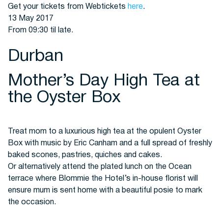
Get your tickets from Webtickets
here
.
13 May 2017
From 09:30 til late.
Durban
Mother’s Day High Tea at
the Oyster Box
Treat mom to a luxurious high tea at the opulent Oyster
Box with music by Eric Canham and a full spread of freshly
baked scones, pastries, quiches and cakes.
Or alternatively attend the plated lunch on the Ocean
terrace where Blommie the Hotel’s in-house florist will
ensure mum is sent home with a beautiful posie to mark
the occasion.