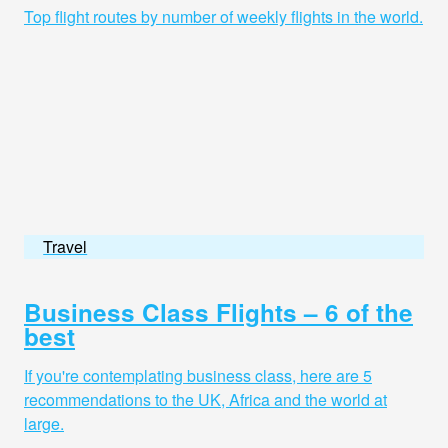
Top flight routes by number of weekly flights in the world.
Travel
Business Class Flights – 6 of the
best
If you're contemplating business class, here are 5
recommendations to the UK, Africa and the world at
large.