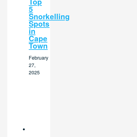
Top
5
Snorkelling
Spots
in
Cape
Town
February
27,
2025