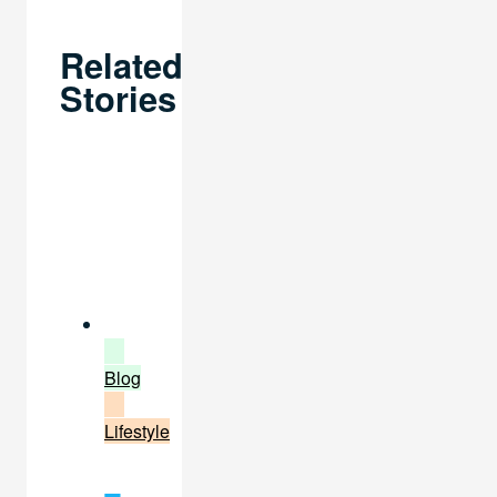
Related
Stories
Blog
Lifestyle