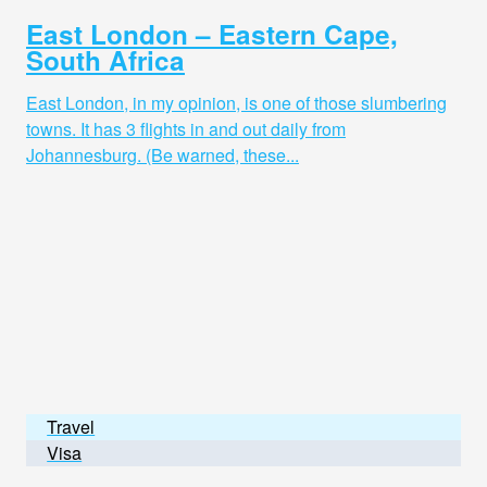
East London – Eastern Cape,
South Africa
East London, in my opinion, is one of those slumbering
towns. It has 3 flights in and out daily from
Johannesburg. (Be warned, these...
Travel
Visa