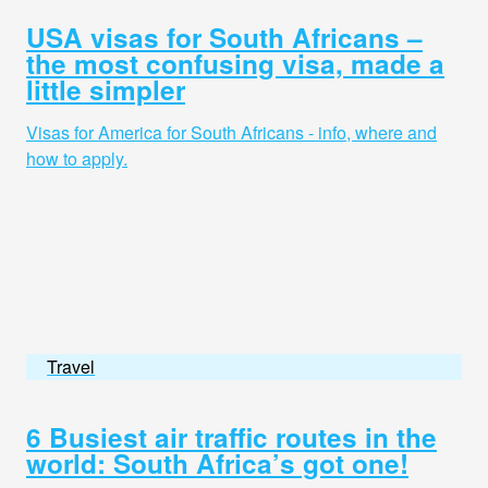
USA visas for South Africans –
the most confusing visa, made a
little simpler
Visas for America for South Africans - info, where and
how to apply.
Travel
6 Busiest air traffic routes in the
world: South Africa’s got one!