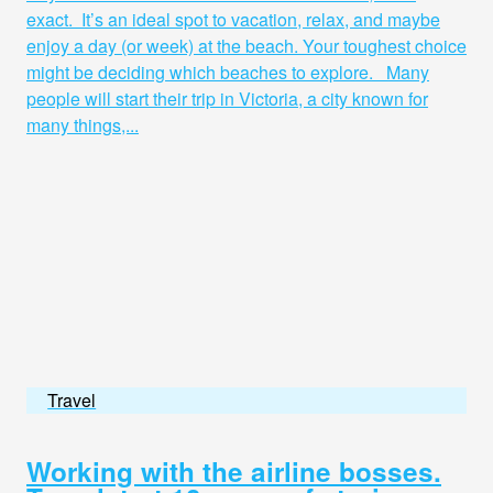
exact. It’s an ideal spot to vacation, relax, and maybe
enjoy a day (or week) at the beach. Your toughest choice
might be deciding which beaches to explore. Many
people will start their trip in Victoria, a city known for
many things,...
Travel
Working with the airline bosses.