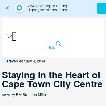
Always cheaper on app

Flights, hotels and cars
Skip
to
content
Menu
Help
Travel
February 4, 2014
Staying in the Heart of
Cape Town City Centre
BM
Brandon Mlilo
Article by