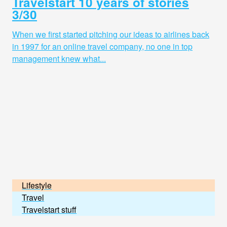
Travelstart 10 years of stories
3/30
When we first started pitching our ideas to airlines back
in 1997 for an online travel company, no one in top
management knew what...
Lifestyle
Travel
Travelstart stuff