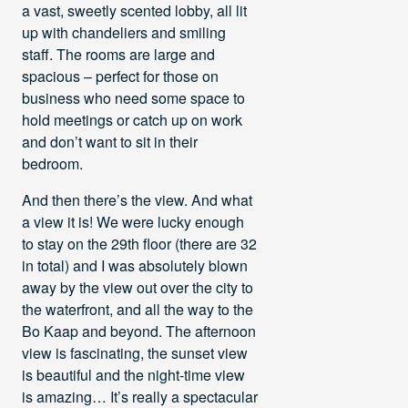
a vast, sweetly scented lobby, all lit
up with chandeliers and smiling
staff. The rooms are large and
spacious – perfect for those on
business who need some space to
hold meetings or catch up on work
and don’t want to sit in their
bedroom.
And then there’s the view. And what
a view it is! We were lucky enough
to stay on the 29th floor (there are 32
in total) and I was absolutely blown
away by the view out over the city to
the waterfront, and all the way to the
Bo Kaap and beyond. The afternoon
view is fascinating, the sunset view
is beautiful and the night-time view
is amazing… It’s really a spectacular