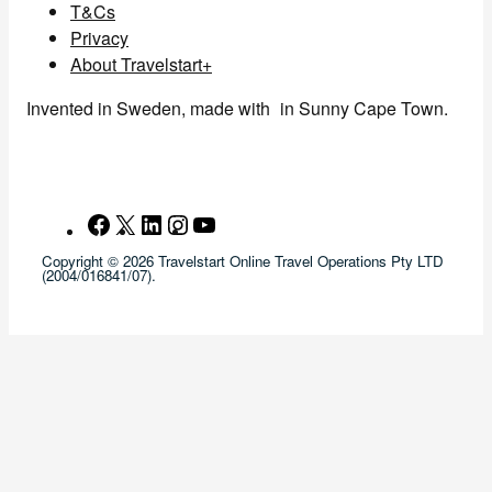
T&Cs
Privacy
About Travelstart+
Invented in Sweden, made with
in Sunny Cape Town.
Facebook
X
LinkedIn
Instagram
YouTube
Copyright © 2026 Travelstart Online Travel Operations Pty LTD
(2004/016841/07).