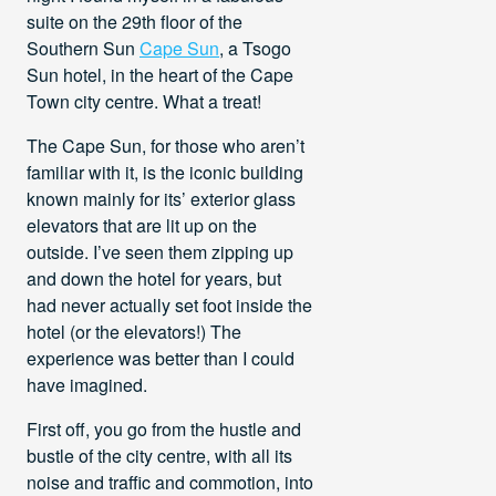
suite on the 29th floor of the
Southern Sun
Cape Sun
, a Tsogo
Sun hotel, in the heart of the Cape
Town city centre. What a treat!
The Cape Sun, for those who aren’t
familiar with it, is the iconic building
known mainly for its’ exterior glass
elevators that are lit up on the
outside. I’ve seen them zipping up
and down the hotel for years, but
had never actually set foot inside the
hotel (or the elevators!) The
experience was better than I could
have imagined.
First off, you go from the hustle and
bustle of the city centre, with all its
noise and traffic and commotion, into