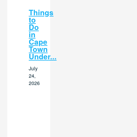
Things
to
Do
in
Cape
Town
Under...
July
24,
2026