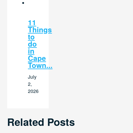
11
Things
to
do
in
Cape
Town...
July
2,
2026
Related Posts