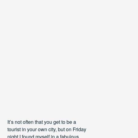
It’s not often that you get to be a
tourist in your own city, but on Friday
night I found myself in a fabulous