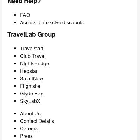
Need Help?
FAQ
Access to massive discounts
TravelLab Group
Travelstart
Club Travel
NightsBridge
Hepstar
SafariNow
Flightsite
Glyde Pay
SkyLabX
About Us
Contact Details
Careers
Press