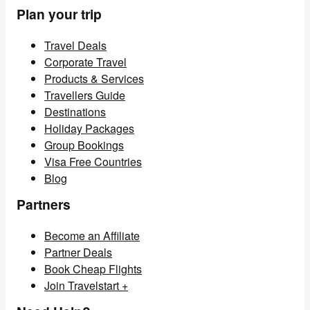
Plan your trip
Travel Deals
Corporate Travel
Products & Services
Travellers Guide
Destinations
Holiday Packages
Group Bookings
Visa Free Countries
Blog
Partners
Become an Affiliate
Partner Deals
Book Cheap Flights
Join Travelstart +