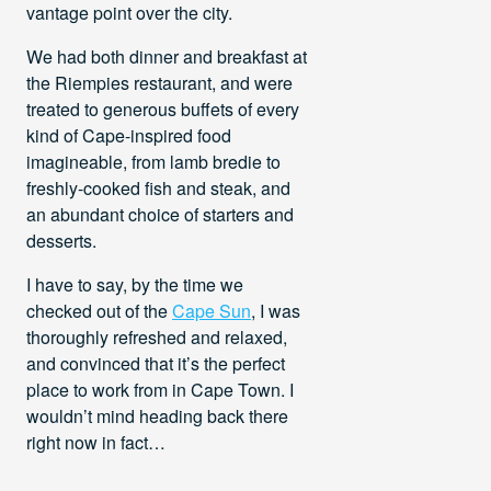
vantage point over the city.
We had both dinner and breakfast at
the Riempies restaurant, and were
treated to generous buffets of every
kind of Cape-inspired food
imagineable, from lamb bredie to
freshly-cooked fish and steak, and
an abundant choice of starters and
desserts.
I have to say, by the time we
checked out of the
Cape Sun
, I was
thoroughly refreshed and relaxed,
and convinced that it’s the perfect
place to work from in Cape Town. I
wouldn’t mind heading back there
right now in fact…