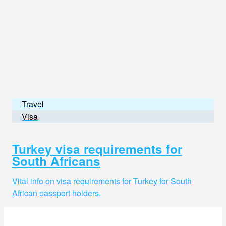
Travel
Visa
Turkey visa requirements for
South Africans
Vital info on visa requirements for Turkey for South
African passport holders.