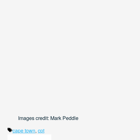
Images credit: Mark Peddle
Tags
cape town
,
cpt