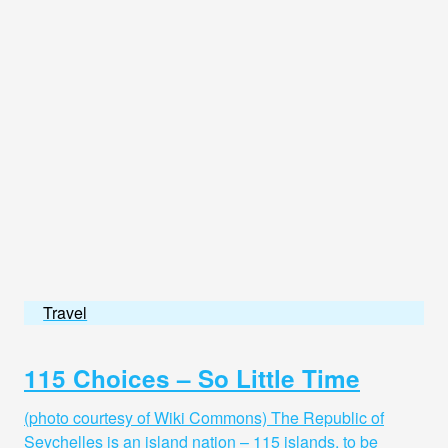
Travel
115 Choices – So Little Time
(photo courtesy of Wiki Commons) The Republic of
Seychelles is an island nation – 115 islands, to be