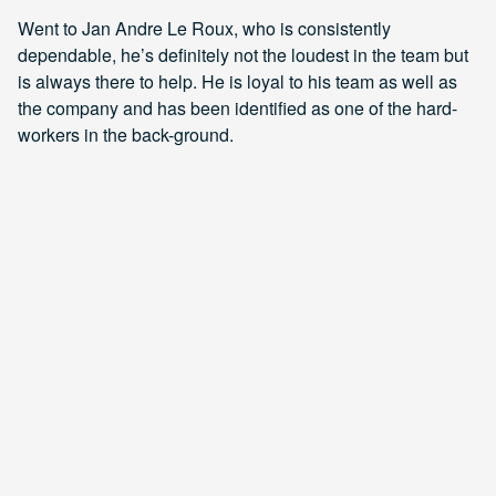
Went to Jan Andre Le Roux, who is consistently
dependable, he’s definitely not the loudest in the team but
is always there to help. He is loyal to his team as well as
the company and has been identified as one of the hard-
workers in the back-ground.