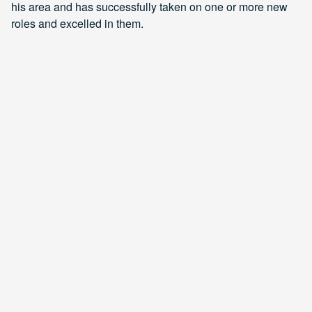
his area and has successfully taken on one or more new
roles and excelled in them.