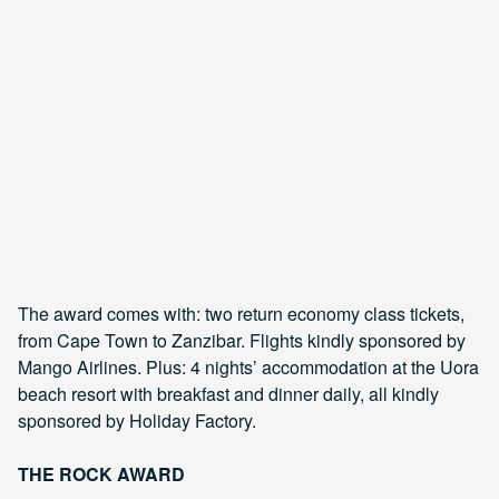
The award comes with: two return economy class tickets,
from Cape Town to Zanzibar. Flights kindly sponsored by
Mango Airlines. Plus: 4 nights’ accommodation at the Uora
beach resort with breakfast and dinner daily, all kindly
sponsored by Holiday Factory.
THE ROCK AWARD