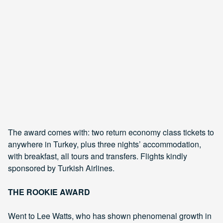
The award comes with: two return economy class tickets to
anywhere in Turkey, plus three nights’ accommodation,
with breakfast, all tours and transfers. Flights kindly
sponsored by Turkish Airlines.
THE ROOKIE AWARD
Went to Lee Watts, who has shown phenomenal growth in