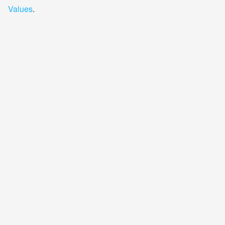
Values
.