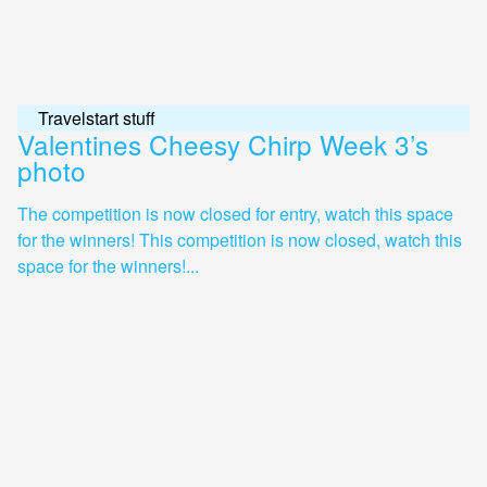
Travelstart stuff
Valentines Cheesy Chirp Week 3’s
photo
The competition is now closed for entry, watch this space
for the winners! This competition is now closed, watch this
space for the winners!...