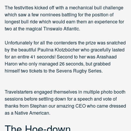
The festivities kicked off with a mechanical bull challenge
which saw a few nominees battling for the position of
longest bull ride which would earn them an experience for
two at the magical Tinswalo Atlantic.
Unfortunately for all the contenders the prize was snatched
by the beautiful Paulina Klotzbücher who gracefully lasted
for an entire 41 seconds! Second to her was Arashaad
Haron who only managed 26 seconds, but grabbed
himself two tickets to the Sevens Rugby Series.
Travelstarters engaged themselves in multiple photo booth
sessions before settling down for a speech and vote of
thanks from Stephan our amazing CEO who came dressed
as a Native American.
The Hoe-down,