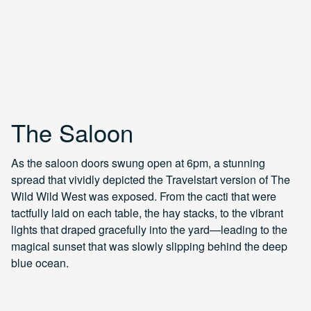
The Saloon
As the saloon doors swung open at 6pm, a stunning
spread that vividly depicted the Travelstart version of The
Wild Wild West was exposed. From the cacti that were
tactfully laid on each table, the hay stacks, to the vibrant
lights that draped gracefully into the yard—leading to the
magical sunset that was slowly slipping behind the deep
blue ocean.