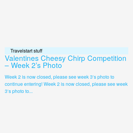
Travelstart stuff
Valentines Cheesy Chirp Competition
– Week 2’s Photo
Week 2 is now closed, please see week 3′s photo to
continue entering! Week 2 is now closed, please see week
3′s photo to...