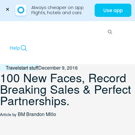
Always cheaper on app

Use app
Flights, hotels and cars
Skip
to
Menu
content
Help
Travelstart stuff
December 9, 2016
100 New Faces, Record
Breaking Sales & Perfect
Partnerships.
BM
Brandon Mlilo
Article by