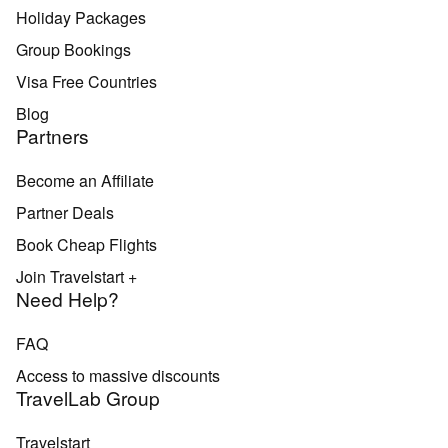
Holiday Packages
Group Bookings
Visa Free Countries
Blog
Partners
Become an Affiliate
Partner Deals
Book Cheap Flights
Join Travelstart +
Need Help?
FAQ
Access to massive discounts
TravelLab Group
Travelstart