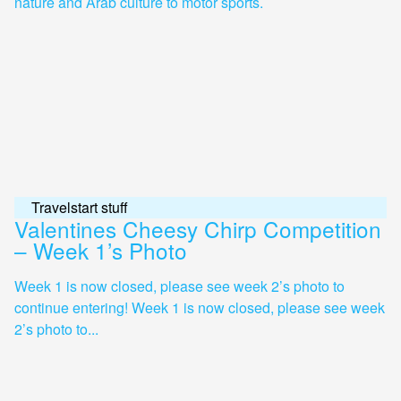
nature and Arab culture to motor sports.
Travelstart stuff
Valentines Cheesy Chirp Competition
– Week 1’s Photo
Week 1 is now closed, please see week 2’s photo to
continue entering! Week 1 is now closed, please see week
2’s photo to...