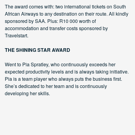
The award comes with: two international tickets on South
African Airways to any destination on their route. All kindly
sponsored by SAA. Plus: R10 000 worth of
accommodation and transfer costs sponsored by
Travelstart.
THE SHINING STAR AWARD
Went to Pia Spratley, who continuously exceeds her
expected productivity levels and is always taking initiative.
Pia is a team player who always puts the business first.
She’s dedicated to her team and is continuously
developing her skills.