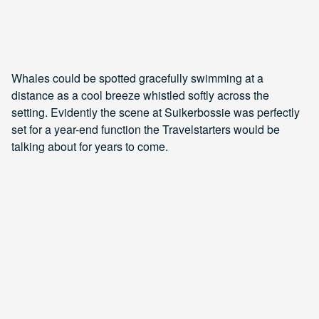
Whales could be spotted gracefully swimming at a
distance as a cool breeze whistled softly across the
setting. Evidently the scene at Suikerbossie was perfectly
set for a year-end function the Travelstarters would be
talking about for years to come.