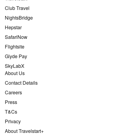
Club Travel
NightsBridge
Hepstar
SafariNow
Flightsite
Glyde Pay
SkyLabX
About Us
Contact Details
Careers
Press
T&Cs
Privacy
About Travelstart+