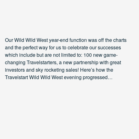
Our Wild Wild West year-end function was off the charts
and the perfect way for us to celebrate our successes
which include but are not limited to: 100 new game-
changing Travelstarters, a new partnership with great
investors and sky rocketing sales! Here’s how the
Travelstart Wild Wild West evening progressed…