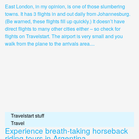
East London, in my opinion, is one of those slumbering
towns. It has 3 flights in and out daily from Johannesburg.
(Be warned, these flights fill up quickly.) It doesn’t have
direct flights to many other cities either – so check for
flights on Travelstart. The airport is very small and you
walk from the plane to the arrivals area....
Travelstart stuff
Travel
Experience breath-taking horseback
riding tours in Argentina