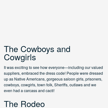
The Cowboys and
Cowgirls
It was exciting to see how everyone—including our valued
suppliers, embraced the dress code! People were dressed
up as Native Americans, gorgeous saloon girls, prisoners,
cowboys, cowgirls, town folk, Sheriffs, outlaws and we
even had a carcass and cacti!
The Rodeo