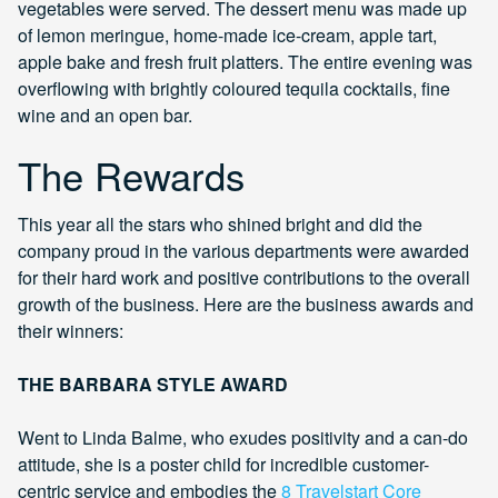
vegetables were served. The dessert menu was made up
of lemon meringue, home-made ice-cream, apple tart,
apple bake and fresh fruit platters. The entire evening was
overflowing with brightly coloured tequila cocktails, fine
wine and an open bar.
The Rewards
This year all the stars who shined bright and did the
company proud in the various departments were awarded
for their hard work and positive contributions to the overall
growth of the business. Here are the business awards and
their winners:
THE BARBARA STYLE AWARD
Went to Linda Balme, who exudes positivity and a can-do
attitude, she is a poster child for incredible customer-
centric service and embodies the
8 Travelstart Core