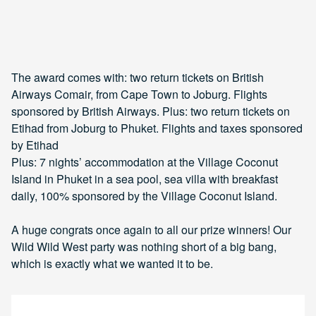
The award comes with: two return tickets on British
Airways Comair, from Cape Town to Joburg. Flights
sponsored by British Airways. Plus: two return tickets on
Etihad from Joburg to Phuket. Flights and taxes sponsored
by Etihad
Plus: 7 nights’ accommodation at the Village Coconut
Island in Phuket in a sea pool, sea villa with breakfast
daily, 100% sponsored by the Village Coconut Island.
A huge congrats once again to all our prize winners! Our
Wild Wild West party was nothing short of a big bang,
which is exactly what we wanted it to be.