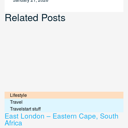
Related Posts
Lifestyle
Travel
Travelstart stuff
East London – Eastern Cape, South
Africa