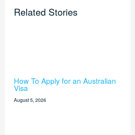
Related Stories
How To Apply for an Australian
Visa
August 5, 2026