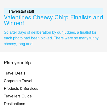
Travelstart stuff
Valentines Cheesy Chirp Finalists and
Winner!
So after days of deliberation by our judges, a finalist for
each photo had been picked. There were so many funny,
cheesy, long and...
Plan your trip
Travel Deals
Corporate Travel
Products & Services
Travellers Guide
Destinations