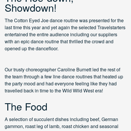
Showdown!
The Cotton Eyed Joe dance routine was presented for the
last time this year and yet again the selected Travelstarters
entertained the entire audience including our suppliers
with an epic dance routine that thrilled the crowd and
opened up the dancefloor.
Our trusty choreographer Caroline Burnett led the rest of
the team through a few line dance routines that heated up
the party mood and had everyone feeling like they had
travelled back in time to the Wild Wild West era!
The Food
A selection of succulent dishes including beef, German
gammon, roast leg of lamb, roast chicken and seasonal