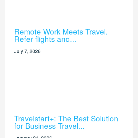
Remote Work Meets Travel.
Refer flights and...
July 7, 2026
Travelstart+: The Best Solution
for Business Travel...
January 21, 2026