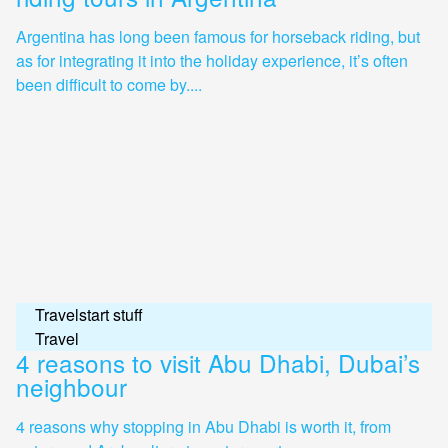
Argentina has long been famous for horseback riding, but
as for integrating it into the holiday experience, it’s often
been difficult to come by....
Travelstart stuff
Travel
4 reasons to visit Abu Dhabi, Dubai’s
neighbour
4 reasons why stopping in Abu Dhabi is worth it, from