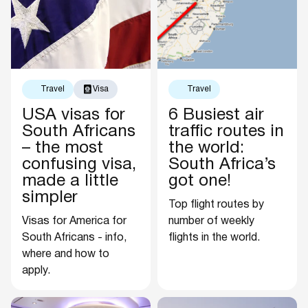
Travel
Visa
Travel
USA visas for
6 Busiest air
South Africans
traffic routes in
– the most
the world:
confusing visa,
South Africa’s
made a little
got one!
simpler
Top flight routes by
Visas for America for
number of weekly
South Africans - info,
flights in the world.
where and how to
apply.