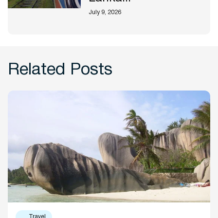
July 9, 2026
Related Posts
Travel