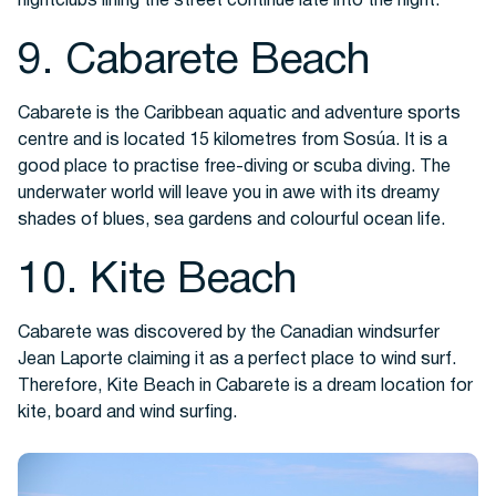
nightclubs lining the street continue late into the night.
9. Cabarete Beach
Cabarete is the Caribbean aquatic and adventure sports
centre and is located 15 kilometres from Sosúa. It is a
good place to practise free-diving or scuba diving. The
underwater world will leave you in awe with its dreamy
shades of blues, sea gardens and colourful ocean life.
10. Kite Beach
Cabarete was discovered by the Canadian windsurfer
Jean Laporte claiming it as a perfect place to wind surf.
Therefore, Kite Beach in Cabarete is a dream location for
kite, board and wind surfing.