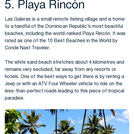
5. Playa Rincón
Las Galeras is a small remote fishing village and is home
to a handful of the Dominican Republic’s most beautiful
beaches, including the world-ranked Playa Rincón. It was
rated as one of the 10 Best Beaches in the World by
Conde Nast Traveler.
The white sand beach stretches about 4 kilometres and
remains very secluded, far away from any resorts or
hotels. One of the best ways to get there is by renting a
Jeep or with an ATV Four Wheeler vehicle to ride on the
less-than-perfect roads leading to this piece of tropical
paradise.