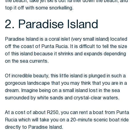
the beach, take jet ski’s out further down the beach, and
top it off with some snorkelling.
2. Paradise Island
Paradise Island is a coral islet (very small island) located
off the coast of Punta Rucia. It is difficult to tell the size
of this island because it shrinks and expands depending
on the sea currents.
Of incredible beauty, this little island is plunged in such a
gorgeous landscape that you may think that you are in a
dream. Imagine being on a small island lost in the sea
surrounded by white sands and crystal-clear waters.
At a cost of about R250, you can rent a boat from Punta
Rucia which will take you on a 20-minute scenic boat ride
directly to Paradise Island.