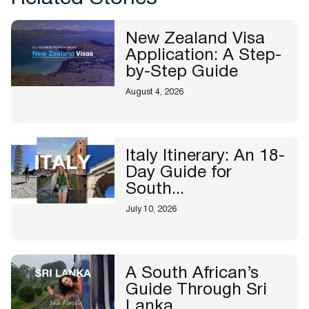
New Zealand Visa
Application: A Step-
by-Step Guide
August 4, 2026
Italy Itinerary: An 18-
Day Guide for
South...
July 10, 2026
A South African’s
Guide Through Sri
Lanka...