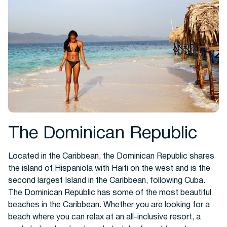
Hotels
The Dominican Republic
Located in the Caribbean, the Dominican Republic shares
Cars
the island of Hispaniola with Haiti on the west and is the
second largest Island in the Caribbean, following Cuba.
The Dominican Republic has some of the most beautiful
beaches in the Caribbean. Whether you are looking for a
beach where you can relax at an all-inclusive resort, a