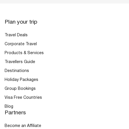
Plan your trip
Travel Deals
Corporate Travel
Products & Services
Travellers Guide
Destinations
Holiday Packages
Group Bookings
Visa Free Countries
Blog
Partners
Become an Affiliate