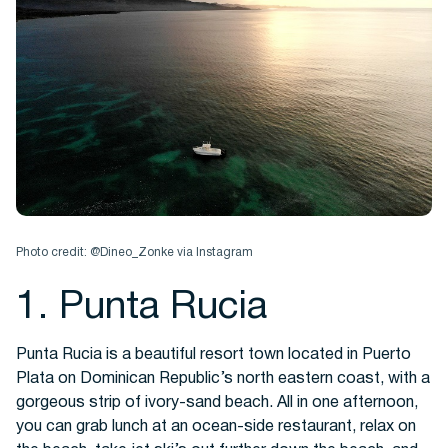
Photo credit: @Dineo_Zonke via Instagram
1. Punta Rucia
Punta Rucia is a beautiful resort town located in Puerto
Plata on Dominican Republic’s north eastern coast, with a
gorgeous strip of ivory-sand beach. All in one afternoon,
you can grab lunch at an ocean-side restaurant, relax on