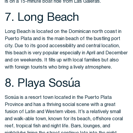
is on a 15-minute boat ride from Las Galeras.
7. Long Beach
Long Beach is located on the Dominican north coast in
Puerto Plata and is the main beach of the bustling port
city. Due to its good accessibility and central location,
this beach is very popular especially in April and December
and on weekends. It fills up with local families but also
with foreign tourists who bring a lively atmosphere.
8. Playa Sosúa
Sosúa is a resort town located in the Puerto Plata
Province and has a thriving social scene with a great
fusion of Latin and Western vibes. It’s a relatively small
and walk-able town, known for its beach, offshore coral
reef, tropical fish and night life. Bars, lounges, and