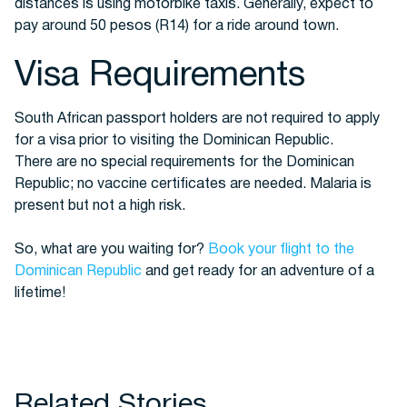
distances is using motorbike taxis. Generally, expect to
pay around 50 pesos (R14) for a ride around town.
Visa Requirements
South African passport holders are not required to apply
for a visa prior to visiting the Dominican Republic.
There are no special requirements for the Dominican
Republic; no vaccine certificates are needed. Malaria is
present but not a high risk.
So, what are you waiting for?
Book your flight to the
Dominican Republic
and get ready for an adventure of a
lifetime!
Related Stories