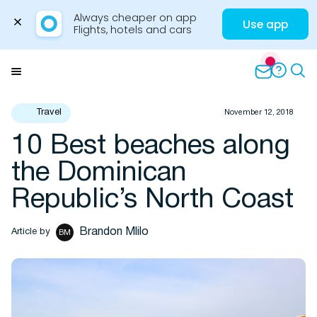
Always cheaper on app

Use app
Flights, hotels and cars
Skip
to
Menu
content
Travel
November 12, 2018
10 Best beaches along
Travel Insights
the Dominican
Republic’s North Coast
Brandon Mlilo
Article by
BM
Flights