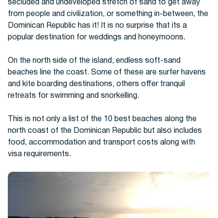
secluded and undeveloped stretch of sand to get away
from people and civilization, or something in-between, the
Dominican Republic has it! It is no surprise that its a
Buses
popular destination for weddings and honeymoons.
On the north side of the island, endless soft-sand
beaches line the coast. Some of these are surfer havens
and kite boarding destinations, others offer tranquil
retreats for swimming and snorkelling.
This is not only a list of the 10 best beaches along the
Packages
north coast of the Dominican Republic but also includes
food, accommodation and transport costs along with
visa requirements.