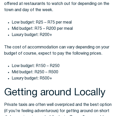
offered at restaurants to watch out for depending on the
town and day of the week.
Low budget: R25 – R75 per meal
Mid budget: R75 – R200 per meal
Luxury budget: R200+
The cost of accommodation can vary depending on your
budget of course, expect to pay the following prices.
Low budget: R150 – R250
Mid budget: R250 – R500
Luxury budget: R500+
Getting around Locally
Private taxis are often well overpriced and the best option
(if you’re feeling adventurous) for getting around on short