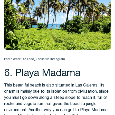
Photo credit: @Dineo_Zonke via Instagram
6. Playa Madama
This beautiful beach is also situated in Las Galeras. Its
charm is mainly due to its isolation from civilization, since
you must go down along a steep slope to reach it, full of
rocks and vegetation that gives the beach a jungle
environment. Another way you can get to Playa Madama