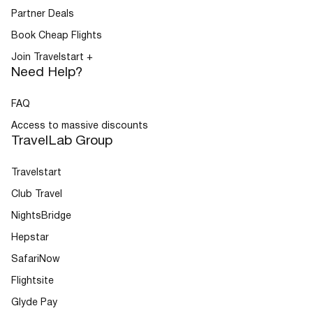
Partner Deals
Book Cheap Flights
Join Travelstart +
Need Help?
FAQ
Access to massive discounts
TravelLab Group
Travelstart
Club Travel
NightsBridge
Hepstar
SafariNow
Flightsite
Glyde Pay