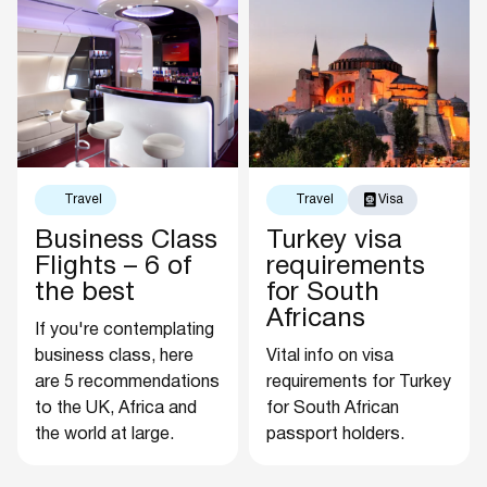
Travel
Travel
Visa
Business Class
Turkey visa
Flights – 6 of
requirements
the best
for South
Africans
If you're contemplating
business class, here
Vital info on visa
are 5 recommendations
requirements for Turkey
to the UK, Africa and
for South African
the world at large.
passport holders.