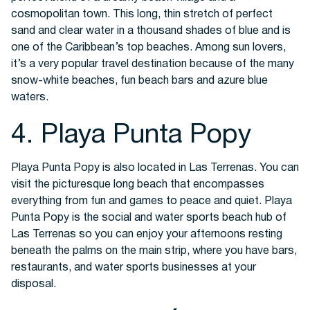
cosmopolitan town. This long, thin stretch of perfect
sand and clear water in a thousand shades of blue and is
one of the Caribbean’s top beaches. Among sun lovers,
it’s a very popular travel destination because of the many
snow-white beaches, fun beach bars and azure blue
waters.
4. Playa Punta Popy
Playa Punta Popy is also located in Las Terrenas. You can
visit the picturesque long beach that encompasses
everything from fun and games to peace and quiet. Playa
Punta Popy is the social and water sports beach hub of
Las Terrenas so you can enjoy your afternoons resting
beneath the palms on the main strip, where you have bars,
restaurants, and water sports businesses at your
disposal.