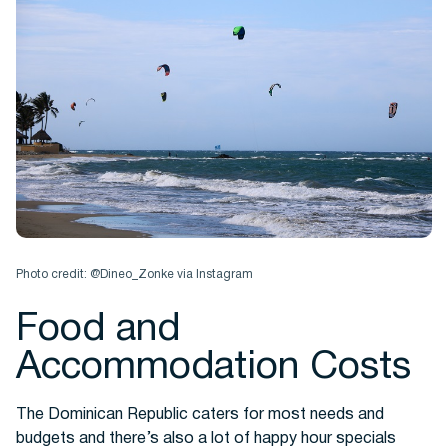
Photo credit: @Dineo_Zonke via Instagram
Food and
Accommodation Costs
The Dominican Republic caters for most needs and
budgets and there’s also a lot of happy hour specials