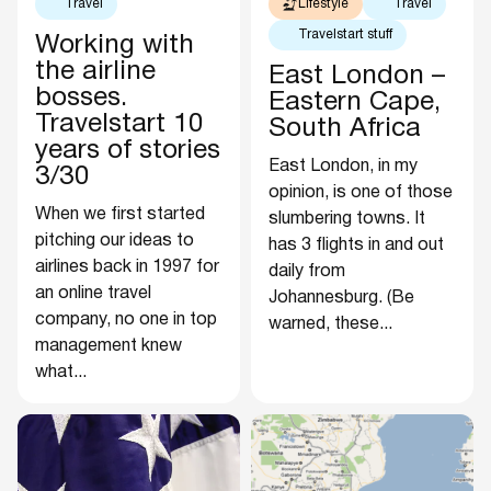
Travel
Lifestyle
Travel
Travelstart stuff
Working with
the airline
East London –
bosses.
Eastern Cape,
Travelstart 10
South Africa
years of stories
East London, in my
3/30
opinion, is one of those
When we first started
slumbering towns. It
pitching our ideas to
has 3 flights in and out
airlines back in 1997 for
daily from
an online travel
Johannesburg. (Be
company, no one in top
warned, these...
management knew
what...