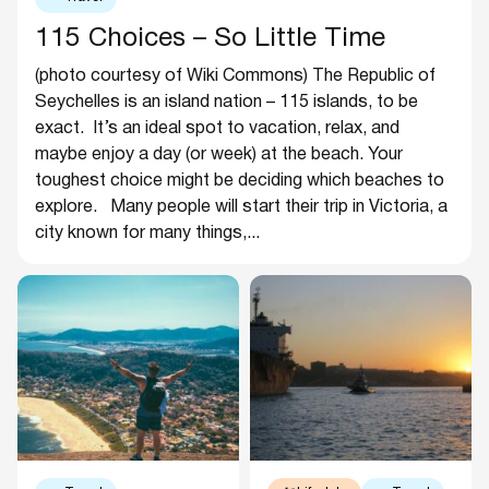
115 Choices – So Little Time
(photo courtesy of Wiki Commons) The Republic of
Seychelles is an island nation – 115 islands, to be
exact. It’s an ideal spot to vacation, relax, and
maybe enjoy a day (or week) at the beach. Your
toughest choice might be deciding which beaches to
explore. Many people will start their trip in Victoria, a
city known for many things,...