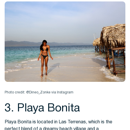
Photo credit: @Dineo_Zonke via Instagram
3. Playa Bonita
Playa Bonita is located in Las Terrenas, which is the
perfect blend of a dreamy beach village and a