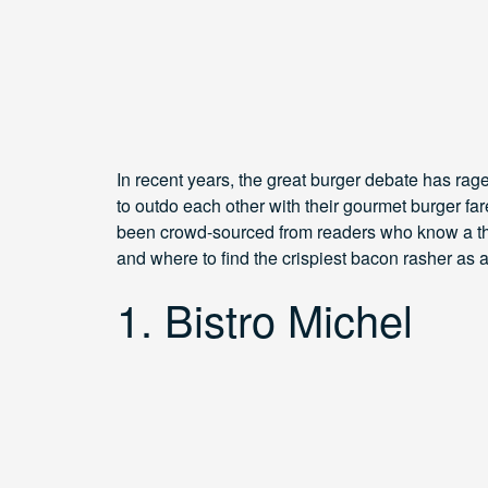
In recent years, the great burger debate has rag
to outdo each other with their gourmet burger fare
been crowd-sourced from readers who know a thin
and where to find the crispiest bacon rasher as
1. Bistro Michel