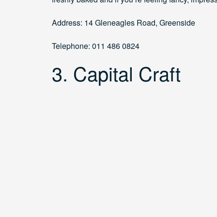
Address: 14 Gleneagles Road, Greenside
Telephone: 011 486 0824
3. Capital Craft