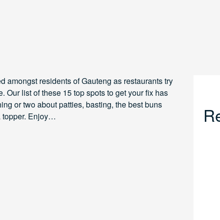
ed amongst residents of Gauteng as restaurants try
. Our list of these 15 top spots to get your fix has
g or two about patties, basting, the best buns
Re
 a topper. Enjoy…