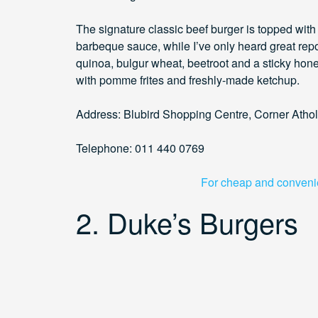
The signature classic beef burger is topped wit
barbeque sauce, while I’ve only heard great repo
quinoa, bulgur wheat, beetroot and a sticky hone
with pomme frites and freshly-made ketchup.
Address: Blubird Shopping Centre, Corner Atho
Telephone: 011 440 0769
For cheap and convenien
2. Duke’s Burgers