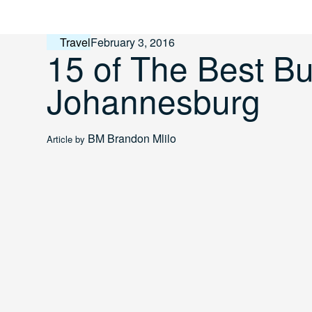
Skip
to
content
Travel
February 3, 2016
15 of The Best Bu
Johannesburg
BM
Brandon Mlilo
Article by