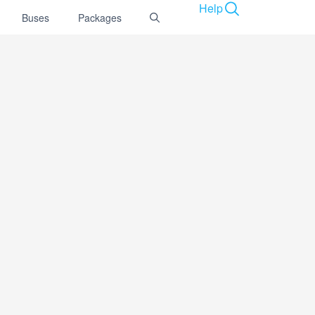
Help
Buses
Packages