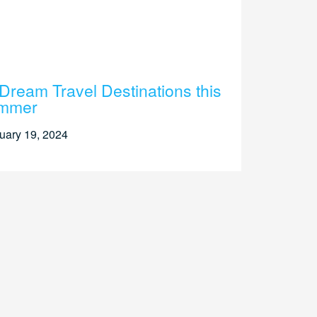
Dream Travel Destinations this
mmer
uary 19, 2024