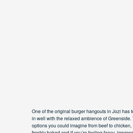
One of the original burger hangouts in Jozi has 
in well with the relaxed ambience of Greenside. T
options you could imagine from beef to chicken,
freshly baked and if you’re feeling fancy, impres