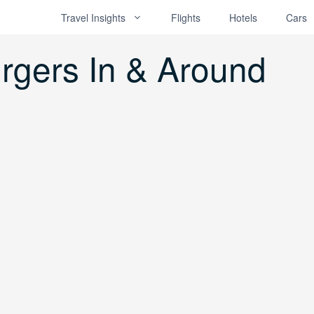
Travel Insights
Flights
Hotels
Cars
rgers In & Around