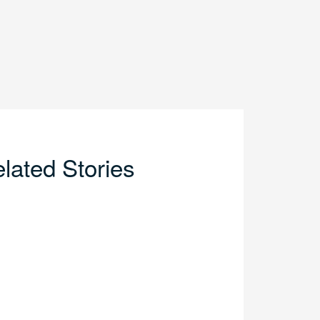
lated Stories