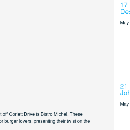
17 
Des
May 
21 
Joh
May 
off Corlett Drive is Bistro Michel. These
r burger lovers, presenting their twist on the