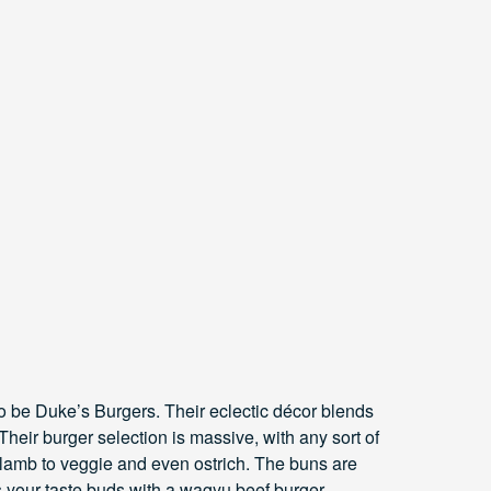
to be Duke’s Burgers. Their eclectic décor blends
heir burger selection is massive, with any sort of
 lamb to veggie and even ostrich. The buns are
s your taste buds with a wagyu beef burger.