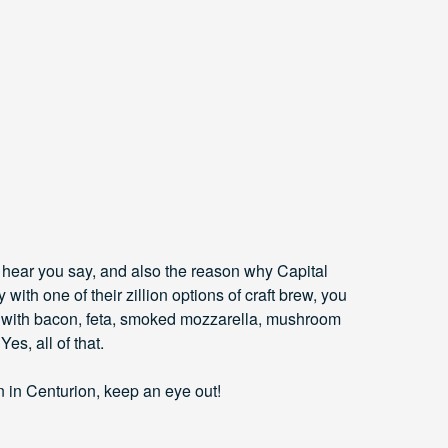
I hear you say, and also the reason why Capital
y with one of their zillion options of craft brew, you
d with bacon, feta, smoked mozzarella, mushroom
es, all of that.
n in Centurion, keep an eye out!