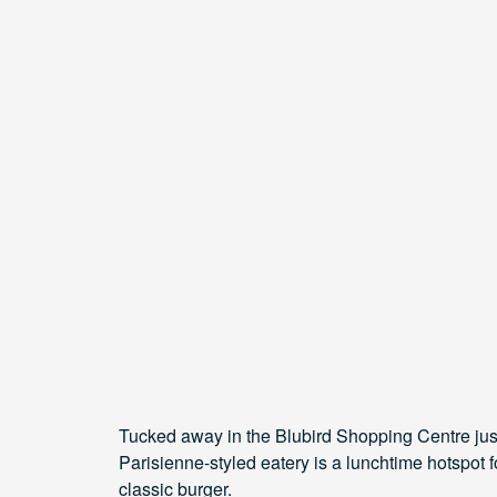
Tucked away in the Blubird Shopping Centre just 
Parisienne-styled eatery is a lunchtime hotspot fo
classic burger.