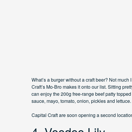
What’s a burger without a craft beer? Not much 
Craft’s Mo-Bro makes it onto our list. Sitting prett
can enjoy the 200g free-range beef patty toppe
sauce, mayo, tomato, onion, pickles and lettuce. Y
Capital Craft are soon opening a second locatio
4. Voodoo Lily