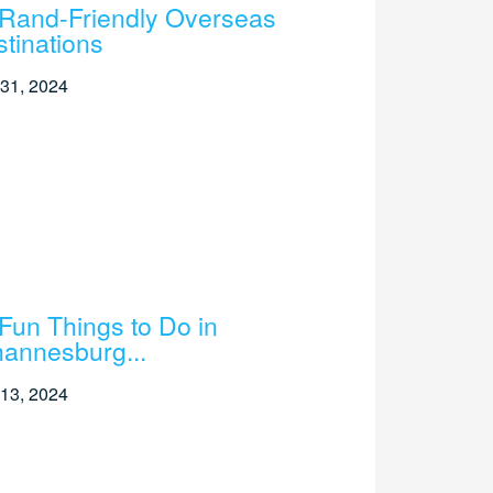
Rand-Friendly Overseas
tinations
31, 2024
Fun Things to Do in
annesburg...
13, 2024