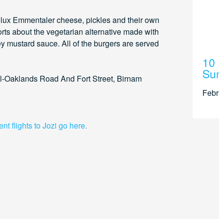
h lux Emmentaler cheese, pickles and their own
rts about the vegetarian alternative made with
y mustard sauce. All of the burgers are served
10 
Su
ll-Oaklands Road And Fort Street, Birnam
Febr
t flights to Jozi go here.