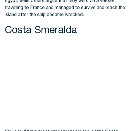
Egypt, while others argue that they were on a vessel
travelling to France and managed to survive and reach the
island after the ship became wrecked.
Costa Smeralda