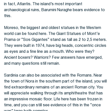
in fact, Atlantis. The island’s most important
archaeological ruins, Barumini Nuraghe bears evidence to
this.
Moreso, the biggest and oldest statues in the Western
world can be found here. The Giant Statues of Mont’e
Prama or “Sos Gigantes” stand as tall as 2 to 2,5 meters.
They were built in 1974, have big heads, concentric circles
as eyes and a fine line as a mouth. Who were they?
Ancient boxers? Warriors? Few answers have emerged,
and many questions still remain.
Sardinia can also be associated with the Romans. Near
the town of Nora in the southern part of the island, you will
find extraordinary remains of an ancient Roman city. You
will appreciate walking through its amphitheatre that has
an impressive mosaic floor. Life here has been frozen in
time, and you can still see evidence of this in the “once