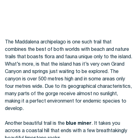
The Maddalena archipelago is one such trail that
combines the best of both worlds with beach and nature
trails that boasts flora and fauna unique only to the island.
What’s more, is that the island has it’s very own Grand
Canyon and springs just waiting to be explored. The
canyon
is over 500 metres high and in some areas only
four metres wide. Due to its geographical characteristics,
many parts of the gorge receive almost no sunlight,
making it a perfect environment for endemic species to
develop.
Another beautiful trail is the
blue miner
. It takes you
across a coastal hill that ends with a few breathtakingly