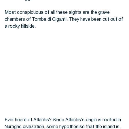
Most conspicuous of all these sights are the grave
chambers of Tombe di Giganti. They have been cut out of
a rocky hillside.
Ever heard of Atlantis? Since Atlantis’s origin is rooted in
Nuraghe civilization, some hypothesise that the island is,