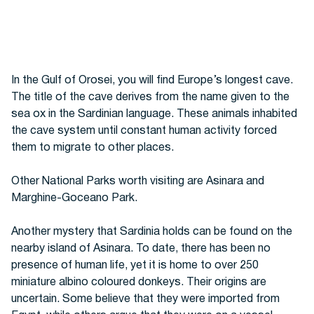
In the Gulf of Orosei, you will find Europe’s longest cave.
The title of the cave derives from the name given to the
sea ox in the Sardinian language. These animals inhabited
the cave system until constant human activity forced
them to migrate to other places.
Other National Parks worth visiting are
Asinara and
Marghine-Goceano Park.
Another mystery that Sardinia holds can be found on the
nearby island of Asinara. To date, there has been no
presence of human life, yet it is home to over 250
miniature albino coloured donkeys. Their origins are
uncertain. Some believe that they were imported from