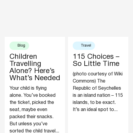
Blog
Travel
Children
115 Choices –
Travelling
So Little Time
Alone? Here’s
(photo courtesy of Wiki
What’s Needed
Commons) The
Your child is flying
Republic of Seychelles
alone. You’ve booked
is an island nation – 115
the ticket, picked the
islands, to be exact.
seat, maybe even
It’s an ideal spot to...
packed their snacks.
But unless you’ve
sorted the child travel...