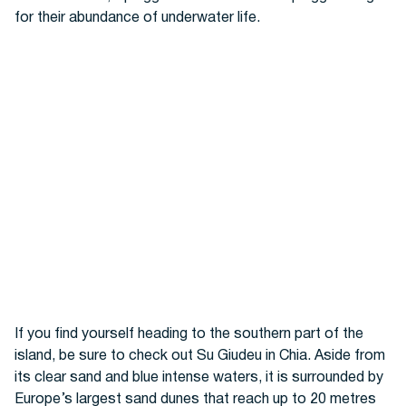
for their abundance of underwater life.
If you find yourself heading to the southern part of the
island, be sure to check out Su Giudeu in Chia. Aside from
its clear sand and blue intense waters, it is surrounded by
Europe’s largest sand dunes that reach up to 20 metres