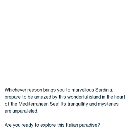
Whichever reason brings you to marvellous Sardinia,
prepare to be amazed by this wonderful island in the heart
of the Mediterranean Sea! Its tranquillity and mysteries
are unparalleled.
Are you ready to explore this Italian paradise?