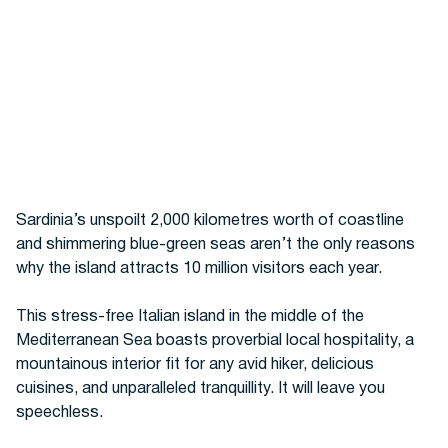
Sardinia’s unspoilt 2,000 kilometres worth of coastline
and
shimmering blue-green seas
aren’t the only reasons
why the island attracts 10 million visitors each year.
This stress-free Italian island in the middle of the
Mediterranean Sea boasts proverbial local hospitality, a
mountainous interior fit for any avid hiker,
delicious
cuisines, and unparalleled tranquillity. It will
leave you
speechless.