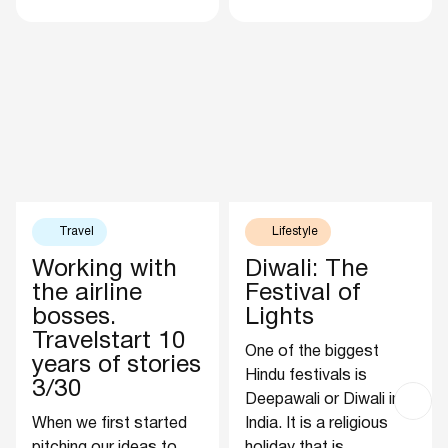
Travel
Lifestyle
Working with
Diwali: The
the airline
Festival of
bosses.
Lights
Travelstart 10
One of the biggest
years of stories
Hindu festivals is
3/30
Deepawali or Diwali in
When we first started
India. It is a religious
pitching our ideas to
holiday that is