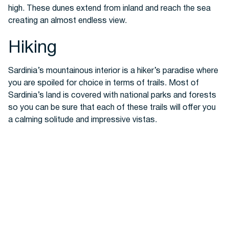
high. These dunes extend from inland and reach the sea
creating an almost endless view.
Hiking
Sardinia’s mountainous interior is a hiker’s paradise where
you are spoiled for choice in terms of trails. Most of
Sardinia’s land is covered with national parks and forests
so you can be sure that each of these trails will offer you
a calming solitude and impressive vistas.