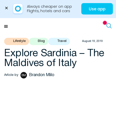
Always cheaper on app

Use app
Flights, hotels and cars
Skip
to
Menu
content
Travel Insights
Lifestyle
Blog
Travel
August 19, 2019
Explore Sardinia – The
Flights
Maldives of Italy
Hotels
Brandon Mlilo
Article by
BM
Cars
Buses
Packages