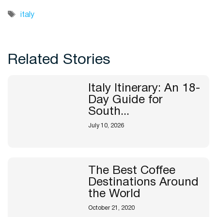
Tags
italy
Related Stories
Italy Itinerary: An 18-
Day Guide for
South...
July 10, 2026
The Best Coffee
Destinations Around
the World
October 21, 2020