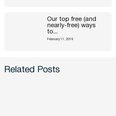
Our top free (and
nearly-free) ways
to...
February 11, 2019
Related Posts