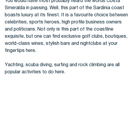
You would have most probably heard the words Costa
Smeralda in passing. Well, this part of the Sardinia coast
boasts luxury at its finest. It is a favourite choice between
celebrities, sports heroes, high profile business owners
and politicians. Not only is this part of the coastline
exquisite, but one can find exclusive golf clubs, boutiques,
world-class wines, stylish bars and nightclubs at your
fingertips here.
Yachting, scuba diving, surfing and rock climbing are all
popular activities to do here.