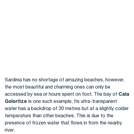
Sardinia has no shortage of amazing beaches, however,
the most beautiful and charming ones can only be
accessed by sea or hours spent on foot. The bay of
Cala
Goloritze
is one such example. Its ultra-transparent
water has a backdrop of 30 metres but at a slightly colder
temperature than other beaches. This is due to the
presence of frozen water that flows in from the nearby
river.