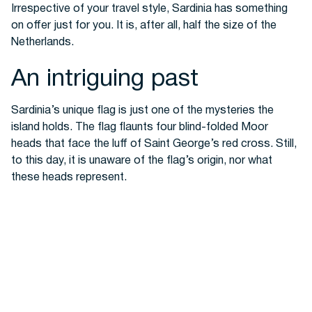
Irrespective of your travel style, Sardinia has
something
on offer just for you. It is, after all, half the size of the
Netherlands.
An intriguing past
Sardinia’s unique flag
is just one of the mysteries the
island holds.
The flag flaunts four blind-folded Moor
heads that face the luff of Saint George’s red cross. Still,
to this day, it is unaware of the flag’s origin, nor what
these heads represent.