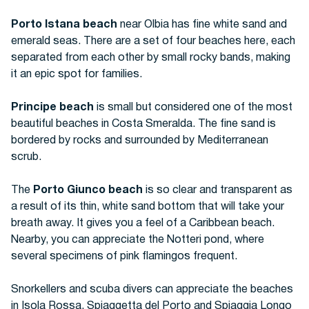
Porto Istana beach
near Olbia has fine white sand and
emerald seas. There are a set of four beaches here, each
separated from each other by small rocky bands, making
it an epic spot for families.
Principe beach
is small but considered one of the most
beautiful beaches in Costa Smeralda. The fine sand is
bordered by rocks and surrounded by Mediterranean
scrub.
The
Porto Giunco beach
is so clear and transparent as
a result of its thin, white sand bottom that will take your
breath away.
It gives you a feel of a Caribbean beach.
Nearby, you can appreciate the Notteri pond, where
several specimens of pink flamingos frequent.
Snorkellers and scuba divers can appreciate the beaches
in Isola Rossa, Spiaggetta del Porto and Spiaggia Longo