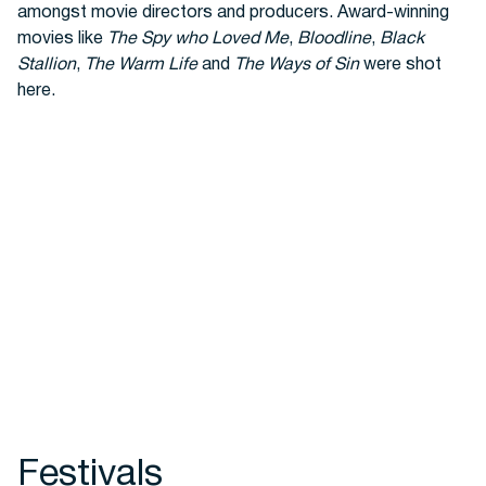
amongst movie directors and producers. Award-winning
movies like
The Spy who Loved Me
,
Bloodline
,
Black
Stallion
,
The Warm Life
and
The Ways of Sin
were shot
here.
Festivals