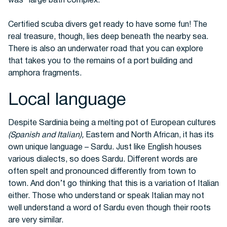
was” large bath complex.
Certified scuba divers get ready to have some fun! The
real treasure, though, lies deep beneath the nearby sea.
There is also an underwater road that you can explore
that takes you to the remains of a port building and
amphora fragments.
Local language
Despite Sardinia being a melting pot of European cultures
(Spanish and Italian),
Eastern and North African, it has its
own unique language – Sardu.
Just like English houses
various dialects, so does Sardu. Different words are
often spelt and pronounced differently from town to
town.
And don’t go thinking that this is a variation of Italian
either. Those who understand or speak Italian may not
well understand a word of Sardu even though their roots
are very similar.