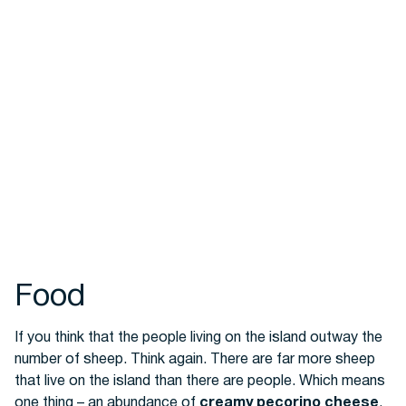
Food
If you think that the people living on the island outway the
number of sheep. Think again. There are far more sheep
that live on the island than there are people. Which means
one thing – an abundance of
creamy pecorino cheese
.