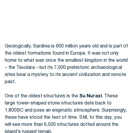
Geologically, Sardinia is 600 million years old and is part of
the oldest formations found in Europe.
It was not only
home to what was once the smallest kingdom in the world
– the Tavolara – but its 7,000
prehistoric archaeological
sites bear a mystery to its ancient civilization and remote
past.
One of the oldest structures is the
Su Nuraxi
. These
large tower-shaped stone structures date back to
1,800BC and pose an enigmatic atmosphere. Surprisingly,
these have stood the test of time. Still, to this day, you
will see more than 6,500 structures dotted around the
island’s rugged terrain.