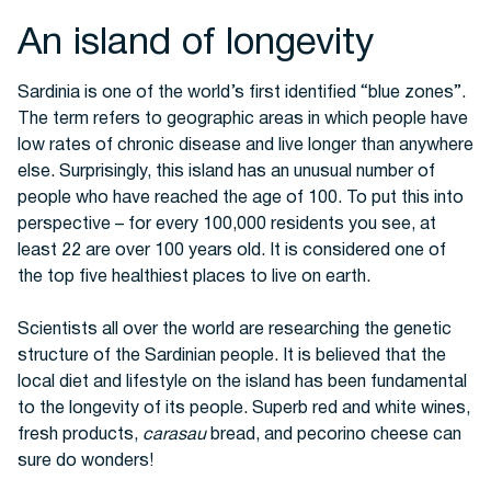
An island of longevity
Sardinia is one of the world’s first identified “blue zones”.
The term refers to geographic areas in which people have
low rates of chronic disease and live longer than anywhere
else. Surprisingly, this island has an unusual number of
people who have reached the age of 100.
To put this into
perspective – for every 100,000 residents you see, at
least 22 are over 100 years old. It is considered one of
the top five healthiest places to live on earth.
Scientists all over the world are researching the genetic
structure of the Sardinian people. It is believed that the
local diet and lifestyle on the island has been fundamental
to the longevity of its people.
Superb red and white wines,
fresh products,
carasau
bread, and pecorino cheese can
sure do wonders!