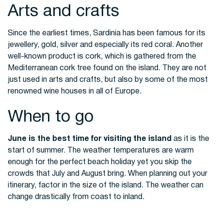
Arts and crafts
Since the earliest times, Sardinia has been famous for its
jewellery, gold, silver and especially its
red coral
. Another
well-known product is cork, which is gathered from the
Mediterranean cork tree found on the island. They are not
just used in arts and crafts, but also by some of the most
renowned wine houses in all of Europe.
When to go
June is the best time for visiting the island
as it is the
start of summer. The weather temperatures are warm
enough for the perfect beach holiday yet you skip the
crowds that July and August bring.
When planning out your
itinerary, factor in the size of the island. The weather can
change drastically from coast to inland.