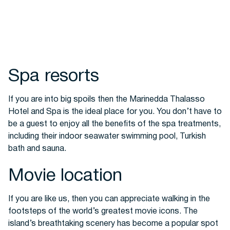
Spa resorts
If you are into big spoils then the Marinedda Thalasso
Hotel and Spa is the ideal place for you.
You don’t have to
be a guest to enjoy all the benefits of the spa treatments,
including their indoor seawater swimming pool, Turkish
bath and sauna.
Movie location
If you are like us, then you can appreciate walking in the
footsteps of the world’s greatest movie icons. The
island’s breathtaking scenery has become a popular spot