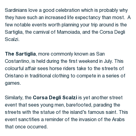
Sardinians love a good celebration which is probably why
they have such an increased life expectancy than most. A
few notable events worth planning your trip around is the
Sartiglia, the carnival of Mamoiada, and the Corsa Degli
Scalzi.
The Sartiglia
, more commonly known as San
Costantino, is held during the first weekend in July. This
colourful affair sees horse riders take to the streets of
Oristano in traditional clothing to compete in a series of
games.
Similarly, the
Corsa Degli Scalzi
is yet another street
event that sees young men, barefooted, parading the
streets with the statue of the island’s famous saint. This
event sanctifies a reminder of the invasion of the Arabs
that once occurred.