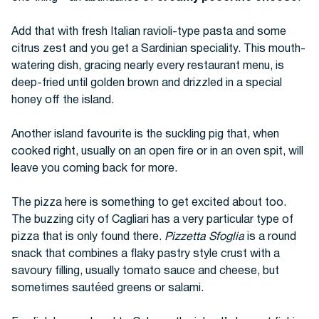
Add that with fresh Italian ravioli-type pasta and some
citrus zest and you get a Sardinian speciality. This mouth-
watering dish, gracing nearly every restaurant menu, is
deep-fried until golden brown and drizzled in a special
honey off the island.
Another island favourite is the suckling pig that, when
cooked right, usually on an open fire or in an oven spit, will
leave you coming back for more.
The pizza here is something to get excited about too.
The buzzing city of Cagliari has a very particular type of
pizza that is only found there.
Pizzetta Sfoglia
is a round
snack that combines a flaky pastry style crust with a
savoury filling, usually tomato sauce and cheese, but
sometimes sautéed greens or salami.