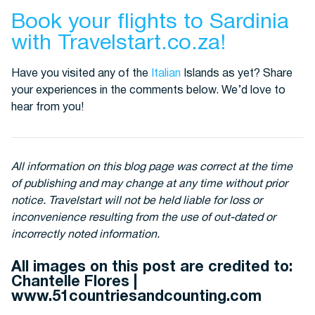
Book your flights to Sardinia
with Travelstart.co.za!
Have you visited any of the
Italian
Islands as yet? Share
your experiences in the comments below. We’d love to
hear from you!
All information on this blog page was correct at the time
of publishing and may change at any time without prior
notice. Travelstart will not be held liable for loss or
inconvenience resulting from the use of out-dated or
incorrectly noted information.
All images on this post are credited to:
Chantelle Flores |
www.51countriesandcounting.com