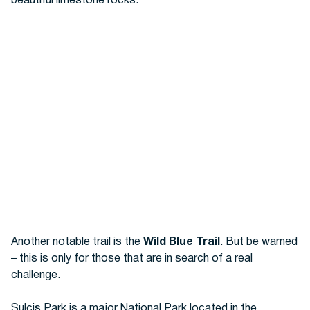
beautiful limestone rocks.
Another notable trail is the
Wild Blue Trail
. But be warned
– this is only for those that are in search of a real
challenge.
Sulcis Park is a major National Park located in the