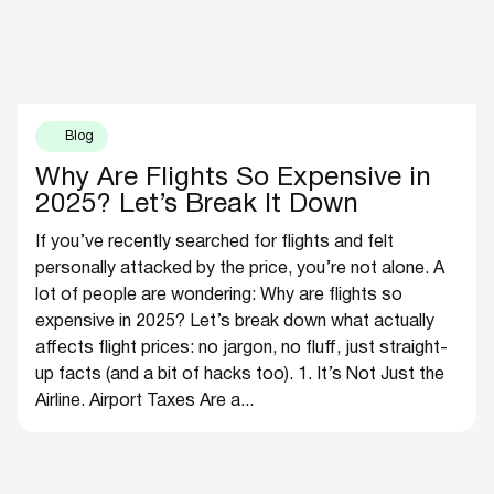
Blog
Why Are Flights So Expensive in
2025? Let’s Break It Down
If you’ve recently searched for flights and felt
personally attacked by the price, you’re not alone. A
lot of people are wondering: Why are flights so
expensive in 2025? Let’s break down what actually
affects flight prices: no jargon, no fluff, just straight-
up facts (and a bit of hacks too). 1. It’s Not Just the
Airline. Airport Taxes Are a...