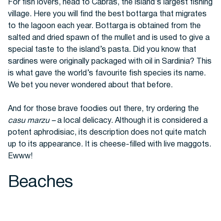
For fish lovers, head to Cabras, the island’s largest fishing
village. Here you will find the best
bottarga that migrates
to the lagoon each year. Bottarga is obtained from the
salted and dried spawn of the mullet and is used to give a
special taste to the island’s pasta. Did you know that
sardines were originally packaged with oil in Sardinia? This
is what gave the world’s favourite fish species its name.
We bet you never wondered about that before.
And for those brave foodies out there, try ordering the
casu marzu –
a local delicacy. Although it is considered a
potent aphrodisiac, its description does not quite match
up to its appearance. It is cheese-filled with live maggots.
Ewww!
Beaches