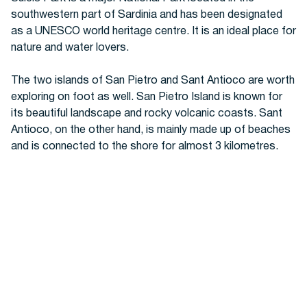
southwestern part of Sardinia and has been designated
as a UNESCO world heritage centre. It is an ideal place for
nature and water lovers.
The two islands of San Pietro and Sant Antioco are worth
exploring on foot as well. San Pietro Island is known for
its beautiful landscape and rocky volcanic coasts. Sant
Antioco, on the other hand, is mainly made up of beaches
and is connected to the shore for almost 3 kilometres.