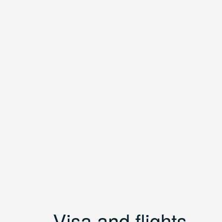
Visa and flights