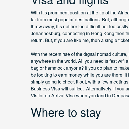
With it’s prominent position at the tip of the Afri
far from most popular destinations. But, althou
throw away, it’s neither too difficult nor too costl
Johannesburg, connecting in Hong Kong then th
return. But, if you are like me, then a single ticke
With the recent rise of the digital nomad cultu
anywhere in the world. All you need is fast wifi
bag or hammock anyone? If you do plan to make 
be looking to earn money while you are there, it i
simply going to check it out, with a few meeting
Business Visa will suffice. Alternatively, if you 
Visitor on Arrival Visa when you land in Denpasa
Where to stay