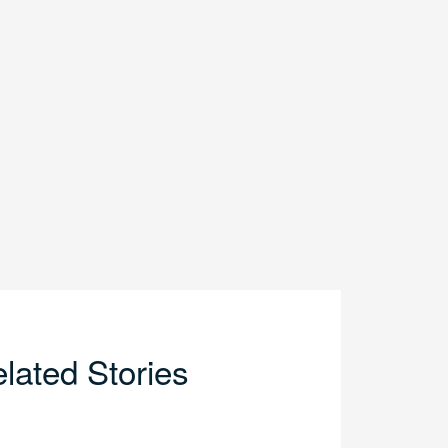
lated Stories