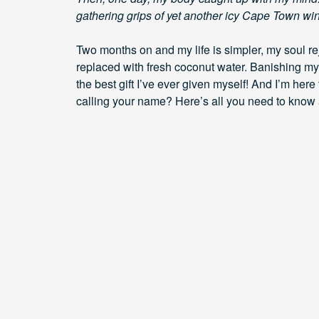
gathering grips of yet another icy Cape Town wint
Two months on and my life is simpler, my soul 
replaced with fresh coconut water. Banishing my
the best gift I’ve ever given myself! And I’m here
calling your name? Here’s all you need to kno