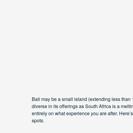
Bali may be a small island (extending less than 15
diverse in its offerings as South Africa is a mel
entirely on what experience you are after. Here
spots.