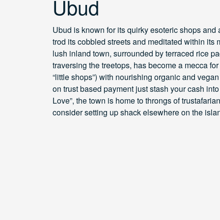
Ubud
Ubud is known for its quirky esoteric shops and
trod its cobbled streets and meditated within its
lush inland town, surrounded by terraced rice p
traversing the treetops, has become a mecca for 
“little shops”) with nourishing organic and vegan
on trust based payment just stash your cash into
Love”, the town is home to throngs of trustafarian
consider setting up shack elsewhere on the isla