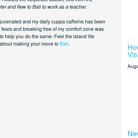
er and flew to Bali to work as a teacher.
rejuvenated and my daily cuppa caffeine has been
 fears and breaking free of my comfort zone was
 to help you do the same. Feel the island life
w about making your move to
Bali
.
How
Vis
Augu
New