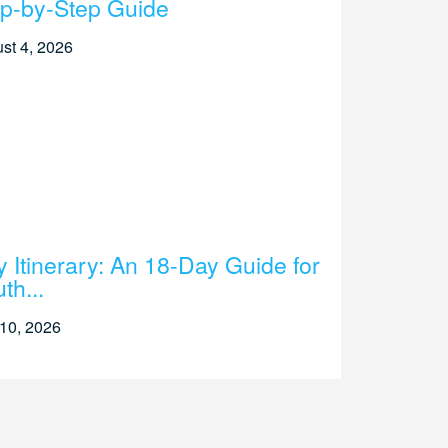
p-by-Step Guide
st 4, 2026
ly Itinerary: An 18-Day Guide for
th...
 10, 2026