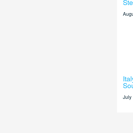
Ste
Augu
Ita
Sou
July