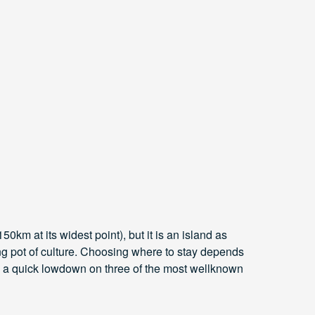
0km at its widest point), but it is an island as
ting pot of culture. Choosing where to stay depends
’s a quick lowdown on three of the most wellknown