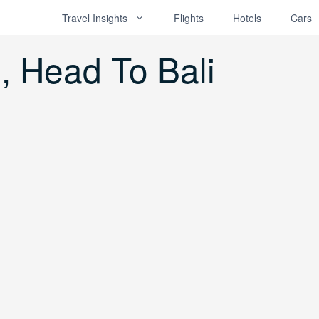
Travel Insights
Flights
Hotels
Cars
e, Head To Bali