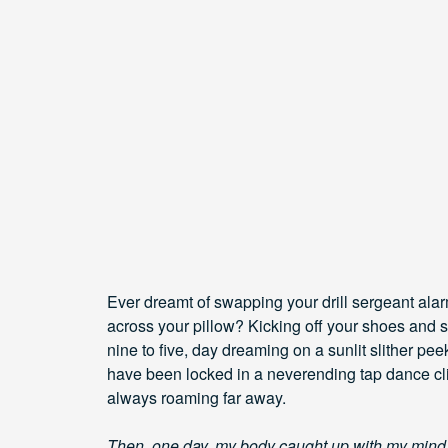
Ever dreamt of swapping your drill sergeant alar
across your pillow? Kicking off your shoes and sl
nine to five, day dreaming on a sunlit slither p
have been locked in a neverending tap dance cl
always roaming far away.
Then, one day, my body caught up with my mind. I