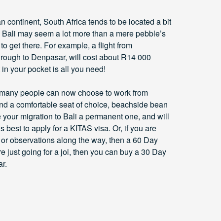
can continent, South Africa tends to be located a bit
gh Bali may seem a lot more than a mere pebble’s
y to get there. For example, a flight from
rough to Denpasar, will cost about R14 000
t in your pocket is all you need!
re, many people can now choose to work from
 and a comfortable seat of choice, beachside bean
your migration to Bali a permanent one, and will
s best to apply for a KITAS visa. Or, if you are
s or observations along the way, then a 60 Day
are just going for a jol, then you can buy a 30 Day
r.