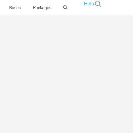
Help
Buses
Packages