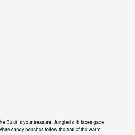
The Bukit is your treasure. Jungled cliff faces gaze
hite sandy beaches follow the trail of the warm