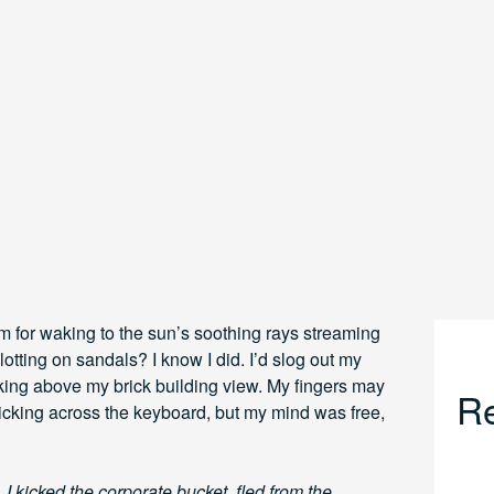
m for waking to the sun’s soothing rays streaming
otting on sandals? I know I did. I’d slog out my
eeking above my brick building view. My fingers may
Re
icking across the keyboard, but my mind was free,
 kicked the corporate bucket, fled from the