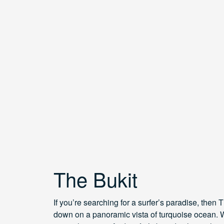
The Bukit
If you’re searching for a surfer’s paradise, then 
down on a panoramic vista of turquoise ocean. W