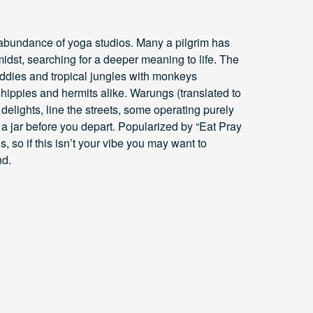
 abundance of yoga studios. Many a pilgrim has
 midst, searching for a deeper meaning to life. The
addies and tropical jungles with monkeys
hippies and hermits alike. Warungs (translated to
 delights, line the streets, some operating purely
 a jar before you depart. Popularized by “Eat Pray
s, so if this isn’t your vibe you may want to
nd.