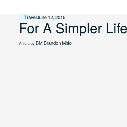
Skip
to
content
Travel
June 12, 2015
For A Simpler Lif
BM
Brandon Mlilo
Article by