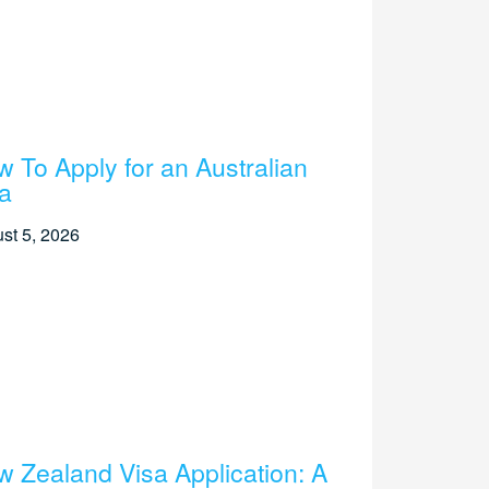
 To Apply for an Australian
a
st 5, 2026
 Zealand Visa Application: A