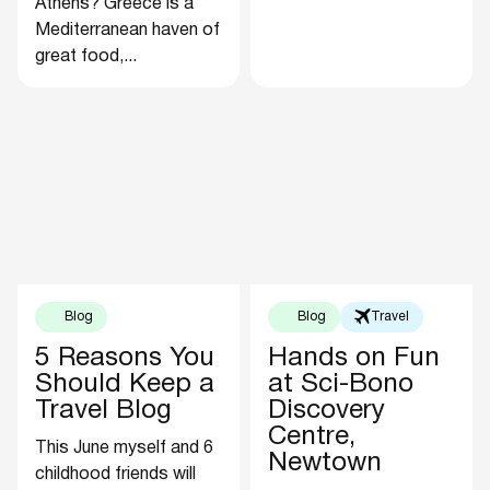
Athens? Greece is a
Mediterranean haven of
great food,...
Blog
Blog
Travel
5 Reasons You
Hands on Fun
Should Keep a
at Sci-Bono
Travel Blog
Discovery
Centre,
This June myself and 6
Newtown
childhood friends will