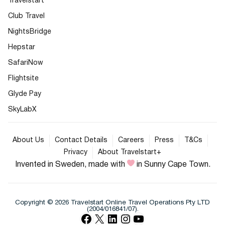
Travelstart
Club Travel
NightsBridge
Hepstar
SafariNow
Flightsite
Glyde Pay
SkyLabX
About Us
Contact Details
Careers
Press
T&Cs
Privacy
About Travelstart+
Invented in Sweden, made with
in Sunny Cape Town.
Copyright © 2026 Travelstart Online Travel Operations Pty LTD
(2004/016841/07).
Facebook
X
LinkedIn
Instagram
YouTube