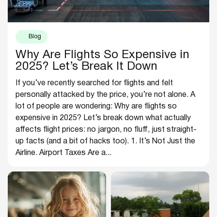
Blog
Why Are Flights So Expensive in
2025? Let’s Break It Down
If you’ve recently searched for flights and felt
personally attacked by the price, you’re not alone. A
lot of people are wondering: Why are flights so
expensive in 2025? Let’s break down what actually
affects flight prices: no jargon, no fluff, just straight-
up facts (and a bit of hacks too). 1. It’s Not Just the
Airline. Airport Taxes Are a...