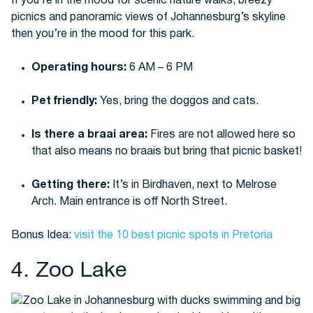
If you’re in the mood for scenic nature walks, breezy
picnics and panoramic views of Johannesburg’s skyline
then you’re in the mood for this park.
Operating hours:
6 AM – 6 PM
Pet friendly:
Yes, bring the doggos and cats.
Is there a braai area:
Fires are not allowed here so
that also means no braais but bring that picnic basket!
Getting there:
It’s in Birdhaven, next to Melrose
Arch. Main entrance is off North Street.
Bonus Idea:
visit the 10 best picnic spots in Pretoria
4. Zoo Lake