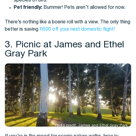
species of bird.
Pet friendly:
Bummer! Pets aren’t allowed for now.
There’s nothing like a boerie roll with a view. The only thing
better is saving
R500 off your next domestic flight!
3. Picnic at James and Ethel
Gray Park
Photo credit: James and Ethel Gray Park