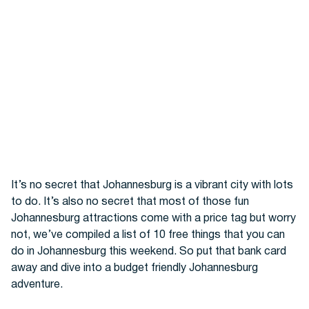
Hotels
It’s no secret that Johannesburg is a vibrant city with lots
to do. It’s also no secret that most of those fun
Johannesburg attractions come with a price tag but worry
Cars
not, we’ve compiled a list of 10 free things that you can
do in Johannesburg this weekend. So put that bank card
away and dive into a budget friendly Johannesburg
adventure.