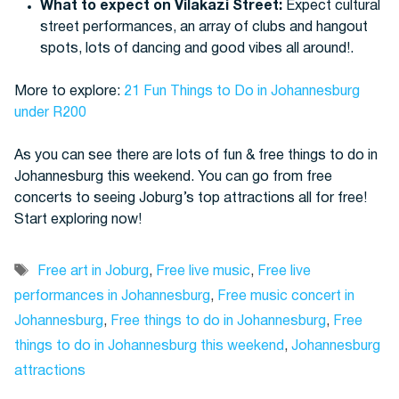
What to expect on Vilakazi Street:
Expect cultural
street performances, an array of clubs and hangout
spots, lots of dancing and good vibes all around!.
More to explore:
21 Fun Things to Do in Johannesburg
under R200
As you can see there are lots of fun & free things to do in
Johannesburg this weekend. You can go from free
concerts to seeing Joburg’s top attractions all for free!
Start exploring now!
Tags
Free art in Joburg
,
Free live music
,
Free live
performances in Johannesburg
,
Free music concert in
Johannesburg
,
Free things to do in Johannesburg
,
Free
things to do in Johannesburg this weekend
,
Johannesburg
attractions