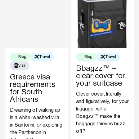
Blog
Travel
Blog
Travel
Visa
Bbagzz™ –
clear cover for
Greece visa
your suitcase
requirements
for South
Clever cover, literally
Africans
and figuratively, for your
luggage, will a
Dreaming of waking up
Bbagzz™ make the
in a white-washed villa
baggage thieves buzz
in Santorini, or exploring
off?
the Parthenon in