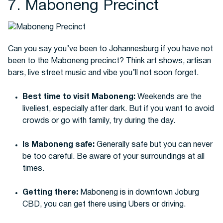
7. Maboneng Precinct
Can you say you’ve been to Johannesburg if you have not
been to the Maboneng precinct? Think art shows, artisan
bars, live street music and vibe you’ll not soon forget.
Best time to visit Maboneng:
Weekends are the
liveliest, especially after dark. But if you want to avoid
crowds or go with family, try during the day.
Is Maboneng safe:
Generally safe but you can never
be too careful. Be aware of your surroundings at all
times.
Getting there:
Maboneng is in downtown Joburg
CBD, you can get there using Ubers or driving.