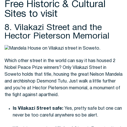
Free Historic & Cultural
Sites to visit
8. Vilakazi Street and the
Hector Pieterson Memorial
Which other street in the world can say it has housed 2
Nobel Peace Prize winners? Only Vilakazi Street in
Soweto holds that title, housing the great Nelson Mandela
and archbishop Desmond Tutu. Just walk a little further
and you’re at Hector Pieterson memorial, a monument of
the fight against apartheid.
Is Vilakazi Street safe:
Yes, pretty safe but one can
never be too careful anywhere so be alert.