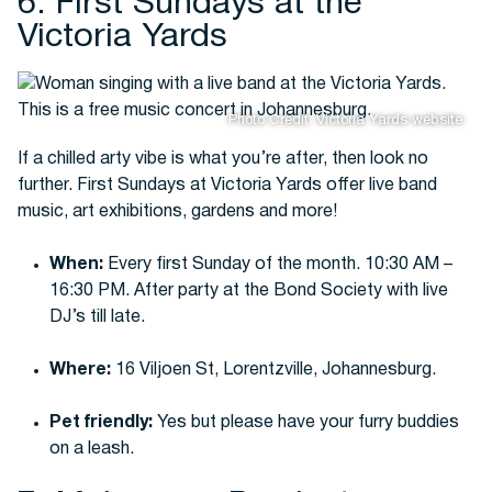
6. First Sundays at the
Victoria Yards
Photo Credit: Victoria Yards website
If a chilled arty vibe is what you’re after, then look no
further. First Sundays at Victoria Yards offer live band
music, art exhibitions, gardens and more!
When:
Every first Sunday of the month. 10:30 AM –
16:30 PM. After party at the Bond Society with live
DJ’s till late.
Where:
16 Viljoen St, Lorentzville, Johannesburg.
Pet friendly:
Yes but please have your furry buddies
on a leash.