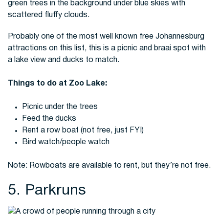
Probably one of the most well known free Johannesburg
attractions on this list, this is a picnic and braai spot with
a lake view and ducks to match.
Things to do at Zoo Lake:
Picnic under the trees
Feed the ducks
Rent a row boat (not free, just FYI)
Bird watch/people watch
Note: Rowboats are available to rent, but they’re not free.
5. Parkruns