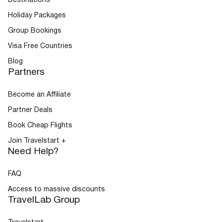
Destinations
Holiday Packages
Group Bookings
Visa Free Countries
Blog
Partners
Become an Affiliate
Partner Deals
Book Cheap Flights
Join Travelstart +
Need Help?
FAQ
Access to massive discounts
TravelLab Group