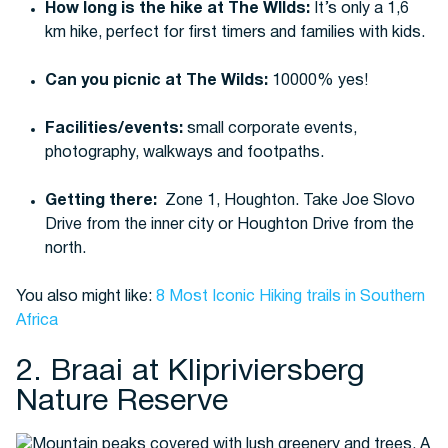
How long is the hike at The WIlds:
It’s only a 1,6
km hike, perfect for first timers and families with kids.
Can you picnic at The Wilds:
10000% yes!
Facilities/events:
small corporate events,
photography, walkways and footpaths.
Getting there:
Zone 1, Houghton.
Take Joe Slovo
Drive from the inner city or Houghton Drive from the
north.
You also might like:
8 Most Iconic Hiking trails in Southern
Africa
2. Braai at Klipriviersberg
Nature Reserve