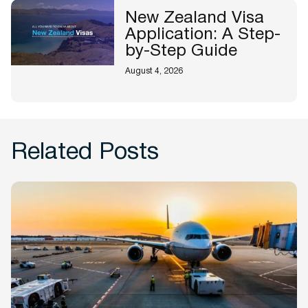
New Zealand Visa
Application: A Step-
by-Step Guide
August 4, 2026
Related Posts