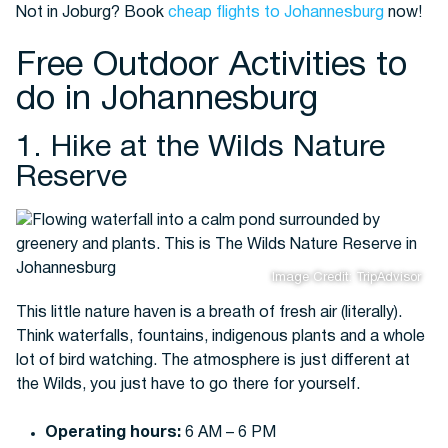
Not in Joburg? Book
cheap flights to Johannesburg
now!
Free Outdoor Activities to
Buses
do in Johannesburg
1. Hike at the Wilds Nature
Reserve
Packages
Image Credit: TripAdvisor
This little nature haven is a breath of fresh air (literally).
Think waterfalls, fountains, indigenous plants and a whole
lot of bird watching. The atmosphere is just different at
the Wilds, you just have to go there for yourself.
Operating hours:
6 AM – 6 PM