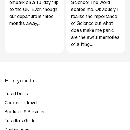
embark on a 10-day trip
Science! The word
to the UK. Even though
scares me. Obviously I
our departure is three
realise the importance
months away,...
of Science but what
does make me panic
are the awful memories
of sitting...
Plan your trip
Travel Deals
Corporate Travel
Products & Services
Travellers Guide