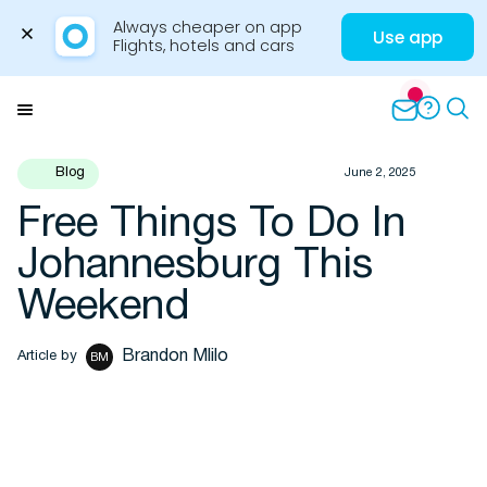
Always cheaper on app

Use app
Flights, hotels and cars
Skip
to
Menu
content
Blog
June 2, 2025
Free Things To Do In
Travel Insights
Johannesburg This
Weekend
Brandon Mlilo
Article by
BM
Flights