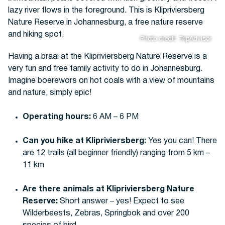
Photo credit: TripAdvisor
Having a braai at the Klipriviersberg Nature Reserve is a
very fun and free family activity to do in Johannesburg.
Imagine boerewors on hot coals with a view of mountains
and nature, simply epic!
Operating hours:
6 AM – 6 PM
Can you hike at Klipriviersberg:
Yes you can! There
are 12 trails (all beginner friendly) ranging from 5 km –
11 km
Are there animals at Klipriviersberg Nature
Reserve:
Short answer – yes! Expect to see
Wilderbeests, Zebras, Springbok and over 200