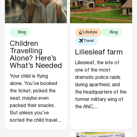
Blog
Lifestyle
Blog
Travel
Children
Travelling
Liliesleaf farm
Alone? Here’s
Liliesleaf, the site of
What’s Needed
one of the most
Your child is flying
dramatic police raids
alone. You’ve booked
during apartheid, and
the ticket, picked the
the headquarters of the
seat, maybe even
former military wing of
packed their snacks.
the ANC,...
But unless you’ve
sorted the child travel...