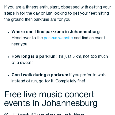
If you are a fitness enthusiast, obsessed with getting your
steps in for the day or just looking to get your feet hitting
the ground then parkruns are for you!
Where can I find parkruns in Johannesburg
:
Head over to the
parkrun website
and find an event
near you
How long is a parkrun:
It’s just 5 km, not too much
of a sweat!
Can I walk during a parkrun:
If you prefer to walk
instead of run, go for it. Completely fine!
Free live music concert
events in Johannesburg