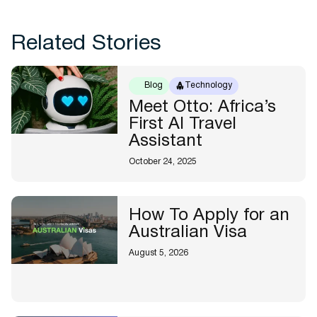
Related Stories
Blog
Technology
Meet Otto: Africa’s
First AI Travel
Assistant
October 24, 2025
How To Apply for an
Australian Visa
August 5, 2026