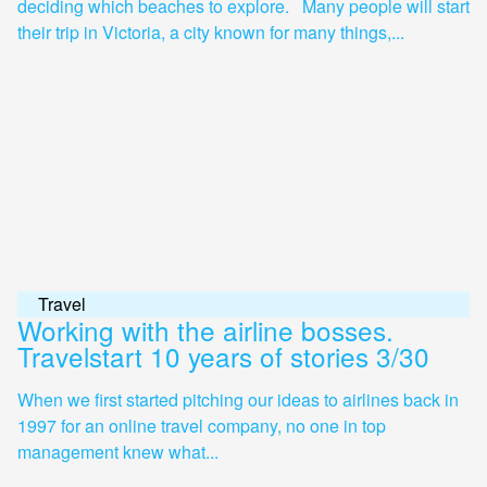
deciding which beaches to explore. Many people will start
their trip in Victoria, a city known for many things,...
Travel
Working with the airline bosses.
Travelstart 10 years of stories 3/30
When we first started pitching our ideas to airlines back in
1997 for an online travel company, no one in top
management knew what...