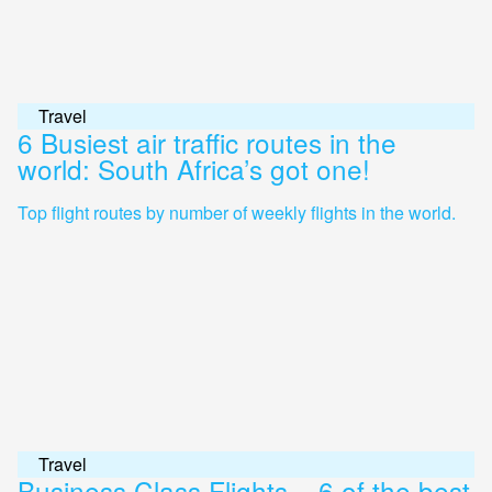
Travel
6 Busiest air traffic routes in the
world: South Africa’s got one!
Top flight routes by number of weekly flights in the world.
Travel
Business Class Flights – 6 of the best