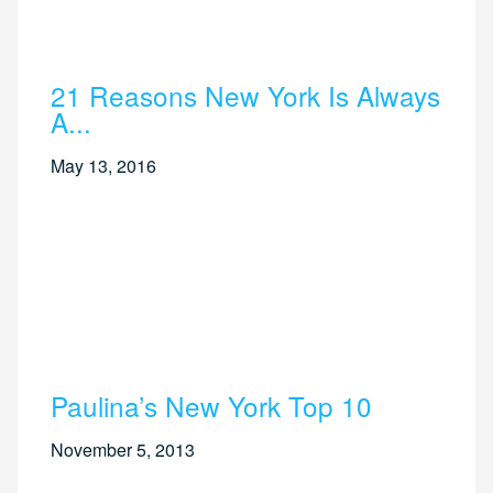
21 Reasons New York Is Always
A...
May 13, 2016
Paulina’s New York Top 10
November 5, 2013