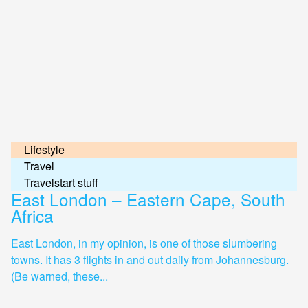
Lifestyle
Travel
Travelstart stuff
East London – Eastern Cape, South
Africa
East London, in my opinion, is one of those slumbering
towns. It has 3 flights in and out daily from Johannesburg.
(Be warned, these...