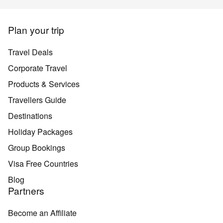
Plan your trip
Travel Deals
Corporate Travel
Products & Services
Travellers Guide
Destinations
Holiday Packages
Group Bookings
Visa Free Countries
Blog
Partners
Become an Affiliate