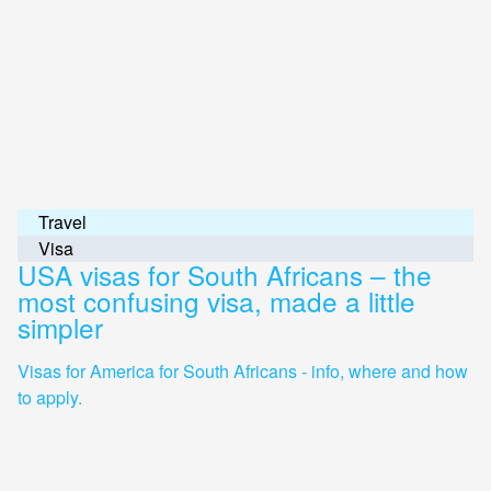
Travel
Visa
USA visas for South Africans – the
most confusing visa, made a little
simpler
Visas for America for South Africans - info, where and how
to apply.