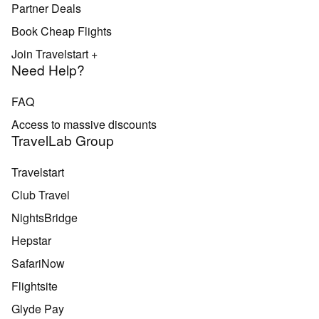
Partner Deals
Book Cheap Flights
Join Travelstart +
Need Help?
FAQ
Access to massive discounts
TravelLab Group
Travelstart
Club Travel
NightsBridge
Hepstar
SafariNow
Flightsite
Glyde Pay