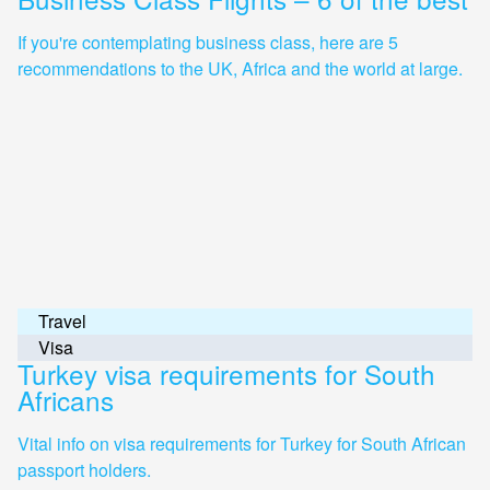
If you're contemplating business class, here are 5
recommendations to the UK, Africa and the world at large.
Travel
Visa
Turkey visa requirements for South
Africans
Vital info on visa requirements for Turkey for South African
passport holders.