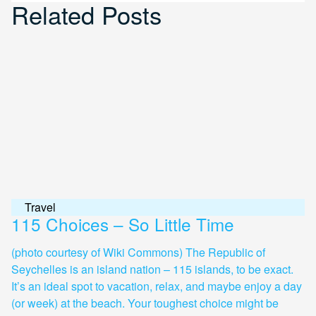
Related Posts
Travel
115 Choices – So Little Time
(photo courtesy of Wiki Commons) The Republic of
Seychelles is an island nation – 115 islands, to be exact.
It’s an ideal spot to vacation, relax, and maybe enjoy a day
(or week) at the beach. Your toughest choice might be