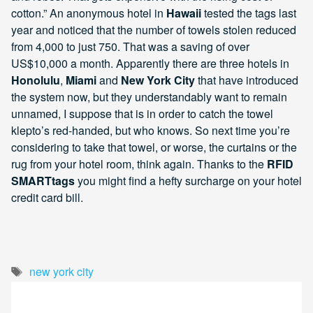
cotton.” An anonymous hotel in
Hawaii
tested the tags last
year and noticed that the number of towels stolen reduced
from 4,000 to just 750. That was a saving of over
US$10,000 a month. Apparently there are three hotels in
Honolulu
,
Miami
and
New York City
that have introduced
the system now, but they understandably want to remain
unnamed, I suppose that is in order to catch the towel
klepto’s red-handed, but who knows. So next time you’re
considering to take that towel, or worse, the curtains or the
rug from your hotel room, think again. Thanks to the
RFID
SMARTtags
you might find a hefty surcharge on your hotel
credit card bill.
Tags
new york city