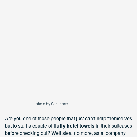
photo by Sentience
Are you one of those people that just can’t help themselves
but to stuff a couple of
fluffy hotel towels
in their suitcases
before checking out? Well steal no more, as a company