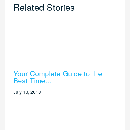
Related Stories
Your Complete Guide to the
Best Time...
July 13, 2018