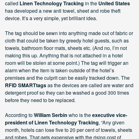
called
Linen Technology Tracking
in the
United States
has developed a new anti towel, sheet and robe theft
device. It’s a very simple, yet brilliant idea.
The tag should be sewn into anything made out of fabric or
cloth that could be taken by greedy hotel guests, such as
towels, bathroom floor mats, sheets etc. (And no, I’m not
making this up. Anything that is not attached in a hotel
room will be stolen at some point.) The tag will trigger an
alarm when the item is taken outside of the hotel’s
premises and the culprit can be easily tracked down. The
RFID SMARTtags
as the devices are called are water and
detergent proof so they can be washed a good 300 times
before they need to be replaced.
According to
William Serbin
who is the
executive vice-
president of Linen Technology Tracking
, “Any given
month, hotels can lose five to 20 per cent of towels, sheets
and robes. That gets expensive with the rising cost of