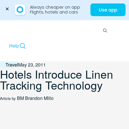
Always cheaper on app

Use app
Flights, hotels and cars
Skip
to
Menu
content
Help
Travel
May 23, 2011
Hotels Introduce Linen
Tracking Technology
BM
Brandon Mlilo
Article by