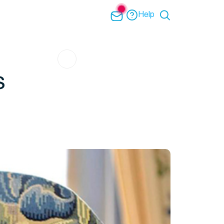
Help
s