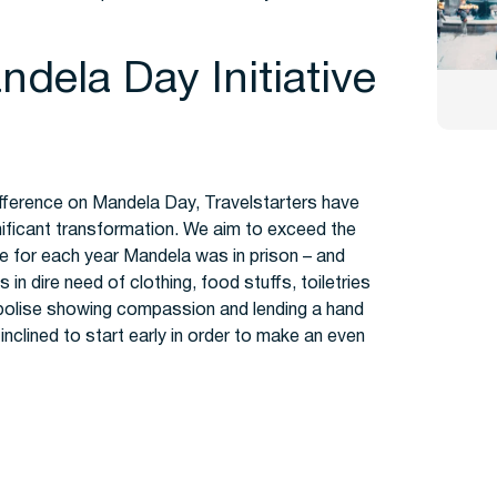
dela Day Initiative
 difference on Mandela Day, Travelstarters have
gnificant transformation. We aim to exceed the
ne for each year Mandela was in prison – and
in dire need of clothing, food stuffs, toiletries
mbolise showing compassion and lending a hand
inclined to start early in order to make an even