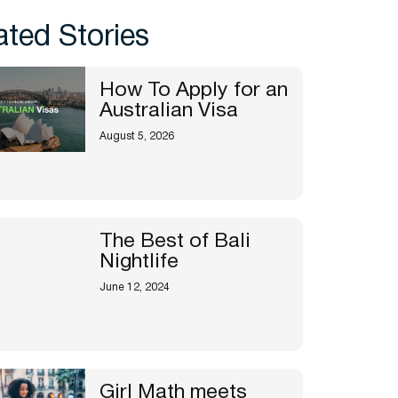
ated Stories
How To Apply for an
Australian Visa
August 5, 2026
The Best of Bali
Nightlife
June 12, 2024
Girl Math meets