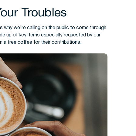
Your Troubles
s why we’re calling on the public to come through
ade up of key items especially requested by our
n a free coffee for their contributions.