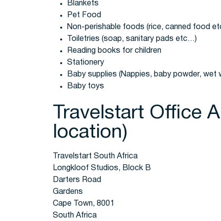
Blankets
Pet Food
Non-perishable foods (rice, canned food e
Toiletries (soap, sanitary pads etc…)
Reading books for children
Stationery
Baby supplies (Nappies, baby powder, wet 
Baby toys
Travelstart Office 
location)
Travelstart South Africa
Longkloof Studios, Block B
Darters Road
Gardens
Cape Town, 8001
South Africa