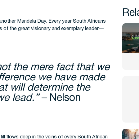
Rel
nother Mandela Day. Every year South Africans
ps of the great visionary and exemplary leader—
not the mere fact that we
difference we have made
hat will determine the
 we lead.”
– Nelson
ill flows deep in the veins of every South African