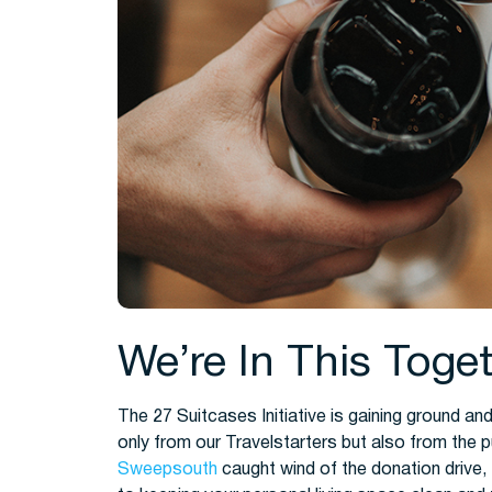
We’re In This Toge
The 27 Suitcases Initiative is gaining ground 
only from our Travelstarters but also from the 
Sweepsouth
caught wind of the donation drive, 