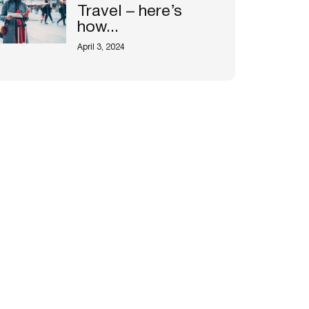
Travel – here’s
how...
April 3, 2024