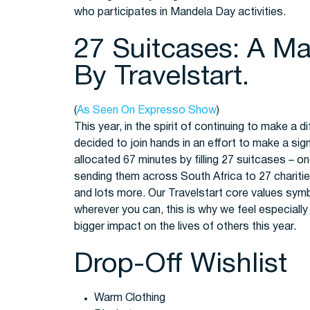
who participates in Mandela Day activities.
27 Suitcases: A Man
By Travelstart.
(
As Seen On Expresso Show
)
This year, in the spirit of continuing to make a
decided to join hands in an effort to make a si
allocated 67 minutes by filling 27 suitcases – o
sending them across South Africa to 27 charities 
and lots more. Our Travelstart core values sy
wherever you can, this is why we feel especially 
bigger impact on the lives of others this year.
Drop-Off Wishlist
Warm Clothing