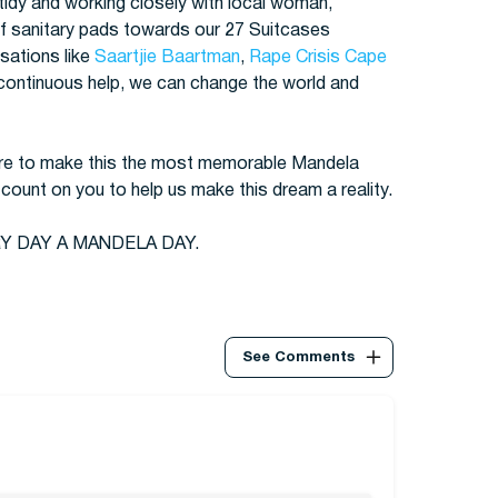
 tidy and working closely with local woman,
f sanitary pads towards our 27 Suitcases
isations like
Saartjie Baartman
,
Rape Crisis Cape
 continuous help, we can change the world and
spire to make this the most memorable Mandela
ount on you to help us make this dream a reality.
Y DAY A MANDELA DAY.
See Comments