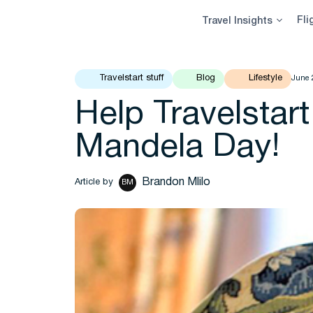
Skip
Fli
Travel Insights
to
content
Travelstart stuff
Blog
Lifestyle
June 
Help Travelstart
Mandela Day!
Brandon Mlilo
Article by
BM