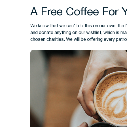
A Free Coffee For 
We know that we can’t do this on our own, that’
and donate anything on our wishlist, which is m
chosen charities. We will be offering every patro