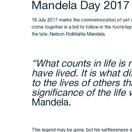
Mandela Day 2017
18 July 2017 marks the commemoration of yet a
come together in a bid to follow in the footste
the late, Nelson Rolihlahla Mandela.
“What counts in life is 
have lived. It is what 
to the lives of others t
significance of the life
Mandela.
This legend may be gone, but his selflessness st