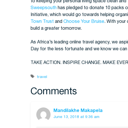
to keeping your personal living space clean and
Sweepsouth
has pledged to donate 10 packs o
Initiative, which would go towards helping organ
Town Trust
and
Choose Your Bruise
. With your
build a greater tomorrow.
As Africa’s leading online travel agency, we a
Day for the less fortunate and we know we can c
TAKE ACTION. INSPIRE CHANGE. MAKE EVER
Tags
travel
Comments
Mandilakhe Makapela
June 13, 2018 at 9:36 am