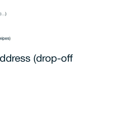
tc…)
wipes)
Address (drop-off