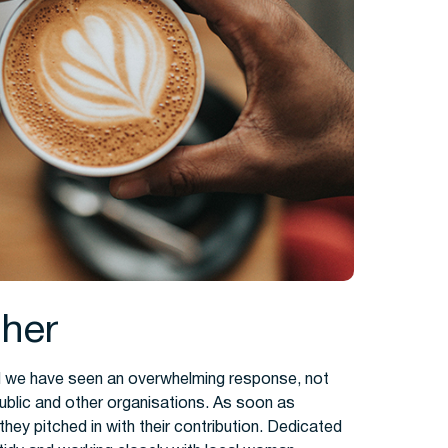
ther
and we have seen an overwhelming response, not
public and other organisations. As soon as
they pitched in with their contribution. Dedicated