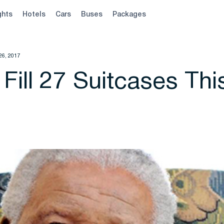
ghts
Hotels
Cars
Buses
Packages
26, 2017
 Fill 27 Suitcases Thi