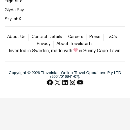
Flightsite
Glyde Pay
SkyLabX
About Us
Contact Details
Careers
Press
T&Cs
Privacy
About Travelstart+
Invented in Sweden, made with
in Sunny Cape Town.
Copyright © 2026 Travelstart Online Travel Operations Pty LTD
(2004/016841/07).
Facebook
X
LinkedIn
Instagram
YouTube