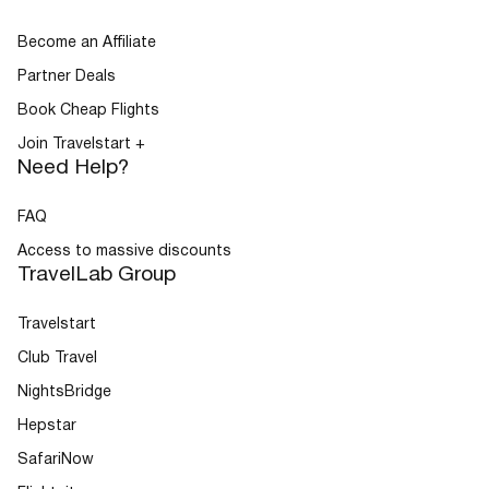
Become an Affiliate
Partner Deals
Book Cheap Flights
Join Travelstart +
Need Help?
FAQ
Access to massive discounts
TravelLab Group
Travelstart
Club Travel
NightsBridge
Hepstar
SafariNow