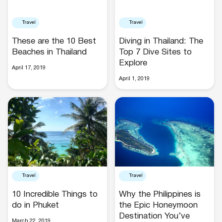
Travel
Travel
These are the 10 Best
Diving in Thailand: The
Beaches in Thailand
Top 7 Dive Sites to
Explore
April 17, 2019
April 1, 2019
Travel
Travel
10 Incredible Things to
Why the Philippines is
do in Phuket
the Epic Honeymoon
Destination You’ve
March 22, 2019