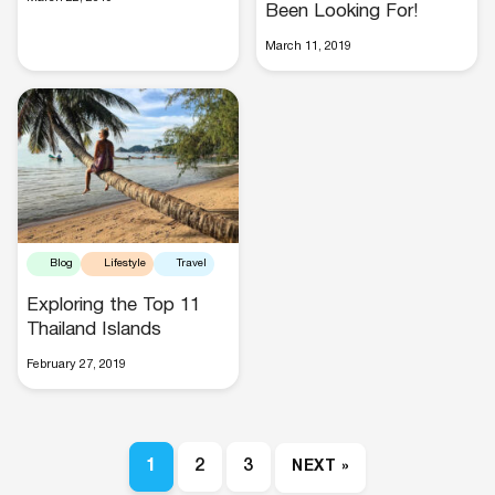
Been Looking For!
March 11, 2019
Blog
Lifestyle
Travel
Exploring the Top 11
Thailand Islands
February 27, 2019
1
2
3
NEXT »