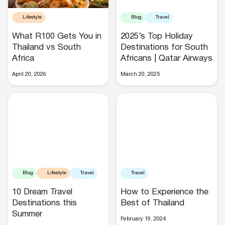
Lifestyle
Blog
Travel
What R100 Gets You in
2025’s Top Holiday
Thailand vs South
Destinations for South
Africa
Africans | Qatar Airways
Hotels
April 20, 2026
March 20, 2025
Cars
Blog
Lifestyle
Travel
Travel
10 Dream Travel
How to Experience the
Destinations this
Best of Thailand
Summer
February 19, 2024