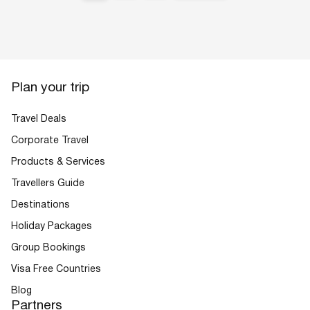
Plan your trip
Travel Deals
Corporate Travel
Products & Services
Travellers Guide
Destinations
Holiday Packages
Group Bookings
Visa Free Countries
Blog
Partners