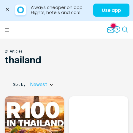
Always cheaper on app

Use app
Flights, hotels and cars
Skip
to
Menu
content
24 Articles
thailand
Travel Insights
Newest
Sort by
Flights