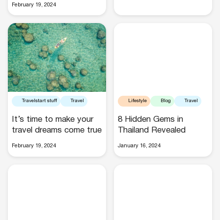
February 19, 2024
Buses
Travelstart stuff
Travel
Lifestyle
Blog
Travel
It’s time to make your
8 Hidden Gems in
Packages
travel dreams come true
Thailand Revealed
February 19, 2024
January 16, 2024