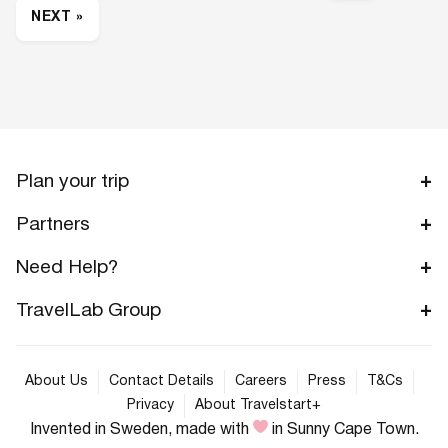
NEXT »
Plan your trip
Partners
Need Help?
TravelLab Group
About Us
Contact Details
Careers
Press
T&Cs
Privacy
About Travelstart+
Invented in Sweden, made with
in Sunny Cape Town.