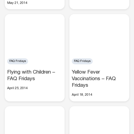
May 21, 2014
Buses
FAQ Fridays
FAQ Fridays
Flying with Children –
Yellow Fever
Packages
FAQ Fridays
Vaccinations – FAQ
Fridays
April 25, 2014
April 18, 2014