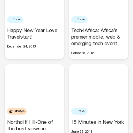
Travel
Travel
Happy New Year Love
Tech4Africa: Africa’s
Travelstart!
premier mobile, web &
emerging tech event.
December 24, 2013
October 8, 2012
Lifestyle
Travel
Northcliff Hill-One of
15 Minutes in New York
the best views in
June 22, 2011