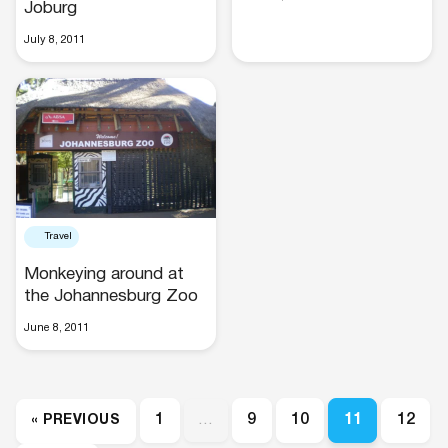
Joburg
July 8, 2011
Travel
Monkeying around at
the Johannesburg Zoo
June 8, 2011
1
…
9
10
11
12
« PREVIOUS