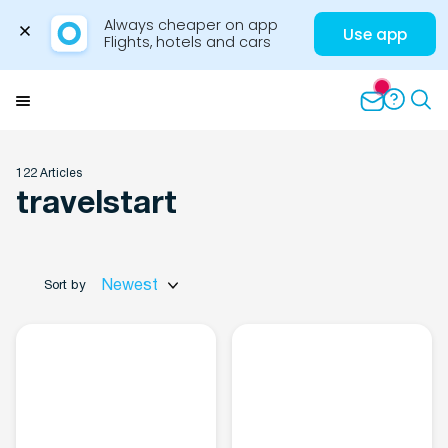
Always cheaper on app

Use app
Flights, hotels and cars
Skip
to
Menu
content
122 Articles
travelstart
Travel Insights
Newest
Sort by
Flights