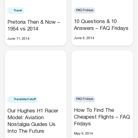
FAQ Fridays
Travel
10 Questions & 10
Pretoria Then & Now –
Answers – FAQ Fridays
1954 vs 2014
June 6, 2014
June 11, 2014
Hotels
FAQ Fridays
Travelstart stuff
Cars
How To Find The
Our Hughes H1 Racer
Cheapest Flights – FAQ
Model: Aviation
Fridays
Nostalgia Guides Us
Into The Future
May 9, 2014