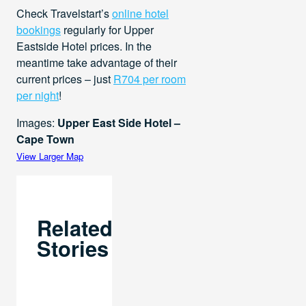
Check Travelstart’s
online hotel
bookings
regularly for Upper
Eastside Hotel prices. In the
meantime take advantage of their
current prices – just
R704 per room
per night
!
Images:
Upper East Side Hotel –
Cape Town
View Larger Map
Related
Stories