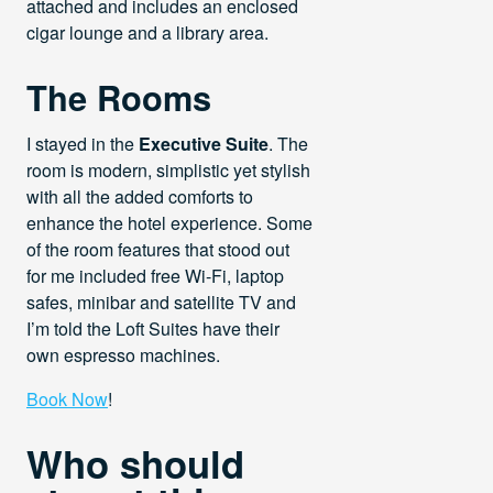
attached and includes an enclosed
cigar lounge and a library area.
The Rooms
I stayed in the
Executive Suite
. The
room is modern, simplistic yet stylish
with all the added comforts to
enhance the hotel experience. Some
of the room features that stood out
for me included free Wi-Fi, laptop
safes, minibar and satellite TV and
I’m told the Loft Suites have their
own espresso machines.
Book Now
!
Who should