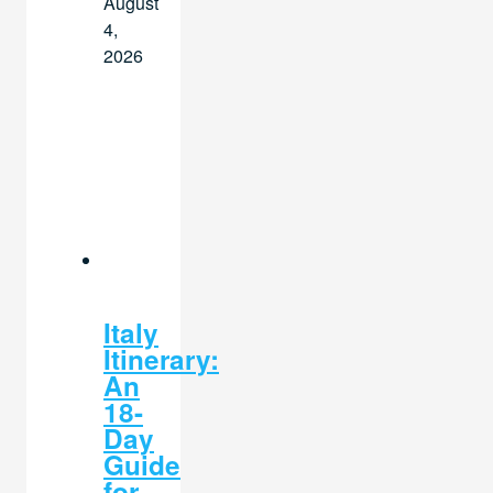
August
4,
2026
Italy
Itinerary:
An
18-
Day
Guide
for