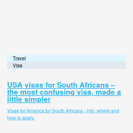
Travel
Visa
USA visas for South Africans –
the most confusing visa, made a
little simpler
Visas for America for South Africans - info, where and
how to apply.