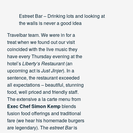
Estreet Bar – Drinking lots and looking at
the walls is never a good idea
Travelbar team. We were in for a
treat when we found out our visit
coincided with the live music they
have every Thursday evening at the
hotel’s
Liberty’s Restaurant
(an
upcoming act is
Just Jinjer
). In a
sentence, the restaurant exceeded
all expectations – beautiful, stunning
food, well priced and friendly staff.
The extensive a la carte menu from
Exec Chef Simon Kemp
blends
fusion food offerings and traditional
fare (we hear his homemade burgers
are legendary). The
estreet Bar
is