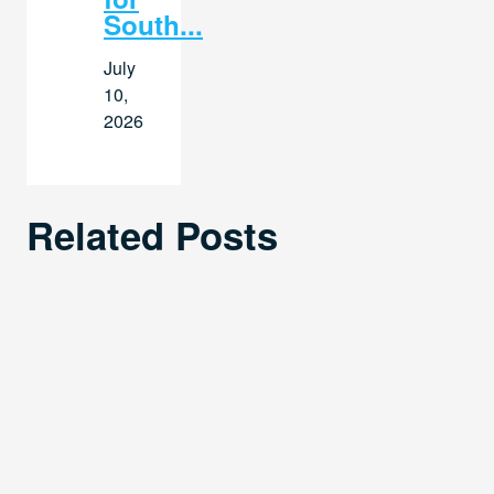
South...
July
10,
2026
Related Posts