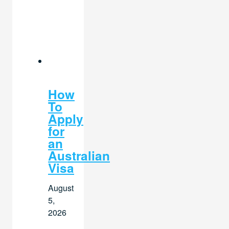
How
To
Apply
for
an
Australian
Visa
August
5,
2026