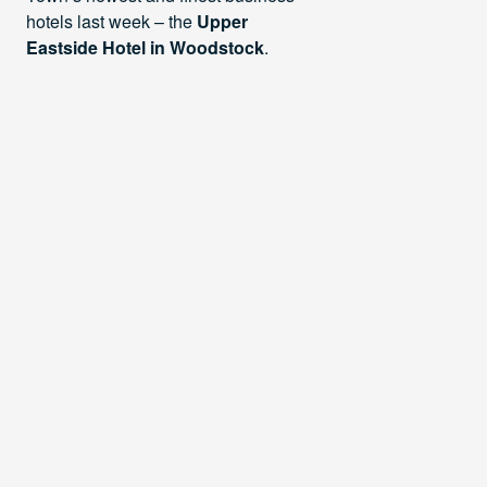
hotels last week – the
Upper
Eastside Hotel in Woodstock
.