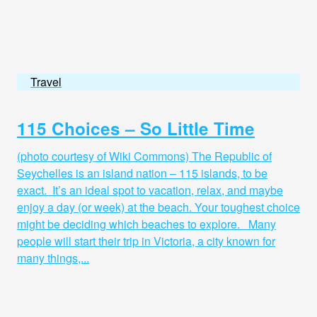
Travel
115 Choices – So Little Time
(photo courtesy of Wiki Commons) The Republic of
Seychelles is an island nation – 115 islands, to be
exact. It’s an ideal spot to vacation, relax, and maybe
enjoy a day (or week) at the beach. Your toughest choice
might be deciding which beaches to explore. Many
people will start their trip in Victoria, a city known for
many things,...