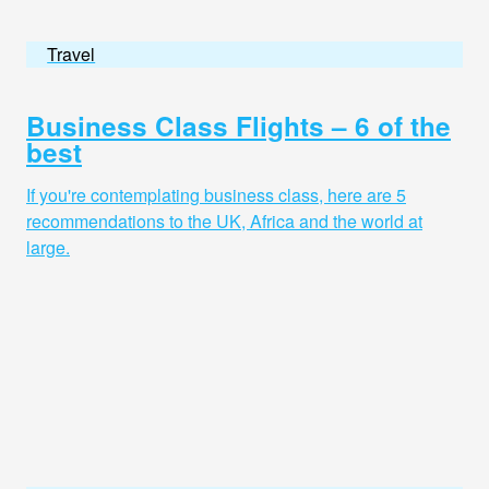
Travel
Business Class Flights – 6 of the
best
If you're contemplating business class, here are 5
recommendations to the UK, Africa and the world at
large.