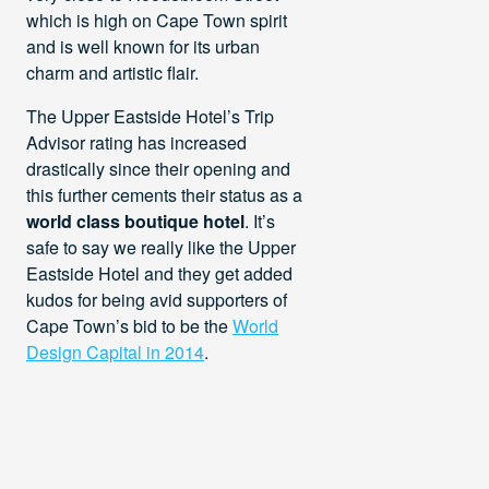
which is high on Cape Town spirit
and is well known for its urban
charm and artistic flair.
The Upper Eastside Hotel’s Trip
Advisor rating has increased
drastically since their opening and
this further cements their status as a
world class boutique hotel
. It’s
safe to say we really like the Upper
Eastside Hotel and they get added
kudos for being avid supporters of
Cape Town’s bid to be the
World
Design Capital in 2014
.