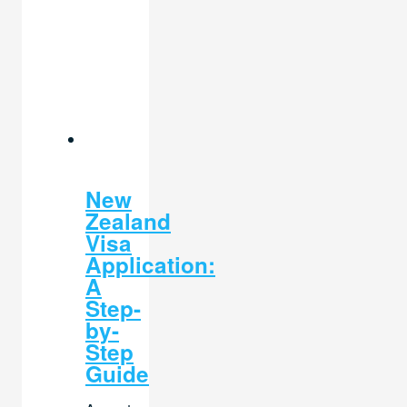
New
Zealand
Visa
Application:
A
Step-
by-
Step
Guide