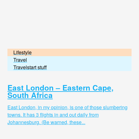
Lifestyle
Travel
Travelstart stuff
East London – Eastern Cape,
South Africa
East London, in my opinion, is one of those slumbering
towns. It has 3 flights in and out daily from
Johannesburg. (Be warned, these...