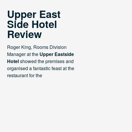
Upper East
Side Hotel
Review
Roger King, Rooms Division
Manager at the
Upper Eastside
Hotel
showed the premises and
organised a fantastic feast at the
restaurant for the