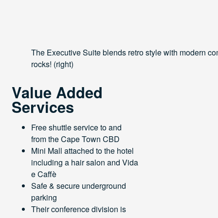
The Executive Suite blends retro style with modern comf
rocks! (right)
Value Added
Services
Free shuttle service to and
from the Cape Town CBD
Mini Mall attached to the hotel
including a hair salon and Vida
e Caffè
Safe & secure underground
parking
Their conference division is