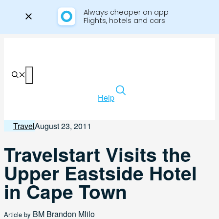
Always cheaper on app

Flights, hotels and cars
Skip
to
content
Menu
Help
Travel
August 23, 2011
Travelstart Visits the
Upper Eastside Hotel
in Cape Town
BM
Brandon Mlilo
Article by