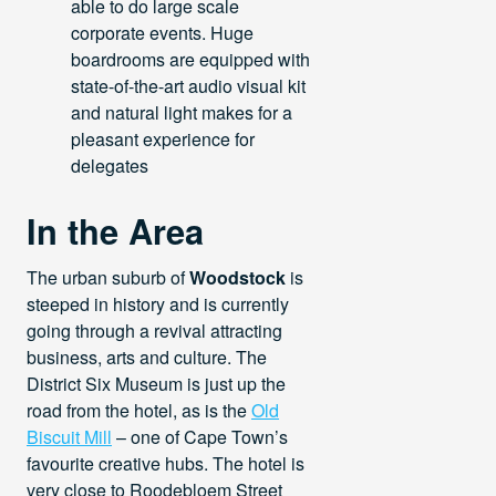
able to do large scale
corporate events. Huge
boardrooms are equipped with
state-of-the-art audio visual kit
and natural light makes for a
pleasant experience for
delegates
In the Area
The urban suburb of
Woodstock
is
steeped in history and is currently
going through a revival attracting
business, arts and culture. The
District Six Museum is just up the
road from the hotel, as is the
Old
Biscuit Mill
– one of Cape Town’s
favourite creative hubs. The hotel is
very close to Roodebloem Street