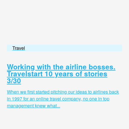
Travel
Working with the airline bosses.
Travelstart 10 years of stories
3/30
When we first started pitching our ideas to airlines back
in 1997 for an online travel company, no one in top
management knew what...