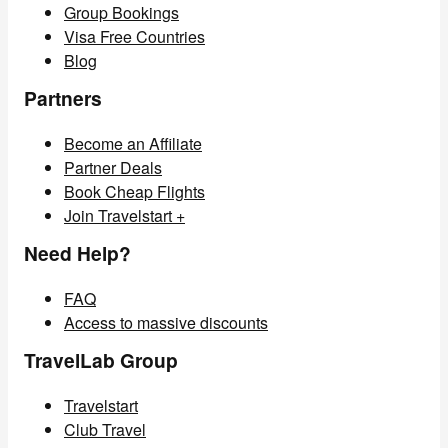
Group Bookings
Visa Free Countries
Blog
Partners
Become an Affiliate
Partner Deals
Book Cheap Flights
Join Travelstart +
Need Help?
FAQ
Access to massive discounts
TravelLab Group
Travelstart
Club Travel