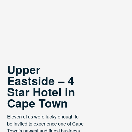
Upper
Eastside – 4
Star Hotel in
Cape Town
Eleven of us were lucky enough to
be invited to experience one of Cape
Town’s newest and finest business