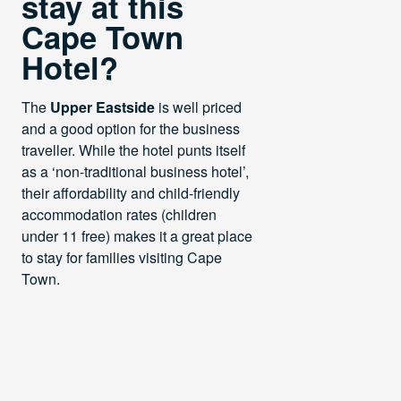
stay at this
Cape Town
Hotel?
The
Upper Eastside
is well priced
and a good option for the business
traveller. While the hotel punts itself
as a ‘non-traditional business hotel’,
their affordability and child-friendly
accommodation rates (children
under 11 free) makes it a great place
to stay for families visiting Cape
Town.