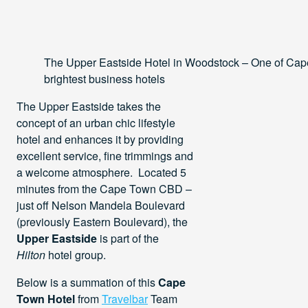
The Upper Eastside Hotel in Woodstock – One of Ca
brightest business hotels
The Upper Eastside takes the
concept of an urban chic lifestyle
hotel and enhances it by providing
excellent service, fine trimmings and
a welcome atmosphere. Located 5
minutes from the Cape Town CBD –
just off Nelson Mandela Boulevard
(previously Eastern Boulevard), the
Upper Eastside
is part of the
Hilton
hotel group.
Below is a summation of this
Cape
Town Hotel
from
Travelbar
Team