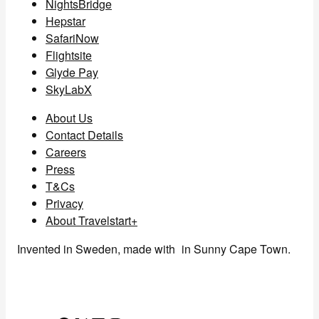
NightsBridge
Hepstar
SafariNow
Flightsite
Glyde Pay
SkyLabX
About Us
Contact Details
Careers
Press
T&Cs
Privacy
About Travelstart+
Invented in Sweden, made with
in Sunny Cape Town.