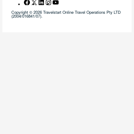
Facebook
X
LinkedIn
Instagram
YouTube
Copyright © 2026 Travelstart Online Travel Operations Pty LTD
(2004/016841/07).