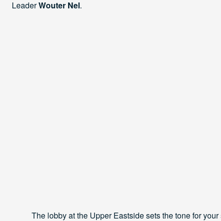
Leader
Wouter Nel
.
The lobby at the Upper Eastside sets the tone for your