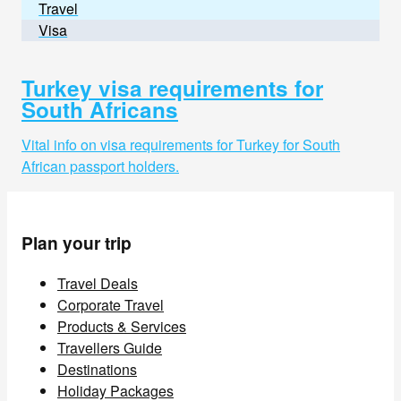
Travel
Visa
Turkey visa requirements for
South Africans
Vital info on visa requirements for Turkey for South
African passport holders.
Plan your trip
Travel Deals
Corporate Travel
Products & Services
Travellers Guide
Destinations
Holiday Packages