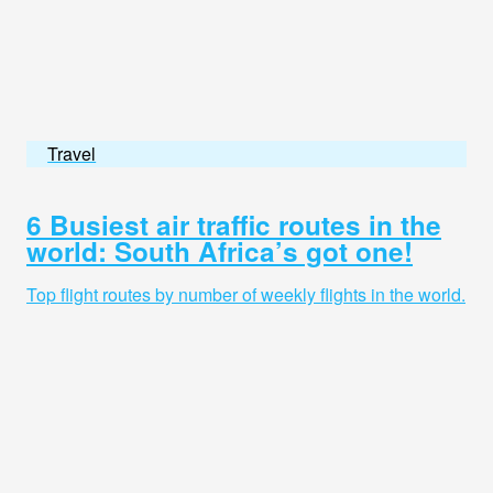
Travel
6 Busiest air traffic routes in the
world: South Africa’s got one!
Top flight routes by number of weekly flights in the world.