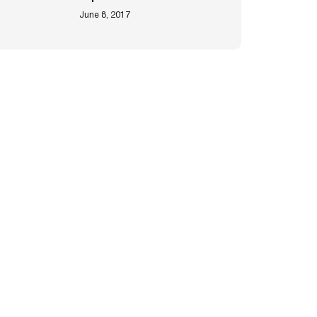
June 8, 2017