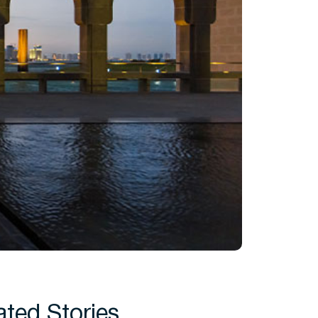
ated Stories