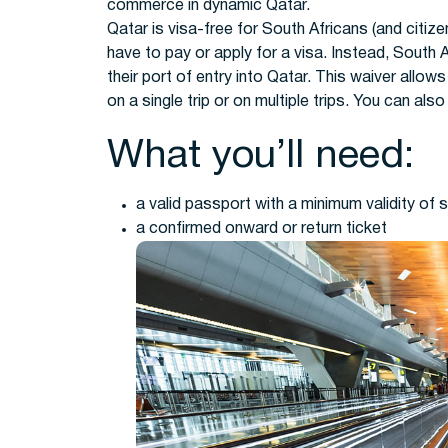
commerce in dynamic Qatar.
Qatar is visa-free for South Africans (and citiz
have to pay or apply for a visa. Instead, South A
their port of entry into Qatar. This waiver allow
on a single trip or on multiple trips. You can als
What you’ll need:
a valid passport with a minimum validity of 
a confirmed onward or return ticket