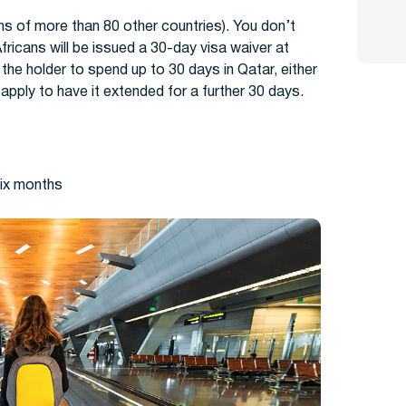
ens of more than 80 other countries). You don’t
fricans will be issued a 30-day visa waiver at
s the holder to spend up to 30 days in Qatar, either
o apply to have it extended for a further 30 days.
six months