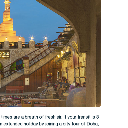
times are a breath of fresh air. If your transit is 8
n extended holiday by joining a city tour of Doha,