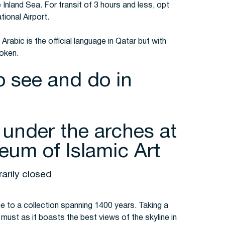
e Inland Sea. For transit of 3 hours and less, opt
tional Airport.
Arabic is the official language in Qatar but with
poken.
o see and do in
 under the arches at
eum of Islamic Art
arily closed
 to a collection spanning 1400 years. Taking a
must as it boasts the best views of the skyline in