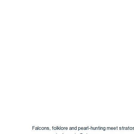
Falcons, folklore and pearl-hunting meet strato