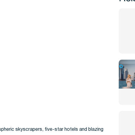
spheric skyscrapers, five-star hotels and blazing