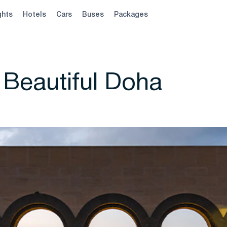
ghts
Hotels
Cars
Buses
Packages
 Beautiful Doha