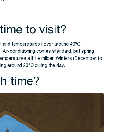
time to visit?
n and temperatures hover around 40°C,
 Air-conditioning comes standard, but spring
temperatures a little milder. Winters (December to
ing around 23°C during the day.
h time?