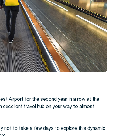
est Airport for the second year in a row at the
 excellent travel hub on your way to almost
zy not to take a few days to explore this dynamic
ore.