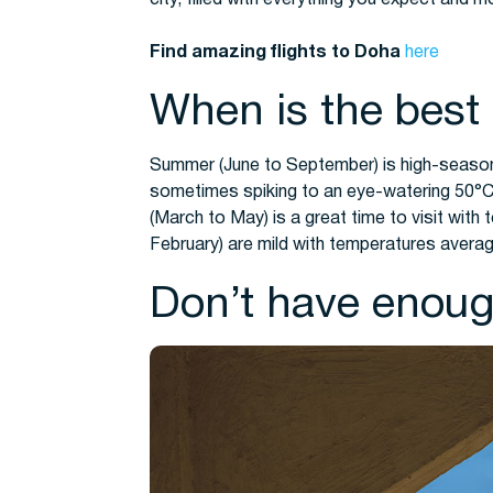
Find amazing flights to Doha
here
When is the best 
Summer (June to September) is high-seaso
sometimes spiking to an eye-watering 50°C!
(March to May) is a great time to visit with 
February) are mild with temperatures averag
Don’t have enoug