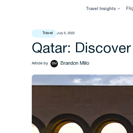
Skip
Fli
Travel Insights
to
content
Travel
July 6, 2022
Qatar: Discover
Brandon Mlilo
Article by
BM