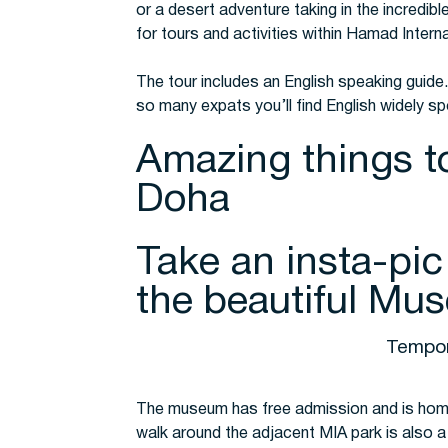
or a desert adventure taking in the incredibl
for tours and activities within Hamad Interna
The tour includes an English speaking guide. 
so many expats you’ll find English widely s
Amazing things t
Doha
Take an insta-pic
the beautiful Mus
Tempor
The museum has free admission and is home
walk around the adjacent MIA park is also a 