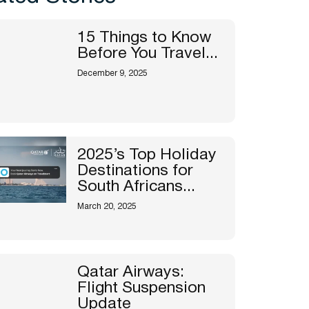
15 Things to Know
Before You Travel...
December 9, 2025
2025’s Top Holiday
Destinations for
South Africans...
March 20, 2025
Qatar Airways:
Flight Suspension
Update