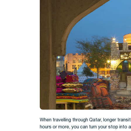
When travelling through Qatar, longer transit 
hours or more, you can turn your stop into a