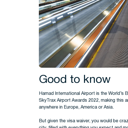
Good to know
Hamad International Airport is the World’s B
SkyTrax Airport Awards 2022, making this an
anywhere in Europe, America or Asia.
But given the visa waiver, you would be cra
city, filled with everything you expect and m