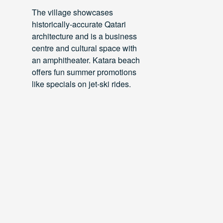
The village showcases
historically-accurate Qatari
architecture and is a business
centre and cultural space with
an amphitheater. Katara beach
offers fun summer promotions
like specials on jet-ski rides.