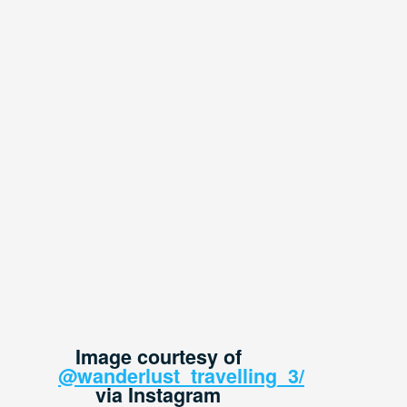
Image courtesy of
@wanderlust_travelling_3/
via Instagram