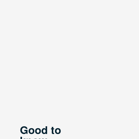
Good to