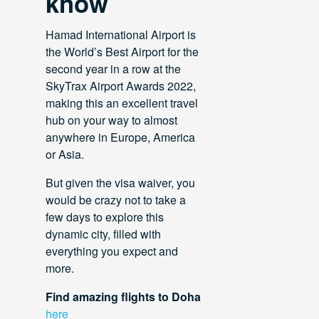
know
Hamad International Airport is
the World’s Best Airport for the
second year in a row at the
SkyTrax Airport Awards 2022,
making this an excellent travel
hub on your way to almost
anywhere in Europe, America
or Asia.
But given the visa waiver, you
would be crazy not to take a
few days to explore this
dynamic city, filled with
everything you expect and
more.
Find amazing flights to Doha
here