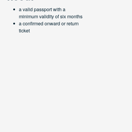
a valid passport with a
minimum validity of six months
a confirmed onward or return
ticket