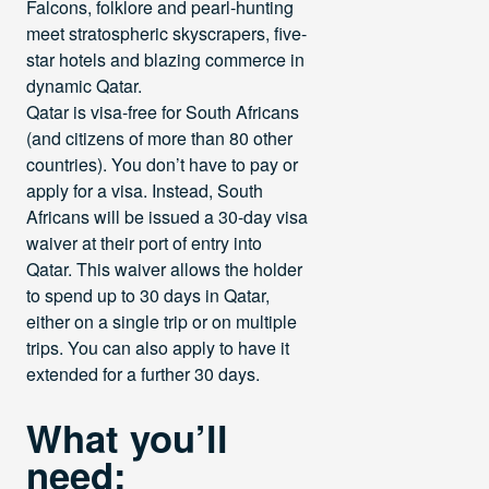
Falcons, folklore and pearl-hunting
meet stratospheric skyscrapers, five-
star hotels and blazing commerce in
dynamic Qatar.
Qatar is visa-free for South Africans
(and citizens of more than 80 other
countries). You don’t have to pay or
apply for a visa. Instead, South
Africans will be issued a 30-day visa
waiver at their port of entry into
Qatar. This waiver allows the holder
to spend up to 30 days in Qatar,
either on a single trip or on multiple
trips. You can also apply to have it
extended for a further 30 days.
What you’ll
need: