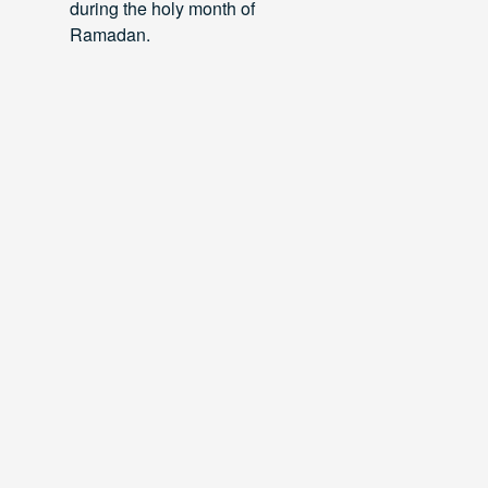
during the holy month of
Ramadan.