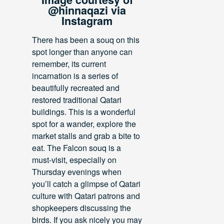
@hinnaqazi via
Instagram
There has been a souq on this
spot longer than anyone can
remember, its current
incarnation is a series of
beautifully recreated and
restored traditional Qatari
buildings. This is a wonderful
spot for a wander, explore the
market stalls and grab a bite to
eat. The Falcon souq is a
must-visit, especially on
Thursday evenings when
you’ll catch a glimpse of Qatari
culture with Qatari patrons and
shopkeepers discussing the
birds. If you ask nicely you may