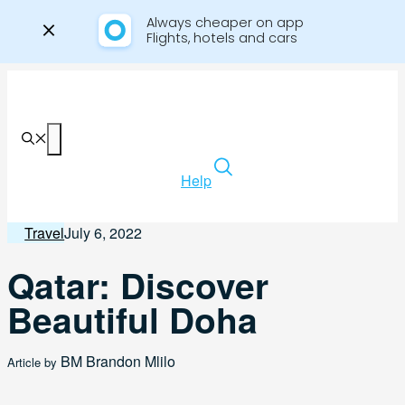
Always cheaper on app

Flights, hotels and cars
Skip
to
content
Menu
Help
Travel
July 6, 2022
Qatar: Discover
Beautiful Doha
BM
Brandon Mlilo
Article by