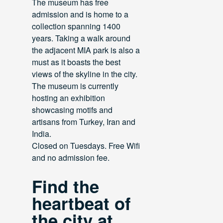
The museum has free
admission and is home to a
collection spanning 1400
years. Taking a walk around
the adjacent MIA park is also a
must as it boasts the best
views of the skyline in the city.
The museum is currently
hosting an exhibition
showcasing motifs and
artisans from Turkey, Iran and
India.
Closed on Tuesdays. Free Wifi
and no admission fee.
Find the
heartbeat of
the city at