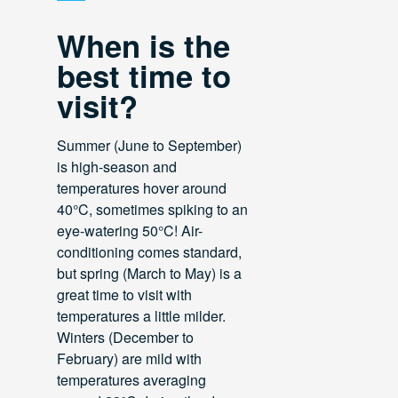
When is the
best time to
visit?
Summer (June to September)
is high-season and
temperatures hover around
40°C, sometimes spiking to an
eye-watering 50°C! Air-
conditioning comes standard,
but spring (March to May) is a
great time to visit with
temperatures a little milder.
Winters (December to
February) are mild with
temperatures averaging