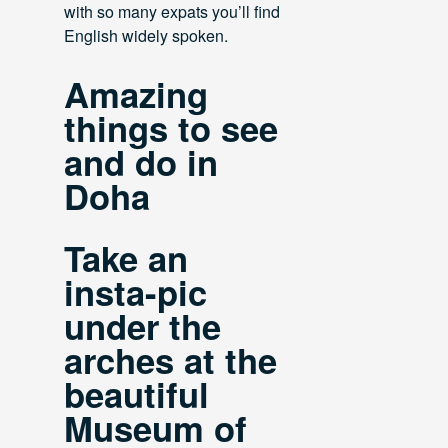
with so many expats you’ll find
English widely spoken.
Amazing
things to see
and do in
Doha
Take an
insta-pic
under the
arches at the
beautiful
Museum of