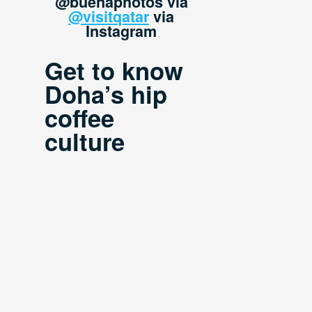
@buenaphotos via
@visitqatar
via
Instagram
Get to know
Doha’s hip
coffee
culture