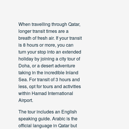
When travelling through Qatar,
longer transit times are a
breath of fresh air. If your transit
is 8 hours or more, you can
turn your stop into an extended
holiday by joining a city tour of
Doha, or a desert adventure
taking in the incredible Inland
Sea. For transit of 3 hours and
less, opt for tours and activities
within Hamad International
Airport.
The tour includes an English
speaking guide. Arabic is the
official language in Qatar but