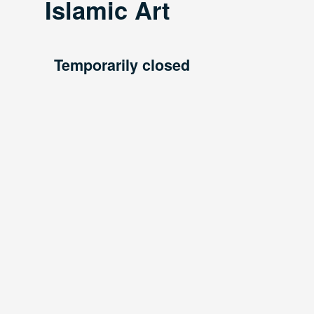
Islamic Art
Temporarily closed