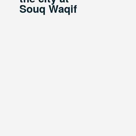
Souq Waqif