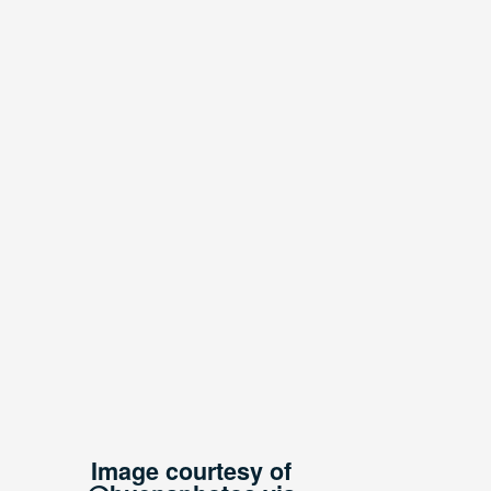
Image courtesy of