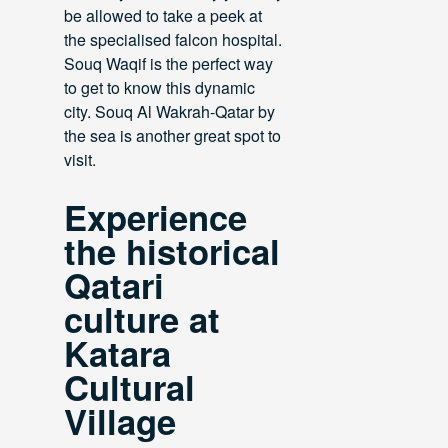
be allowed to take a peek at
the specialised falcon hospital.
Souq Waqif is the perfect way
to get to know this dynamic
city. Souq Al Wakrah-Qatar by
the sea is another great spot to
visit.
Experience
the historical
Qatari
culture at
Katara
Cultural
Village