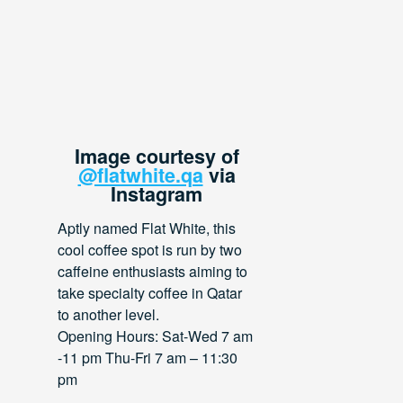
Image courtesy of
@flatwhite.qa
via
Instagram
Aptly named Flat White, this
cool coffee spot is run by two
caffeine enthusiasts aiming to
take specialty coffee in Qatar
to another level.
Opening Hours: Sat-Wed 7 am
-11 pm Thu-Fri 7 am – 11:30
pm