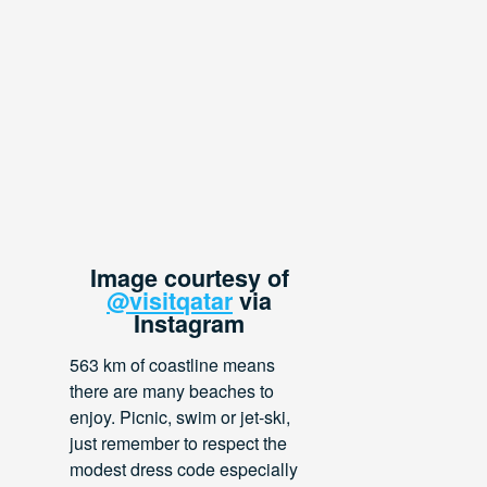
Image courtesy of
@visitqatar
via
Instagram
563 km of coastline means
there are many beaches to
enjoy. Picnic, swim or jet-ski,
just remember to respect the
modest dress code especially