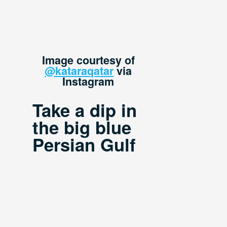
Image courtesy of
@kataraqatar
via
Instagram
Take a dip in
the big blue
Persian Gulf