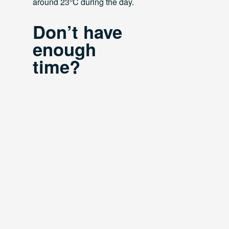
around 23°C during the day.
Don’t have
enough
time?