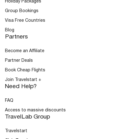
Holiday Packages
Group Bookings
Visa Free Countries
Blog
Partners
Become an Affiliate
Partner Deals
Book Cheap Flights
Join Travelstart +
Need Help?
FAQ
Access to massive discounts
TravelLab Group
Travelstart