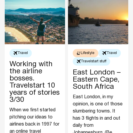
Travel
Lifestyle
Travel
Travelstart stuff
Working with
the airline
East London –
bosses.
Eastern Cape,
Travelstart 10
South Africa
years of stories
East London, in my
3/30
opinion, is one of those
When we first started
slumbering towns. It
pitching our ideas to
has 3 flights in and out
airlines back in 1997 for
daily from
an online travel
Johannesburg. (Be