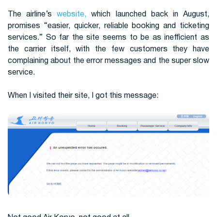
The airline’s
website,
which launched back in August,
promises “easier, quicker, reliable booking and ticketing
services.” So far the site seems to be as inefficient as
the carrier itself, with the few customers they have
complaining about the error messages and the super slow
service.
When I visited their site, I got this message: