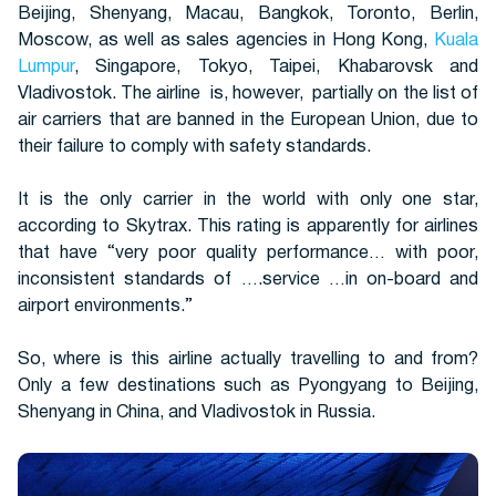
Beijing, Shenyang, Macau, Bangkok, Toronto, Berlin,
Moscow, as well as sales agencies in Hong Kong,
Kuala
Lumpur
, Singapore, Tokyo, Taipei, Khabarovsk and
Buses
Vladivostok. The airline is, however, partially on the list of
air carriers that are banned in the European Union, due to
their failure to comply with safety standards.
It is the only carrier in the world with only one star,
according to Skytrax. This rating is apparently for airlines
that have “very poor quality performance… with poor,
inconsistent standards of ….service …in on-board and
Packages
airport environments.”
So, where is this airline actually travelling to and from?
Only a few destinations such as Pyongyang to Beijing,
Shenyang in China, and Vladivostok in Russia.