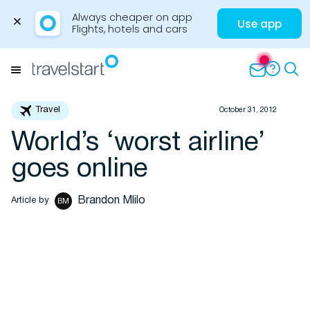
Always cheaper on app

Use app
Flights, hotels and cars
Skip
to
Menu
content
Travel
October 31, 2012
World’s ‘worst airline’
Travel Insights
goes online
Brandon Mlilo
Article by
BM
Flights