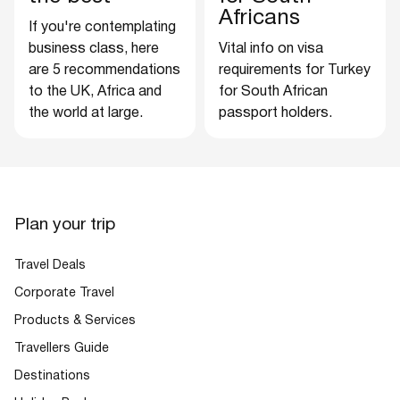
Africans
If you're contemplating
business class, here
Vital info on visa
are 5 recommendations
requirements for Turkey
to the UK, Africa and
for South African
the world at large.
passport holders.
Plan your trip
Travel Deals
Corporate Travel
Products & Services
Travellers Guide
Destinations