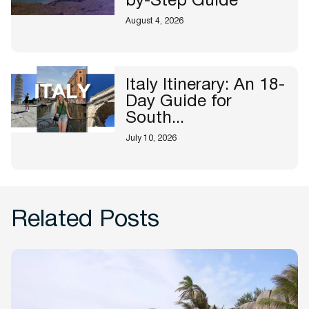
by-Step Guide
August 4, 2026
Italy Itinerary: An 18-
Day Guide for
South...
July 10, 2026
Related Posts