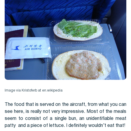
Image via Kristoferb at en.wikipedia
The food that is served on the aircraft, from what you can
see here, is really not very impressive. Most of the meals
seem to consist of a single bun, an unidentifiable meat
patty and a piece of lettuce. I definitely wouldn’t eat that!