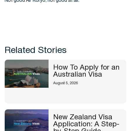
Not good Air Koryo, not good at all.
Related Stories
How To Apply for an
Australian Visa
August 5, 2026
New Zealand Visa
Application: A Step-