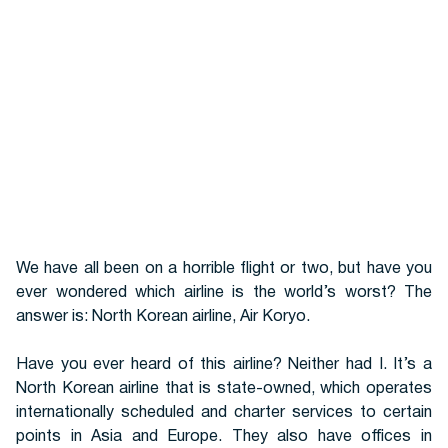
Hotels
We have all been on a horrible flight or two, but have you
ever wondered which airline is the world’s worst? The
answer is: North Korean airline, Air Koryo.
Cars
Have you ever heard of this airline? Neither had I. It’s a
North Korean airline that is state-owned, which operates
internationally scheduled and charter services to certain
points in Asia and Europe. They also have offices in