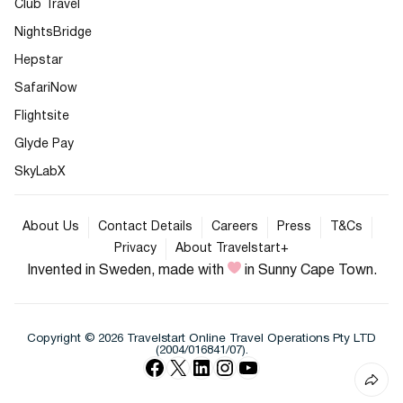
Club Travel
NightsBridge
Hepstar
SafariNow
Flightsite
Glyde Pay
SkyLabX
About Us
Contact Details
Careers
Press
T&Cs
Privacy
About Travelstart+
Invented in Sweden, made with
in Sunny Cape Town.
Copyright © 2026 Travelstart Online Travel Operations Pty LTD
(2004/016841/07).
Facebook
X
LinkedIn
Instagram
YouTube