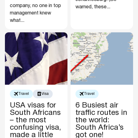
company, no one in top
warned, these...
management knew
what...
Travel
Visa
Travel
USA visas for
6 Busiest air
South Africans
traffic routes in
– the most
the world:
confusing visa,
South Africa’s
made a little
got one!