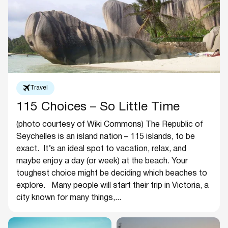
Travel
115 Choices – So Little Time
(photo courtesy of Wiki Commons) The Republic of
Seychelles is an island nation – 115 islands, to be
exact. It’s an ideal spot to vacation, relax, and
maybe enjoy a day (or week) at the beach. Your
toughest choice might be deciding which beaches to
explore. Many people will start their trip in Victoria, a
city known for many things,...