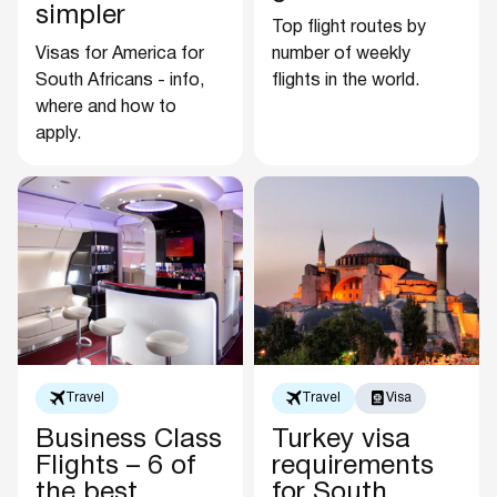
simpler
Top flight routes by
Visas for America for
number of weekly
South Africans - info,
flights in the world.
where and how to
apply.
Travel
Travel
Visa
Business Class
Turkey visa
Flights – 6 of
requirements
the best
for South