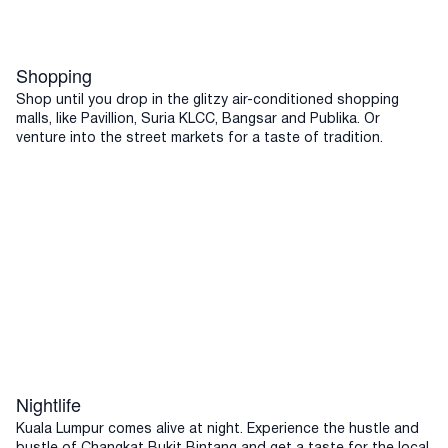
Shopping
Shop until you drop in the glitzy air-conditioned shopping
malls, like Pavillion, Suria KLCC, Bangsar and Publika. Or
venture into the street markets for a taste of tradition.
Nightlife
Kuala Lumpur comes alive at night. Experience the hustle and