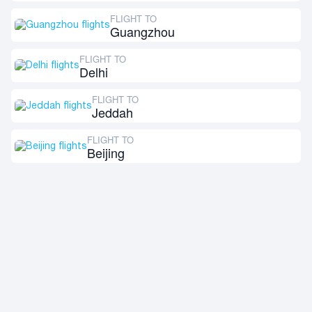
FLIGHT TO
Guangzhou
FLIGHT TO
Delhi
FLIGHT TO
Jeddah
FLIGHT TO
Beijing