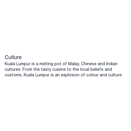
Culture
Kuala Lumpur is a melting pot of Malay, Chinese and Indian
cultures. From the tasty cuisine to the local beliefs and
customs, Kuala Lumpur is an explosion of colour and culture.