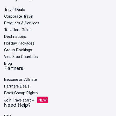
Qatar
Flights to New Zealand
Flights to Amsterdam
Book Cheap Flights
Flights to Paris
British Airways
Flights to Greece
Corporate Travel
Travel Deals
Virgin Atlantic
Corporate Travel
Holiday Packages
Products & Services
Visa Free Countries for South African Passport
Holders
Travellers Guide
Travellers Guide
Destinations
Blog
Holiday Packages
AI Travel Assistant
Group Bookings
FAQs
Visa Free Countries
Blog
Partners
Become an Affiliate
Partners Deals
Book Cheap Flights
NEW
Join Travelstart +
Need Help?