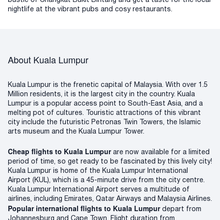
bustle of Changkat Bukit Bintang and get a taste for the local
nightlife at the vibrant pubs and cosy restaurants.
About Kuala Lumpur
Kuala Lumpur is the frenetic capital of Malaysia. With over 1.5
Million residents, it is the largest city in the country. Kuala
Lumpur is a popular access point to South-East Asia, and a
melting pot of cultures. Touristic attractions of this vibrant
city include the futuristic Petronas Twin Towers, the Islamic
arts museum and the Kuala Lumpur Tower.
Cheap flights to Kuala Lumpur
are now available for a limited
period of time, so get ready to be fascinated by this lively city!
Kuala Lumpur is home of the Kuala Lumpur International
Airport (KUL), which is a 45-minute drive from the city centre.
Kuala Lumpur International Airport serves a multitude of
airlines, including Emirates, Qatar Airways and Malaysia Airlines.
Popular international flights to Kuala Lumpur
depart from
Johannesburg and Cape Town. Flight duration from