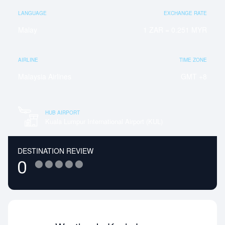
LANGUAGE
EXCHANGE RATE
Malay
1 ZAR = 0.251 MYR
AIRLINE
TIME ZONE
Malaysia Airlines
GMT +8
HUB AIRPORT
Kuala Lumpur International Airport (KUL)
DESTINATION REVIEW
⬤
⬤
⬤
⬤
⬤
0