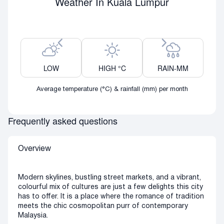
Weather In Kuala Lumpur
Previous month
Next month
LOW
HIGH °C
RAIN-MM
Average temperature (°C) & rainfall (mm) per month
Frequently asked questions
Overview
Modern skylines, bustling street markets, and a vibrant,
colourful mix of cultures are just a few delights this city
has to offer. It is a place where the romance of tradition
meets the chic cosmopolitan purr of contemporary
Malaysia.