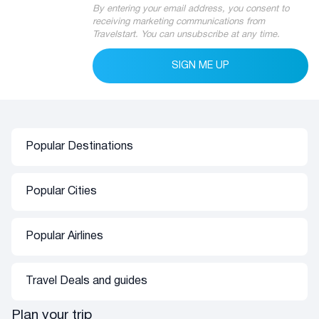
By entering your email address, you consent to
receiving marketing communications from
Travelstart. You can unsubscribe at any time.
SIGN ME UP
Popular Destinations
Africa
Asia
Popular Cities
Flights to Namibia
Flights to Thailand
Flights to Mauritius
Flights to India
Flights to Cape Town
Flights to Zimbabwe
Flights to Dubai
Popular Airlines
Flights to London
Flights to Botswana
Flights to Bangkok
Airlink
Flights to Bali
Oceania
Europe
Travel Deals and guides
SAA
Flights to Dubai
Flights to Australia
Flights to London
Emirates
Travel Deals
Plan your trip
Flights to Amsterdam