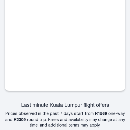
Last minute Kuala Lumpur flight offers
R1569
Prices observed in the past 7 days start from
one-way
R2309
and
round trip. Fares and availability may change at any
time, and additional terms may apply.