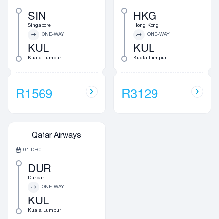
SIN
HKG
Singapore
Hong Kong
ONE-WAY
ONE-WAY
KUL
KUL
Kuala Lumpur
Kuala Lumpur
R1569
R3129
Qatar Airways
01 DEC
DUR
Durban
ONE-WAY
KUL
Kuala Lumpur