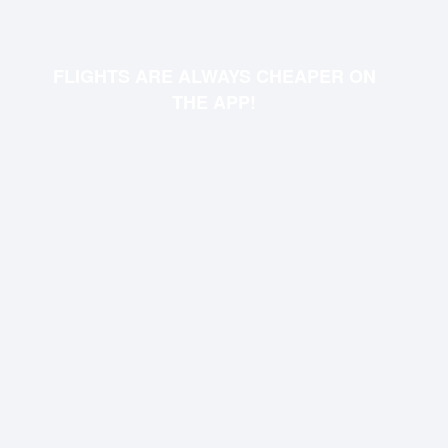
FLIGHTS ARE ALWAYS CHEAPER ON
THE APP!