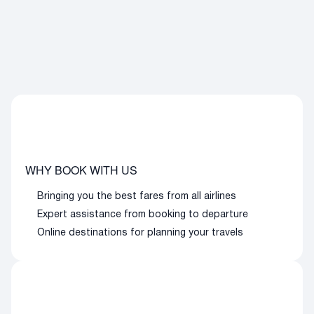
WHY BOOK WITH US
Bringing you the best fares from all airlines
Expert assistance from booking to departure
Online destinations for planning your travels