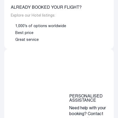
ALREADY BOOKED YOUR FLIGHT?
Explore our Hotel listings:
1,000’s of options worldwide
Best price
Great service
PERSONALISED
ASSISTANCE
Need help with your
booking? Contact