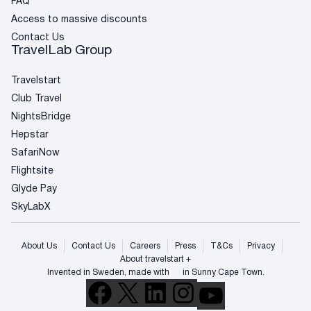
FAQ
Access to massive discounts
Contact Us
TravelLab Group
Travelstart
Club Travel
NightsBridge
Hepstar
SafariNow
Flightsite
Glyde Pay
SkyLabX
About Us
Contact Us
Careers
Press
T&Cs
Privacy
About travelstart +
Invented in Sweden, made with
in Sunny Cape Town.
Facebook
X
LinkedIn
Instagram
YouTube