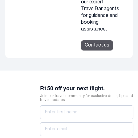
our expert
TravelBar agents
for guidance and
booking
assistance.
Contact us
R150 off your next flight.
Join our travel community for exclusive deals, tips and
travel updates.