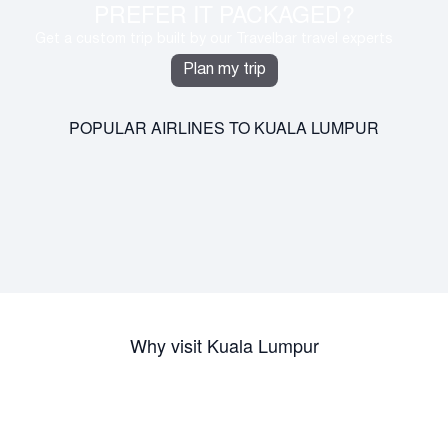
PREFER IT PACKAGED?
Get a custom trip built by our Travelbar travel experts
Plan my trip
POPULAR AIRLINES TO KUALA LUMPUR
Why visit Kuala Lumpur