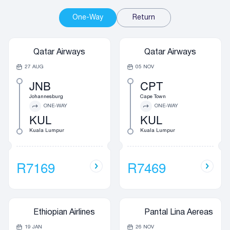
One-Way
Return
Qatar Airways
Qatar Airways
27 AUG
05 NOV
JNB
CPT
Johannesburg
Cape Town
ONE-WAY
ONE-WAY
KUL
KUL
Kuala Lumpur
Kuala Lumpur
R7169
R7469
Ethiopian Airlines
Pantal Lina Aereas
19 JAN
26 NOV