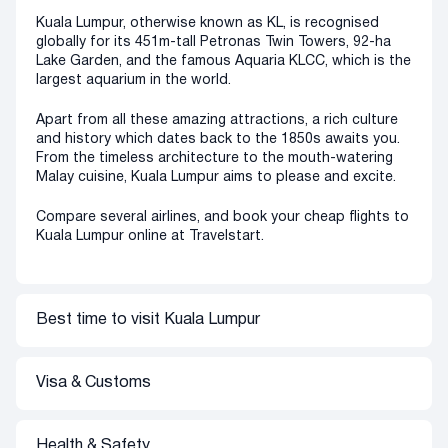
Kuala Lumpur, otherwise known as KL, is recognised
globally for its 451m-tall Petronas Twin Towers, 92-ha
Lake Garden, and the famous Aquaria KLCC, which is the
largest aquarium in the world.
Apart from all these amazing attractions, a rich culture
and history which dates back to the 1850s awaits you.
From the timeless architecture to the mouth-watering
Malay cuisine, Kuala Lumpur aims to please and excite.
Compare several airlines, and book your cheap flights to
Kuala Lumpur online at Travelstart.
Best time to visit
Kuala Lumpur
Kuala Lumpur has two distinct seasons: wet and dry.
The wet season lasts from November to March, with
Visa & Customs
November generally being the wettest month of the
year. The dry season usually begins in May up until
September, with the driest month being June. This
South African Passport holders do not require a visa to
Health & Safety