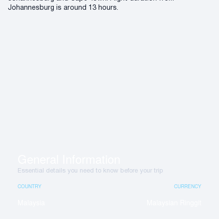
Johannesburg is around 13 hours.
General Information
Essential details you need to know before your trip
COUNTRY
CURRENCY
Malaysia
Malaysian Ringgit