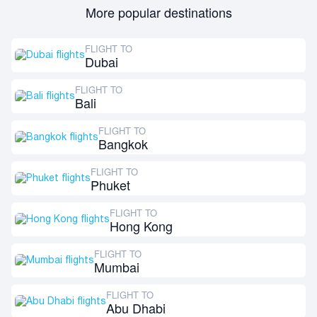
More popular destinations
FLIGHT TO
Dubai
FLIGHT TO
Bali
FLIGHT TO
Bangkok
FLIGHT TO
Phuket
FLIGHT TO
Hong Kong
FLIGHT TO
Mumbai
FLIGHT TO
Abu Dhabi