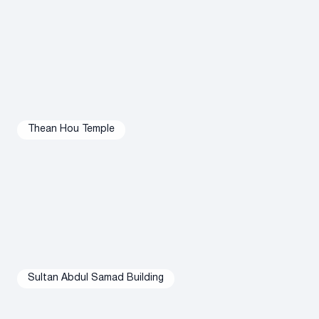
However, nightlife is a little less exciting in this area.
Thean Hou Temple
Sultan Abdul Samad Building