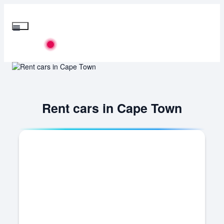
Skip
to
content
Menu
Flights
Rent cars in Cape Town
Hotels
Cars
Buses
Packages
Corporate Travels