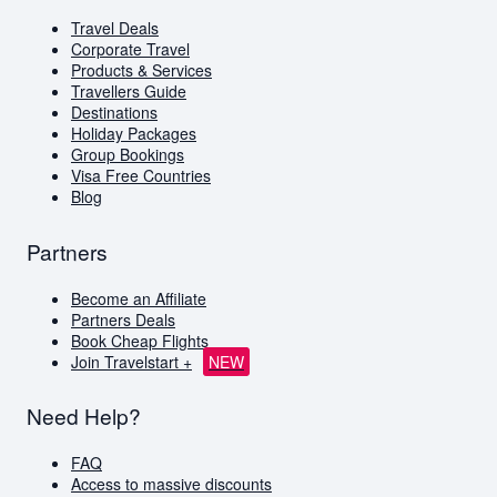
Corporate Travel
Travel Deals
Virgin Atlantic
Corporate Travel
Holiday Packages
Products & Services
Visa Free Countries for South African Passport
Travellers Guide
Holders
Destinations
Holiday Packages
Travellers Guide
Group Bookings
Blog
Visa Free Countries
AI Travel Assistant
Blog
FAQs
Partners
Become an Affiliate
Partners Deals
Book Cheap Flights
Join Travelstart +
NEW
Need Help?
FAQ
Access to massive discounts