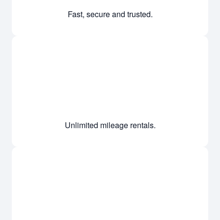
Fast, secure and trusted.
Unlimited mileage rentals.