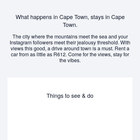
What happens in Cape Town, stays in Cape
Town.
The city where the mountains meet the sea and your
Instagram followers meet their jealousy threshold. With
views this good, a drive around town is a must. Rent a
car from as little as R612. Come for the views, stay for
the vibes.
Things to see & do