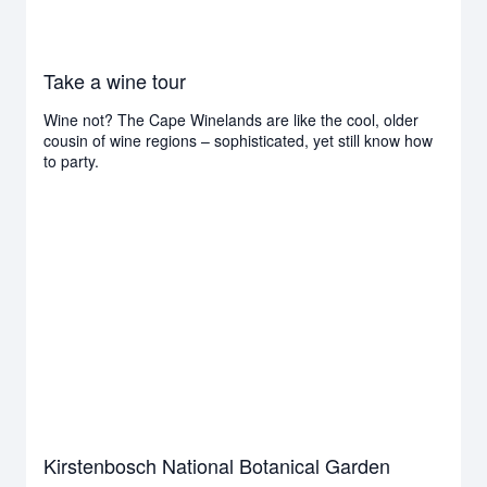
Take a wine tour
Wine not? The Cape Winelands are like the cool, older
cousin of wine regions – sophisticated, yet still know how
to party.
Kirstenbosch National Botanical Garden