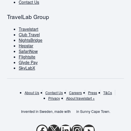
Contact Us
TravelLab Group
Travelstart
Club Travel
NightsBridge
Hepstar
SafariNow
Flightsite
Glyde Pay
SkyLabX
About Us
Contact Us
Careers
Press
T&Cs
Privacy
About travelstart +
Invented in Sweden, made with
in Sunny Cape Town.
Facebook
X
LinkedIn
Instagram
YouTube