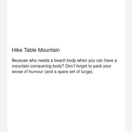
Hike Table Mountain
Because who needs a beach body when you can have a
mountain-conquering body? Don’t forget to pack your
sense of humour (and a spare set of lungs).