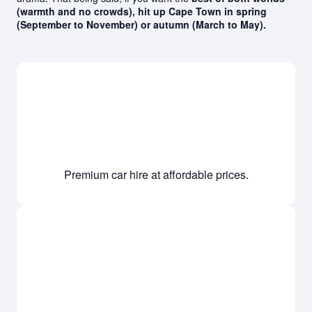
(warmth and no crowds), hit up Cape Town in spring
(September to November) or autumn (March to May).
Premium car hire at affordable prices.