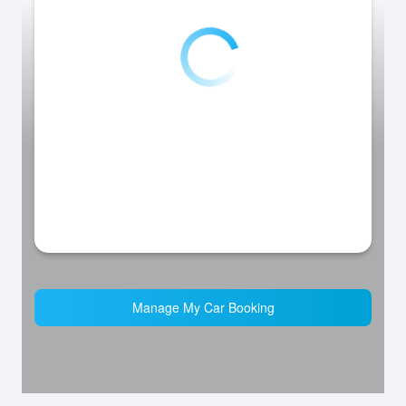
Manage My Car Booking