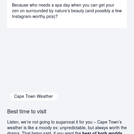
Because who needs a spa day when you can get your
zen on surrounded by nature’s beauty (and possibly a few
Instagram-worthy pics)?
Cape Town Weather
Best time to visit
Listen, we’re not going to sugarcoat it for you – Cape Town’s
weather is like a moody ex: unpredictable, but always worth the
drama. That being said, if you want the
best of both worlds