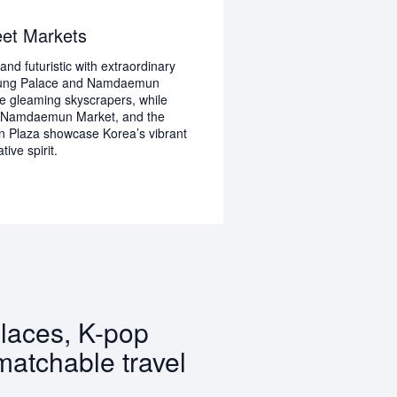
eet Markets
and futuristic with extraordinary
gung Palace and Namdaemun
e gleaming skyscrapers, while
 Namdaemun Market, and the
Plaza showcase Korea’s vibrant
ive spirit.
alaces, K-pop
matchable travel