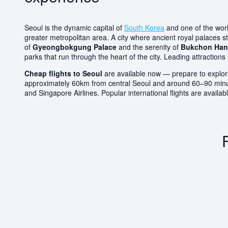
Seoul is the dynamic capital of
South Korea
and one of the world
greater metropolitan area. A city where ancient royal palaces s
of
Gyeongbokgung Palace
and the serenity of
Bukchon Hano
parks that run through the heart of the city. Leading attrac
Cheap flights to Seoul
are available now — prepare to explore
approximately 60km from central Seoul and around 60–90 minutes 
and Singapore Airlines. Popular international flights are avail