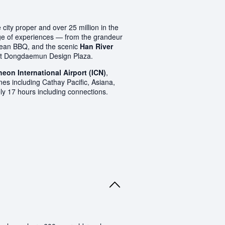
city proper and over 25 million in the
ange of experiences — from the grandeur
rean BBQ, and the scenic
Han River
rant Dongdaemun Design Plaza.
heon International Airport (ICN)
,
nes including Cathay Pacific, Asiana,
ely 17 hours including connections.