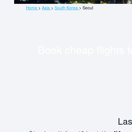
Home
>
Asia
>
South Korea
>
Seoul
Book cheap flights 
Las