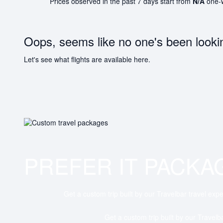
Prices observed in the past 7 days start from
N/A
one-
Oops, seems like no one's been looki
Let's see what flights are available here.
PREFER IT PACKA
Get a custom trip built by our Travelbar travel expe
Get a custom trip built by our Travelb