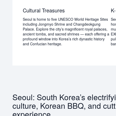
Cultural Treasures
K-
Seoul is home to five UNESCO World Heritage Sites
Seo
including Jongmyo Shrine and Changdeokgung
hom
Palace. Explore the city’s magnificent royal palaces,
mu
ancient tombs, and sacred shrines — each offering a
EX
profound window into Korea’s rich dynastic history
pul
and Confucian heritage.
bar
Seoul: South Korea’s electrify
culture, Korean BBQ, and cutt
experience