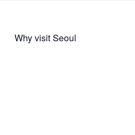
Why visit Seoul