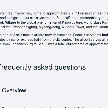
’s great megacities, home to approximately 9.7 million residents in the 
tand alongside futuristic skyscrapers, Seoul offers an extraordinary r
k Village
to the global phenomenon of K-pop culture, world-class Ko
tions include Gyeongbokgung, Myeong-dong, N Seoul Tower, and the vib
 one of Asia’s most extraordinary destinations. Seoul is served by
Inc
by car or express train from the city centre. The airport serves airli
able from Johannesburg to Seoul, with a total journey time of approximat
Frequently asked questions
Overview