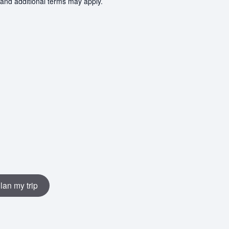
 and additional terms may apply.
lan my trip