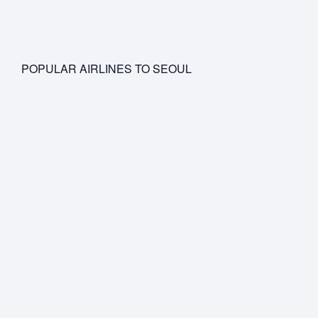
POPULAR AIRLINES TO SEOUL