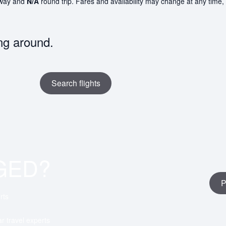
way and
N/A
round trip. Fares and availability may change at any time,
ng around.
Search flights
GED?
P
rts
ar travel experts