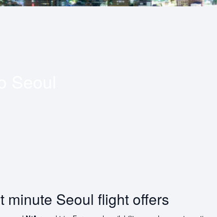
to
Seoul
t minute Seoul flight offers