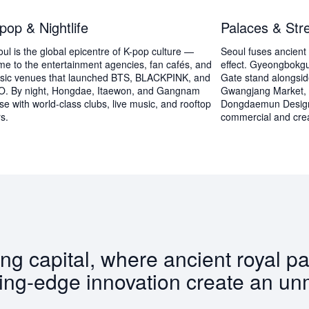
pop & Nightlife
Palaces & Str
ul is the global epicentre of K-pop culture —
Seoul fuses ancient 
e to the entertainment agencies, fan cafés, and
effect. Gyeongbok
sic venues that launched BTS, BLACKPINK, and
Gate stand alongsid
O. By night, Hongdae, Itaewon, and Gangnam
Gwangjang Market,
se with world-class clubs, live music, and rooftop
Dongdaemun Design 
s.
commercial and creat
ing capital, where ancient royal p
ing-edge innovation create an un